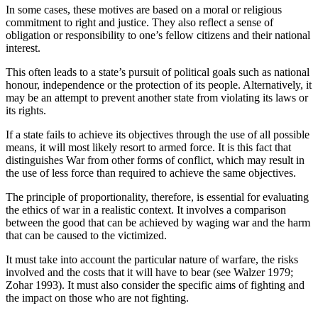
In some cases, these motives are based on a moral or religious
commitment to right and justice. They also reflect a sense of
obligation or responsibility to one’s fellow citizens and their national
interest.
This often leads to a state’s pursuit of political goals such as national
honour, independence or the protection of its people. Alternatively, it
may be an attempt to prevent another state from violating its laws or
its rights.
If a state fails to achieve its objectives through the use of all possible
means, it will most likely resort to armed force. It is this fact that
distinguishes War from other forms of conflict, which may result in
the use of less force than required to achieve the same objectives.
The principle of proportionality, therefore, is essential for evaluating
the ethics of war in a realistic context. It involves a comparison
between the good that can be achieved by waging war and the harm
that can be caused to the victimized.
It must take into account the particular nature of warfare, the risks
involved and the costs that it will have to bear (see Walzer 1979;
Zohar 1993). It must also consider the specific aims of fighting and
the impact on those who are not fighting.