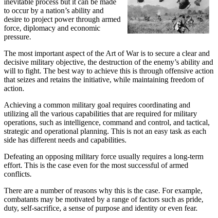
inevitable process but it can be made
to occur by a nation’s ability and
desire to project power through armed
force, diplomacy and economic
pressure.
The most important aspect of the Art of War is to secure a clear and
decisive military objective, the destruction of the enemy’s ability and
will to fight. The best way to achieve this is through offensive action
that seizes and retains the initiative, while maintaining freedom of
action.
Achieving a common military goal requires coordinating and
utilizing all the various capabilities that are required for military
operations, such as intelligence, command and control, and tactical,
strategic and operational planning. This is not an easy task as each
side has different needs and capabilities.
Defeating an opposing military force usually requires a long-term
effort. This is the case even for the most successful of armed
conflicts.
There are a number of reasons why this is the case. For example,
combatants may be motivated by a range of factors such as pride,
duty, self-sacrifice, a sense of purpose and identity or even fear.