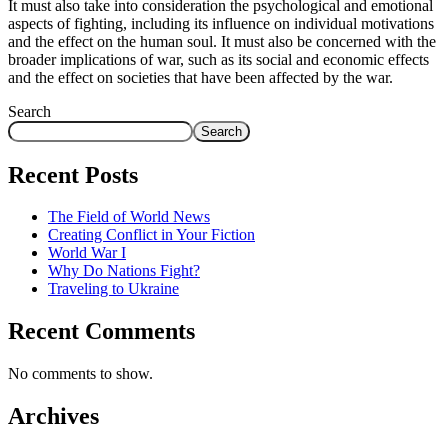
It must also take into consideration the psychological and emotional
aspects of fighting, including its influence on individual motivations
and the effect on the human soul. It must also be concerned with the
broader implications of war, such as its social and economic effects
and the effect on societies that have been affected by the war.
Search
Search
Recent Posts
The Field of World News
Creating Conflict in Your Fiction
World War I
Why Do Nations Fight?
Traveling to Ukraine
Recent Comments
No comments to show.
Archives