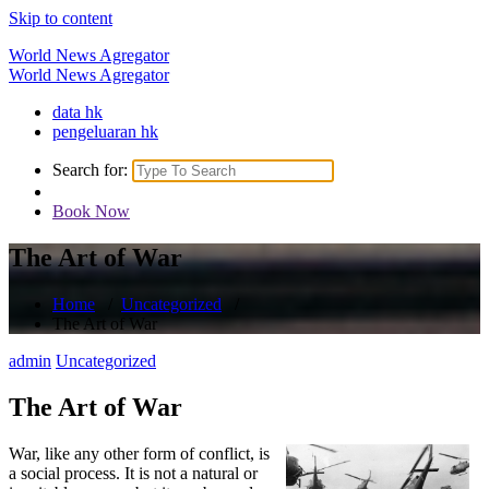
Skip to content
World News Agregator
World News Agregator
data hk
pengeluaran hk
Search for:
Book Now
The Art of War
Home
/
Uncategorized
/
The Art of War
admin
Uncategorized
The Art of War
War, like any other form of conflict, is
a social process. It is not a natural or