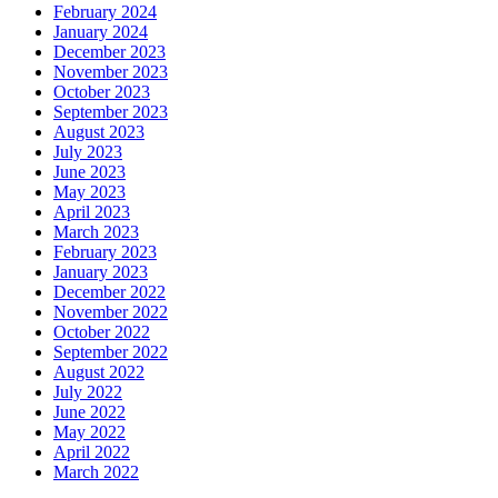
February 2024
January 2024
December 2023
November 2023
October 2023
September 2023
August 2023
July 2023
June 2023
May 2023
April 2023
March 2023
February 2023
January 2023
December 2022
November 2022
October 2022
September 2022
August 2022
July 2022
June 2022
May 2022
April 2022
March 2022