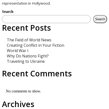
representation in Hollywood.
Search
Search
Recent Posts
The Field of World News
Creating Conflict in Your Fiction
World War I
Why Do Nations Fight?
Traveling to Ukraine
Recent Comments
No comments to show.
Archives