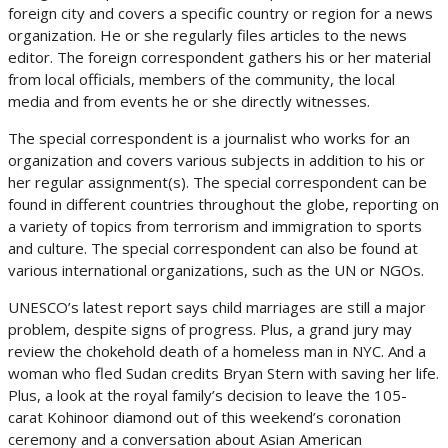
foreign city and covers a specific country or region for a news
organization. He or she regularly files articles to the news
editor. The foreign correspondent gathers his or her material
from local officials, members of the community, the local
media and from events he or she directly witnesses.
The special correspondent is a journalist who works for an
organization and covers various subjects in addition to his or
her regular assignment(s). The special correspondent can be
found in different countries throughout the globe, reporting on
a variety of topics from terrorism and immigration to sports
and culture. The special correspondent can also be found at
various international organizations, such as the UN or NGOs.
UNESCO’s latest report says child marriages are still a major
problem, despite signs of progress. Plus, a grand jury may
review the chokehold death of a homeless man in NYC. And a
woman who fled Sudan credits Bryan Stern with saving her life.
Plus, a look at the royal family’s decision to leave the 105-
carat Kohinoor diamond out of this weekend’s coronation
ceremony and a conversation about Asian American