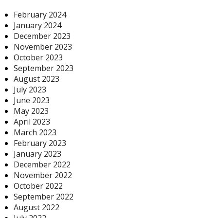
February 2024
January 2024
December 2023
November 2023
October 2023
September 2023
August 2023
July 2023
June 2023
May 2023
April 2023
March 2023
February 2023
January 2023
December 2022
November 2022
October 2022
September 2022
August 2022