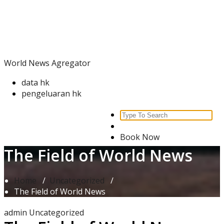
Skip
World News Agregator
to
content
World News Agregator
data hk
pengeluaran hk
Search
for:
Book Now
The Field of World News
Home
/
Uncategorized
/
The Field of World News
admin
Uncategorized