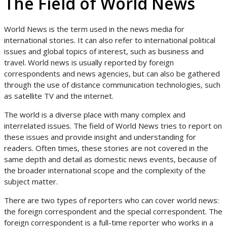
The Field of World News
World News is the term used in the news media for
international stories. It can also refer to international political
issues and global topics of interest, such as business and
travel. World news is usually reported by foreign
correspondents and news agencies, but can also be gathered
through the use of distance communication technologies, such
as satellite TV and the internet.
The world is a diverse place with many complex and
interrelated issues. The field of World News tries to report on
these issues and provide insight and understanding for
readers. Often times, these stories are not covered in the
same depth and detail as domestic news events, because of
the broader international scope and the complexity of the
subject matter.
There are two types of reporters who can cover world news:
the foreign correspondent and the special correspondent. The
foreign correspondent is a full-time reporter who works in a