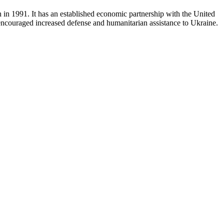
n in 1991. It has an established economic partnership with the United
o encouraged increased defense and humanitarian assistance to Ukraine.