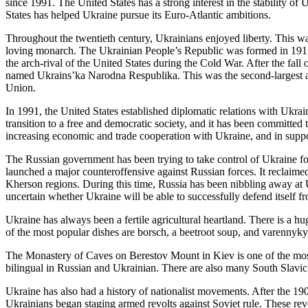
since 1991. The United States has a strong interest in the stability of 
States has helped Ukraine pursue its Euro-Atlantic ambitions.
Throughout the twentieth century, Ukrainians enjoyed liberty. This w
loving monarch. The Ukrainian People’s Republic was formed in 1917
the arch-rival of the United States during the Cold War. After the fal
named Ukrains’ka Narodna Respublika. This was the second-largest an
Union.
In 1991, the United States established diplomatic relations with Ukrai
transition to a free and democratic society, and it has been committed to
increasing economic and trade cooperation with Ukraine, and in suppo
The Russian government has been trying to take control of Ukraine f
launched a major counteroffensive against Russian forces. It reclaimed
Kherson regions. During this time, Russia has been nibbling away at U
uncertain whether Ukraine will be able to successfully defend itself 
Ukraine has always been a fertile agricultural heartland. There is a h
of the most popular dishes are borsch, a beetroot soup, and varennyky
The Monastery of Caves on Berestov Mount in Kiev is one of the most
bilingual in Russian and Ukrainian. There are also many South Slavi
Ukraine has also had a history of nationalist movements. After the 190
Ukrainians began staging armed revolts against Soviet rule. These re