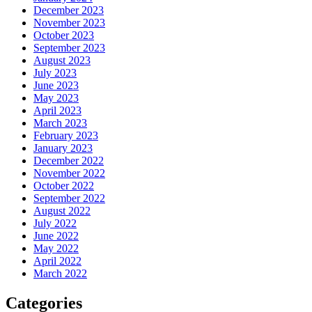
December 2023
November 2023
October 2023
September 2023
August 2023
July 2023
June 2023
May 2023
April 2023
March 2023
February 2023
January 2023
December 2022
November 2022
October 2022
September 2022
August 2022
July 2022
June 2022
May 2022
April 2022
March 2022
Categories