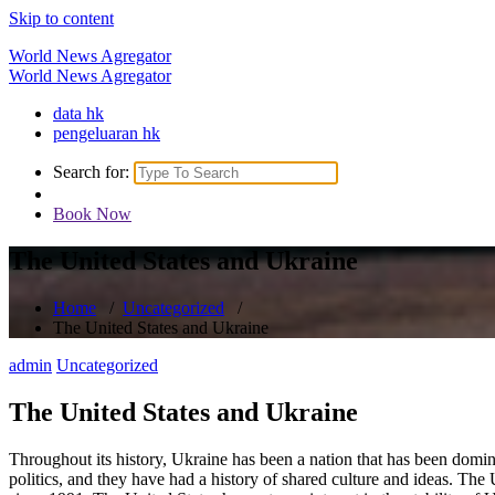
Skip to content
World News Agregator
World News Agregator
data hk
pengeluaran hk
Search for:
Book Now
The United States and Ukraine
Home
/
Uncategorized
/
The United States and Ukraine
admin
Uncategorized
The United States and Ukraine
Throughout its history, Ukraine has been a nation that has been domi
politics, and they have had a history of shared culture and ideas. The 