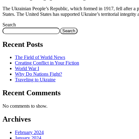
The Ukrainian People’s Republic, which formed in 1917, fell after a p
States. The United States has supported Ukraine’s territorial integrit
Search
Search
Recent Posts
The Field of World News
Creating Conflict in Your Fiction
World War I
Why Do Nations Fight?
Traveling to Ukraine
Recent Comments
No comments to show.
Archives
February 2024
January 2024