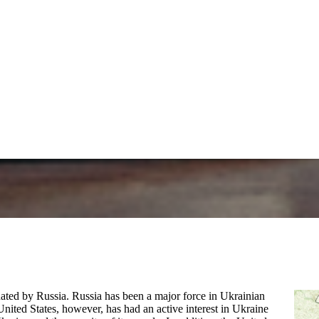
nated by Russia. Russia has been a major force in Ukrainian
United States, however, has had an active interest in Ukraine