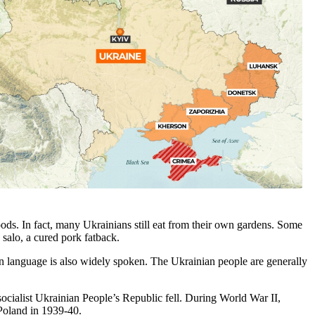
foods. In fact, many Ukrainians still eat from their own gardens. Some
salo, a cured pork fatback.
n language is also widely spoken. The Ukrainian people are generally
socialist Ukrainian People’s Republic fell. During World War II,
 Poland in 1939-40.