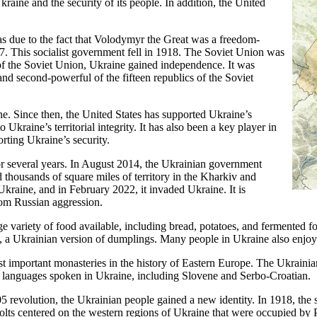
Ukraine and the security of its people. In addition, the United
as due to the fact that Volodymyr the Great was a freedom-
. This socialist government fell in 1918. The Soviet Union was
l of the Soviet Union, Ukraine gained independence. It was
d second-powerful of the fifteen republics of the Soviet
ne. Since then, the United States has supported Ukraine’s
 Ukraine’s territorial integrity. It has also been a key player in
rting Ukraine’s security.
or several years. In August 2014, the Ukrainian government
 thousands of square miles of territory in the Kharkiv and
kraine, and in February 2022, it invaded Ukraine. It is
from Russian aggression.
uge variety of food available, including bread, potatoes, and fermented 
, a Ukrainian version of dumplings. Many people in Ukraine also enjoy 
 important monasteries in the history of Eastern Europe. The Ukrainia
c languages spoken in Ukraine, including Slovene and Serbo-Croatian.
5 revolution, the Ukrainian people gained a new identity. In 1918, the 
volts centered on the western regions of Ukraine that were occupied by