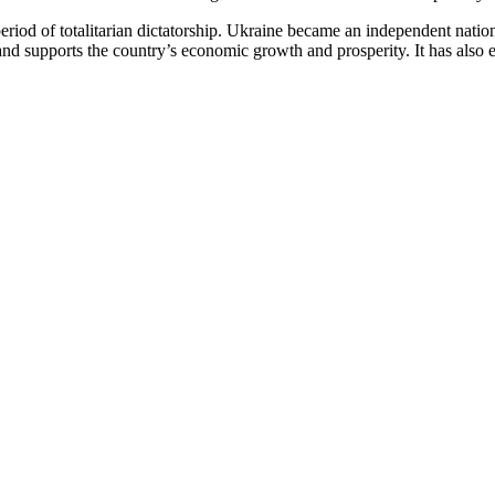
eriod of totalitarian dictatorship. Ukraine became an independent natio
y and supports the country’s economic growth and prosperity. It has als