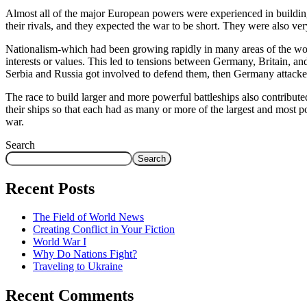
Almost all of the major European powers were experienced in building
their rivals, and they expected the war to be short. They were also ver
Nationalism-which had been growing rapidly in many areas of the world-
interests or values. This led to tensions between Germany, Britain, a
Serbia and Russia got involved to defend them, then Germany attacked
The race to build larger and more powerful battleships also contribut
their ships so that each had as many or more of the largest and most p
war.
Search
Search
Recent Posts
The Field of World News
Creating Conflict in Your Fiction
World War I
Why Do Nations Fight?
Traveling to Ukraine
Recent Comments