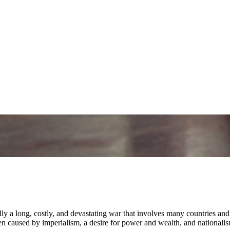
y a long, costly, and devastating war that involves many countries and c
 caused by imperialism, a desire for power and wealth, and nationalis