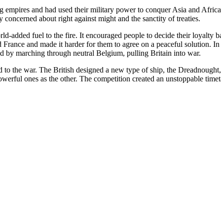
 empires and had used their military power to conquer Asia and Africa.
y concerned about right against might and the sanctity of treaties.
added fuel to the fire. It encouraged people to decide their loyalty ba
nd France and made it harder for them to agree on a peaceful solution. 
 by marching through neutral Belgium, pulling Britain into war.
ed to the war. The British designed a new type of ship, the Dreadnought
owerful ones as the other. The competition created an unstoppable timeta