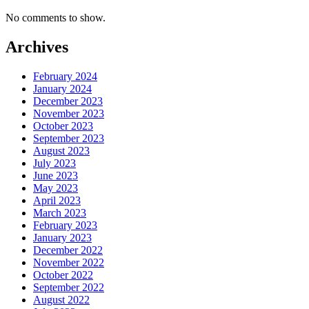
No comments to show.
Archives
February 2024
January 2024
December 2023
November 2023
October 2023
September 2023
August 2023
July 2023
June 2023
May 2023
April 2023
March 2023
February 2023
January 2023
December 2022
November 2022
October 2022
September 2022
August 2022