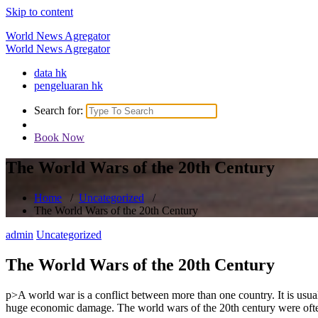
Skip to content
World News Agregator
World News Agregator
data hk
pengeluaran hk
Search for:
Book Now
The World Wars of the 20th Century
Home
/
Uncategorized
/
The World Wars of the 20th Century
admin
Uncategorized
The World Wars of the 20th Century
p>A world war is a conflict between more than one country. It is usuall
huge economic damage. The world wars of the 20th century were often