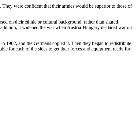
 They were confident that their armies would be superior to those of
sed on their ethnic or cultural background, rather than shared
In addition, it widened the war when Austria-Hungary declared war on
, in 1902, and the Germans copied it. Then they began to redistribute
ble for each of the sides to get their forces and equipment ready for