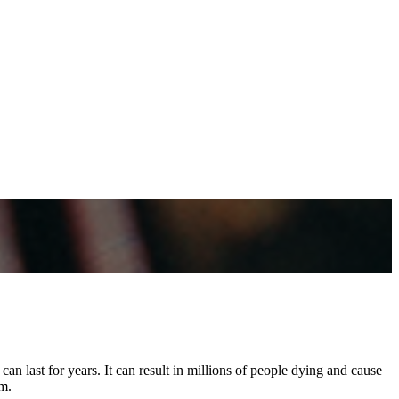
an last for years. It can result in millions of people dying and cause
m.