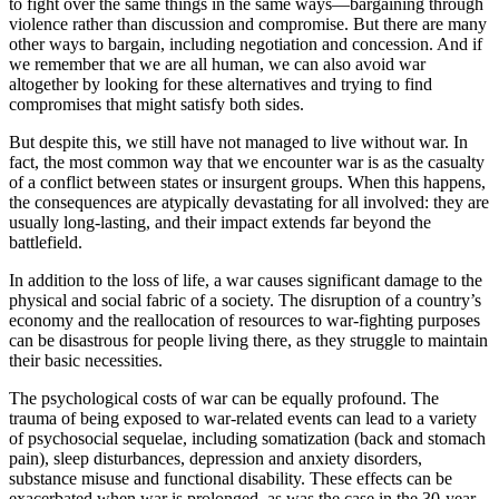
to fight over the same things in the same ways—bargaining through
violence rather than discussion and compromise. But there are many
other ways to bargain, including negotiation and concession. And if
we remember that we are all human, we can also avoid war
altogether by looking for these alternatives and trying to find
compromises that might satisfy both sides.
But despite this, we still have not managed to live without war. In
fact, the most common way that we encounter war is as the casualty
of a conflict between states or insurgent groups. When this happens,
the consequences are atypically devastating for all involved: they are
usually long-lasting, and their impact extends far beyond the
battlefield.
In addition to the loss of life, a war causes significant damage to the
physical and social fabric of a society. The disruption of a country’s
economy and the reallocation of resources to war-fighting purposes
can be disastrous for people living there, as they struggle to maintain
their basic necessities.
The psychological costs of war can be equally profound. The
trauma of being exposed to war-related events can lead to a variety
of psychosocial sequelae, including somatization (back and stomach
pain), sleep disturbances, depression and anxiety disorders,
substance misuse and functional disability. These effects can be
exacerbated when war is prolonged, as was the case in the 30-year