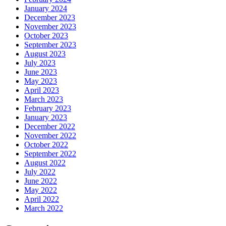
January 2024
December 2023
November 2023
October 2023
September 2023
August 2023
July 2023
June 2023
May 2023
April 2023
March 2023
February 2023
January 2023
December 2022
November 2022
October 2022
September 2022
August 2022
July 2022
June 2022
May 2022
April 2022
March 2022