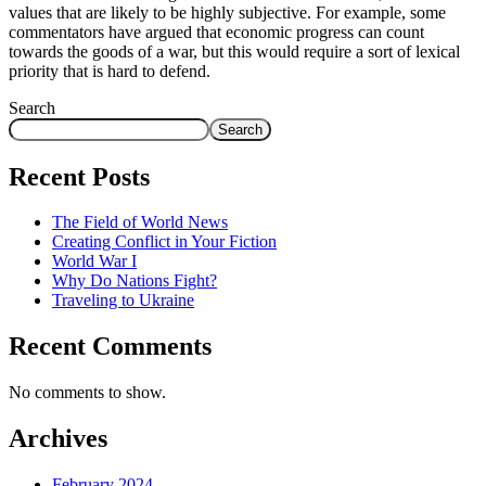
values that are likely to be highly subjective. For example, some
commentators have argued that economic progress can count
towards the goods of a war, but this would require a sort of lexical
priority that is hard to defend.
Search
Search
Recent Posts
The Field of World News
Creating Conflict in Your Fiction
World War I
Why Do Nations Fight?
Traveling to Ukraine
Recent Comments
No comments to show.
Archives
February 2024