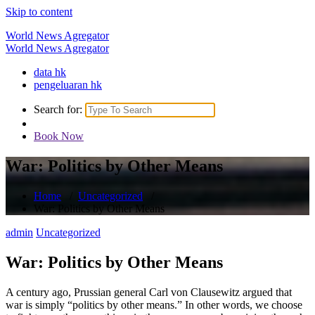
Skip to content
World News Agregator
World News Agregator
data hk
pengeluaran hk
Search for:
Book Now
War: Politics by Other Means
Home
/
Uncategorized
/
War: Politics by Other Means
admin
Uncategorized
War: Politics by Other Means
A century ago, Prussian general Carl von Clausewitz argued that
war is simply “politics by other means.” In other words, we choose