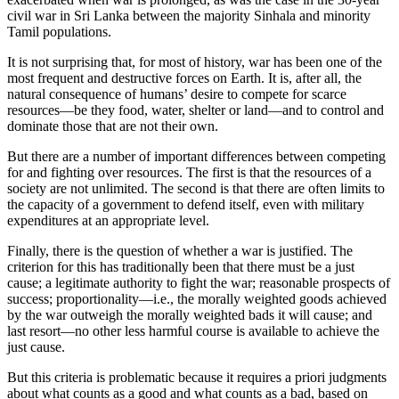
civil war in Sri Lanka between the majority Sinhala and minority
Tamil populations.
It is not surprising that, for most of history, war has been one of the
most frequent and destructive forces on Earth. It is, after all, the
natural consequence of humans’ desire to compete for scarce
resources—be they food, water, shelter or land—and to control and
dominate those that are not their own.
But there are a number of important differences between competing
for and fighting over resources. The first is that the resources of a
society are not unlimited. The second is that there are often limits to
the capacity of a government to defend itself, even with military
expenditures at an appropriate level.
Finally, there is the question of whether a war is justified. The
criterion for this has traditionally been that there must be a just
cause; a legitimate authority to fight the war; reasonable prospects of
success; proportionality—i.e., the morally weighted goods achieved
by the war outweigh the morally weighted bads it will cause; and
last resort—no other less harmful course is available to achieve the
just cause.
But this criteria is problematic because it requires a priori judgments
about what counts as a good and what counts as a bad, based on