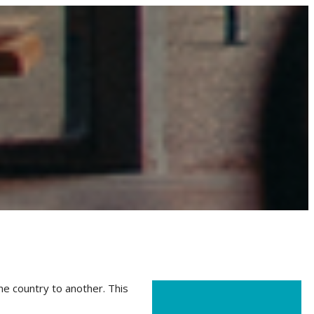
ne country to another. This