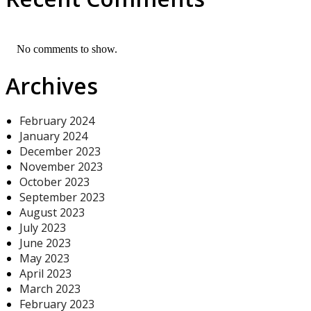
No comments to show.
Archives
February 2024
January 2024
December 2023
November 2023
October 2023
September 2023
August 2023
July 2023
June 2023
May 2023
April 2023
March 2023
February 2023