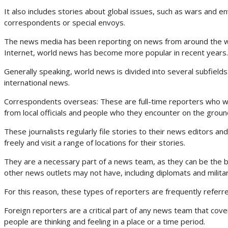
It also includes stories about global issues, such as wars and en
correspondents or special envoys.
The news media has been reporting on news from around the wor
Internet, world news has become more popular in recent years.
Generally speaking, world news is divided into several subfield
international news.
Correspondents overseas: These are full-time reporters who work 
from local officials and people who they encounter on the groun
These journalists regularly file stories to their news editors an
freely and visit a range of locations for their stories.
They are a necessary part of a news team, as they can be the b
other news outlets may not have, including diplomats and militar
For this reason, these types of reporters are frequently referr
Foreign reporters are a critical part of any news team that cove
people are thinking and feeling in a place or a time period.