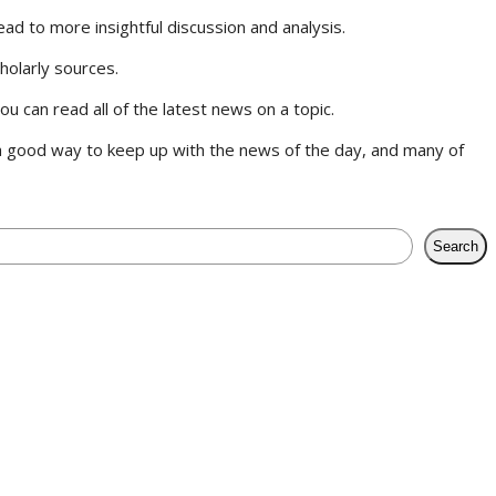
ad to more insightful discussion and analysis.
cholarly sources.
 can read all of the latest news on a topic.
 good way to keep up with the news of the day, and many of
Search