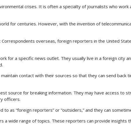
vironmental crises. It is often a specialty of journalists who work
ld for centuries. However, with the invention of telecommunicat
s: Correspondents overseas, foreign reporters in the United Stat
for a specific news outlet. They usually live in a foreign city an
d.
d maintain contact with their sources so that they can send back t
est source for breaking information. They may have access to st
y officers.
ed to as “foreign reporters” or “outsiders,” and they can someti
rs a wide range of topics. These reporters can provide insights t