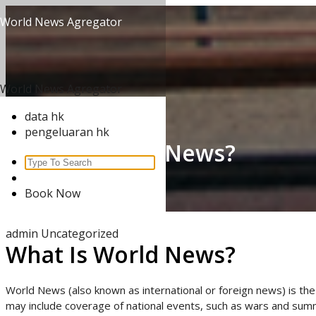
Skip
World News Agregator
to
content
World News Agregator
data hk
pengeluaran hk
What Is World News?
Search
for:
Home
/
Uncategorized
/
Book Now
What Is World News?
admin
Uncategorized
What Is World News?
World News (also known as international or foreign news) is the 
may include coverage of national events, such as wars and summi