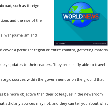
 abroad, such as foreign
ions and the rise of the
es, war journalism and
d cover a particular region or entire country, gathering material
imely updates to their readers. They are usually able to travel
rategic sources within the government or on the ground that
mes be more objective than their colleagues in the newsroom.
hat scholarly sources may not, and they can tell you about what