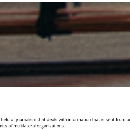
field of journalism that deals with information that is sent from o
ts of multilateral organizations.