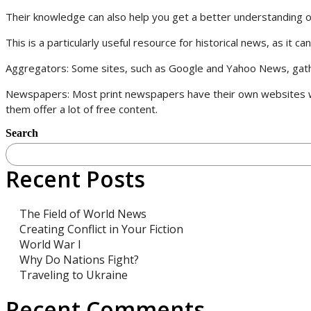
Their knowledge can also help you get a better understanding of 
This is a particularly useful resource for historical news, as it 
Aggregators: Some sites, such as Google and Yahoo News, gather
Newspapers: Most print newspapers have their own websites wh
them offer a lot of free content.
Search
Recent Posts
The Field of World News
Creating Conflict in Your Fiction
World War I
Why Do Nations Fight?
Traveling to Ukraine
Recent Comments