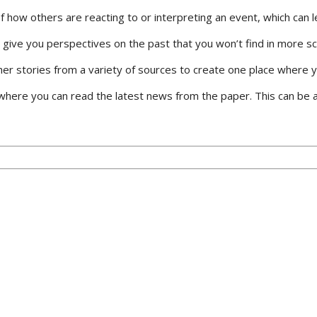
how others are reacting to or interpreting an event, which can le
can give you perspectives on the past that you won’t find in more s
 stories from a variety of sources to create one place where you
ere you can read the latest news from the paper. This can be a