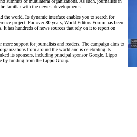
nd summits of multilateral organizations. As such, journalists in
 be familiar with the newest developments.
 the world. Its dynamic interface enables you to search for
eference project. For over 80 years, World Editors Forum has been
 It has hundreds of news sources that rely on it to report on
more support for journalists and readers. The campaign aims to
organizations from around the world and is celebrating its
nked its sponsors, including principal sponsor Google, Lippo
e by funding from the Lippo Group.