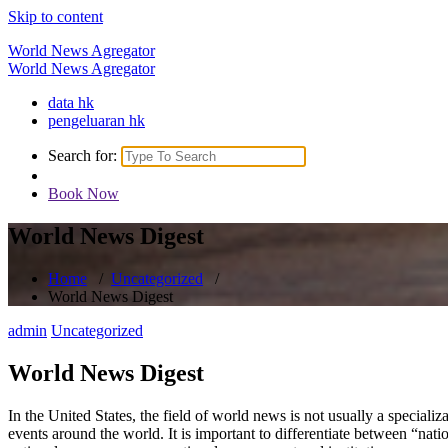
Skip to content
World News Agregator
World News Agregator
data hk
pengeluaran hk
Search for:
Book Now
World News Digest
Home
/
Uncategorized
/
World News Digest
admin
Uncategorized
World News Digest
In the United States, the field of world news is not usually a specializa
events around the world. It is important to differentiate between “nat