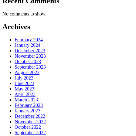
Recent Comments
No comments to show.
Archives
February 2024
January 2024
December 2023
November 2023
October 2023
September 2023
August 2023
July 2023
June 2023
May 2023
April 2023
March 2023
February 2023
January 2023
December 2022
November 2022
October 2022
September 2022