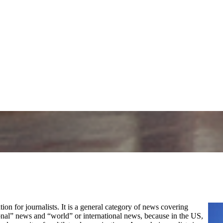
tion for journalists. It is a general category of news covering
ional” news and “world” or international news, because in the US,