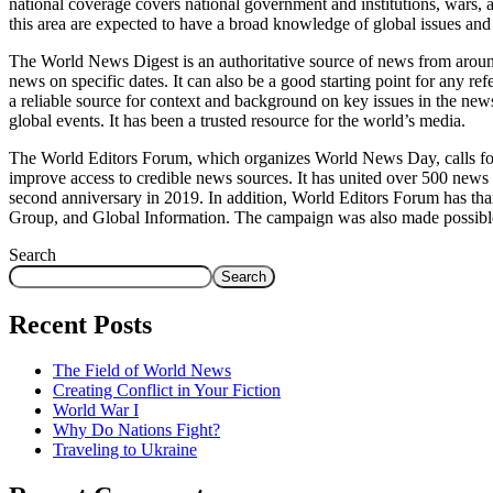
national coverage covers national government and institutions, wars, a
this area are expected to have a broad knowledge of global issues and
The World News Digest is an authoritative source of news from around
news on specific dates. It can also be a good starting point for any r
a reliable source for context and background on key issues in the news.
global events. It has been a trusted resource for the world’s media.
The World Editors Forum, which organizes World News Day, calls for 
improve access to credible news sources. It has united over 500 news 
second anniversary in 2019. In addition, World Editors Forum has tha
Group, and Global Information. The campaign was also made possibl
Search
Search
Recent Posts
The Field of World News
Creating Conflict in Your Fiction
World War I
Why Do Nations Fight?
Traveling to Ukraine