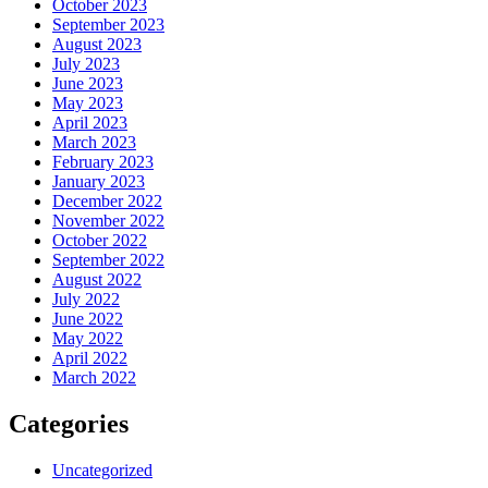
October 2023
September 2023
August 2023
July 2023
June 2023
May 2023
April 2023
March 2023
February 2023
January 2023
December 2022
November 2022
October 2022
September 2022
August 2022
July 2022
June 2022
May 2022
April 2022
March 2022
Categories
Uncategorized