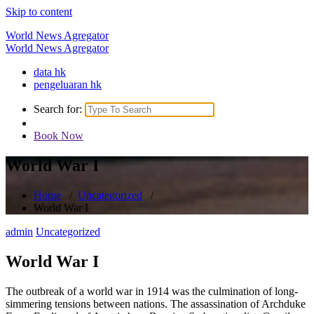
Skip to content
World News Agregator
World News Agregator
data hk
pengeluaran hk
Search for:
Book Now
World War I
Home
/
Uncategorized
/
World War I
admin
Uncategorized
World War I
The outbreak of a world war in 1914 was the culmination of long-
simmering tensions between nations. The assassination of Archduke