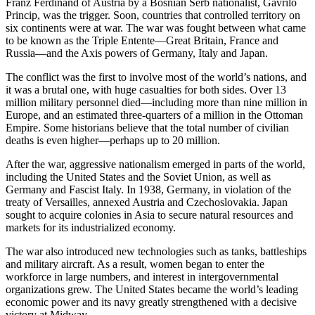
Franz Ferdinand of Austria by a Bosnian Serb nationalist, Gavrilo
Princip, was the trigger. Soon, countries that controlled territory on
six continents were at war. The war was fought between what came
to be known as the Triple Entente—Great Britain, France and
Russia—and the Axis powers of Germany, Italy and Japan.
The conflict was the first to involve most of the world’s nations, and
it was a brutal one, with huge casualties for both sides. Over 13
million military personnel died—including more than nine million in
Europe, and an estimated three-quarters of a million in the Ottoman
Empire. Some historians believe that the total number of civilian
deaths is even higher—perhaps up to 20 million.
After the war, aggressive nationalism emerged in parts of the world,
including the United States and the Soviet Union, as well as
Germany and Fascist Italy. In 1938, Germany, in violation of the
treaty of Versailles, annexed Austria and Czechoslovakia. Japan
sought to acquire colonies in Asia to secure natural resources and
markets for its industrialized economy.
The war also introduced new technologies such as tanks, battleships
and military aircraft. As a result, women began to enter the
workforce in large numbers, and interest in intergovernmental
organizations grew. The United States became the world’s leading
economic power and its navy greatly strengthened with a decisive
victory at Midway.