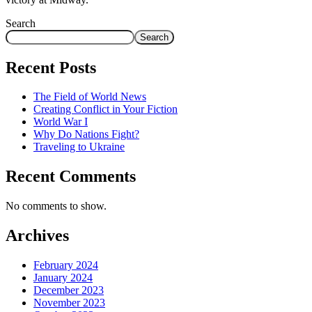
Search
Search
Recent Posts
The Field of World News
Creating Conflict in Your Fiction
World War I
Why Do Nations Fight?
Traveling to Ukraine
Recent Comments
No comments to show.
Archives
February 2024
January 2024
December 2023
November 2023