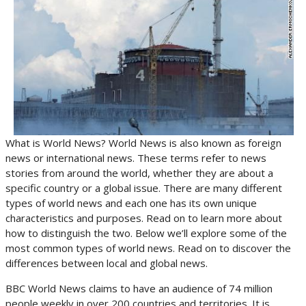
What is World News? World News is also known as foreign
news or international news. These terms refer to news
stories from around the world, whether they are about a
specific country or a global issue. There are many different
types of world news and each one has its own unique
characteristics and purposes. Read on to learn more about
how to distinguish the two. Below we’ll explore some of the
most common types of world news. Read on to discover the
differences between local and global news.
BBC World News claims to have an audience of 74 million
people weekly in over 200 countries and territories. It is