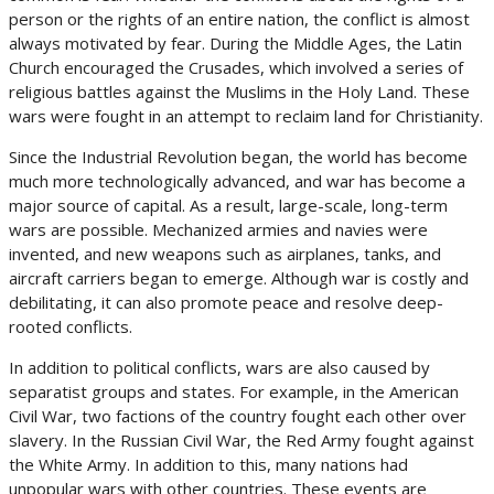
person or the rights of an entire nation, the conflict is almost
always motivated by fear. During the Middle Ages, the Latin
Church encouraged the Crusades, which involved a series of
religious battles against the Muslims in the Holy Land. These
wars were fought in an attempt to reclaim land for Christianity.
Since the Industrial Revolution began, the world has become
much more technologically advanced, and war has become a
major source of capital. As a result, large-scale, long-term
wars are possible. Mechanized armies and navies were
invented, and new weapons such as airplanes, tanks, and
aircraft carriers began to emerge. Although war is costly and
debilitating, it can also promote peace and resolve deep-
rooted conflicts.
In addition to political conflicts, wars are also caused by
separatist groups and states. For example, in the American
Civil War, two factions of the country fought each other over
slavery. In the Russian Civil War, the Red Army fought against
the White Army. In addition to this, many nations had
unpopular wars with other countries. These events are