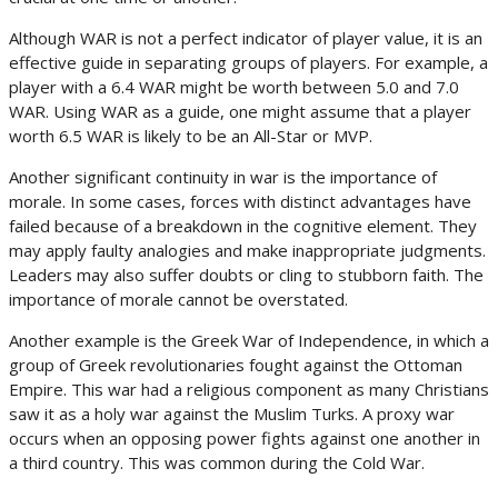
Although WAR is not a perfect indicator of player value, it is an
effective guide in separating groups of players. For example, a
player with a 6.4 WAR might be worth between 5.0 and 7.0
WAR. Using WAR as a guide, one might assume that a player
worth 6.5 WAR is likely to be an All-Star or MVP.
Another significant continuity in war is the importance of
morale. In some cases, forces with distinct advantages have
failed because of a breakdown in the cognitive element. They
may apply faulty analogies and make inappropriate judgments.
Leaders may also suffer doubts or cling to stubborn faith. The
importance of morale cannot be overstated.
Another example is the Greek War of Independence, in which a
group of Greek revolutionaries fought against the Ottoman
Empire. This war had a religious component as many Christians
saw it as a holy war against the Muslim Turks. A proxy war
occurs when an opposing power fights against one another in
a third country. This was common during the Cold War.