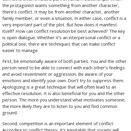
the protagonist wants something from another character,
there’s conflict. It may be from another character, another
family member, or even a situation. In either case, conflict is a
very important part of the plot. But how does it manifest
itself? How can conflict resolution be best achieved? The key
is open dialogue. Whether it’s an interpersonal conflict or a
political one, there are techniques that can make conflict
easier to manage.
First, be emotionally aware of both parties. You and the other
person need to be able to connect with each other’s feelings
and avoid resentment or aggression. Be aware of your
emotions and identify your own. Don’t try to suppress them.
Apologizing is a great technique that will often lead to an
effective resolution. It is also beneficial for you and the other
person. The more you understand what motivates someone,
the more likely they are to listen to you and find common
ground.
Second, competition is an important element of conflict.
According to conflict theory, it’s inevitable that society will