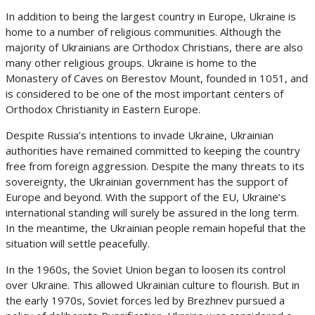
In addition to being the largest country in Europe, Ukraine is
home to a number of religious communities. Although the
majority of Ukrainians are Orthodox Christians, there are also
many other religious groups. Ukraine is home to the
Monastery of Caves on Berestov Mount, founded in 1051, and
is considered to be one of the most important centers of
Orthodox Christianity in Eastern Europe.
Despite Russia’s intentions to invade Ukraine, Ukrainian
authorities have remained committed to keeping the country
free from foreign aggression. Despite the many threats to its
sovereignty, the Ukrainian government has the support of
Europe and beyond. With the support of the EU, Ukraine’s
international standing will surely be assured in the long term.
In the meantime, the Ukrainian people remain hopeful that the
situation will settle peacefully.
In the 1960s, the Soviet Union began to loosen its control
over Ukraine. This allowed Ukrainian culture to flourish. But in
the early 1970s, Soviet forces led by Brezhnev pursued a