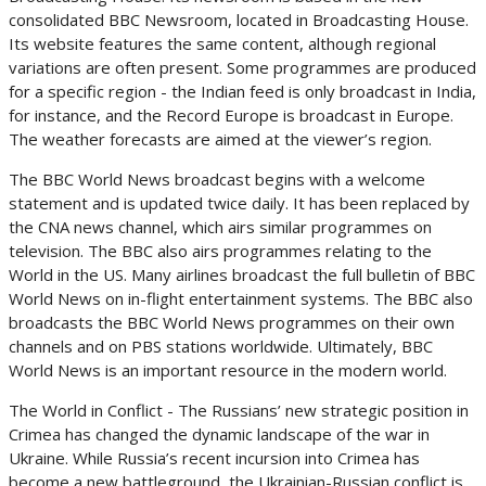
consolidated BBC Newsroom, located in Broadcasting House.
Its website features the same content, although regional
variations are often present. Some programmes are produced
for a specific region - the Indian feed is only broadcast in India,
for instance, and the Record Europe is broadcast in Europe.
The weather forecasts are aimed at the viewer’s region.
The BBC World News broadcast begins with a welcome
statement and is updated twice daily. It has been replaced by
the CNA news channel, which airs similar programmes on
television. The BBC also airs programmes relating to the
World in the US. Many airlines broadcast the full bulletin of BBC
World News on in-flight entertainment systems. The BBC also
broadcasts the BBC World News programmes on their own
channels and on PBS stations worldwide. Ultimately, BBC
World News is an important resource in the modern world.
The World in Conflict - The Russians’ new strategic position in
Crimea has changed the dynamic landscape of the war in
Ukraine. While Russia’s recent incursion into Crimea has
become a new battleground, the Ukrainian-Russian conflict is