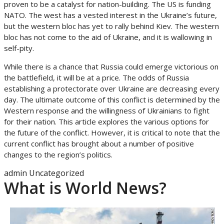
proven to be a catalyst for nation-building. The US is funding
NATO. The west has a vested interest in the Ukraine’s future,
but the western bloc has yet to rally behind Kiev. The western
bloc has not come to the aid of Ukraine, and it is wallowing in
self-pity.
While there is a chance that Russia could emerge victorious on
the battlefield, it will be at a price. The odds of Russia
establishing a protectorate over Ukraine are decreasing every
day. The ultimate outcome of this conflict is determined by the
Western response and the willingness of Ukrainians to fight
for their nation. This article explores the various options for
the future of the conflict. However, it is critical to note that the
current conflict has brought about a number of positive
changes to the region’s politics.
admin
Uncategorized
What is World News?