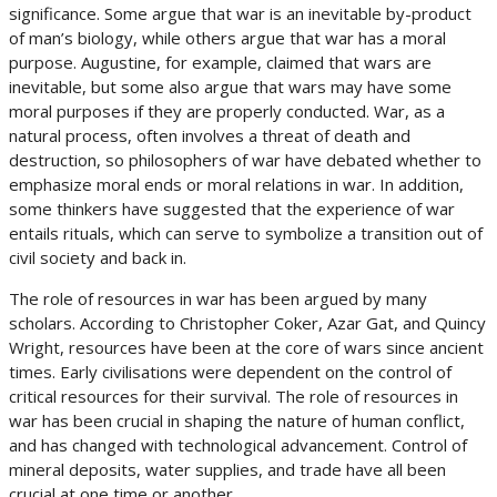
significance. Some argue that war is an inevitable by-product
of man’s biology, while others argue that war has a moral
purpose. Augustine, for example, claimed that wars are
inevitable, but some also argue that wars may have some
moral purposes if they are properly conducted. War, as a
natural process, often involves a threat of death and
destruction, so philosophers of war have debated whether to
emphasize moral ends or moral relations in war. In addition,
some thinkers have suggested that the experience of war
entails rituals, which can serve to symbolize a transition out of
civil society and back in.
The role of resources in war has been argued by many
scholars. According to Christopher Coker, Azar Gat, and Quincy
Wright, resources have been at the core of wars since ancient
times. Early civilisations were dependent on the control of
critical resources for their survival. The role of resources in
war has been crucial in shaping the nature of human conflict,
and has changed with technological advancement. Control of
mineral deposits, water supplies, and trade have all been
crucial at one time or another.