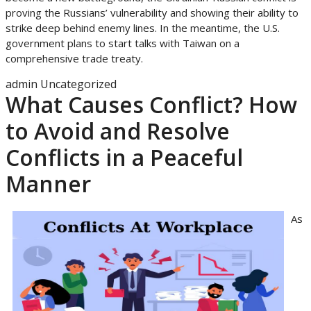
proving the Russians’ vulnerability and showing their ability to
strike deep behind enemy lines. In the meantime, the U.S.
government plans to start talks with Taiwan on a
comprehensive trade treaty.
admin
Uncategorized
What Causes Conflict? How
to Avoid and Resolve
Conflicts in a Peaceful
Manner
As