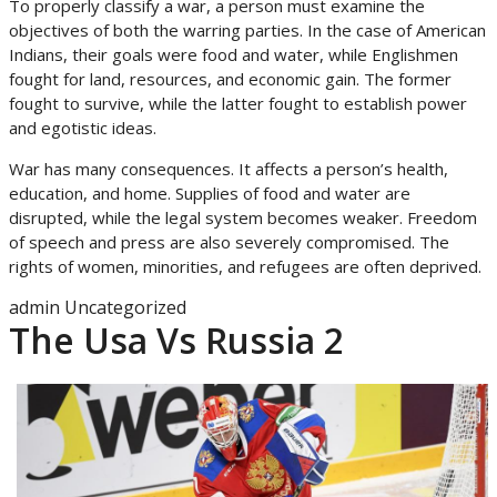
To properly classify a war, a person must examine the
objectives of both the warring parties. In the case of American
Indians, their goals were food and water, while Englishmen
fought for land, resources, and economic gain. The former
fought to survive, while the latter fought to establish power
and egotistic ideas.
War has many consequences. It affects a person’s health,
education, and home. Supplies of food and water are
disrupted, while the legal system becomes weaker. Freedom
of speech and press are also severely compromised. The
rights of women, minorities, and refugees are often deprived.
admin
Uncategorized
The Usa Vs Russia 2