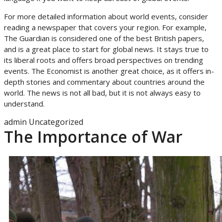
For more detailed information about world events, consider
reading a newspaper that covers your region. For example,
The Guardian is considered one of the best British papers,
and is a great place to start for global news. It stays true to
its liberal roots and offers broad perspectives on trending
events. The Economist is another great choice, as it offers in-
depth stories and commentary about countries around the
world. The news is not all bad, but it is not always easy to
understand.
admin
Uncategorized
The Importance of War