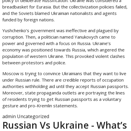
policy of deliberate Russification. Ukraine was considered a
breadbasket for Eurasia. But the collectivization policies failed,
and the Soviets blamed Ukrainian nationalists and agents
funded by foreign nations.
Yushchenko’s government was ineffective and plagued by
corruption. Then, a politician named Yanukovych came to
power and governed with a focus on Russia. Ukraine’s
economy was positioned towards Russia, which angered the
population of western Ukraine. This provoked violent clashes
between protestors and police.
Moscow is trying to convince Ukrainians that they want to live
under Russian rule. There are credible reports of occupation
authorities withholding aid until they accept Russian passports.
Moreover, state propaganda outlets are portraying the lines
of residents trying to get Russian passports as a voluntary
gesture and pro-Kremlin statements.
admin
Uncategorized
Russian Vs Ukraine - What’s