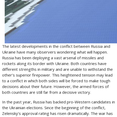
The latest developments in the conflict between Russia and
Ukraine have many observers wondering what will happen.
Russia has been deploying a vast arsenal of missiles and
rockets along its border with Ukraine. Both countries have
different strengths in military and are unable to withstand the
other’s superior firepower. This heightened tension may lead
to a conflict in which both sides will be forced to make tough
decisions about their future. However, the armed forces of
both countries are still far from a decisive victory.
In the past year, Russia has backed pro-Western candidates in
the Ukrainian elections. Since the beginning of the conflict,
Zelensky’s approval rating has risen dramatically. The war has