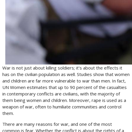
War is not just about killing soldiers; it’s about the effects it
has on the civilian population as well. Studies show that women
and children are far more vulnerable to war than men. In fact,
UN Women estimates that up to 90 percent of the casualties
in contemporary conflicts are civilians, with the majority of
them being women and children. Moreover, rape is used as a
weapon of war, often to humiliate communities and control
them.
There are many reasons for war, and one of the most
common is fear. Whether the conflict is about the rights of a