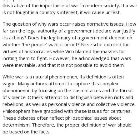
illustrative of the importance of war in modern society. If a war
is not fought in a country’s interest, it will cause unrest.
The question of why wars occur raises normative issues. How
far can the legal authority of a government declare war justify
its actions? Does the legitimacy of a government depend on
whether ‘the people’ want it or not? Nietzsche extolled the
virtues of aristocracies while Vico blamed the masses for
inciting them to fight. However, he acknowledged that wars
were inevitable, and that it is not possible to avoid them.
While war is a natural phenomenon, its definition is often
vague. Many authors attempt to capture this complex
phenomenon by focusing on the clash of arms and the threat
of violence. Others attempt to distinguish between riots and
rebellions, as well as personal violence and collective violence.
Philosophers have grappled with these issues for centuries.
These debates often reflect philosophical issues about
determinism. Therefore, the proper definition of war should
be based on the facts.