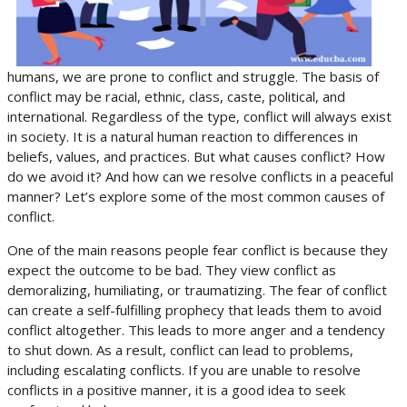
humans, we are prone to conflict and struggle. The basis of
conflict may be racial, ethnic, class, caste, political, and
international. Regardless of the type, conflict will always exist
in society. It is a natural human reaction to differences in
beliefs, values, and practices. But what causes conflict? How
do we avoid it? And how can we resolve conflicts in a peaceful
manner? Let’s explore some of the most common causes of
conflict.
One of the main reasons people fear conflict is because they
expect the outcome to be bad. They view conflict as
demoralizing, humiliating, or traumatizing. The fear of conflict
can create a self-fulfilling prophecy that leads them to avoid
conflict altogether. This leads to more anger and a tendency
to shut down. As a result, conflict can lead to problems,
including escalating conflicts. If you are unable to resolve
conflicts in a positive manner, it is a good idea to seek