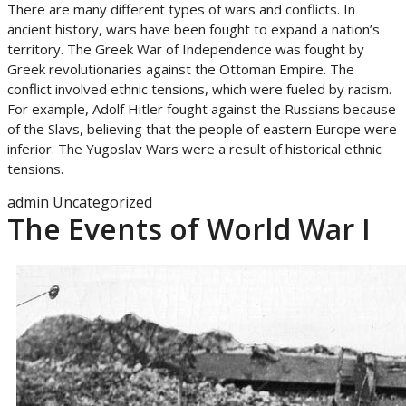
There are many different types of wars and conflicts. In
ancient history, wars have been fought to expand a nation’s
territory. The Greek War of Independence was fought by
Greek revolutionaries against the Ottoman Empire. The
conflict involved ethnic tensions, which were fueled by racism.
For example, Adolf Hitler fought against the Russians because
of the Slavs, believing that the people of eastern Europe were
inferior. The Yugoslav Wars were a result of historical ethnic
tensions.
admin
Uncategorized
The Events of World War I