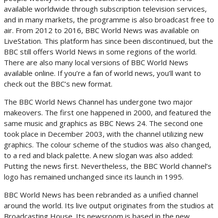
available worldwide through subscription television services,
and in many markets, the programme is also broadcast free to
air. From 2012 to 2016, BBC World News was available on
LiveStation. This platform has since been discontinued, but the
BBC still offers World News in some regions of the world.
There are also many local versions of BBC World News
available online. If you’re a fan of world news, you’ll want to
check out the BBC’s new format.
The BBC World News Channel has undergone two major
makeovers. The first one happened in 2000, and featured the
same music and graphics as BBC News 24. The second one
took place in December 2003, with the channel utilizing new
graphics. The colour scheme of the studios was also changed,
to a red and black palette. A new slogan was also added:
Putting the news first. Nevertheless, the BBC World channel’s
logo has remained unchanged since its launch in 1995.
BBC World News has been rebranded as a unified channel
around the world. Its live output originates from the studios at
Broadcasting House. Its newsroom is based in the new