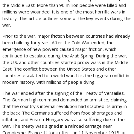
the Middle East. More than 90 million people were killed and
millions were wounded. It is one of the most horrific wars in
history. This article outlines some of the key events during this
war.
Prior to the war, major friction between countries had already
been building for years. After the Cold War ended, the
emergence of new powers caused major friction, which
continued to escalate during the Arab Spring. During the war,
the U.S. and other countries started proxy wars in the Middle
East. The conflict between the United States and other
countries escalated to a world war. It is the biggest conflict in
modern history, with millions of people dying.
The war ended after the signing of the Treaty of Versailles.
The German high command demanded an armistice, claiming
that the country’s internal revolution had stabbed its army in
the back. The Germans suffered from food shortages and
inflation, and Austria-Hungary was also suffering due to the
war. The treaty was signed in a railroad carriage near
Compiegne, France. It took effect on 11 November 1918, at