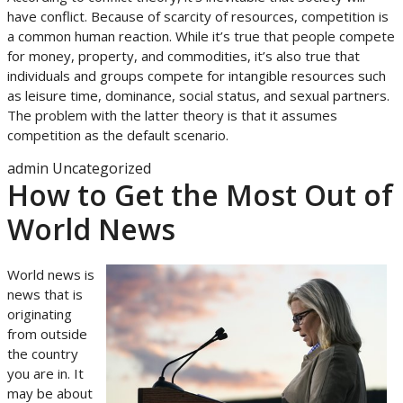
have conflict. Because of scarcity of resources, competition is
a common human reaction. While it’s true that people compete
for money, property, and commodities, it’s also true that
individuals and groups compete for intangible resources such
as leisure time, dominance, social status, and sexual partners.
The problem with the latter theory is that it assumes
competition as the default scenario.
admin
Uncategorized
How to Get the Most Out of
World News
World news is
news that is
originating
from outside
the country
you are in. It
may be about