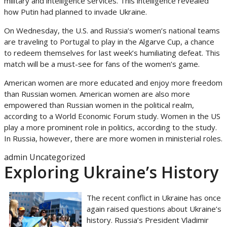
military and intelligence services. This intelligence revealed
how Putin had planned to invade Ukraine.
On Wednesday, the U.S. and Russia’s women’s national teams
are traveling to Portugal to play in the Algarve Cup, a chance
to redeem themselves for last week’s humiliating defeat. This
match will be a must-see for fans of the women’s game.
American women are more educated and enjoy more freedom
than Russian women. American women are also more
empowered than Russian women in the political realm,
according to a World Economic Forum study. Women in the US
play a more prominent role in politics, according to the study.
In Russia, however, there are more women in ministerial roles.
admin
Uncategorized
Exploring Ukraine’s History
The recent conflict in Ukraine has once
again raised questions about Ukraine’s
history. Russia’s President Vladimir