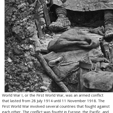
World War I, or the First World War, was an armed conflict
that lasted from 28 July 1914 until 11 November 1918. The
First World War involved several countries that fought against
each other. The conflict was fought in Europe, the Pacific, and