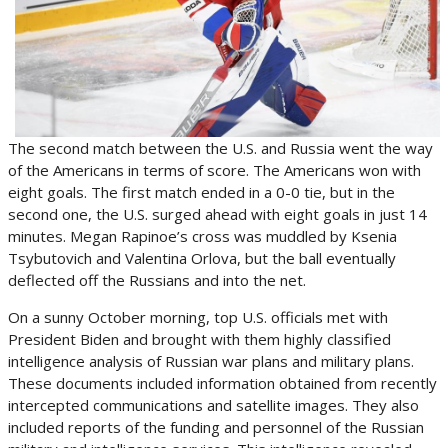
The second match between the U.S. and Russia went the way
of the Americans in terms of score. The Americans won with
eight goals. The first match ended in a 0-0 tie, but in the
second one, the U.S. surged ahead with eight goals in just 14
minutes. Megan Rapinoe’s cross was muddled by Ksenia
Tsybutovich and Valentina Orlova, but the ball eventually
deflected off the Russians and into the net.
On a sunny October morning, top U.S. officials met with
President Biden and brought with them highly classified
intelligence analysis of Russian war plans and military plans.
These documents included information obtained from recently
intercepted communications and satellite images. They also
included reports of the funding and personnel of the Russian