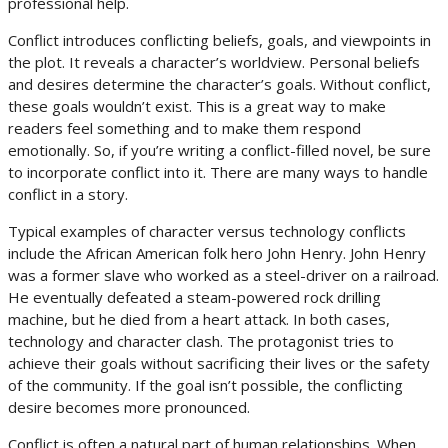
professional help.
Conflict introduces conflicting beliefs, goals, and viewpoints in
the plot. It reveals a character’s worldview. Personal beliefs
and desires determine the character’s goals. Without conflict,
these goals wouldn’t exist. This is a great way to make
readers feel something and to make them respond
emotionally. So, if you’re writing a conflict-filled novel, be sure
to incorporate conflict into it. There are many ways to handle
conflict in a story.
Typical examples of character versus technology conflicts
include the African American folk hero John Henry. John Henry
was a former slave who worked as a steel-driver on a railroad.
He eventually defeated a steam-powered rock drilling
machine, but he died from a heart attack. In both cases,
technology and character clash. The protagonist tries to
achieve their goals without sacrificing their lives or the safety
of the community. If the goal isn’t possible, the conflicting
desire becomes more pronounced.
Conflict is often a natural part of human relationships. When