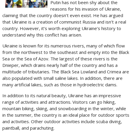
Putin has not been shy about the
reasons for his invasion of Ukraine,
claiming that the country doesn’t even exist. He has argued
that Ukraine is a creation of communist Russia and isn’t a real
country. However, it’s worth exploring Ukraine’s history to
understand why this conflict has arisen.
Ukraine is known for its numerous rivers, many of which flow
from the northwest to the southeast and empty into the Black
Sea or the Sea of Azov. The largest of these rivers is the
Dnieper, which drains nearly half of the country and has a
multitude of tributaries. The Black Sea Lowland and Crimea are
also populated with small saline lakes. In addition, there are
many artificial lakes, such as those in hydroelectric dams.
In addition to its natural beauty, Ukraine has an impressive
range of activities and attractions. Visitors can go hiking,
mountain biking, skiing, and snowboarding in the winter, while
in the summer, the country is an ideal place for outdoor sports
and activities. Other outdoor activities include scuba diving,
paintball, and parachuting.