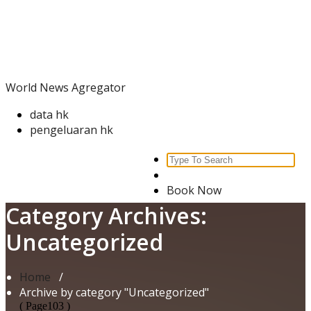
Skip
World News Agregator
to
content
World News Agregator
data hk
pengeluaran hk
Search
for:
Book Now
Category Archives:
Uncategorized
Home
/
Archive by category "Uncategorized"
( Page103 )