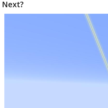
Next?