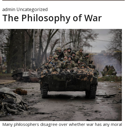
admin
Uncategorized
The Philosophy of War
Many philosophers disagree over whether war has any moral