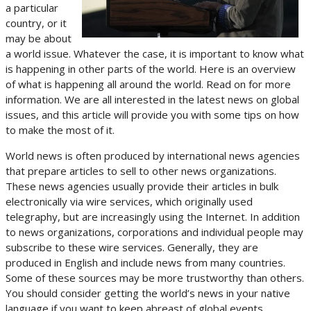
a particular
country, or it
may be about
a world issue. Whatever the case, it is important to know what
is happening in other parts of the world. Here is an overview
of what is happening all around the world. Read on for more
information. We are all interested in the latest news on global
issues, and this article will provide you with some tips on how
to make the most of it.
World news is often produced by international news agencies
that prepare articles to sell to other news organizations.
These news agencies usually provide their articles in bulk
electronically via wire services, which originally used
telegraphy, but are increasingly using the Internet. In addition
to news organizations, corporations and individual people may
subscribe to these wire services. Generally, they are
produced in English and include news from many countries.
Some of these sources may be more trustworthy than others.
You should consider getting the world’s news in your native
language if you want to keep abreast of global events.