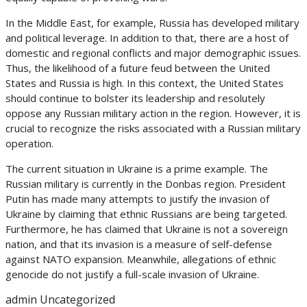
In the Middle East, for example, Russia has developed military
and political leverage. In addition to that, there are a host of
domestic and regional conflicts and major demographic issues.
Thus, the likelihood of a future feud between the United
States and Russia is high. In this context, the United States
should continue to bolster its leadership and resolutely
oppose any Russian military action in the region. However, it is
crucial to recognize the risks associated with a Russian military
operation.
The current situation in Ukraine is a prime example. The
Russian military is currently in the Donbas region. President
Putin has made many attempts to justify the invasion of
Ukraine by claiming that ethnic Russians are being targeted.
Furthermore, he has claimed that Ukraine is not a sovereign
nation, and that its invasion is a measure of self-defense
against NATO expansion. Meanwhile, allegations of ethnic
genocide do not justify a full-scale invasion of Ukraine.
admin
Uncategorized