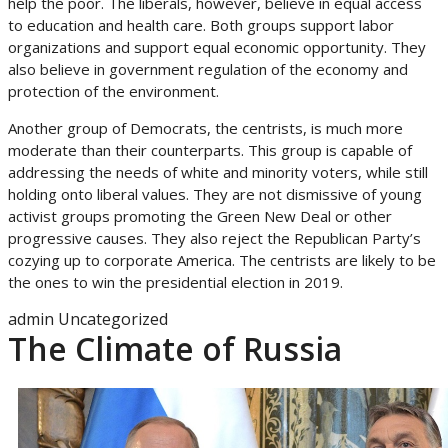
help the poor. The liberals, however, believe in equal access
to education and health care. Both groups support labor
organizations and support equal economic opportunity. They
also believe in government regulation of the economy and
protection of the environment.
Another group of Democrats, the centrists, is much more
moderate than their counterparts. This group is capable of
addressing the needs of white and minority voters, while still
holding onto liberal values. They are not dismissive of young
activist groups promoting the Green New Deal or other
progressive causes. They also reject the Republican Party’s
cozying up to corporate America. The centrists are likely to be
the ones to win the presidential election in 2019.
admin
Uncategorized
The Climate of Russia