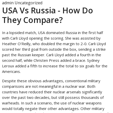
admin
Uncategorized
USA Vs Russia - How Do
They Compare?
In a lopsided match, USA dominated Russia in the first half
with Carli Lloyd opening the scoring. She was assisted by
Heather O’Reilly, who doubled the margin to 2-0. Carli Lloyd
scored her third goal from outside the box, sending a strike
past the Russian keeper. Carli Lloyd added a fourth in the
second half, while Christen Press added a brace. Sydney
Leroux added a fifth to increase the total to six goals for the
Americans.
Despite these obvious advantages, conventional military
comparisons are not meaningful in a nuclear war. Both
countries have reduced their nuclear arsenals significantly
over the past two decades, but still possess thousands of
warheads. In such a scenario, the use of nuclear weapons
would totally negate their other advantages. Other military