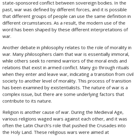
state-sponsored conflict between sovereign bodies. In the
past, war was defined by different forces, and it is possible
that different groups of people can use the same definition in
different circumstances. As a result, the modern use of the
word has been shaped by these different interpretations of
war.
Another debate in philosophy relates to the role of morality in
war. Many philosophers claim that war is essentially immoral,
while others seek to remind warriors of the moral ends and
relations that exist in armed conflict. Many go through rituals
when they enter and leave war, indicating a transition from civil
society to another level of morality. This process of transition
has been examined by existentialists. The nature of war is a
complex issue, but there are some underlying factors that
contribute to its nature.
Religion is another cause of war. During the Medieval Age,
various religions waged wars against each other, and it was
often the Latin Church’s role that pushed the Crusades into
the Holy Land. These religious wars were aimed at