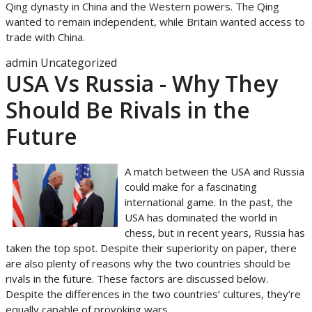
Qing dynasty in China and the Western powers. The Qing
wanted to remain independent, while Britain wanted access to
trade with China.
admin
Uncategorized
USA Vs Russia - Why They
Should Be Rivals in the
Future
A match between the USA and Russia
could make for a fascinating
international game. In the past, the
USA has dominated the world in
chess, but in recent years, Russia has
taken the top spot. Despite their superiority on paper, there
are also plenty of reasons why the two countries should be
rivals in the future. These factors are discussed below.
Despite the differences in the two countries’ cultures, they’re
equally capable of provoking wars.