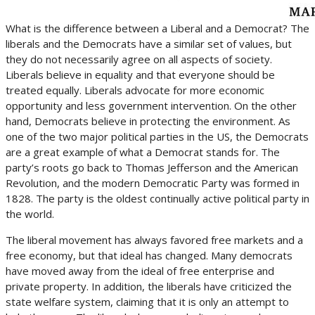
What is the difference between a Liberal and a Democrat? The
liberals and the Democrats have a similar set of values, but
they do not necessarily agree on all aspects of society.
Liberals believe in equality and that everyone should be
treated equally. Liberals advocate for more economic
opportunity and less government intervention. On the other
hand, Democrats believe in protecting the environment. As
one of the two major political parties in the US, the Democrats
are a great example of what a Democrat stands for. The
party’s roots go back to Thomas Jefferson and the American
Revolution, and the modern Democratic Party was formed in
1828. The party is the oldest continually active political party in
the world.
The liberal movement has always favored free markets and a
free economy, but that ideal has changed. Many democrats
have moved away from the ideal of free enterprise and
private property. In addition, the liberals have criticized the
state welfare system, claiming that it is only an attempt to