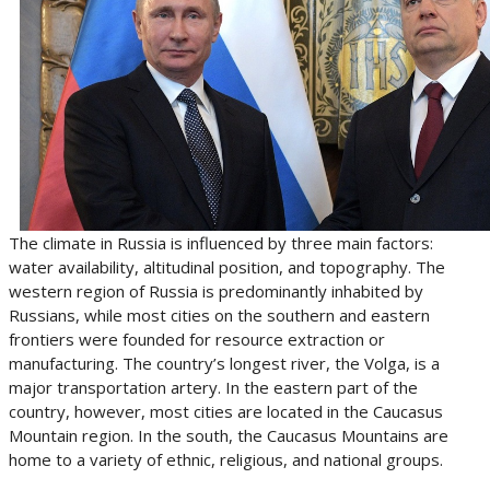
The climate in Russia is influenced by three main factors:
water availability, altitudinal position, and topography. The
western region of Russia is predominantly inhabited by
Russians, while most cities on the southern and eastern
frontiers were founded for resource extraction or
manufacturing. The country’s longest river, the Volga, is a
major transportation artery. In the eastern part of the
country, however, most cities are located in the Caucasus
Mountain region. In the south, the Caucasus Mountains are
home to a variety of ethnic, religious, and national groups.