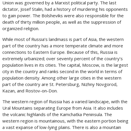
Union was governed by a Marxist political party. The last
dictator, Josef Stalin, had a history of murdering his opponents
to gain power. The Bolsheviks were also responsible for the
death of thirty million people, as well as the suppression of
organized religion.
While most of Russia’s landmass is part of Asia, the western
part of the country has a more temperate climate and more
connections to Eastern Europe. Because of this, Russia is
extremely urbanized; over seventy percent of the country’s
population lives in its cities. The capital, Moscow, is the largest
city in the country and ranks second in the world in terms of
population density. Among other large cities in the western
part of the country are St. Petersburg, Nizhny Novgorod,
Kazan, and Rostov-on-Don.
The western region of Russia has a varied landscape, with the
Ural Mountains separating Europe from Asia. It also includes
the volcanic highlands of the Kamchatka Peninsula. The
western region is mountainous, with the eastern portion being
a vast expanse of low-lying plains. There is also a mountain