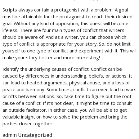
Scripts always contain a protagonist with a problem. A goal
must be attainable for the protagonist to reach their desired
goal. Without any kind of opposition, this quest will become
lifeless. There are four main types of conflict that writers
should be aware of. And as a writer, you can choose which
type of conflict is appropriate for your story. So, do not limit
yourself to one type of conflict and experiment with it. This will
make your story better and more interesting!
Identify the underlying causes of conflict. Conflict can be
caused by differences in understanding, beliefs, or actions. It
can lead to heated arguments, physical abuse, and a loss of
peace and harmony. Sometimes, conflict can even lead to wars
or rifts between nations. So, take time to figure out the root
cause of a conflict. If it’s not clear, it might be time to consult
an outside facilitator. In either case, you will be able to get
valuable insight on how to solve the problem and bring the
parties closer together.
admin
Uncategorized