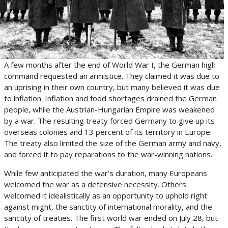
A few months after the end of World War I, the German high
command requested an armistice. They claimed it was due to
an uprising in their own country, but many believed it was due
to inflation. Inflation and food shortages drained the German
people, while the Austrian-Hungarian Empire was weakened
by a war. The resulting treaty forced Germany to give up its
overseas colonies and 13 percent of its territory in Europe.
The treaty also limited the size of the German army and navy,
and forced it to pay reparations to the war-winning nations.
While few anticipated the war’s duration, many Europeans
welcomed the war as a defensive necessity. Others
welcomed it idealistically as an opportunity to uphold right
against might, the sanctity of international morality, and the
sanctity of treaties. The first world war ended on July 28, but