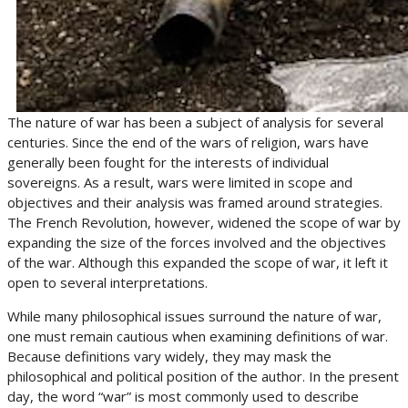
The nature of war has been a subject of analysis for several
centuries. Since the end of the wars of religion, wars have
generally been fought for the interests of individual
sovereigns. As a result, wars were limited in scope and
objectives and their analysis was framed around strategies.
The French Revolution, however, widened the scope of war by
expanding the size of the forces involved and the objectives
of the war. Although this expanded the scope of war, it left it
open to several interpretations.
While many philosophical issues surround the nature of war,
one must remain cautious when examining definitions of war.
Because definitions vary widely, they may mask the
philosophical and political position of the author. In the present
day, the word “war” is most commonly used to describe