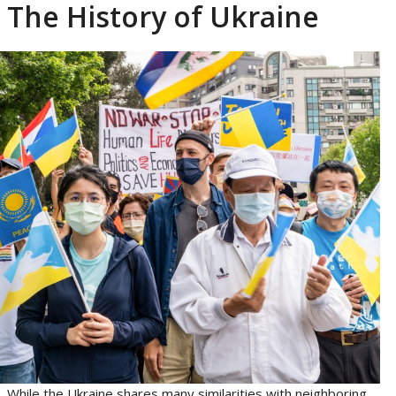
The History of Ukraine
While the Ukraine shares many similarities with neighboring