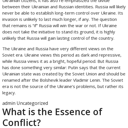
Ukrainian citizens, it has also re-emphasized the divide
between their Ukrainian and Russian identities. Russia will likely
never be able to establish long-term control over Ukraine. Its
invasion is unlikely to last much longer, if any. The question
that remains is “if” Russia will win the war or not. If Ukraine
does not take the initiative to stand its ground, it is highly
unlikely that Russia will gain lasting control of the country.
The Ukraine and Russia have very different views on the
Soviet era. Ukraine views this period as dark and repressive,
while Russia views it as a bright, hopeful period. But Russia
has done something very similar: Putin says that the current
Ukrainian state was created by the Soviet Union and should be
renamed after the Bolshevik leader Vladimir Lenin. The Soviet
era is not the source of the Ukraine’s problems, but rather its
legacy.
admin
Uncategorized
What is the Essence of
Conflict?