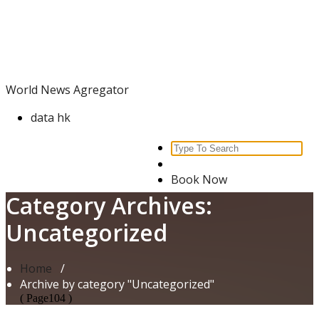
Skip
World News Agregator
to
content
World News Agregator
data hk
Search
for:
Book Now
Category Archives:
Uncategorized
Home
/
Archive by category "Uncategorized"
( Page104 )