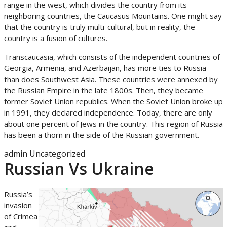
range in the west, which divides the country from its
neighboring countries, the Caucasus Mountains. One might say
that the country is truly multi-cultural, but in reality, the
country is a fusion of cultures.
Transcaucasia, which consists of the independent countries of
Georgia, Armenia, and Azerbaijan, has more ties to Russia
than does Southwest Asia. These countries were annexed by
the Russian Empire in the late 1800s. Then, they became
former Soviet Union republics. When the Soviet Union broke up
in 1991, they declared independence. Today, there are only
about one percent of Jews in the country. This region of Russia
has been a thorn in the side of the Russian government.
admin
Uncategorized
Russian Vs Ukraine
Russia’s
invasion
of Crimea