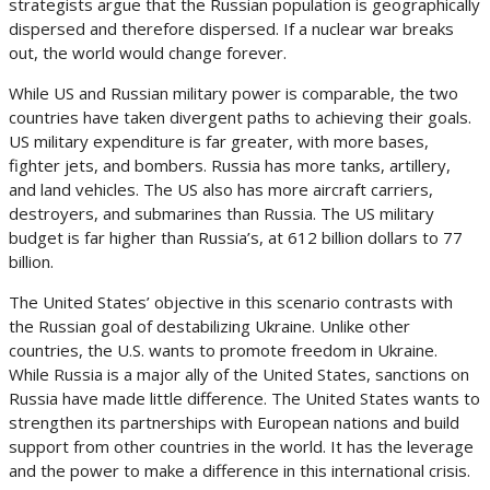
strategists argue that the Russian population is geographically
dispersed and therefore dispersed. If a nuclear war breaks
out, the world would change forever.
While US and Russian military power is comparable, the two
countries have taken divergent paths to achieving their goals.
US military expenditure is far greater, with more bases,
fighter jets, and bombers. Russia has more tanks, artillery,
and land vehicles. The US also has more aircraft carriers,
destroyers, and submarines than Russia. The US military
budget is far higher than Russia’s, at 612 billion dollars to 77
billion.
The United States’ objective in this scenario contrasts with
the Russian goal of destabilizing Ukraine. Unlike other
countries, the U.S. wants to promote freedom in Ukraine.
While Russia is a major ally of the United States, sanctions on
Russia have made little difference. The United States wants to
strengthen its partnerships with European nations and build
support from other countries in the world. It has the leverage
and the power to make a difference in this international crisis.