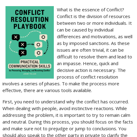
What is the essence of Conflict?
Conflict is the division of resources
between two or more individuals. It
can be caused by individual
differences and motivations, as well
as by imposed sanctions. As these
issues are often trivial, it can be
difficult to resolve them and lead to
an impasse. Hence, quick and
decisive action is necessary. The
process of conflict resolution
involves a series of phases. To make the process more
effective, there are various tools available.
First, you need to understand why the conflict has occurred.
When dealing with people, avoid instinctive reactions. While
addressing the problem, it is important to try to remain calm
and neutral. During this process, you should focus on the facts
and make sure not to prejudge or jump to conclusions. You
should also speak to the other party in private to clarify the