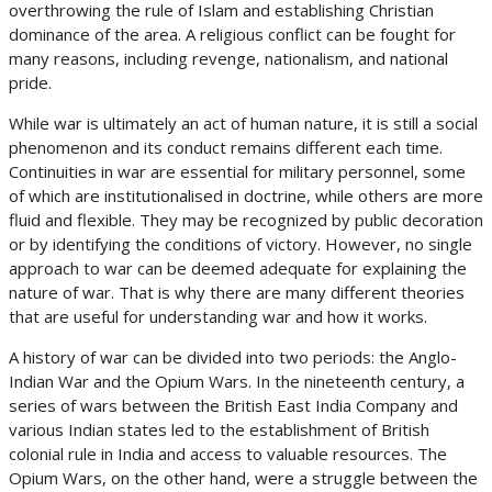
overthrowing the rule of Islam and establishing Christian
dominance of the area. A religious conflict can be fought for
many reasons, including revenge, nationalism, and national
pride.
While war is ultimately an act of human nature, it is still a social
phenomenon and its conduct remains different each time.
Continuities in war are essential for military personnel, some
of which are institutionalised in doctrine, while others are more
fluid and flexible. They may be recognized by public decoration
or by identifying the conditions of victory. However, no single
approach to war can be deemed adequate for explaining the
nature of war. That is why there are many different theories
that are useful for understanding war and how it works.
A history of war can be divided into two periods: the Anglo-
Indian War and the Opium Wars. In the nineteenth century, a
series of wars between the British East India Company and
various Indian states led to the establishment of British
colonial rule in India and access to valuable resources. The
Opium Wars, on the other hand, were a struggle between the