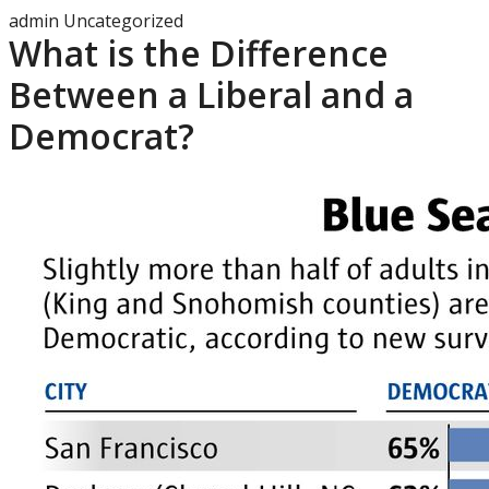
admin
Uncategorized
What is the Difference
Between a Liberal and a
Democrat?