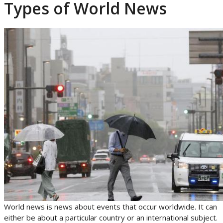
Types of World News
World news is news about events that occur worldwide. It can
either be about a particular country or an international subject.