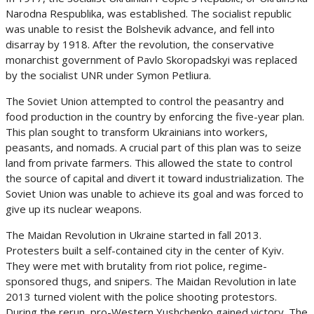
Narodna Respublika, was established. The socialist republic
was unable to resist the Bolshevik advance, and fell into
disarray by 1918. After the revolution, the conservative
monarchist government of Pavlo Skoropadskyi was replaced
by the socialist UNR under Symon Petliura.
The Soviet Union attempted to control the peasantry and
food production in the country by enforcing the five-year plan.
This plan sought to transform Ukrainians into workers,
peasants, and nomads. A crucial part of this plan was to seize
land from private farmers. This allowed the state to control
the source of capital and divert it toward industrialization. The
Soviet Union was unable to achieve its goal and was forced to
give up its nuclear weapons.
The Maidan Revolution in Ukraine started in fall 2013.
Protesters built a self-contained city in the center of Kyiv.
They were met with brutality from riot police, regime-
sponsored thugs, and snipers. The Maidan Revolution in late
2013 turned violent with the police shooting protestors.
During the rerun, pro-Western Yushchenko gained victory. The