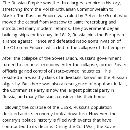
The Russian Empire was the third largest empire in history,
stretching from the Polish-Lithuanian Commonwealth to
Alaska. The Russian Empire was ruled by Peter the Great, who
moved the capital from Moscow to Saint Petersburg and
introduced many modern reforms. The government began
building ships for its navy. In 1812, Russia joins the European
alliance against France and defeated Napoleon’s invasion of
the Ottoman Empire, which led to the collapse of that empire.
After the collapse of the Soviet Union, Russia’s government
turned to a market economy. After the collapse, former Soviet
officials gained control of state-owned industries. This
resulted in a wealthy class of individuals, known as the Russian
oligarchy. But there was also a resurgence of populism. In fact,
the Communist Party is now the largest political party in
Russia, and many Russians consider this their home.
Following the collapse of the USSR, Russia’s population
declined and its economy took a downturn. However, the
country’s political history is filled with events that have
contributed to its decline. During the Cold War, the Soviet