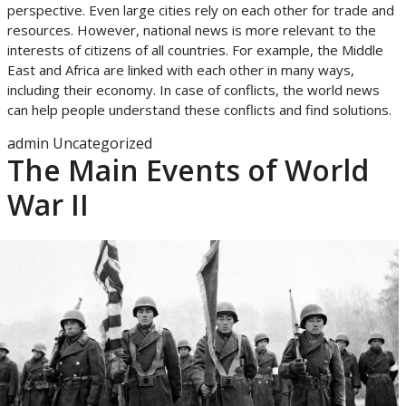
perspective. Even large cities rely on each other for trade and
resources. However, national news is more relevant to the
interests of citizens of all countries. For example, the Middle
East and Africa are linked with each other in many ways,
including their economy. In case of conflicts, the world news
can help people understand these conflicts and find solutions.
admin
Uncategorized
The Main Events of World
War II