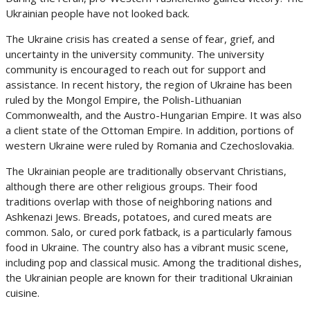
Ukrainian people have not looked back.
The Ukraine crisis has created a sense of fear, grief, and
uncertainty in the university community. The university
community is encouraged to reach out for support and
assistance. In recent history, the region of Ukraine has been
ruled by the Mongol Empire, the Polish-Lithuanian
Commonwealth, and the Austro-Hungarian Empire. It was also
a client state of the Ottoman Empire. In addition, portions of
western Ukraine were ruled by Romania and Czechoslovakia.
The Ukrainian people are traditionally observant Christians,
although there are other religious groups. Their food
traditions overlap with those of neighboring nations and
Ashkenazi Jews. Breads, potatoes, and cured meats are
common. Salo, or cured pork fatback, is a particularly famous
food in Ukraine. The country also has a vibrant music scene,
including pop and classical music. Among the traditional dishes,
the Ukrainian people are known for their traditional Ukrainian
cuisine.