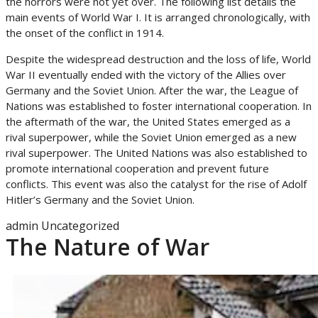
the horrors were not yet over. The following list details the
main events of World War I. It is arranged chronologically, with
the onset of the conflict in 1914.
Despite the widespread destruction and the loss of life, World
War II eventually ended with the victory of the Allies over
Germany and the Soviet Union. After the war, the League of
Nations was established to foster international cooperation. In
the aftermath of the war, the United States emerged as a
rival superpower, while the Soviet Union emerged as a new
rival superpower. The United Nations was also established to
promote international cooperation and prevent future
conflicts. This event was also the catalyst for the rise of Adolf
Hitler’s Germany and the Soviet Union.
admin
Uncategorized
The Nature of War