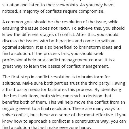
situation and listen to their viewpoints. As you may have
noticed, a majority of conflicts require compromise.
A common goal should be the resolution of the issue, while
ensuring the issue does not recur. To achieve this, you should
know the different stages of conflict. After this, you should
discuss the issues with both parties and come up with an
optimal solution. It is also beneficial to brainstorm ideas and
find a solution. If the process fails, you should seek
professional help or a conflict management course. It is a
great way to learn the basics of conflict management.
The first step in conflict resolution is to brainstorm for
solutions. Make sure both parties trust the third party. Having
a third-party mediator facilitates this process. By identifying
the best solutions, both sides can reach a decision that
benefits both of them. This will help move the conflict from an
ongoing event to a final resolution. There are many ways to
solve conflict, but these are some of the most effective. If you
know how to approach a conflict in a constructive way, you can
find a solution that will make everyone happy.