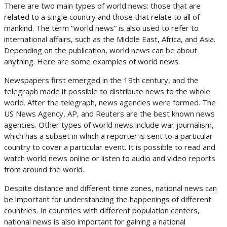
There are two main types of world news: those that are
related to a single country and those that relate to all of
mankind. The term “world news” is also used to refer to
international affairs, such as the Middle East, Africa, and Asia.
Depending on the publication, world news can be about
anything. Here are some examples of world news.
Newspapers first emerged in the 19th century, and the
telegraph made it possible to distribute news to the whole
world. After the telegraph, news agencies were formed. The
US News Agency, AP, and Reuters are the best known news
agencies. Other types of world news include war journalism,
which has a subset in which a reporter is sent to a particular
country to cover a particular event. It is possible to read and
watch world news online or listen to audio and video reports
from around the world.
Despite distance and different time zones, national news can
be important for understanding the happenings of different
countries. In countries with different population centers,
national news is also important for gaining a national