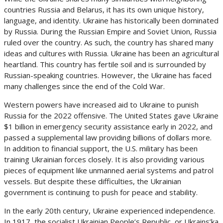
countries Russia and Belarus, it has its own unique history,
language, and identity. Ukraine has historically been dominated
by Russia. During the Russian Empire and Soviet Union, Russia
ruled over the country. As such, the country has shared many
ideas and cultures with Russia. Ukraine has been an agricultural
heartland. This country has fertile soil and is surrounded by
Russian-speaking countries. However, the Ukraine has faced
many challenges since the end of the Cold War.
Western powers have increased aid to Ukraine to punish
Russia for the 2022 offensive. The United States gave Ukraine
$1 billion in emergency security assistance early in 2022, and
passed a supplemental law providing billions of dollars more.
In addition to financial support, the U.S. military has been
training Ukrainian forces closely. It is also providing various
pieces of equipment like unmanned aerial systems and patrol
vessels. But despite these difficulties, the Ukrainian
government is continuing to push for peace and stability.
In the early 20th century, Ukraine experienced independence.
In 1917, the socialist Ukrainian People’s Republic, or Ukrains’ka