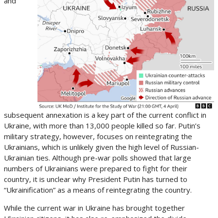
and
subsequent annexation is a key part of the current conflict in
Ukraine, with more than 13,000 people killed so far. Putin’s
military strategy, however, focuses on reintegrating the
Ukrainians, which is unlikely given the high level of Russian-
Ukrainian ties. Although pre-war polls showed that large
numbers of Ukrainians were prepared to fight for their
country, it is unclear why President Putin has turned to
“Ukrainification” as a means of reintegrating the country.
While the current war in Ukraine has brought together