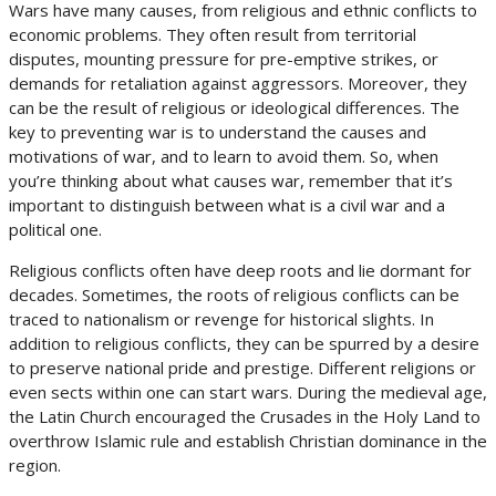
Wars have many causes, from religious and ethnic conflicts to
economic problems. They often result from territorial
disputes, mounting pressure for pre-emptive strikes, or
demands for retaliation against aggressors. Moreover, they
can be the result of religious or ideological differences. The
key to preventing war is to understand the causes and
motivations of war, and to learn to avoid them. So, when
you’re thinking about what causes war, remember that it’s
important to distinguish between what is a civil war and a
political one.
Religious conflicts often have deep roots and lie dormant for
decades. Sometimes, the roots of religious conflicts can be
traced to nationalism or revenge for historical slights. In
addition to religious conflicts, they can be spurred by a desire
to preserve national pride and prestige. Different religions or
even sects within one can start wars. During the medieval age,
the Latin Church encouraged the Crusades in the Holy Land to
overthrow Islamic rule and establish Christian dominance in the
region.