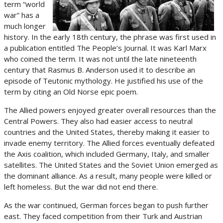
term “world
war” has a
much longer
history. In the early 18th century, the phrase was first used in
a publication entitled The People’s Journal. It was Karl Marx
who coined the term. It was not until the late nineteenth
century that Rasmus B. Anderson used it to describe an
episode of Teutonic mythology. He justified his use of the
term by citing an Old Norse epic poem.
The Allied powers enjoyed greater overall resources than the
Central Powers. They also had easier access to neutral
countries and the United States, thereby making it easier to
invade enemy territory. The Allied forces eventually defeated
the Axis coalition, which included Germany, Italy, and smaller
satellites. The United States and the Soviet Union emerged as
the dominant alliance. As a result, many people were killed or
left homeless. But the war did not end there.
As the war continued, German forces began to push further
east. They faced competition from their Turk and Austrian