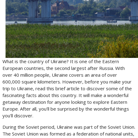
What is the country of Ukraine? It is one of the Eastern
European countries, the second largest after Russia. With
over 40 million people, Ukraine covers an area of over
600,000 square kilometers. However, before you make your
trip to Ukraine, read this brief article to discover some of the
fascinating facts about this country. It will make a wonderful
getaway destination for anyone looking to explore Eastern
Europe. After all, you’ll be surprised by the wonderful things
you’ll discover.
During the Soviet period, Ukraine was part of the Soviet Union.
The Soviet Union was formed as a federation of national units,