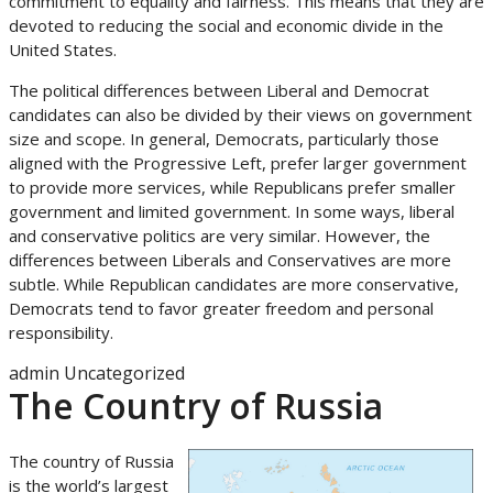
commitment to equality and fairness. This means that they are
devoted to reducing the social and economic divide in the
United States.
The political differences between Liberal and Democrat
candidates can also be divided by their views on government
size and scope. In general, Democrats, particularly those
aligned with the Progressive Left, prefer larger government
to provide more services, while Republicans prefer smaller
government and limited government. In some ways, liberal
and conservative politics are very similar. However, the
differences between Liberals and Conservatives are more
subtle. While Republican candidates are more conservative,
Democrats tend to favor greater freedom and personal
responsibility.
admin
Uncategorized
The Country of Russia
The country of Russia
is the world’s largest