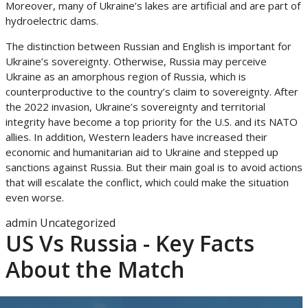
Moreover, many of Ukraine’s lakes are artificial and are part of
hydroelectric dams.
The distinction between Russian and English is important for
Ukraine’s sovereignty. Otherwise, Russia may perceive
Ukraine as an amorphous region of Russia, which is
counterproductive to the country’s claim to sovereignty. After
the 2022 invasion, Ukraine’s sovereignty and territorial
integrity have become a top priority for the U.S. and its NATO
allies. In addition, Western leaders have increased their
economic and humanitarian aid to Ukraine and stepped up
sanctions against Russia. But their main goal is to avoid actions
that will escalate the conflict, which could make the situation
even worse.
admin
Uncategorized
US Vs Russia - Key Facts
About the Match