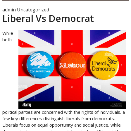
admin
Uncategorized
Liberal Vs Democrat
While
both
political parties are concerned with the rights of individuals, a
few key differences distinguish liberals from democrats.
Liberals focus on equal opportunity and social justice, while