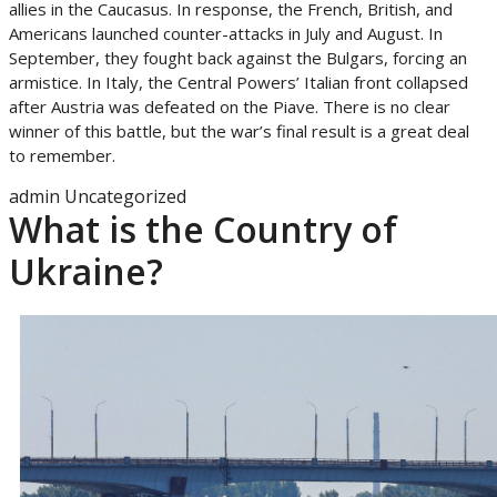
allies in the Caucasus. In response, the French, British, and
Americans launched counter-attacks in July and August. In
September, they fought back against the Bulgars, forcing an
armistice. In Italy, the Central Powers’ Italian front collapsed
after Austria was defeated on the Piave. There is no clear
winner of this battle, but the war’s final result is a great deal
to remember.
admin
Uncategorized
What is the Country of
Ukraine?