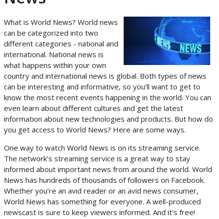
What is World News? World news
can be categorized into two
different categories - national and
international. National news is
what happens within your own
country and international news is global. Both types of news
can be interesting and informative, so you’ll want to get to
know the most recent events happening in the world. You can
even learn about different cultures and get the latest
information about new technologies and products. But how do
you get access to World News? Here are some ways.
One way to watch World News is on its streaming service.
The network’s streaming service is a great way to stay
informed about important news from around the world. World
News has hundreds of thousands of followers on Facebook.
Whether you’re an avid reader or an avid news consumer,
World News has something for everyone. A well-produced
newscast is sure to keep viewers informed. And it’s free!