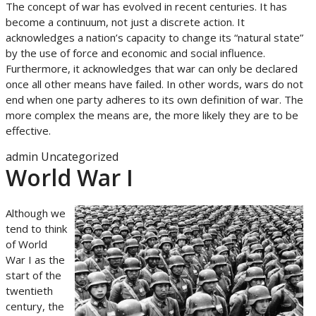
The concept of war has evolved in recent centuries. It has
become a continuum, not just a discrete action. It
acknowledges a nation’s capacity to change its “natural state”
by the use of force and economic and social influence.
Furthermore, it acknowledges that war can only be declared
once all other means have failed. In other words, wars do not
end when one party adheres to its own definition of war. The
more complex the means are, the more likely they are to be
effective.
admin
Uncategorized
World War I
Although we
tend to think
of World
War I as the
start of the
twentieth
century, the