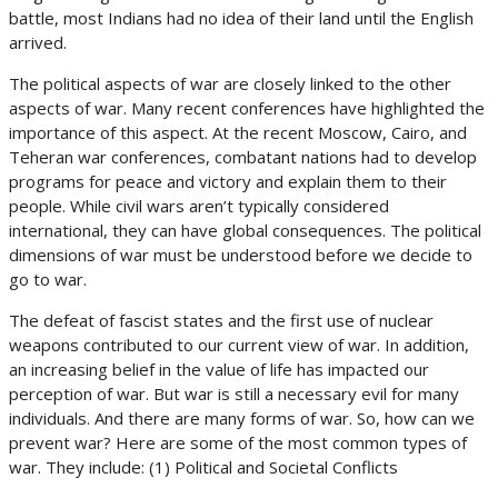
battle, most Indians had no idea of their land until the English
arrived.
The political aspects of war are closely linked to the other
aspects of war. Many recent conferences have highlighted the
importance of this aspect. At the recent Moscow, Cairo, and
Teheran war conferences, combatant nations had to develop
programs for peace and victory and explain them to their
people. While civil wars aren’t typically considered
international, they can have global consequences. The political
dimensions of war must be understood before we decide to
go to war.
The defeat of fascist states and the first use of nuclear
weapons contributed to our current view of war. In addition,
an increasing belief in the value of life has impacted our
perception of war. But war is still a necessary evil for many
individuals. And there are many forms of war. So, how can we
prevent war? Here are some of the most common types of
war. They include: (1) Political and Societal Conflicts