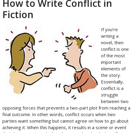
How to Write Conflict in
Fiction
If you’re
writing a
novel, then
conflict is one
of the most
important
elements of
the story.
Essentially,
conflict is a
struggle
between two
opposing forces that prevents a two-part plot from reaching a
final outcome. In other words, conflict occurs when two
parties want something but cannot agree on how to go about
achieving it. When this happens, it results in a scene or event