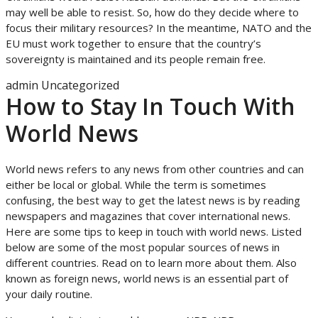
may well be able to resist. So, how do they decide where to
focus their military resources? In the meantime, NATO and the
EU must work together to ensure that the country’s
sovereignty is maintained and its people remain free.
admin
Uncategorized
How to Stay In Touch With
World News
World news refers to any news from other countries and can
either be local or global. While the term is sometimes
confusing, the best way to get the latest news is by reading
newspapers and magazines that cover international news.
Here are some tips to keep in touch with world news. Listed
below are some of the most popular sources of news in
different countries. Read on to learn more about them. Also
known as foreign news, world news is an essential part of
your daily routine.