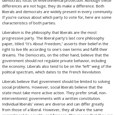
democrats focus on environmental protection. Although these
differences are not huge, they do make a difference. Both
liberals and democrats are widely present in every community.
If you’re curious about which party to vote for, here are some
characteristics of both parties.
Liberalism is the philosophy that liberals are the most
progressive party. The liberal party’s last core philosophy
paper, titled “It’s About Freedom,” asserts their belief in the
right to live life according to one’s own terms and fulfill their
dreams. The Democrats, on the other hand, believe that the
government should not regulate private behavior, including
the economy. Liberals also tend to be on the “left” wing of the
political spectrum, which dates to the French Revolution.
Liberals believe that government should be limited to solving
social problems. However, social liberals believe that the
state must take more active action. They prefer small, non-
interventionist governments with a written constitution.
Individual liberals’ views are diverse and can differ greatly
from those of a liberal. However, they all share the same