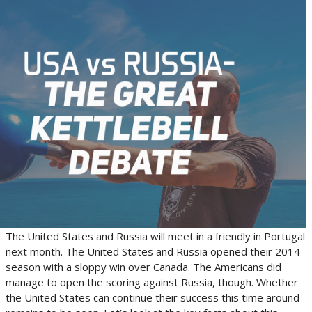
The United States and Russia will meet in a friendly in Portugal
next month. The United States and Russia opened their 2014
season with a sloppy win over Canada. The Americans did
manage to open the scoring against Russia, though. Whether
the United States can continue their success this time around