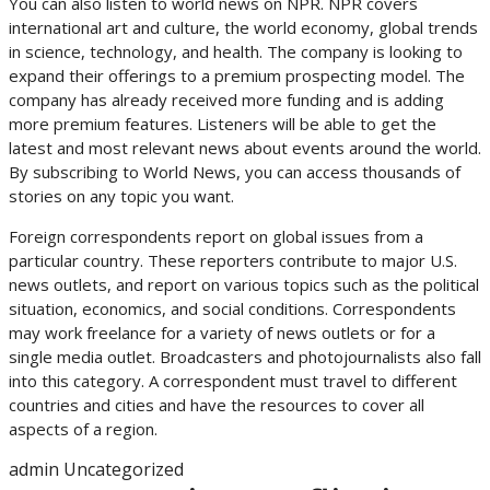
You can also listen to world news on NPR. NPR covers
international art and culture, the world economy, global trends
in science, technology, and health. The company is looking to
expand their offerings to a premium prospecting model. The
company has already received more funding and is adding
more premium features. Listeners will be able to get the
latest and most relevant news about events around the world.
By subscribing to World News, you can access thousands of
stories on any topic you want.
Foreign correspondents report on global issues from a
particular country. These reporters contribute to major U.S.
news outlets, and report on various topics such as the political
situation, economics, and social conditions. Correspondents
may work freelance for a variety of news outlets or for a
single media outlet. Broadcasters and photojournalists also fall
into this category. A correspondent must travel to different
countries and cities and have the resources to cover all
aspects of a region.
admin
Uncategorized