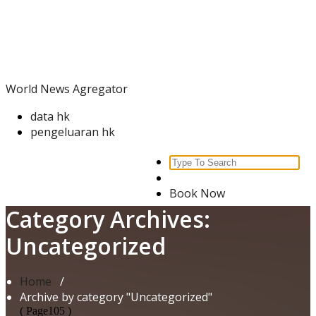
Skip
World News Agregator
to
content
World News Agregator
data hk
pengeluaran hk
Search
for:
Book Now
Category Archives:
Uncategorized
Home
/
Archive by category "Uncategorized"
( Page105 )