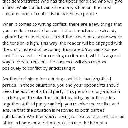
that demonstrates who has the upper hand and who will give
in first. While conflict can arise in any situation, the most
common form of conflict is between two people.
When it comes to writing conflict, there are a few things that
you can do to create tension. If the characters are already
agitated and upset, you can set the scene for a scene where
the tension is high. This way, the reader will be engaged with
the story instead of becoming frustrated. You can also use
conflict as a vehicle for creating excitement, which is a great
way to create tension. The audience will also respond
positively to conflict by anticipating it.
Another technique for reducing conflict is involving third
parties. In these situations, you and your opponents should
seek the advice of a third party. This person or organization
can help you to solve the conflict by bringing both parties
together. A third party can help you resolve the conflict and
ensure that the situation is resolved to both parties’
satisfaction. Whether you’re trying to resolve the conflict in an
office, a home, or at school, you can use the help of a