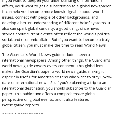
If you want to deepen your understanding of international
affairs, you’ll want to get a subscription to a global newspaper.
It can help you become more knowledgeable about world
issues, connect with people of other backgrounds, and
develop a better understanding of different belief systems. It
also can spark global curiosity, a good thing, since news
stories about current events often reflect the world’s political,
social, and economic affairs. But if you want to become a truly
global citizen, you must make the time to read World News.
The Guardian’s World News guide includes several
international newspapers. Among other things, the Guardian’s
world news guide covers every continent. This global lens
makes the Guardian’s paper a world news guide, making it
especially useful for American citizens who want to stay up-to-
date on international news. So, if you’re planning a trip to an
international destination, you should subscribe to the Guardian
paper. This publication offers a comprehensive global
perspective on global events, and it also features
investigative reports.