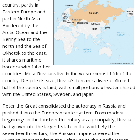
country, partly in
Eastern Europe and
part in North Asia.
Bordered by the
Arctic Ocean and the
Bering Sea to the
north and the Sea of
Okhotsk to the east,
it shares maritime
borders with 14 other
countries. Most Russians live in the westernmost fifth of the
country. Despite its size, Russia’s terrain is diverse. Almost
half of the country is land, with small portions of water shared
with the United States, Sweden, and Japan.
Peter the Great consolidated the autocracy in Russia and
pushed it into the European state system. From modest
beginnings in the fourteenth century as a principality, Russia
had grown into the largest state in the world. By the
seventeenth century, the Russian Empire covered the