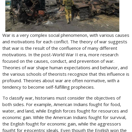
War is a very complex social phenomenon, with various causes
and motivations for each conflict. The theory of war suggests
that war is the result of the confluence of many different
motivations. In the post-World War II era, more research
focused on the causes, conduct, and prevention of war.
Theories of war shape human expectations and behavior, and
the various schools of theorists recognize that this influence is
profound. Theories about war are often normative, with a
tendency to become self-fulfilling prophecies.
To classify war, historians must consider the objectives of
both sides. For example, American Indians fought for food,
water, and land, while English forces fought for resources and
economic gain. While the American Indians fought for survival,
the English fought for economic gain, while the aggressors
fought for egocentric ideals. Even though the English won the