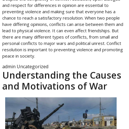
and respect for differences in opinion are essential to
preventing violence and making sure that everyone has a
chance to reach a satisfactory resolution. When two people
have differing opinions, conflicts can arise between them and
lead to physical violence. It can even affect friendships. But
there are many different types of conflicts, from small and
personal conflicts to major wars and political unrest. Conflict
resolution is important to preventing violence and promoting
peace in society.
admin
Uncategorized
Understanding the Causes
and Motivations of War