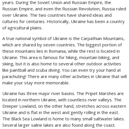
years. During the Soviet Union and Russian Empire, the
Russian Empire, and even the Russian Revolution, Russia ruled
over Ukraine. The two countries have shared ideas and
cultures for centuries. Historically, Ukraine has been a country
of agricultural plains.
A true national symbol of Ukraine is the Carpathian Mountains,
which are shared by seven countries. The biggest portion of
these mountains lies in Romania, while the rest is located in
Ukraine. This area is famous for hiking, mountain biking, and
skiing, but it is also home to several other outdoor activities
like paintball and scuba diving. You can even try your hand at
parachuting! There are many other activities in Ukraine that will
make your stay more memorable.
Ukraine has three major river basins. The Pripet Marshes are
located in northern Ukraine, with countless river valleys. The
Dnieper Lowland, on the other hand, stretches across eastern
Ukraine and is flat in the west and gently rolling in the east.
The Black Sea Lowland is home to many small saltwater lakes.
Several larger saline lakes are also found along the coast.