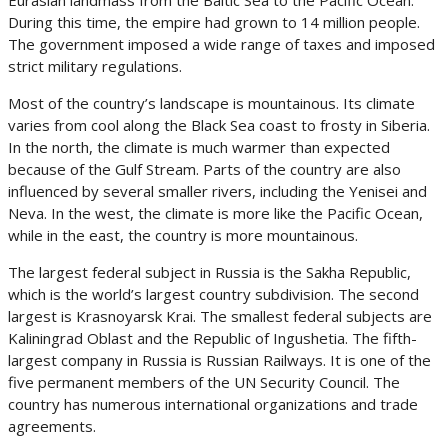
Eurasian landmass from the Baltic Sea to the Pacific Ocean.
During this time, the empire had grown to 14 million people.
The government imposed a wide range of taxes and imposed
strict military regulations.
Most of the country’s landscape is mountainous. Its climate
varies from cool along the Black Sea coast to frosty in Siberia.
In the north, the climate is much warmer than expected
because of the Gulf Stream. Parts of the country are also
influenced by several smaller rivers, including the Yenisei and
Neva. In the west, the climate is more like the Pacific Ocean,
while in the east, the country is more mountainous.
The largest federal subject in Russia is the Sakha Republic,
which is the world’s largest country subdivision. The second
largest is Krasnoyarsk Krai. The smallest federal subjects are
Kaliningrad Oblast and the Republic of Ingushetia. The fifth-
largest company in Russia is Russian Railways. It is one of the
five permanent members of the UN Security Council. The
country has numerous international organizations and trade
agreements.