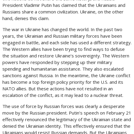
President Vladimir Putin has claimed that the Ukrainians and
Russians share a common civilization. Ukraine, on the other
hand, denies this claim.
The war in Ukraine has changed the world. In the past two
years, the Ukrainian and Russian military forces have been
engaged in battle, and each side has used a different strategy.
The Western allies have been trying to find ways to defuse
the situation and restore Ukraine’s sovereignty. The Western
powers have responded by stepping up their military
spending and humanitarian assistance. They also escalated
sanctions against Russia. In the meantime, the Ukraine conflict
has become a top foreign policy priority for the U.S. and its
NATO allies. But these actions have not resulted in an
escalation of the conflict, as it may lead to a nuclear threat.
The use of force by Russian forces was clearly a desperate
move by the Russian president. Putin’s speech on February 21
effectively renounced the legitimacy of the Ukrainian state and
denied the Ukrainian identity. This effectively ensured that the
Ukrainians would resist Russian demands. But the Ukrainians