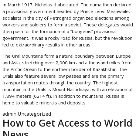
In March 1917, Nicholas II abdicated. The duma then declared
a provisional government headed by Prince Lvov. Meanwhile,
socialists in the city of Petrograd organized elections among
workers and soldiers to form a soviet. These delegates would
then push for the formation of a “bougeois” provisional
government. It was a rocky road for Russia, but the revolution
led to extraordinary results in other areas.
The Ural Mountains form a natural boundary between Europe
and Asia, stretching over 2,000 km and a thousand miles from
the Arctic Ocean to the northern border of Kazakhstan. The
Urals also feature several low passes and are the primary
transportation routes through the country. The highest
mountain in the Urals is Mount Narodnaya, with an elevation of
1,894 meters (6214 ft). In addition to mountains, Russia is
home to valuable minerals and deposits.
admin
Uncategorized
How to Get Access to World
News