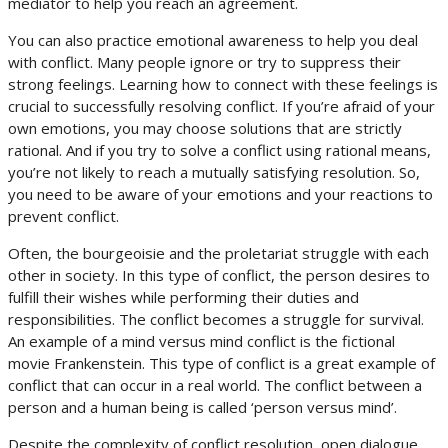
mediator to help you reach an agreement.
You can also practice emotional awareness to help you deal
with conflict. Many people ignore or try to suppress their
strong feelings. Learning how to connect with these feelings is
crucial to successfully resolving conflict. If you’re afraid of your
own emotions, you may choose solutions that are strictly
rational. And if you try to solve a conflict using rational means,
you’re not likely to reach a mutually satisfying resolution. So,
you need to be aware of your emotions and your reactions to
prevent conflict.
Often, the bourgeoisie and the proletariat struggle with each
other in society. In this type of conflict, the person desires to
fulfill their wishes while performing their duties and
responsibilities. The conflict becomes a struggle for survival.
An example of a mind versus mind conflict is the fictional
movie Frankenstein. This type of conflict is a great example of
conflict that can occur in a real world. The conflict between a
person and a human being is called ‘person versus mind’.
Despite the complexity of conflict resolution, open dialogue