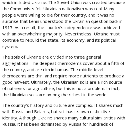
which included Ukraine. The Soviet Union was created because
the Communists felt Ukrainian nationalism was real. Many
people were willing to die for their country, and it was no
surprise that Lenin understood the Ukrainian question back in
1917. As a result, the country’s independence was achieved
with an overwhelming majority. Nevertheless, Ukraine must
continue to rebuild the state, its economy, and its political
system.
The soils of Ukraine are divided into three general
aggregations. The deepest chernozems cover about a fifth of
the country, and are rich in humus. The middle-level
chernozems are thin, and require more nutrients to produce a
good harvest. Ultimately, the Ukrainian soils are a rich source
of nutrients for agriculture, but this is not a problem. In fact,
the Ukrainian soils are among the richest in the world.
The country’s history and culture are complex. It shares much
with Russia and Belarus, but still has its own distinctive
identity. Although Ukraine shares many cultural similarities with
Russia, it has been dominated by Russia for hundreds of