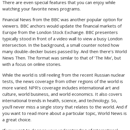
There are even special features that you can enjoy while
watching your favorite news programs.
Financial News from the BBC was another popular option for
viewers. BBC anchors would update the financial markets of
Europe from the London Stock Exchange. BBC presenters
typically stood in front of a video wall to view a busy London
intersection. In the background, a small counter noted how
many double-decker buses passed by. And then there’s World
News Then. The format was similar to that of ‘The Mix’, but
with a focus on online stories.
While the world is still reeling from the recent Russian nuclear
tests, the news coverage from other regions of the world is
more varied. NPR’s coverage includes international art and
culture, world business, and world economics. It also covers
international trends in health, science, and technology. So,
you’ll never miss a single story that relates to the world. And if
you want to read more about a particular topic, World News is
a great choice.