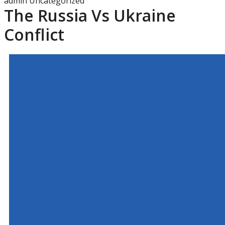
admin
Uncategorized
The Russia Vs Ukraine
Conflict