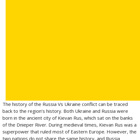
The history of the Russia Vs Ukraine conflict can be traced
back to the region’s history. Both Ukraine and Russia were
born in the ancient city of Kievan Rus, which sat on the banks
of the Dnieper River. During medieval times, Kievan Rus was a
superpower that ruled most of Eastern Europe. However, the
two nations do not share the same history, and Russia