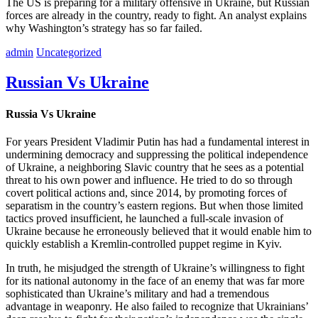
The US is preparing for a military offensive in Ukraine, but Russian
forces are already in the country, ready to fight. An analyst explains
why Washington’s strategy has so far failed.
admin
Uncategorized
Russian Vs Ukraine
Russia Vs Ukraine
For years President Vladimir Putin has had a fundamental interest in
undermining democracy and suppressing the political independence
of Ukraine, a neighboring Slavic country that he sees as a potential
threat to his own power and influence. He tried to do so through
covert political actions and, since 2014, by promoting forces of
separatism in the country’s eastern regions. But when those limited
tactics proved insufficient, he launched a full-scale invasion of
Ukraine because he erroneously believed that it would enable him to
quickly establish a Kremlin-controlled puppet regime in Kyiv.
In truth, he misjudged the strength of Ukraine’s willingness to fight
for its national autonomy in the face of an enemy that was far more
sophisticated than Ukraine’s military and had a tremendous
advantage in weaponry. He also failed to recognize that Ukrainians’