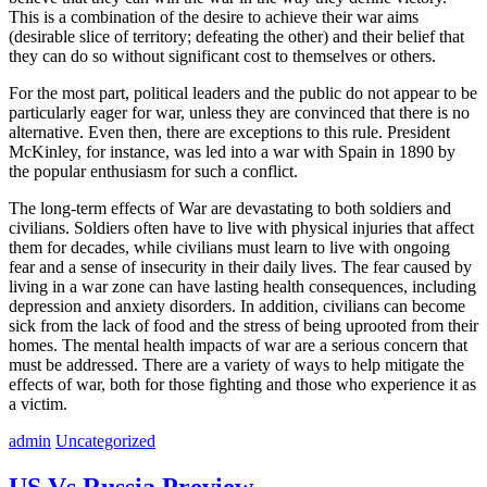
This is a combination of the desire to achieve their war aims
(desirable slice of territory; defeating the other) and their belief that
they can do so without significant cost to themselves or others.
For the most part, political leaders and the public do not appear to be
particularly eager for war, unless they are convinced that there is no
alternative. Even then, there are exceptions to this rule. President
McKinley, for instance, was led into a war with Spain in 1890 by
the popular enthusiasm for such a conflict.
The long-term effects of War are devastating to both soldiers and
civilians. Soldiers often have to live with physical injuries that affect
them for decades, while civilians must learn to live with ongoing
fear and a sense of insecurity in their daily lives. The fear caused by
living in a war zone can have lasting health consequences, including
depression and anxiety disorders. In addition, civilians can become
sick from the lack of food and the stress of being uprooted from their
homes. The mental health impacts of war are a serious concern that
must be addressed. There are a variety of ways to help mitigate the
effects of war, both for those fighting and those who experience it as
a victim.
admin
Uncategorized