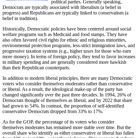
political parties. Generally speaking,
Democrats are typically associated with liberalism (a belief in
progress) and Republicans are typically linked to conservatism (a
belief in tradition).
Historically, Democratic policies have been centered around social
welfare programs such as Medicaid and food stamps. They have
also often favored civil rights for ethnic and religious minorities,
environmental protection programs, less-strict immigration laws, and
progressive taxation systems (e.g., higher taxes for those who earn
more money). In terms of foreign policy, they tend to favor increases
in military spending and are generally considered more hawkish
than their Republican counterparts.
In addition to modern liberal principles, there are many Democratic
voters who consider themselves moderates rather than conservative
or liberal. As a result, the ideological make-up of the party has
changed significantly over the past three decades. In 1994, 26% of
Democrats thought of themselves as liberal, and by 2022 that share
had grown to 54%. In contrast, the proportion of self-identified
conservative Democrats dropped from 33% to 17%.
As for the GOP, the percentage of its voters who consider
themselves moderates has remained more stable over time. But the
overall share who identify as either conservative or liberal has fallen