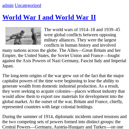
admin
Uncategorized
World War I and World War II
The world wars of 1914–18 and 1939–45
were global conflicts between opposing
military alliances. They were the largest
conflicts in human history and involved
many nations across the globe. The Allies—Great Britain and her
Empire, the United States, the Soviet Union and France—fought
against the Axis Powers of Nazi Germany, Fascist Italy and Imperial
Japan.
The long-term origins of the war grew out of the fact that the major
capitalist powers of the time were beginning to lose the ability to
generate wealth from domestic industrial production. As a result,
they were seeking to acquire colonies—places without industry that
would allow them to export raw materials for development into the
global market. At the outset of the war, Britain and France, chiefly,
represented countries with large colonial holdings.
During the summer of 1914, diplomatic incidents raised tensions and
the two competing sets of powers formed into distinct groups: the
Central Powers—Germany, Austria-Hungary and Turkey—on one