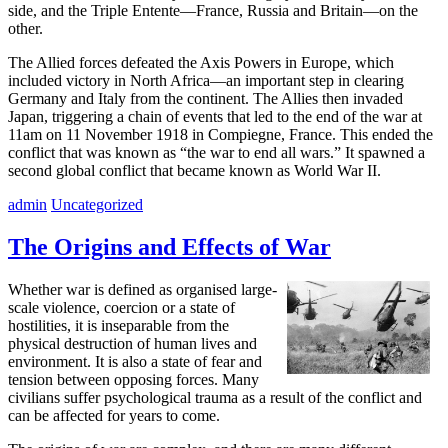
side, and the Triple Entente—France, Russia and Britain—on the
other.
The Allied forces defeated the Axis Powers in Europe, which
included victory in North Africa—an important step in clearing
Germany and Italy from the continent. The Allies then invaded
Japan, triggering a chain of events that led to the end of the war at
11am on 11 November 1918 in Compiegne, France. This ended the
conflict that was known as “the war to end all wars.” It spawned a
second global conflict that became known as World War II.
admin
Uncategorized
The Origins and Effects of War
Whether war is defined as organised large-
scale violence, coercion or a state of
hostilities, it is inseparable from the
physical destruction of human lives and
environment. It is also a state of fear and
tension between opposing forces. Many
civilians suffer psychological trauma as a result of the conflict and
can be affected for years to come.