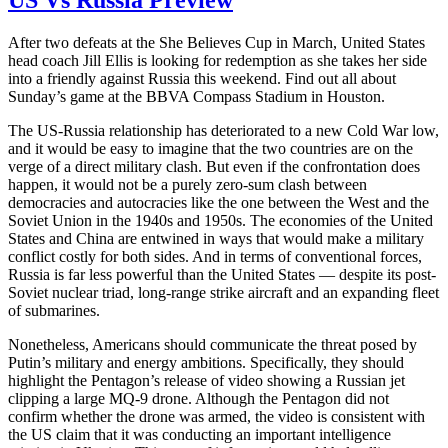
US Vs Russia Preview
After two defeats at the She Believes Cup in March, United States
head coach Jill Ellis is looking for redemption as she takes her side
into a friendly against Russia this weekend. Find out all about
Sunday’s game at the BBVA Compass Stadium in Houston.
The US-Russia relationship has deteriorated to a new Cold War low,
and it would be easy to imagine that the two countries are on the
verge of a direct military clash. But even if the confrontation does
happen, it would not be a purely zero-sum clash between
democracies and autocracies like the one between the West and the
Soviet Union in the 1940s and 1950s. The economies of the United
States and China are entwined in ways that would make a military
conflict costly for both sides. And in terms of conventional forces,
Russia is far less powerful than the United States — despite its post-
Soviet nuclear triad, long-range strike aircraft and an expanding fleet
of submarines.
Nonetheless, Americans should communicate the threat posed by
Putin’s military and energy ambitions. Specifically, they should
highlight the Pentagon’s release of video showing a Russian jet
clipping a large MQ-9 drone. Although the Pentagon did not
confirm whether the drone was armed, the video is consistent with
the US claim that it was conducting an important intelligence