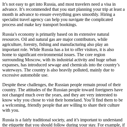
It’s not easy to get into Russia, and most travelers need a visa in
advance. It’s recommended that you start planning your trip at least a
month in advance to ensure everything goes smoothly. Hiring a
specialist travel agency can help you navigate the complicated
process and make key transport bookings.
Russia’s economy is primarily based on its extensive natural
resources. Oil and natural gas are major contributors, while
agriculture, forestry, fishing and manufacturing also play an
important role. While Russia has a lot to offer visitors, it is also
home to significant environmental issues. The core region
surrounding Moscow, with its industrial activity and huge urban
expanses, has introduced sewage and chemicals into the country’s
waterways. The country is also heavily polluted, mainly due to
excessive automobile use.
Despite these challenges, the Russian people remain proud of their
country. The attitudes of the Russian people toward foreigners have
not changed much over the years, and they are very interested to
know why you chose to visit their homeland. You’ll find them to be
a welcoming, friendly people that are willing to share their culture
with you.
Russia is a fairly traditional society, and it’s important to understand
the etiquette that you should follow during your stay. For example, if