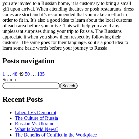
you are invited to a Russian home, it is customary to bring a small
gift upon arrival. When attending theatres or posh restaurants, dress
codes are strict and it’s recommended that you make an effort in
order to fit in. It’s also a good idea to learn about the local customs
of each area before you arrive. This will help you avoid any
unpleasant surprises during your trip to Russia. The Russians
appreciate it when you show them respect by following their
customs. The same goes for their language, so it’s a good idea to
learn some basic words before your journey to Russia.
Posts navigation
1
…
48
49
50
…
135
Search
Search
Recent Posts
Liberal Vs Democrat
The Culture of Russia
Russian Vs Ukraine
What Is World News?
The Benefits of Conflict in the Workplace