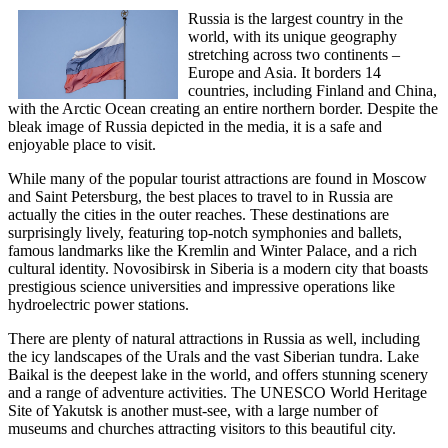
Russia is the largest country in the
world, with its unique geography
stretching across two continents –
Europe and Asia. It borders 14
countries, including Finland and China,
with the Arctic Ocean creating an entire northern border. Despite the
bleak image of Russia depicted in the media, it is a safe and
enjoyable place to visit.
While many of the popular tourist attractions are found in Moscow
and Saint Petersburg, the best places to travel to in Russia are
actually the cities in the outer reaches. These destinations are
surprisingly lively, featuring top-notch symphonies and ballets,
famous landmarks like the Kremlin and Winter Palace, and a rich
cultural identity. Novosibirsk in Siberia is a modern city that boasts
prestigious science universities and impressive operations like
hydroelectric power stations.
There are plenty of natural attractions in Russia as well, including
the icy landscapes of the Urals and the vast Siberian tundra. Lake
Baikal is the deepest lake in the world, and offers stunning scenery
and a range of adventure activities. The UNESCO World Heritage
Site of Yakutsk is another must-see, with a large number of
museums and churches attracting visitors to this beautiful city.