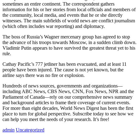
sometimes an entire continent. The correspondent gathers
information for his or her stories from local officials and members of
the community, local media, and events that he or she directly
witnesses. The main subfields of world news are conflict journalism
(which often includes war reporting) and diplomacy.
The boss of Russia’s Wagner mercenary group has agreed to stop
the advance of his troops towards Moscow, in a sudden climb down.
Vladimir Putin appears to have survived the greatest threat yet to his
rule.
Cathay Pacific’s 777 jetliner has been evacuated, and at least 11
people have been injured. The cause is not yet known, but the
airline says there was no fire or explosion.
Hundreds of news sources, governments and organizations—
including ABC News, CBS News, CNN, Fox News, NPR and the
Parliament of Canada—rely on our comprehensive news summary
and background articles to frame their coverage of current events.
For more than eight decades, World News Digest has been the first
place to turn for global perspective. Subscribe today to see how we
can help you meet the needs of your research. It’s free!
admin
Uncategorized