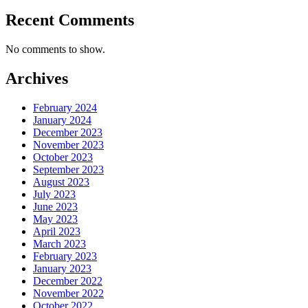
Recent Comments
No comments to show.
Archives
February 2024
January 2024
December 2023
November 2023
October 2023
September 2023
August 2023
July 2023
June 2023
May 2023
April 2023
March 2023
February 2023
January 2023
December 2022
November 2022
October 2022