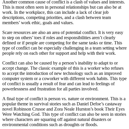
Another common cause of conflict is a clash of values and interests.
This is most often seen in personal relationships but can also be at
work. In the workplace, this can include a lack of clear job
descriptions, competing priorities, and a clash between team
members’ work ethic, goals and values.
Scare resources are also an area of potential conflict. It is very easy
to step on others’ toes if roles and responsibilities aren’t clearly
defined or if people are competing for the same tasks or time. This
type of conflict can be especially challenging in a team setting where
people rely on each other for support and help with their work.
Conflict can also be caused by a person’s inability to adapt to or
accept change. The classic example of this is a worker who refuses
to accept the introduction of new technology such as an improved
computer system or a coworker with different work habits. This type
of conflict is usually a result of fear and can lead to feelings of
powerlessness and frustration for all parties involved.
A final type of conflict is person vs. nature or environment. This is a
popular theme in survival stories such as Daniel Defoe’s castaway
novel Robinson Crusoe and Zora Neale Hurston’s book Their Eyes
Were Watching God. This type of conflict can also be seen in stories
where characters are squaring off against natural disasters or
environmental conditions such as droughts or floods.