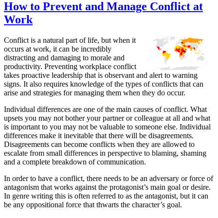
How to Prevent and Manage Conflict at
Work
Conflict is a natural part of life, but when it
occurs at work, it can be incredibly
distracting and damaging to morale and
productivity. Preventing workplace conflict
takes proactive leadership that is observant and alert to warning
signs. It also requires knowledge of the types of conflicts that can
arise and strategies for managing them when they do occur.
Individual differences are one of the main causes of conflict. What
upsets you may not bother your partner or colleague at all and what
is important to you may not be valuable to someone else. Individual
differences make it inevitable that there will be disagreements.
Disagreements can become conflicts when they are allowed to
escalate from small differences in perspective to blaming, shaming
and a complete breakdown of communication.
In order to have a conflict, there needs to be an adversary or force of
antagonism that works against the protagonist’s main goal or desire.
In genre writing this is often referred to as the antagonist, but it can
be any oppositional force that thwarts the character’s goal.