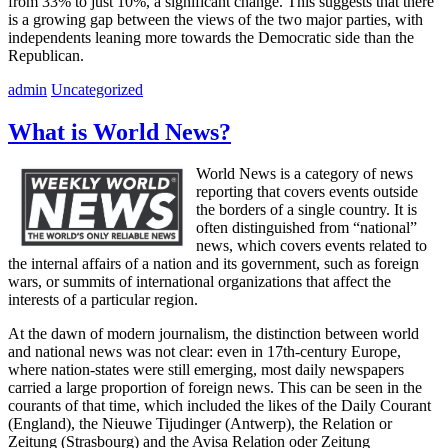
from 33% to just 10%, a significant change. This suggests that there
is a growing gap between the views of the two major parties, with
independents leaning more towards the Democratic side than the
Republican.
admin
Uncategorized
What is World News?
World News is a category of news
reporting that covers events outside
the borders of a single country. It is
often distinguished from “national”
news, which covers events related to
the internal affairs of a nation and its government, such as foreign
wars, or summits of international organizations that affect the
interests of a particular region.
At the dawn of modern journalism, the distinction between world
and national news was not clear: even in 17th-century Europe,
where nation-states were still emerging, most daily newspapers
carried a large proportion of foreign news. This can be seen in the
courants of that time, which included the likes of the Daily Courant
(England), the Nieuwe Tijudinger (Antwerp), the Relation or
Zeitung (Strasbourg) and the Avisa Relation oder Zeitung