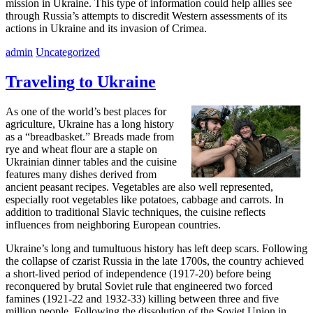
mission in Ukraine. This type of information could help allies see
through Russia’s attempts to discredit Western assessments of its
actions in Ukraine and its invasion of Crimea.
admin
Uncategorized
Traveling to Ukraine
As one of the world’s best places for
agriculture, Ukraine has a long history
as a “breadbasket.” Breads made from
rye and wheat flour are a staple on
Ukrainian dinner tables and the cuisine
features many dishes derived from
ancient peasant recipes. Vegetables are also well represented,
especially root vegetables like potatoes, cabbage and carrots. In
addition to traditional Slavic techniques, the cuisine reflects
influences from neighboring European countries.
Ukraine’s long and tumultuous history has left deep scars. Following
the collapse of czarist Russia in the late 1700s, the country achieved
a short-lived period of independence (1917-20) before being
reconquered by brutal Soviet rule that engineered two forced
famines (1921-22 and 1932-33) killing between three and five
million people. Following the dissolution of the Soviet Union in