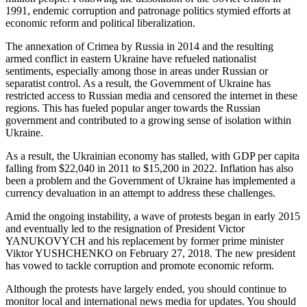
1991, endemic corruption and patronage politics stymied efforts at
economic reform and political liberalization.
The annexation of Crimea by Russia in 2014 and the resulting
armed conflict in eastern Ukraine have refueled nationalist
sentiments, especially among those in areas under Russian or
separatist control. As a result, the Government of Ukraine has
restricted access to Russian media and censored the internet in these
regions. This has fueled popular anger towards the Russian
government and contributed to a growing sense of isolation within
Ukraine.
As a result, the Ukrainian economy has stalled, with GDP per capita
falling from $22,040 in 2011 to $15,200 in 2022. Inflation has also
been a problem and the Government of Ukraine has implemented a
currency devaluation in an attempt to address these challenges.
Amid the ongoing instability, a wave of protests began in early 2015
and eventually led to the resignation of President Victor
YANUKOVYCH and his replacement by former prime minister
Viktor YUSHCHENKO on February 27, 2018. The new president
has vowed to tackle corruption and promote economic reform.
Although the protests have largely ended, you should continue to
monitor local and international news media for updates. You should