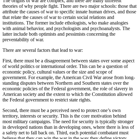
The origins of war are complex, and there are many different
theories of why people fight. There are two major schools: those that
attribute the causes of war to specific innate human drives, and those
that relate the causes of war to certain social relations and
institutions. The former include ethologists, who make analogies
with animal behavior, and psychologists and psychoanalysts. The
latter include both optimists and pessimists concerning the
preventability of war.
There are several factors that lead to war:
First, there must be a disagreement between states over some aspect
of world politics or international order. This can be a question of
economic policy, cultural values or the size and scope of
government. For example, the American Civil War arose from long-
standing disputes between Northern and Southern states over the
economic policies of the Federal government, the role of slavery in
American society and the extent to which the Constitution allowed
the Federal government to restrict state rights.
Second, there must be a perceived need to protect one’s own
territory, interests or security. This is the core motivation behind
most military campaigns. The need for security is typically stronger
in developed nations than in developing ones, where there is less of
a safety net to fall back on. Third, each potential combatant must
believe that they can win the war in the way they define victory.