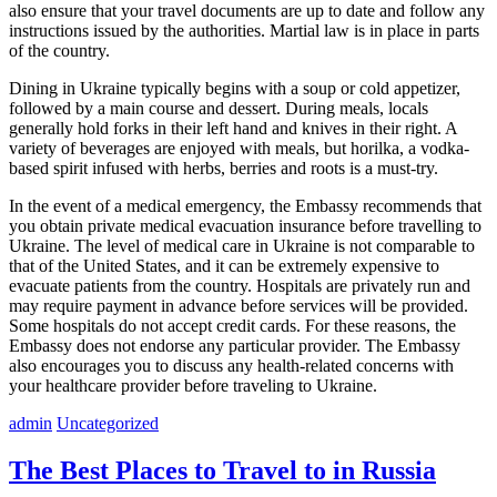
also ensure that your travel documents are up to date and follow any
instructions issued by the authorities. Martial law is in place in parts
of the country.
Dining in Ukraine typically begins with a soup or cold appetizer,
followed by a main course and dessert. During meals, locals
generally hold forks in their left hand and knives in their right. A
variety of beverages are enjoyed with meals, but horilka, a vodka-
based spirit infused with herbs, berries and roots is a must-try.
In the event of a medical emergency, the Embassy recommends that
you obtain private medical evacuation insurance before travelling to
Ukraine. The level of medical care in Ukraine is not comparable to
that of the United States, and it can be extremely expensive to
evacuate patients from the country. Hospitals are privately run and
may require payment in advance before services will be provided.
Some hospitals do not accept credit cards. For these reasons, the
Embassy does not endorse any particular provider. The Embassy
also encourages you to discuss any health-related concerns with
your healthcare provider before traveling to Ukraine.
admin
Uncategorized
The Best Places to Travel to in Russia