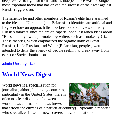
deep resolve to fight for their nation’s independence was the single
most important factor that has driven the success of their war against
Russian aggression.
The salience he and other members of Russia’s elite have assigned
to the idea that Ukrainian (and Belarusian) identities are artificial and
fragile echoes an approach that has been a default view of many
Russian thinkers since the era of imperial conquest when ideas about
“Russian unity” were promoted by writers such as Innokenty Gizel.
These theories, which emphasized the organic unity of Great
Russian, Little Russian, and White (Belarusian) peoples, were
intended to deny the agency of people seeking to break away from
tsarist or Soviet domination.
admin
Uncategorized
World News Digest
World news is a specialization for
journalists, although in many countries,
particularly in the United States, there is
often no clear distinction between
world news and national news (news
that affects the citizens of a particular country). Typically, a reporter
who specializes in world news covers a region, a nation or