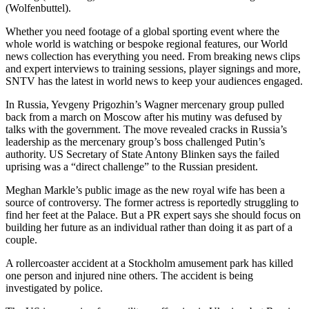
(Wolfenbuttel).
Whether you need footage of a global sporting event where the
whole world is watching or bespoke regional features, our World
news collection has everything you need. From breaking news clips
and expert interviews to training sessions, player signings and more,
SNTV has the latest in world news to keep your audiences engaged.
In Russia, Yevgeny Prigozhin’s Wagner mercenary group pulled
back from a march on Moscow after his mutiny was defused by
talks with the government. The move revealed cracks in Russia’s
leadership as the mercenary group’s boss challenged Putin’s
authority. US Secretary of State Antony Blinken says the failed
uprising was a “direct challenge” to the Russian president.
Meghan Markle’s public image as the new royal wife has been a
source of controversy. The former actress is reportedly struggling to
find her feet at the Palace. But a PR expert says she should focus on
building her future as an individual rather than doing it as part of a
couple.
A rollercoaster accident at a Stockholm amusement park has killed
one person and injured nine others. The accident is being
investigated by police.