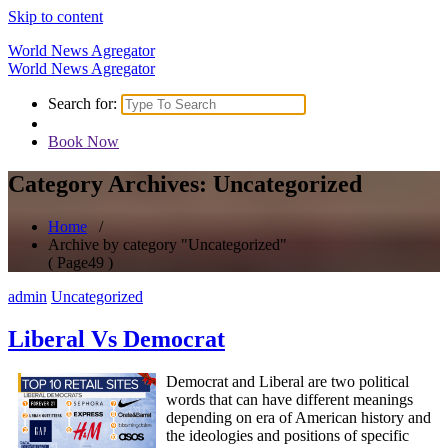
Skip to content
World News Agregator
World News Agregator
Search for:
Book Now
Category Archives: Uncategorized
Home
/
Archive by category "Uncategorized"
( Page49 )
admin
Uncategorized
Liberal Vs Democrat
Democrat and Liberal are two political
words that can have different meanings
depending on era of American history and
the ideologies and positions of specific