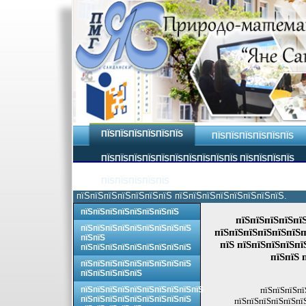
ПЇЅПЇЅПЇЅПЇЅПЇЅПЇЅ
ПЇЅПЇЅПЇЅПЇЅПЇЅПЇЅ
ПЇЅПЇЅПЇЅПЇЅПЇЅПЇЅПЇЅПЇЅПЇЅПЇЅ ПЇЅПЇЅПЇЅПЇЅ
ПЇЅПЇЅПЇЅПЇЅПЇЅ
пїЅпїЅпїЅпїЅпїЅпїЅпїЅ пїЅпїЅпїЅпїЅпїЅпїЅпїЅпїЅ.
пїЅпїЅпїЅпїЅпїЅпїЅпїЅпїЅ
пїЅпїЅпїЅпїЅпї
пїЅпїЅпїЅпїЅпїЅпїЅпїЅпїЅпїЅ
пїЅпїЅпїЅпїЅпїЅпїЅп
пїЅпїЅ
пїЅ пїЅпїЅпїЅпїЅпї
пїЅпїЅпїЅпїЅпїЅпїЅпїЅпїЅпїЅ
пїЅпїЅ 
пїЅпїЅпїЅпїЅпїЅпїЅпїЅпїЅпїЅ
пїЅпїЅпїЅпїЅпїЅ
пїЅпїЅпїЅпїЅпїЅпїЅпїЅпїЅпїЅпїЅ
пїЅпїЅпїЅпї
пїЅпїЅпїЅпїЅпїЅпїЅпїЅпїЅпїЅ
пїЅпїЅпїЅпїЅпїЅпї