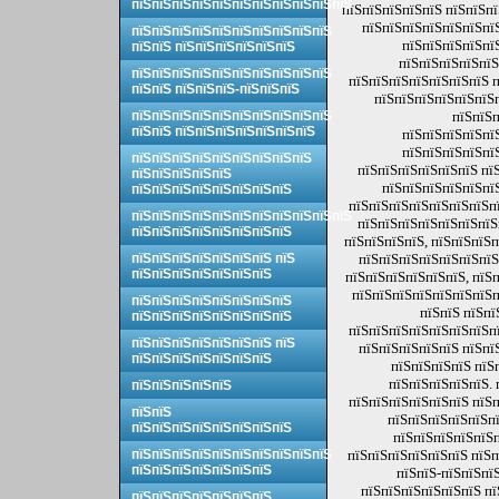
пїЅпїЅпїЅпїЅпїЅпїЅпїЅпїЅпїЅпїЅпїЅ
пїЅпїЅпїЅпїЅпїЅ пїЅпїЅп
пїЅпїЅпїЅпїЅпїЅпїЅпї
пїЅпїЅпїЅпїЅпїЅпїЅпїЅпїЅпїЅпїЅ
пїЅпїЅпїЅпїЅпї
пїЅпїЅ пїЅпїЅпїЅпїЅпїЅпїЅ
пїЅпїЅпїЅпїЅпїЅ
пїЅпїЅпїЅпїЅпїЅпїЅпїЅпїЅпїЅпїЅ
пїЅпїЅпїЅпїЅпїЅпїЅпїЅ п
пїЅпїЅ пїЅпїЅпїЅ-пїЅпїЅпїЅ
пїЅпїЅпїЅпїЅпїЅпїЅ
пїЅпїЅпїЅпїЅпїЅпїЅпїЅпїЅпїЅпїЅ
пїЅпїЅп
пїЅпїЅ пїЅпїЅпїЅпїЅпїЅпїЅпїЅ
пїЅпїЅпїЅпїЅпї
пїЅпїЅпїЅпїЅпї
пїЅпїЅпїЅпїЅпїЅпїЅпїЅпїЅпїЅ
пїЅпїЅпїЅпїЅпїЅпїЅ пї
пїЅпїЅпїЅпїЅпїЅ
пїЅпїЅпїЅпїЅпїЅпї
пїЅпїЅпїЅпїЅпїЅпїЅпїЅпїЅ
пїЅпїЅпїЅпїЅпїЅпїЅпїЅпї
пїЅпїЅпїЅпїЅпїЅпїЅпїЅпїЅпїЅпїЅпїЅ
пїЅпїЅпїЅпїЅпїЅпїЅпїЅ
пїЅпїЅпїЅпїЅпїЅпїЅпїЅпїЅ
пїЅпїЅпїЅпїЅ, пїЅпїЅпїЅп
пїЅпїЅпїЅпїЅпїЅпїЅпїЅ пїЅ
пїЅпїЅпїЅпїЅпїЅпїЅпїЅ
пїЅпїЅпїЅпїЅпїЅпїЅпїЅ
пїЅпїЅпїЅпїЅпїЅпїЅ, пїЅ
пїЅпїЅпїЅпїЅпїЅпїЅпїЅп
пїЅпїЅпїЅпїЅпїЅпїЅпїЅпїЅ
пїЅпїЅ пїЅпї
пїЅпїЅпїЅпїЅпїЅпїЅпїЅпїЅ
пїЅпїЅпїЅпїЅпїЅпїЅпїЅпї
пїЅпїЅпїЅпїЅпїЅпїЅпїЅ пїЅ
пїЅпїЅпїЅпїЅпїЅ пїЅпї
пїЅпїЅпїЅпїЅпїЅпїЅпїЅ
пїЅпїЅпїЅпїЅ пїЅ
пїЅпїЅпїЅпїЅпїЅ. 
пїЅпїЅпїЅпїЅпїЅ
пїЅпїЅпїЅпїЅпїЅпїЅ пїЅп
пїЅпїЅ
пїЅпїЅпїЅпїЅпїЅпї
пїЅпїЅпїЅпїЅпїЅпїЅпїЅпїЅ
пїЅпїЅпїЅпїЅпїЅп
пїЅпїЅпїЅпїЅпїЅпїЅпїЅпїЅпїЅпїЅ
пїЅпїЅпїЅпїЅпїЅпїЅ пїЅп
пїЅпїЅпїЅпїЅпїЅпїЅпїЅ
пїЅпїЅ-пїЅпїЅпї
пїЅпїЅпїЅпїЅпїЅпїЅ пї
пїЅпїЅпїЅпїЅпїЅпїЅпїЅ