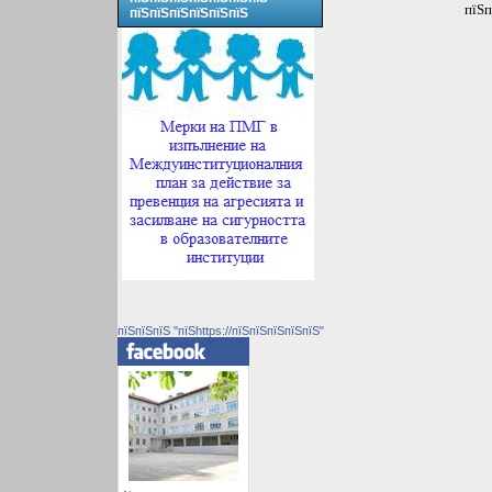
пїЅп
пїЅпїЅпїЅпїЅпїЅпїЅ
пїЅпїЅпїЅ "пїЅhttps://пїЅпїЅпїЅпїЅпїЅ"