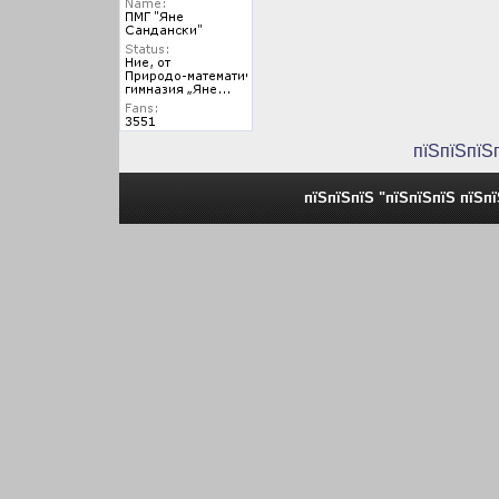
пїЅпїЅпїЅ
пїЅпїЅпїЅ "пїЅпїЅпїЅ пїЅп