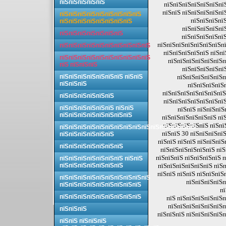
пїЅпїЅпїЅпїЅпїЅ
пїЅпїЅпїЅпїЅпїЅпїЅпї
пїЅпїЅ пїЅпїЅпїЅпїЅпї
пїЅпїЅпїЅпїЅпїЅпїЅпїЅпїЅпїЅ
пїЅпїЅпїЅпїЅ
пїЅпїЅпїЅпїЅпїЅпїЅпїЅпїЅ
пїЅпїЅпїЅпїЅпї
пїЅпїЅпїЅпїЅпїЅпїЅпїЅ
пїЅпїЅпїЅпїЅпїЅ
пїЅпїЅпїЅпїЅпїЅпїЅпїЅпї
пїЅпїЅпїЅпїЅпїЅпїЅпїЅпїЅпїЅпїЅ
пїЅпїЅпїЅпїЅпїЅ пїЅпї
пїЅпїЅпїЅпїЅпїЅпїЅпїЅпїЅпїЅпїЅ
пїЅпїЅпїЅпїЅпїЅпїЅп
пїЅ пїЅпїЅпїЅ
пїЅпїЅпїЅпїЅпї
пїЅпїЅпїЅпїЅпїЅпїЅпїЅ пїЅпїЅ
пїЅпїЅпїЅпїЅпїЅп
пїЅпїЅпїЅ
пїЅпїЅпїЅпїЅ
пїЅпїЅпїЅпїЅпїЅпїЅпїЅ
пїЅпїЅпїЅпїЅпїЅпїЅ
пїЅпїЅпїЅпїЅпїЅпїЅпїЅ
пїЅпїЅпїЅпїЅпїЅпїЅ пїЅпїЅ
пїЅпїЅ пїЅпїЅпїЅ
пїЅпїЅпїЅпїЅпїЅпїЅпїЅпїЅ
пїЅпїЅпїЅпїЅпїЅпїЅ пї
пїЅпїЅпїЅпїЅпїЅ пїЅпї
пїЅпїЅпїЅпїЅпїЅпїЅпїЅпїЅпїЅпїЅпїЅпїЅпїЅпїЅпїЅ
пїЅпїЅ 30 пїЅпїЅпїЅпї
пїЅпїЅпїЅпїЅпїЅпїЅ
пїЅпїЅ пїЅпїЅ пїЅпїЅпїЅ
пїЅпїЅпїЅпїЅпїЅпїЅпїЅ
пїЅпїЅпїЅпїЅпїЅпїЅ пїЅ
пїЅпїЅпїЅ пїЅпїЅпїЅпїЅ п
пїЅпїЅпїЅпїЅпїЅпїЅпїЅ пїЅпїЅ
пїЅпїЅпїЅпїЅпїЅпїЅпїЅ
пїЅпїЅпїЅпїЅпїЅпїЅ пїЅп
пїЅпїЅ пїЅпїЅ пїЅпїЅпїЅ
пїЅпїЅпїЅпїЅпїЅпїЅпїЅпїЅпїЅпїЅ
пїЅпїЅпїЅпїЅп
пїЅпїЅпїЅпїЅпїЅпїЅпїЅпїЅпїЅ
пї
пїЅпїЅпїЅпїЅпїЅпїЅпїЅпїЅпїЅ
пїЅ пїЅпїЅпїЅпїЅпїЅп
пїЅпїЅпїЅпїЅпїЅпїЅп
пїЅпїЅпїЅ
пїЅпїЅпїЅ пїЅпїЅпїЅпїЅп
пїЅпїЅ пїЅпїЅпїЅ