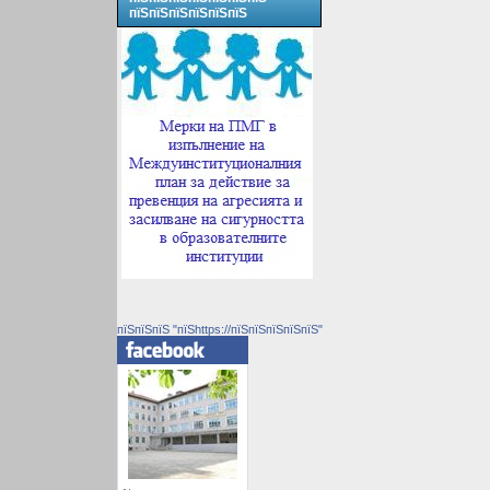
пїЅпїЅпїЅпїЅпїЅпїЅ
пїЅпїЅпїЅ "пїЅhttps://пїЅпїЅпїЅпїЅпїЅ"