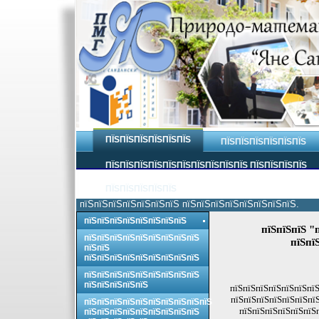
ПЇЅПЇЅПЇЅПЇЅПЇЅПЇЅ
ПЇЅПЇЅПЇЅПЇЅПЇЅПЇЅ
ПЇЅПЇЅПЇЅПЇЅПЇЅПЇЅПЇЅПЇЅПЇЅПЇЅ ПЇЅПЇЅПЇЅПЇЅ
ПЇЅПЇЅПЇЅПЇЅПЇЅ
пїЅпїЅпїЅпїЅпїЅпїЅпїЅ пїЅпїЅпїЅпїЅпїЅпїЅпїЅпїЅ.
пїЅпїЅпїЅпїЅпїЅпїЅпїЅпїЅ
пїЅпїЅпїЅ "
пїЅпїЅпїЅпїЅпїЅпїЅпїЅпїЅпїЅ
пїЅпї
пїЅпїЅ
пїЅпїЅпїЅпїЅпїЅпїЅпїЅпїЅпїЅ
пїЅпїЅпїЅпїЅпїЅпїЅпїЅпїЅпїЅ
пїЅпїЅпїЅпїЅпїЅ
пїЅпїЅпїЅпїЅпїЅпїЅпїЅ
пїЅпїЅпїЅпїЅпїЅпїЅпїЅ
пїЅпїЅпїЅпїЅпїЅпїЅпїЅпїЅпїЅпїЅ
пїЅпїЅпїЅпїЅпїЅпїЅ
пїЅпїЅпїЅпїЅпїЅпїЅпїЅпїЅпїЅ