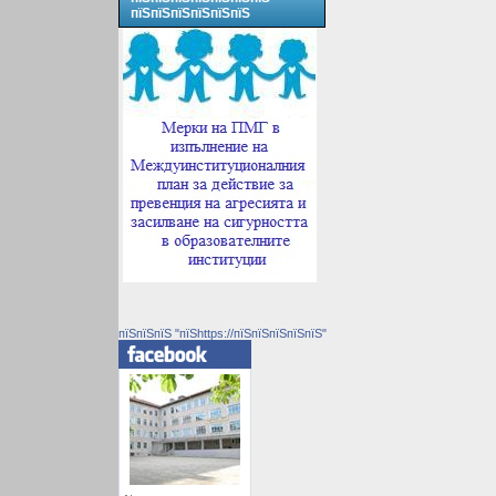
пїЅпїЅпїЅпїЅпїЅпїЅ
пїЅпїЅпїЅ "пїЅhttps://пїЅпїЅпїЅпїЅпїЅ"