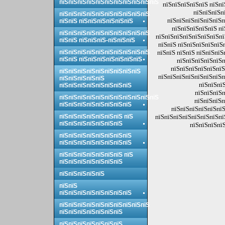
пїЅпїЅпїЅпїЅпїЅпїЅпїЅпїЅпїЅпїЅпїЅ
пїЅпїЅпїЅпїЅпїЅ пїЅпї
пїЅпїЅпїЅп
пїЅпїЅпїЅпїЅпїЅпїЅпїЅпїЅпїЅпїЅ
пїЅпїЅпїЅпїЅпїЅпїЅп
пїЅпїЅ пїЅпїЅпїЅпїЅпїЅпїЅ
пїЅпїЅпїЅпїЅпїЅ пї
пїЅпїЅпїЅпїЅпїЅпїЅпїЅпїЅпїЅпїЅ
пїЅпїЅпїЅпїЅпїЅпїЅпїЅпї
пїЅпїЅ пїЅпїЅпїЅ-пїЅпїЅпїЅ
пїЅпїЅ пїЅпїЅпїЅпїЅпїЅ
пїЅпїЅпїЅпїЅпїЅпїЅпїЅпїЅпїЅпїЅ
пїЅпїЅ пїЅпїЅ пїЅпїЅпїЅ
пїЅпїЅ пїЅпїЅпїЅпїЅпїЅпїЅпїЅ
пїЅпїЅпїЅпїЅпїЅп
пїЅпїЅпїЅпїЅпїЅпїЅ
пїЅпїЅпїЅпїЅпїЅпїЅпїЅпїЅпїЅ
пїЅпїЅпїЅпїЅпїЅпїЅпїЅп
пїЅпїЅпїЅпїЅпїЅ
пїЅпїЅпїЅ
пїЅпїЅпїЅпїЅпїЅпїЅпїЅпїЅ
пїЅпїЅпїЅп
пїЅпїЅпїЅпїЅпїЅпїЅпїЅпїЅпїЅпїЅпїЅ
пїЅпїЅпїЅп
пїЅпїЅпїЅпїЅпїЅпїЅпїЅпїЅ
пїЅпїЅпїЅпїЅпїЅпїЅ
пїЅпїЅпїЅпїЅпїЅпїЅпїЅ пїЅ
пїЅпїЅпїЅпїЅпїЅпїЅпїЅпї
пїЅпїЅпїЅпїЅпїЅпїЅпїЅ
пїЅпїЅпїЅпїЅ
пїЅпїЅпїЅпїЅпїЅпїЅпїЅпїЅ
пїЅпїЅпїЅпїЅпїЅпїЅпїЅпїЅ
пїЅпїЅпїЅпїЅпїЅпїЅпїЅ пїЅ
пїЅпїЅпїЅпїЅпїЅпїЅпїЅ
пїЅпїЅпїЅпїЅпїЅ
пїЅпїЅ
пїЅпїЅпїЅпїЅпїЅпїЅпїЅпїЅ
пїЅпїЅпїЅпїЅпїЅпїЅпїЅпїЅпїЅпїЅ
пїЅпїЅпїЅпїЅпїЅпїЅпїЅ
пїЅпїЅпїЅпїЅпїЅпїЅпїЅ