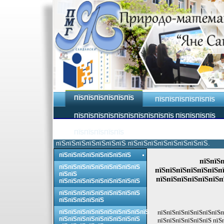
ПЇЅПЇЅПЇЅПЇЅПЇЅПЇЅ
ПЇЅПЇЅПЇЅПЇЅПЇЅПЇЅ
ПЇЅПЇЅПЇЅПЇЅПЇЅПЇЅПЇЅПЇЅПЇЅПЇЅ ПЇЅПЇЅПЇЅПЇЅ
ПЇЅПЇЅПЇЅПЇЅПЇЅ
пїЅпїЅпїЅпїЅпїЅпїЅпїЅ пїЅпїЅпїЅпїЅпїЅпїЅпїЅпїЅ.
пїЅпїЅпїЅпїЅпїЅпїЅпїЅпїЅ
пїЅпїЅп
пїЅпїЅпїЅпїЅпїЅпїЅпїЅпїЅпїЅ
пїЅпїЅпїЅпїЅпїЅпїЅпї
пїЅпїЅ
пїЅпїЅпїЅпїЅпїЅпїЅп
пїЅпїЅпїЅпїЅпїЅпїЅпїЅпїЅпїЅ
пїЅпїЅпїЅпїЅпїЅпїЅпїЅпїЅпїЅ
пїЅпїЅпїЅпїЅпїЅ
пїЅпїЅпїЅпїЅпїЅпїЅпїЅпїЅпїЅпїЅ
пїЅпїЅпїЅпїЅпїЅпїЅпїЅп
пїЅпїЅпїЅпїЅпїЅпїЅпїЅпїЅпїЅ
пїЅпїЅпїЅпїЅпїЅпїЅ пїЅ