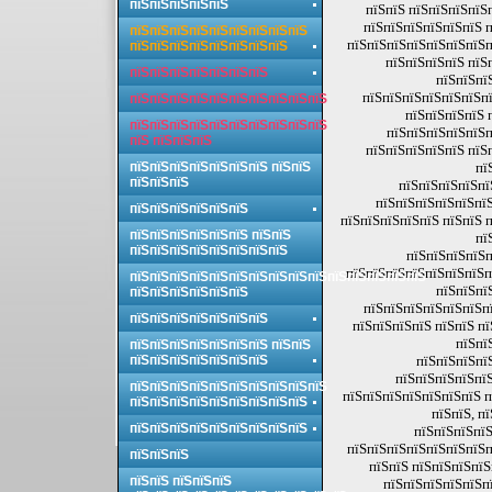
пїЅпїЅпїЅпїЅпїЅ
пїЅпїЅ пїЅпїЅпїЅпїЅ
пїЅпїЅпїЅпїЅпїЅпїЅ п
пїЅпїЅпїЅпїЅпїЅпїЅпїЅпїЅпїЅ
пїЅпїЅпїЅпїЅпїЅпїЅпїЅп
пїЅпїЅпїЅпїЅпїЅпїЅпїЅпїЅ
пїЅпїЅпїЅпїЅ пїЅ
пїЅпїЅпїЅпїЅпїЅпїЅпїЅ
пїЅпїЅпї
пїЅпїЅпїЅпїЅпїЅпїЅпї
пїЅпїЅпїЅпїЅпїЅпїЅпїЅпїЅпїЅпїЅ
пїЅпїЅпїЅпїЅ 
пїЅпїЅпїЅпїЅпїЅпїЅпїЅпїЅпїЅпїЅ
пїЅпїЅпїЅпїЅпїЅп
пїЅ пїЅпїЅпїЅ
пїЅпїЅпїЅпїЅпїЅ пїЅ
пїЅпїЅпїЅпїЅпїЅпїЅпїЅ пїЅпїЅ
пї
пїЅпїЅпїЅ
пїЅпїЅпїЅпїЅпї
пїЅпїЅпїЅпїЅпїЅпїЅ
пїЅпїЅпїЅпїЅпїЅпїЅ
пїЅпїЅпїЅпїЅпїЅ пїЅпїЅ 
пїЅпїЅпїЅпїЅпїЅпїЅ пїЅпїЅ
пї
пїЅпїЅпїЅпїЅпїЅпїЅпїЅпїЅ
пїЅпїЅпїЅпїЅп
пїЅпїЅпїЅпїЅпїЅпїЅпїЅп
пїЅпїЅпїЅпїЅпїЅпїЅпїЅпїЅпїЅпїЅпїЅпїЅпїЅпїЅпїЅ
пїЅпїЅпї
пїЅпїЅпїЅпїЅпїЅпїЅ
пїЅпїЅпїЅпїЅпїЅпїЅпї
пїЅпїЅпїЅпїЅпїЅпїЅпїЅ
пїЅпїЅпїЅпїЅ пїЅпїЅ п
пїЅпї
пїЅпїЅпїЅпїЅпїЅпїЅпїЅ пїЅпїЅ
пїЅпїЅпїЅпїЅпїЅпїЅпїЅ
пїЅпїЅпїЅпї
пїЅпїЅпїЅпїЅпїЅ
пїЅпїЅпїЅпїЅпїЅпїЅпїЅпїЅпїЅпїЅ
пїЅпїЅпїЅпїЅпїЅпїЅпїЅ п
пїЅпїЅпїЅпїЅпїЅпїЅпїЅпїЅпїЅ
пїЅпїЅ, п
пїЅпїЅпїЅпїЅпїЅпїЅпїЅпїЅпїЅ
пїЅпїЅпїЅпїЅ
пїЅпїЅпїЅпїЅпїЅпїЅпїЅп
пїЅпїЅпїЅ
пїЅпїЅ пїЅпїЅпїЅпїЅ
пїЅпїЅ пїЅпїЅпїЅ
пїЅпїЅпїЅпїЅпїЅпї