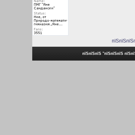
пїЅпїЅпїЅ
пїЅпїЅпїЅ "пїЅпїЅпїЅ пїЅп