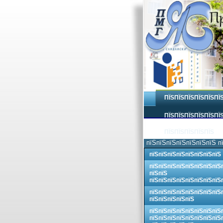
ПЇЅПЇЅПЇЅПЇЅПЇЅПЇ
ПЇЅПЇЅПЇЅПЇЅПЇЅПЇЅ
ПЇЅПЇЅПЇЅПЇЅПЇЅ
пїЅпїЅпїЅпїЅпїЅпїЅпїЅ п
пїЅпїЅпїЅпїЅпїЅпїЅпїЅпїЅ
пїЅпїЅпїЅпїЅпїЅпїЅпїЅпїЅ
пїЅпїЅ
пїЅпїЅпїЅпїЅпїЅпїЅпїЅпїЅ
пїЅпїЅпїЅпїЅпїЅпїЅпїЅпїЅ
пїЅпїЅпїЅпїЅпїЅ
пїЅпїЅпїЅпїЅпїЅпїЅпїЅпїЅ
пїЅпїЅпїЅпїЅпїЅпїЅпїЅпїЅ