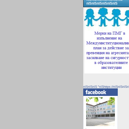
пїЅпїЅпїЅпїЅпїЅпїЅ
пїЅпїЅпїЅ "пїЅhttps://пїЅпїЅпїЅп