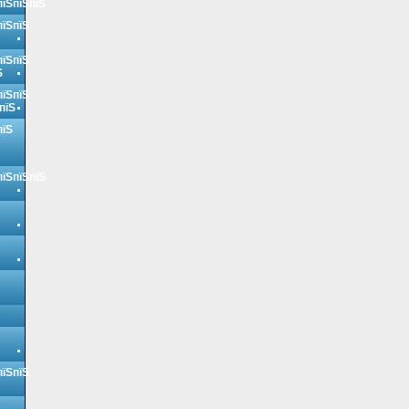
пїЅпїЅпїЅ
пїЅпїЅ
пїЅпїЅ
Ѕ
пїЅпїЅ
пїЅ
пїЅ
пїЅпїЅпїЅ
пїЅпїЅ