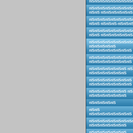
пїЅпїЅпїЅпїЅпїЅпїЅпїЅпїЅ
пїЅпїЅпїЅпїЅпїЅпїЅпїЅпїЅ
пїЅпїЅ пїЅпїЅпїЅпїЅпїЅпїЅ
пїЅпїЅпїЅпїЅпїЅпїЅпїЅпїЅ
пїЅпїЅ пїЅпїЅпїЅ-пїЅпїЅпї
пїЅпїЅпїЅпїЅпїЅпїЅпїЅпїЅ
пїЅпїЅ пїЅпїЅпїЅпїЅпїЅпїЅ
пїЅпїЅпїЅпїЅпїЅпїЅпїЅпїЅ
пїЅпїЅпїЅпїЅпїЅ
пїЅпїЅпїЅпїЅпїЅпїЅпїЅпїЅ
пїЅпїЅпїЅпїЅпїЅпїЅпїЅпїЅ
пїЅпїЅпїЅпїЅпїЅпїЅпїЅпїЅ
пїЅпїЅпїЅпїЅпїЅпїЅпїЅ пїЅ
пїЅпїЅпїЅпїЅпїЅпїЅпїЅ
пїЅпїЅпїЅпїЅпїЅпїЅпїЅпїЅ
пїЅпїЅпїЅпїЅпїЅпїЅпїЅпїЅ
пїЅпїЅпїЅпїЅпїЅпїЅпїЅ пїЅ
пїЅпїЅпїЅпїЅпїЅпїЅпїЅ
пїЅпїЅпїЅпїЅпїЅ
пїЅпїЅ
пїЅпїЅпїЅпїЅпїЅпїЅпїЅпїЅ
пїЅпїЅпїЅпїЅпїЅпїЅпїЅпїЅ
пїЅпїЅпїЅпїЅпїЅпїЅпїЅ
пїЅпїЅпїЅпїЅпїЅпїЅпїЅ