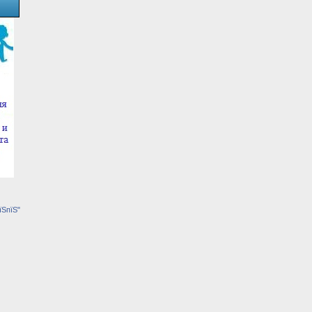
їЅпїЅ"