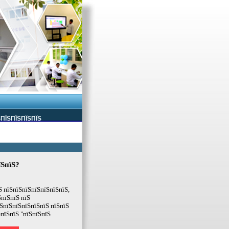
ЅПЇЅПЇЅПЇЅПЇЅ
їЅпїЅ?
Ѕ пїЅпїЅпїЅпїЅпїЅпїЅпїЅ,
ЅпїЅпїЅ пїЅ
ЅпїЅпїЅпїЅпїЅпїЅ пїЅпїЅ
ЅпїЅпїЅ "пїЅпїЅпїЅ