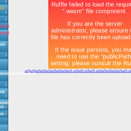
пїЅ
пїЅпїЅ
пїЅпїЅ
пїЅ
пїЅпїЅпїЅпїЅпїЅпїЅпїЅпїЅпїЅ пїЅпїЅ пїЅпїЅ пїЅпїЅпїЅпїЅпїЅпїЅ п
пїЅпїЅпїЅпїЅпїЅпїЅпїЅ
пїЅ
пїЅпїЅ
пїЅ
пїЅ