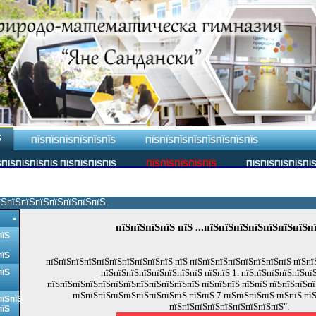
Ѕ
ПЇЅПЇЅПЇЅПЇЅПЇЅПЇЅ
ПЇЅПЇЅПЇЅПЇЅПЇЅПЇЅПЇЅПЇЅ
ПЇЅПЇЅПЇЅПЇЅ ПЇЅПЇЅПЇЅПЇЅ
ПЇЅПЇЅПЇЅПЇЅПЇЅ
ПЇЅПЇЅПЇЅПЇЅПЇ
їЅпїЅпїЅпїЅпїЅпїЅпїЅпїЅ.
пїЅпїЅпїЅпїЅ пїЅ ...пїЅпїЅпїЅпїЅпїЅпїЅпїЅп
пїЅ
пїЅ
пїЅпїЅпїЅпїЅпїЅпїЅпїЅпїЅпїЅпїЅ пїЅ пїЅпїЅпїЅпїЅпїЅпїЅпїЅпїЅ пїЅпї
пїЅ
пїЅпїЅпїЅпїЅпїЅпїЅпїЅпїЅ пїЅпїЅ 1. пїЅпїЅпїЅпїЅпїЅпї
пїЅпїЅпїЅпїЅпїЅпїЅпїЅпїЅпїЅпїЅпїЅпїЅ пїЅпїЅпїЅ пїЅпїЅ пїЅпїЅпїЅпї
пїЅпїЅпїЅпїЅпїЅпїЅпїЅпїЅпїЅ пїЅпїЅ 7 пїЅпїЅпїЅпїЅ пїЅпїЅ пї
пїЅпїЅ
пїЅпїЅпїЅпїЅпїЅпїЅпїЅпїЅпїЅ".
пїЅ