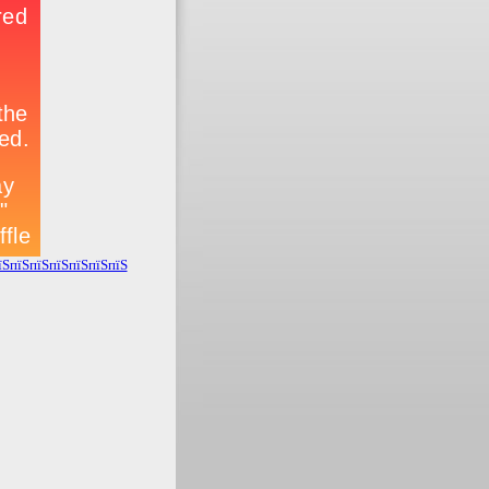
їЅпїЅпїЅпїЅпїЅпїЅпїЅ