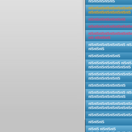
пїЅпїЅпїЅпїЅпїЅ
пїЅпїЅпїЅпїЅпїЅпїЅпїЅпїЅ
пїЅпїЅпїЅпїЅпїЅпїЅпїЅпїЅ
пїЅпїЅпїЅпїЅпїЅпїЅпїЅ
пїЅпїЅпїЅпїЅпїЅпїЅпїЅпїЅ
пїЅпїЅпїЅпїЅпїЅпїЅпїЅпїЅ
пїЅ пїЅпїЅпїЅ
пїЅпїЅпїЅпїЅпїЅпїЅпїЅ пїЅ
пїЅпїЅпїЅ
пїЅпїЅпїЅпїЅпїЅпїЅ
пїЅпїЅпїЅпїЅпїЅпїЅ пїЅпїЅ
пїЅпїЅпїЅпїЅпїЅпїЅпїЅпїЅ
пїЅпїЅпїЅпїЅпїЅпїЅпїЅпїЅ
пїЅпїЅпїЅпїЅпїЅпїЅ
пїЅпїЅпїЅпїЅпїЅпїЅпїЅ
пїЅпїЅпїЅпїЅпїЅпїЅпїЅ пїЅ
пїЅпїЅпїЅпїЅпїЅпїЅпїЅ
пїЅпїЅпїЅпїЅпїЅпїЅпїЅпїЅ
пїЅпїЅпїЅпїЅпїЅпїЅпїЅпїЅ
пїЅпїЅпїЅпїЅпїЅпїЅпїЅпїЅ
пїЅпїЅпїЅ
пїЅпїЅ пїЅпїЅпїЅ