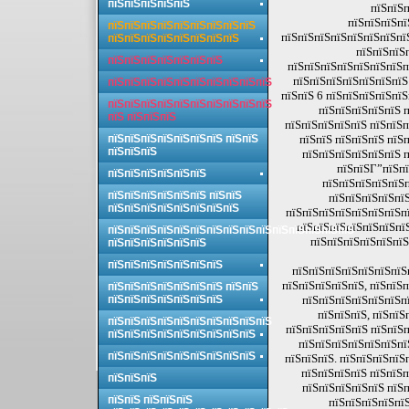
пїЅпїЅпїЅпїЅпїЅ
пїЅпїЅп
пїЅпїЅпїЅпї
пїЅпїЅпїЅпїЅпїЅпїЅпїЅпїЅпїЅ
пїЅпїЅпїЅпїЅпїЅпїЅпїЅпїЅ
пїЅпїЅпїЅпїЅпїЅпїЅпїЅпїЅ
пїЅпїЅпїЅ
пїЅпїЅпїЅпїЅпїЅпїЅпїЅ
пїЅпїЅпїЅпїЅпїЅпїЅпїЅп
пїЅпїЅпїЅпїЅпїЅпїЅпїЅ
пїЅпїЅпїЅпїЅпїЅпїЅпїЅпїЅпїЅпїЅ
пїЅпїЅ 6 пїЅпїЅпїЅпїЅпїЅ
пїЅпїЅпїЅпїЅпїЅпїЅпїЅпїЅпїЅпїЅ
пїЅпїЅпїЅпїЅпїЅ п
пїЅ пїЅпїЅпїЅ
пїЅпїЅпїЅпїЅпїЅ пїЅпїЅп
пїЅпїЅпїЅпїЅпїЅпїЅпїЅ пїЅпїЅ
пїЅпїЅ пїЅпїЅпїЅ пїЅ
пїЅпїЅпїЅ
пїЅпїЅпїЅпїЅпїЅпїЅ п
пїЅпїЅГ”пїЅпї
пїЅпїЅпїЅпїЅпїЅпїЅ
пїЅпїЅпїЅпїЅпїЅп
пїЅпїЅпїЅпїЅпїЅпїЅ пїЅпїЅ
пїЅпїЅпїЅпїЅпїЅ
пїЅпїЅпїЅпїЅпїЅпїЅпїЅпїЅ
пїЅпїЅпїЅпїЅпїЅпїЅпїЅпї
пїЅпїЅпїЅпїЅпїЅпїЅпї
пїЅпїЅпїЅпїЅпїЅпїЅпїЅпїЅпїЅпїЅпїЅпїЅпїЅпїЅпїЅ
пїЅпїЅпїЅпїЅпїЅпїЅ
пїЅпїЅпїЅпїЅпїЅпїЅ
пїЅпїЅпїЅпїЅпїЅпїЅпїЅ
пїЅпїЅпїЅпїЅпїЅпїЅпїЅп
пїЅпїЅпїЅпїЅпїЅ, пїЅпїЅп
пїЅпїЅпїЅпїЅпїЅпїЅпїЅ пїЅпїЅ
пїЅпїЅпїЅпїЅпїЅпїЅпїЅ
пїЅпїЅпїЅпїЅпїЅпїЅпї
пїЅпїЅпїЅ, пїЅпїЅ
пїЅпїЅпїЅпїЅпїЅпїЅпїЅпїЅпїЅпїЅ
пїЅпїЅпїЅпїЅпїЅ пїЅпїЅп
пїЅпїЅпїЅпїЅпїЅпїЅпїЅпїЅпїЅ
пїЅпїЅпїЅпїЅпїЅпїЅпїЅ
пїЅпїЅпїЅпїЅпїЅпїЅпїЅпїЅпїЅ
пїЅпїЅпїЅ. пїЅпїЅпїЅпїЅ
пїЅпїЅпїЅпїЅ пїЅпїЅп
пїЅпїЅпїЅ
пїЅпїЅпїЅпїЅпїЅ пїЅп
пїЅпїЅ пїЅпїЅпїЅ
пїЅпїЅпїЅпїЅпїЅ