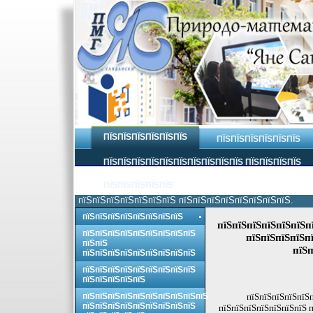
ПЇЅПЇЅПЇЅПЇЅПЇЅПЇЅ
ПЇЅПЇЅПЇЅПЇЅПЇЅПЇЅ
ПЇЅПЇЅПЇЅПЇЅПЇЅПЇЅПЇЅПЇЅПЇЅПЇЅ ПЇЅПЇЅПЇЅПЇЅ
ПЇЅПЇЅПЇЅПЇЅПЇЅ
пїЅпїЅпїЅпїЅпїЅпїЅпїЅ пїЅпїЅпїЅпїЅпїЅпїЅпїЅпїЅ.
пїЅпїЅпїЅпїЅпїЅпїЅпїЅпїЅ
пїЅпїЅпїЅпїЅпїЅпїЅп
пїЅпїЅпїЅпїЅпїЅпїЅпїЅпїЅпїЅ
пїЅпїЅпїЅпїЅпї
пїЅпїЅ
пїЅп
пїЅпїЅпїЅпїЅпїЅпїЅпїЅпїЅпїЅ
пїЅпїЅпїЅпїЅпїЅпїЅпїЅпїЅпїЅ
пїЅпїЅпїЅпїЅпїЅ
пїЅпїЅпїЅпїЅпїЅпїЅпїЅпїЅпїЅпїЅ
пїЅпїЅпїЅпїЅпїЅп
пїЅпїЅпїЅпїЅпїЅпїЅпїЅпїЅпїЅ
пїЅпїЅпїЅпїЅпїЅпїЅпїЅ п