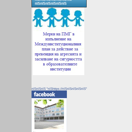
пїЅпїЅпїЅпїЅпїЅпїЅ
пїЅпїЅпїЅ "пїЅhttps://пїЅпїЅпїЅпїЅпїЅ"