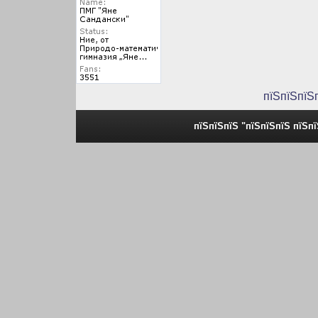
пїЅпїЅпїЅ
пїЅпїЅпїЅ "пїЅпїЅпїЅ пїЅп