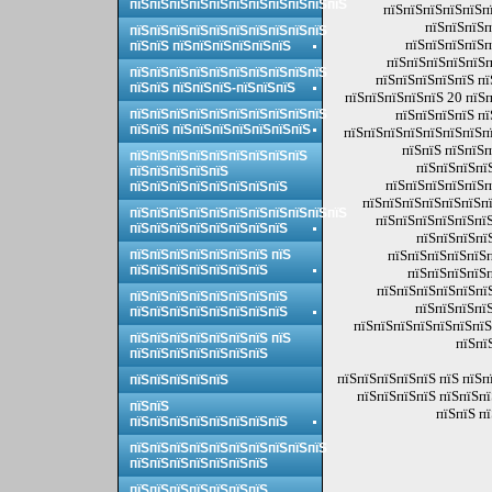
пїЅпїЅпїЅпїЅпїЅпїЅпїЅпїЅпїЅпїЅпїЅ
пїЅпїЅпїЅпїЅпїЅпї
пїЅпїЅпїЅп
пїЅпїЅпїЅпїЅпїЅпїЅпїЅпїЅпїЅпїЅ
пїЅпїЅпїЅпїЅп
пїЅпїЅ пїЅпїЅпїЅпїЅпїЅпїЅ
пїЅпїЅпїЅпїЅпїЅп
пїЅпїЅпїЅпїЅпїЅпїЅпїЅпїЅпїЅпїЅ
пїЅпїЅпїЅпїЅпїЅ пї
пїЅпїЅ пїЅпїЅпїЅ-пїЅпїЅпїЅ
пїЅпїЅпїЅпїЅпїЅ 20 пїЅп
пїЅпїЅпїЅпїЅпїЅпїЅпїЅпїЅпїЅпїЅ
пїЅпїЅпїЅпїЅ пї
пїЅпїЅ пїЅпїЅпїЅпїЅпїЅпїЅпїЅ
пїЅпїЅпїЅпїЅпїЅпїЅпїЅпї
пїЅпїЅ пїЅпїЅп
пїЅпїЅпїЅпїЅпїЅпїЅпїЅпїЅпїЅ
пїЅпїЅпїЅпї
пїЅпїЅпїЅпїЅпїЅ
пїЅпїЅпїЅпїЅпїЅп
пїЅпїЅпїЅпїЅпїЅпїЅпїЅпїЅ
пїЅпїЅпїЅпїЅпїЅпїЅпї
пїЅпїЅпїЅпїЅпїЅпїЅпїЅпїЅпїЅпїЅпїЅ
пїЅпїЅпїЅпїЅпїЅпїЅ
пїЅпїЅпїЅпїЅпїЅпїЅпїЅпїЅ
пїЅпїЅпїЅпї
пїЅпїЅпїЅпїЅпїЅпїЅпїЅ пїЅ
пїЅпїЅпїЅпїЅпїЅп
пїЅпїЅпїЅпїЅпїЅпїЅпїЅ
пїЅпїЅпїЅпїЅп
пїЅпїЅпїЅпїЅпїЅпї
пїЅпїЅпїЅпїЅпїЅпїЅпїЅпїЅ
пїЅпїЅпїЅпїЅ
пїЅпїЅпїЅпїЅпїЅпїЅпїЅпїЅ
пїЅпїЅпїЅпїЅпїЅпїЅпїЅ
пїЅпїЅпїЅпїЅпїЅпїЅпїЅ пїЅ
пїЅпї
пїЅпїЅпїЅпїЅпїЅпїЅпїЅ
пїЅпїЅпїЅпїЅпїЅ пїЅ пїЅ
пїЅпїЅпїЅпїЅпїЅ
пїЅпїЅпїЅпїЅ пїЅпїЅп
пїЅпїЅ
пїЅпїЅ п
пїЅпїЅпїЅпїЅпїЅпїЅпїЅпїЅ
пїЅпїЅпїЅпїЅпїЅпїЅпїЅпїЅпїЅпїЅ
пїЅпїЅпїЅпїЅпїЅпїЅпїЅ
пїЅпїЅпїЅпїЅпїЅпїЅпїЅ