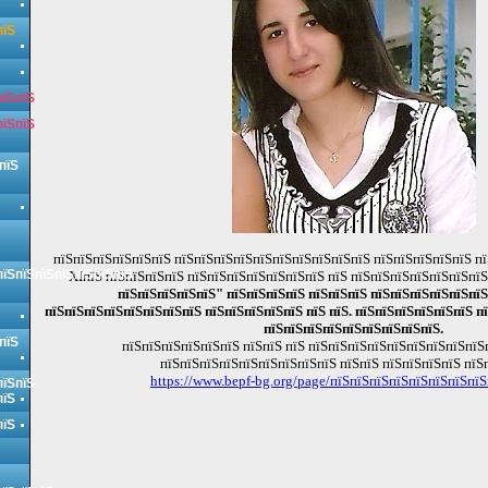
пїЅ
пїЅпїЅ
пїЅпїЅ
пїЅ
пїЅпїЅпїЅпїЅпїЅпїЅ пїЅпїЅпїЅпїЅпїЅпїЅпїЅпїЅпїЅпїЅ пїЅпїЅпїЅпїЅпїЅ пї
пїЅпїЅпїЅпїЅпїЅпїЅпїЅ
XIпїЅ пїЅпїЅпїЅпїЅ пїЅпїЅпїЅпїЅпїЅпїЅпїЅ пїЅ пїЅпїЅпїЅпїЅпїЅпїЅпї
пїЅпїЅпїЅпїЅпїЅ" пїЅпїЅпїЅпїЅ пїЅпїЅпїЅ пїЅпїЅпїЅпїЅпїЅпїЅ
пїЅпїЅпїЅпїЅпїЅпїЅпїЅпїЅ пїЅпїЅпїЅпїЅпїЅ пїЅ пїЅ. пїЅпїЅпїЅпїЅпїЅпїЅ пї
пїЅпїЅпїЅпїЅпїЅпїЅпїЅпїЅпїЅ.
пїЅ
пїЅпїЅпїЅпїЅпїЅпїЅ пїЅпїЅ пїЅ пїЅпїЅпїЅпїЅпїЅпїЅпїЅпїЅпїЅ
пїЅпїЅпїЅпїЅпїЅпїЅпїЅпїЅпїЅ пїЅпїЅ пїЅпїЅпїЅпїЅ пїЅ
https://www.bepf-bg.org/page/пїЅпїЅпїЅпїЅпїЅпїЅпїЅпїЅ
пїЅпїЅ
пїЅ
пїЅ