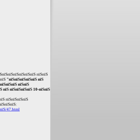
ЅпїЅпїЅпїЅпїЅпїЅпїЅ пїЅпїЅ
ЅпїЅ
"пїЅпїЅпїЅпїЅпїЅ пїЅ
пїЅпїЅпїЅ пїЅпїЅ
Ѕ пїЅ пїЅпїЅпїЅпїЅ 10-пїЅпїЅ
пїЅ пїЅпїЅпїЅпїЅ
пїЅпїЅпїЅ:
пїЅ/47.html