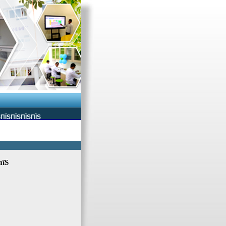
ЅПЇЅПЇЅПЇЅПЇЅ
пїЅ