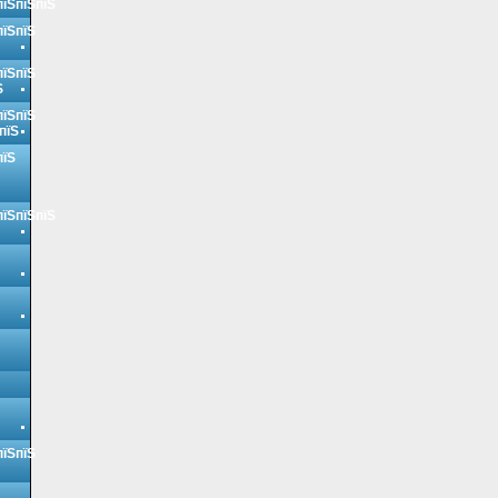
пїЅпїЅпїЅ
пїЅпїЅ
пїЅпїЅ
Ѕ
пїЅпїЅ
пїЅ
пїЅ
пїЅпїЅпїЅ
пїЅпїЅ