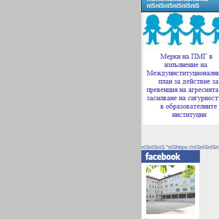
пїЅпїЅпїЅпїЅпїЅпїЅ
пїЅпїЅпїЅ "пїЅhttps://пїЅпїЅпїЅп