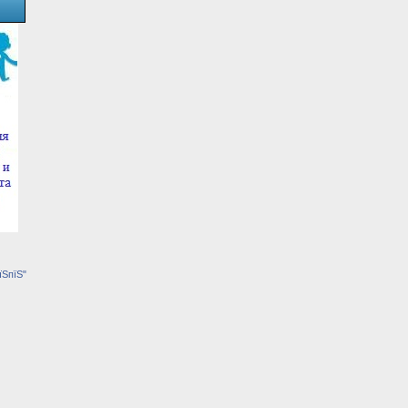
їЅпїЅ"