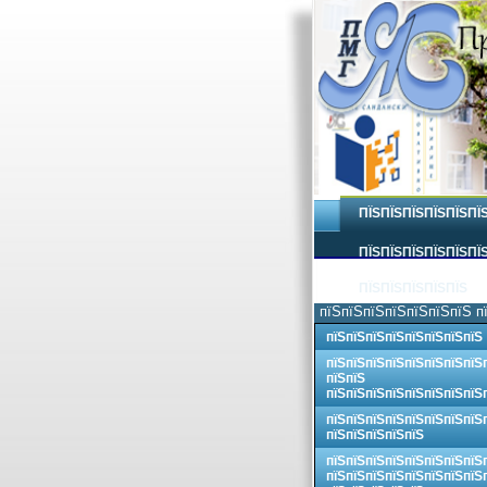
ПЇЅПЇЅПЇЅПЇЅПЇЅПЇ
ПЇЅПЇЅПЇЅПЇЅПЇЅПЇЅ
ПЇЅПЇЅПЇЅПЇЅПЇЅ
пїЅпїЅпїЅпїЅпїЅпїЅпїЅ п
пїЅпїЅпїЅпїЅпїЅпїЅпїЅпїЅ
пїЅпїЅпїЅпїЅпїЅпїЅпїЅпїЅ
пїЅпїЅ
пїЅпїЅпїЅпїЅпїЅпїЅпїЅпїЅ
пїЅпїЅпїЅпїЅпїЅпїЅпїЅпїЅ
пїЅпїЅпїЅпїЅпїЅ
пїЅпїЅпїЅпїЅпїЅпїЅпїЅпїЅ
пїЅпїЅпїЅпїЅпїЅпїЅпїЅпїЅ