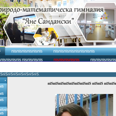
Ѕ
ПЇЅПЇЅПЇЅПЇЅПЇЅПЇЅ
ПЇЅПЇЅПЇЅПЇЅПЇЅПЇЅПЇЅПЇЅ
ПЇЅПЇЅПЇЅПЇЅ ПЇЅПЇЅПЇЅПЇЅ
ПЇЅПЇЅПЇЅПЇЅПЇЅ
ПЇЅПЇЅПЇЅПЇЅПЇ
їЅпїЅпїЅпїЅпїЅпїЅпїЅпїЅ.
пїЅпїЅпїЅпїЅпїЅпїЅпїЅпїЅ пїЅпїЅ пїЅпїЅ
пїЅ
пїЅ
пїЅ
пїЅпїЅ
пїЅ