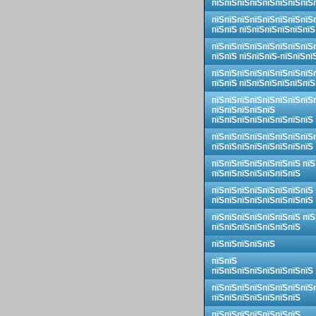
пїЅпїЅпїЅпїЅпїЅпїЅпїЅпїЅ
пїЅпїЅпїЅпїЅпїЅпїЅпїЅпїЅ
пїЅпїЅ пїЅпїЅпїЅпїЅпїЅпїЅ
пїЅпїЅпїЅпїЅпїЅпїЅпїЅпїЅ
пїЅпїЅ пїЅпїЅпїЅ-пїЅпїЅпї
пїЅпїЅпїЅпїЅпїЅпїЅпїЅпїЅ
пїЅпїЅ пїЅпїЅпїЅпїЅпїЅпїЅ
пїЅпїЅпїЅпїЅпїЅпїЅпїЅпїЅ
пїЅпїЅпїЅпїЅпїЅ
пїЅпїЅпїЅпїЅпїЅпїЅпїЅпїЅ
пїЅпїЅпїЅпїЅпїЅпїЅпїЅпїЅ
пїЅпїЅпїЅпїЅпїЅпїЅпїЅпїЅ
пїЅпїЅпїЅпїЅпїЅпїЅпїЅ пїЅ
пїЅпїЅпїЅпїЅпїЅпїЅпїЅ
пїЅпїЅпїЅпїЅпїЅпїЅпїЅпїЅ
пїЅпїЅпїЅпїЅпїЅпїЅпїЅпїЅ
пїЅпїЅпїЅпїЅпїЅпїЅпїЅ пїЅ
пїЅпїЅпїЅпїЅпїЅпїЅпїЅ
пїЅпїЅпїЅпїЅпїЅ
пїЅпїЅ
пїЅпїЅпїЅпїЅпїЅпїЅпїЅпїЅ
пїЅпїЅпїЅпїЅпїЅпїЅпїЅпїЅ
пїЅпїЅпїЅпїЅпїЅпїЅпїЅ
пїЅпїЅпїЅпїЅпїЅпїЅпїЅ