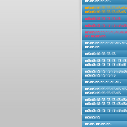
пїЅпїЅпїЅпїЅпїЅ
пїЅпїЅпїЅпїЅпїЅпїЅпїЅпїЅ
пїЅпїЅпїЅпїЅпїЅпїЅпїЅпїЅ
пїЅпїЅпїЅпїЅпїЅпїЅпїЅ
пїЅпїЅпїЅпїЅпїЅпїЅпїЅпїЅ
пїЅпїЅпїЅпїЅпїЅпїЅпїЅпїЅ
пїЅ пїЅпїЅпїЅ
пїЅпїЅпїЅпїЅпїЅпїЅпїЅ пїЅ
пїЅпїЅпїЅ
пїЅпїЅпїЅпїЅпїЅпїЅ
пїЅпїЅпїЅпїЅпїЅпїЅ пїЅпїЅ
пїЅпїЅпїЅпїЅпїЅпїЅпїЅпїЅ
пїЅпїЅпїЅпїЅпїЅпїЅпїЅпїЅ
пїЅпїЅпїЅпїЅпїЅпїЅ
пїЅпїЅпїЅпїЅпїЅпїЅпїЅ
пїЅпїЅпїЅпїЅпїЅпїЅпїЅ пїЅ
пїЅпїЅпїЅпїЅпїЅпїЅпїЅ
пїЅпїЅпїЅпїЅпїЅпїЅпїЅпїЅ
пїЅпїЅпїЅпїЅпїЅпїЅпїЅпїЅ
пїЅпїЅпїЅпїЅпїЅпїЅпїЅпїЅ
пїЅпїЅпїЅ
пїЅпїЅ пїЅпїЅпїЅ