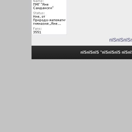
пїЅпїЅпїЅ
пїЅпїЅпїЅ "пїЅпїЅпїЅ пїЅп