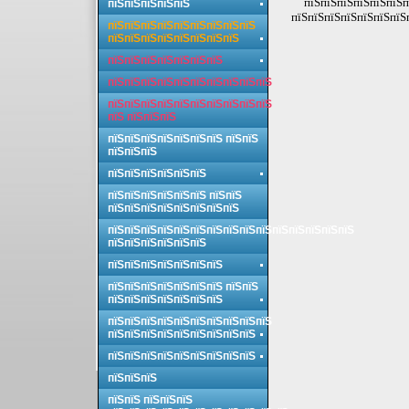
пїЅпїЅпїЅпїЅпїЅпїЅп
пїЅпїЅпїЅпїЅпїЅ
пїЅпїЅпїЅпїЅпїЅпїЅпїЅп
пїЅпїЅпїЅпїЅпїЅпїЅпїЅпїЅпїЅ
пїЅпїЅпїЅпїЅпїЅпїЅпїЅпїЅ
пїЅпїЅпїЅпїЅпїЅпїЅпїЅ
пїЅпїЅпїЅпїЅпїЅпїЅпїЅпїЅпїЅпїЅ
пїЅпїЅпїЅпїЅпїЅпїЅпїЅпїЅпїЅпїЅ
пїЅ пїЅпїЅпїЅ
пїЅпїЅпїЅпїЅпїЅпїЅпїЅ пїЅпїЅ
пїЅпїЅпїЅ
пїЅпїЅпїЅпїЅпїЅпїЅ
пїЅпїЅпїЅпїЅпїЅпїЅ пїЅпїЅ
пїЅпїЅпїЅпїЅпїЅпїЅпїЅпїЅ
пїЅпїЅпїЅпїЅпїЅпїЅпїЅпїЅпїЅпїЅпїЅпїЅпїЅпїЅпїЅ
пїЅпїЅпїЅпїЅпїЅпїЅ
пїЅпїЅпїЅпїЅпїЅпїЅпїЅ
пїЅпїЅпїЅпїЅпїЅпїЅпїЅ пїЅпїЅ
пїЅпїЅпїЅпїЅпїЅпїЅпїЅ
пїЅпїЅпїЅпїЅпїЅпїЅпїЅпїЅпїЅпїЅ
пїЅпїЅпїЅпїЅпїЅпїЅпїЅпїЅпїЅ
пїЅпїЅпїЅпїЅпїЅпїЅпїЅпїЅпїЅ
пїЅпїЅпїЅ
пїЅпїЅ пїЅпїЅпїЅ