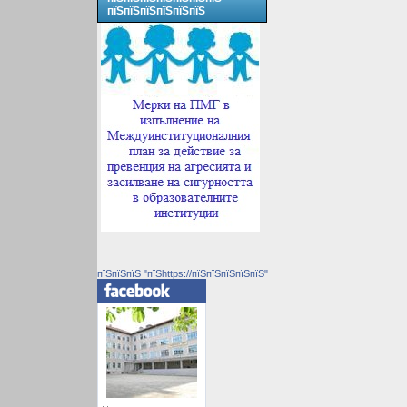
пїЅпїЅпїЅпїЅпїЅпїЅ
пїЅпїЅпїЅ "пїЅhttps://пїЅпїЅпїЅпїЅпїЅ"