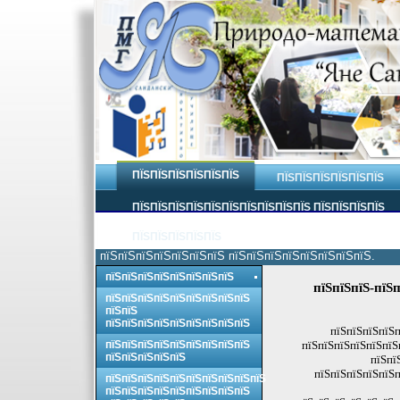
ПЇЅПЇЅПЇЅПЇЅПЇЅПЇЅ
ПЇЅПЇЅПЇЅПЇЅПЇЅПЇЅ
ПЇЅПЇЅПЇЅПЇЅПЇЅПЇЅПЇЅПЇЅПЇЅПЇЅ ПЇЅПЇЅПЇЅПЇЅ
ПЇЅПЇЅПЇЅПЇЅПЇЅ
пїЅпїЅпїЅпїЅпїЅпїЅпїЅ пїЅпїЅпїЅпїЅпїЅпїЅпїЅпїЅ.
пїЅпїЅпїЅпїЅпїЅпїЅпїЅпїЅ
пїЅпїЅпїЅ-пїЅп
пїЅпїЅпїЅпїЅпїЅпїЅпїЅпїЅпїЅ
пїЅпїЅ
пїЅпїЅпїЅпїЅпїЅпїЅпїЅпїЅпїЅ
пїЅпїЅпїЅпїЅп
пїЅпїЅпїЅпїЅпїЅпїЅпїЅпїЅпїЅ
пїЅпїЅпїЅпїЅпїЅпїЅ
пїЅпїЅпїЅпїЅпїЅ
пїЅпї
пїЅпїЅпїЅпїЅпїЅп
пїЅпїЅпїЅпїЅпїЅпїЅпїЅпїЅпїЅпїЅ
пїЅпїЅпїЅпїЅпїЅпїЅпїЅпїЅпїЅ