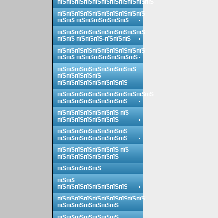
пїЅпїЅпїЅпїЅпїЅпїЅпїЅпїЅпїЅпїЅпїЅ
пїЅпїЅпїЅпїЅпїЅпїЅпїЅпїЅпїЅпїЅ
пїЅпїЅ пїЅпїЅпїЅпїЅпїЅпїЅ
пїЅпїЅпїЅпїЅпїЅпїЅпїЅпїЅпїЅпїЅ
пїЅпїЅ пїЅпїЅпїЅ-пїЅпїЅпїЅ
пїЅпїЅпїЅпїЅпїЅпїЅпїЅпїЅпїЅпїЅ
пїЅпїЅ пїЅпїЅпїЅпїЅпїЅпїЅпїЅ
пїЅпїЅпїЅпїЅпїЅпїЅпїЅпїЅпїЅ
пїЅпїЅпїЅпїЅпїЅ
пїЅпїЅпїЅпїЅпїЅпїЅпїЅпїЅ
пїЅпїЅпїЅпїЅпїЅпїЅпїЅпїЅпїЅпїЅпїЅ
пїЅпїЅпїЅпїЅпїЅпїЅпїЅпїЅ
пїЅпїЅпїЅпїЅпїЅпїЅпїЅ пїЅ
пїЅпїЅпїЅпїЅпїЅпїЅпїЅ
пїЅпїЅпїЅпїЅпїЅпїЅпїЅпїЅ
пїЅпїЅпїЅпїЅпїЅпїЅпїЅпїЅ
пїЅпїЅпїЅпїЅпїЅпїЅпїЅ пїЅ
пїЅпїЅпїЅпїЅпїЅпїЅпїЅ
пїЅпїЅпїЅпїЅпїЅ
пїЅпїЅ
пїЅпїЅпїЅпїЅпїЅпїЅпїЅпїЅ
пїЅпїЅпїЅпїЅпїЅпїЅпїЅпїЅпїЅпїЅ
пїЅпїЅпїЅпїЅпїЅпїЅпїЅ
пїЅпїЅпїЅпїЅпїЅпїЅпїЅ