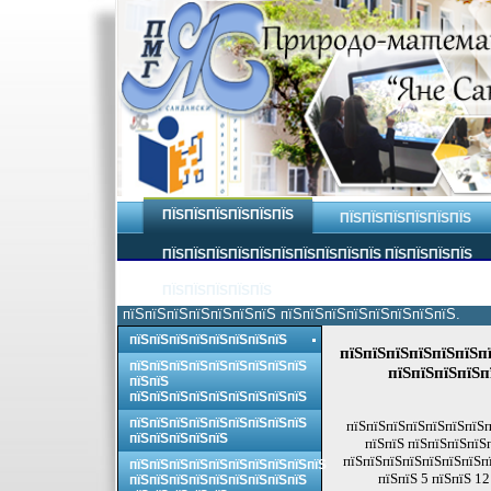
ПЇЅПЇЅПЇЅПЇЅПЇЅПЇЅ
ПЇЅПЇЅПЇЅПЇЅПЇЅПЇЅ
ПЇЅПЇЅПЇЅПЇЅПЇЅПЇЅПЇЅПЇЅПЇЅПЇЅ ПЇЅПЇЅПЇЅПЇЅ
ПЇЅПЇЅПЇЅПЇЅПЇЅ
пїЅпїЅпїЅпїЅпїЅпїЅпїЅ пїЅпїЅпїЅпїЅпїЅпїЅпїЅпїЅ.
пїЅпїЅпїЅпїЅпїЅпїЅпїЅпїЅ
пїЅпїЅпїЅпїЅпїЅпїЅпї
пїЅпїЅпїЅпїЅпїЅпїЅпїЅпїЅпїЅ
пїЅпїЅпїЅпїЅп
пїЅпїЅ
пїЅпїЅпїЅпїЅпїЅпїЅпїЅпїЅпїЅ
пїЅпїЅпїЅпїЅпїЅпїЅпїЅпїЅпїЅ
пїЅпїЅпїЅпїЅпїЅпїЅпїЅп
пїЅпїЅпїЅпїЅпїЅ
пїЅпїЅ пїЅпїЅпїЅпїЅ
пїЅпїЅпїЅпїЅпїЅпїЅпїЅпї
пїЅпїЅпїЅпїЅпїЅпїЅпїЅпїЅпїЅпїЅ
пїЅпїЅ 5 пїЅпїЅ 1
пїЅпїЅпїЅпїЅпїЅпїЅпїЅпїЅпїЅ