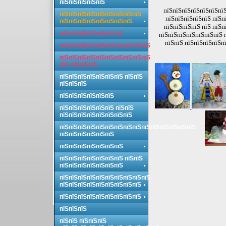
пїЅпїЅпїЅпїЅпїЅ
пїЅпїЅпїЅпїЅпїЅпїЅпїЅ
пїЅпїЅпїЅпїЅпїЅпїЅпїЅпїЅпїЅ
пїЅпїЅпїЅпїЅпїЅ пїЅп
пїЅпїЅпїЅпїЅпїЅпїЅпїЅпїЅ
пїЅпїЅпїЅпїЅ пїЅ пїЅп
пїЅпїЅпїЅпїЅпїЅпїЅпїЅ
пїЅпїЅпїЅпїЅпїЅпїЅпїЅ 
пїЅпїЅ пїЅпїЅпїЅпїЅпї
пїЅпїЅпїЅпїЅпїЅпїЅпїЅпїЅпїЅпїЅ
пїЅпїЅпїЅпїЅпїЅпїЅпїЅпїЅпїЅпїЅ
пїЅ пїЅпїЅпїЅ
пїЅпїЅпїЅпїЅпїЅпїЅпїЅ пїЅпїЅ
пїЅпїЅпїЅ
пїЅпїЅпїЅпїЅпїЅпїЅ
пїЅпїЅпїЅпїЅпїЅпїЅ пїЅпїЅ
пїЅпїЅпїЅпїЅпїЅпїЅпїЅпїЅ
пїЅпїЅпїЅпїЅпїЅпїЅпїЅпїЅпїЅпїЅпїЅпїЅпїЅпїЅпїЅ
пїЅпїЅпїЅпїЅпїЅпїЅ
пїЅпїЅпїЅпїЅпїЅпїЅпїЅ
пїЅпїЅпїЅпїЅпїЅпїЅпїЅ пїЅпїЅ
пїЅпїЅпїЅпїЅпїЅпїЅпїЅ
пїЅпїЅпїЅпїЅпїЅпїЅпїЅпїЅпїЅпїЅ
пїЅпїЅпїЅпїЅпїЅпїЅпїЅпїЅпїЅ
пїЅпїЅпїЅпїЅпїЅпїЅпїЅпїЅпїЅ
пїЅпїЅпїЅ
пїЅпїЅ пїЅпїЅпїЅ