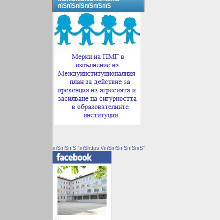
пїЅпїЅпїЅпїЅпїЅпїЅ
пїЅпїЅпїЅ "пїЅhttps://пїЅпїЅпїЅпїЅпїЅ"