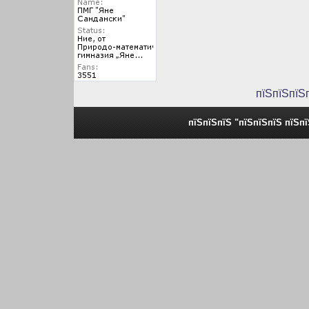
пїЅпїЅпїЅ
пїЅпїЅпїЅ "пїЅпїЅпїЅ пїЅп