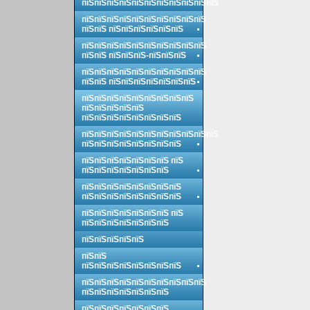
пїЅпїЅпїЅпїЅпїЅпїЅпїЅпїЅпїЅпїЅпїЅ
пїЅпїЅпїЅпїЅпїЅпїЅпїЅпїЅпїЅпїЅ
пїЅпїЅ пїЅпїЅпїЅпїЅпїЅпїЅ
пїЅпїЅпїЅпїЅпїЅпїЅпїЅпїЅпїЅпїЅ
пїЅпїЅ пїЅпїЅпїЅ-пїЅпїЅпїЅ
пїЅпїЅпїЅпїЅпїЅпїЅпїЅпїЅпїЅпїЅ
пїЅпїЅ пїЅпїЅпїЅпїЅпїЅпїЅпїЅ
пїЅпїЅпїЅпїЅпїЅпїЅпїЅпїЅпїЅ
пїЅпїЅпїЅпїЅпїЅ
пїЅпїЅпїЅпїЅпїЅпїЅпїЅпїЅ
пїЅпїЅпїЅпїЅпїЅпїЅпїЅпїЅпїЅпїЅпїЅ
пїЅпїЅпїЅпїЅпїЅпїЅпїЅпїЅ
пїЅпїЅпїЅпїЅпїЅпїЅпїЅ пїЅ
пїЅпїЅпїЅпїЅпїЅпїЅпїЅ
пїЅпїЅпїЅпїЅпїЅпїЅпїЅпїЅ
пїЅпїЅпїЅпїЅпїЅпїЅпїЅпїЅ
пїЅпїЅпїЅпїЅпїЅпїЅпїЅ пїЅ
пїЅпїЅпїЅпїЅпїЅпїЅпїЅ
пїЅпїЅпїЅпїЅпїЅ
пїЅпїЅ
пїЅпїЅпїЅпїЅпїЅпїЅпїЅпїЅ
пїЅпїЅпїЅпїЅпїЅпїЅпїЅпїЅпїЅпїЅ
пїЅпїЅпїЅпїЅпїЅпїЅпїЅ
пїЅпїЅпїЅпїЅпїЅпїЅпїЅ