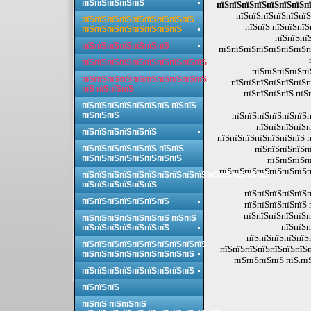
пїЅпїЅпїЅпїЅпїЅ
пїЅпїЅпїЅпїЅпїЅпїЅпїЅпї
пїЅпїЅпїЅпїЅпїЅпїЅ
пїЅпїЅпїЅпїЅпїЅпїЅпїЅпїЅпїЅ
пїЅпїЅ пїЅпїЅпїЅ
пїЅпїЅпїЅпїЅпїЅпїЅпїЅпїЅ
пїЅпїЅпїЅ
пїЅпїЅпїЅпїЅпїЅпїЅпїЅ
пїЅпїЅпїЅпїЅпїЅпїЅпїЅп
пїЅпїЅпїЅпїЅпїЅпїЅпїЅпїЅпїЅпїЅ
пїЅпїЅпїЅпїЅпї
пїЅпїЅпїЅпїЅпїЅпїЅпїЅпїЅпїЅпїЅ
пїЅпїЅпїЅпїЅпїЅпїЅп
пїЅ пїЅпїЅпїЅ
пїЅпїЅпїЅпїЅ пїЅ
пїЅпїЅпїЅпїЅпїЅпїЅпїЅ пїЅпїЅ
пїЅпїЅпїЅ
пїЅпїЅпїЅпїЅпїЅпїЅп
пїЅпїЅпїЅпїЅп
пїЅпїЅпїЅпїЅпїЅпїЅ
пїЅпїЅпїЅпїЅпїЅпїЅпїЅ п
пїЅпїЅпїЅпїЅпїЅпїЅ пїЅпїЅ
пїЅпїЅпїЅпїЅпї
пїЅпїЅпїЅпїЅпїЅпїЅпїЅпїЅ
пїЅпїЅпїЅп
пїЅпїЅпїЅпїЅпїЅпїЅпїЅп
пїЅпїЅпїЅпїЅпїЅпїЅпїЅпїЅпїЅпїЅпїЅпїЅпїЅпїЅпїЅ
пїЅпїЅпїЅпїЅпїЅпїЅ
пїЅпїЅпїЅпїЅпїЅп
пїЅпїЅпїЅпїЅпїЅпїЅпїЅ
пїЅпїЅпїЅпїЅпїЅ 
пїЅпїЅпїЅпїЅпїЅп
пїЅпїЅпїЅпїЅпїЅпїЅпїЅ пїЅпїЅ
пїЅпїЅп
пїЅпїЅпїЅпїЅпїЅпїЅпїЅ
пїЅпїЅпїЅпїЅпїЅ
пїЅпїЅпїЅпїЅпїЅпїЅпїЅпїЅпїЅпїЅ
пїЅпїЅпїЅпїЅпїЅпїЅпїЅп
пїЅпїЅпїЅпїЅпїЅпїЅпїЅпїЅпїЅ
пїЅпїЅпїЅпїЅ пїЅ.пї
пїЅпїЅпїЅпїЅпїЅпїЅпїЅпїЅпїЅ
пїЅпїЅпїЅ
пїЅпїЅ пїЅпїЅпїЅ