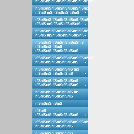
пїЅпїЅпїЅпїЅпїЅпїЅпїЅпїЅпїЅпїЅпїЅ
пїЅпїЅпїЅпїЅпїЅпїЅпїЅпїЅпїЅпїЅ
пїЅпїЅ пїЅпїЅпїЅпїЅпїЅпїЅ
пїЅпїЅпїЅпїЅпїЅпїЅпїЅпїЅпїЅпїЅ
пїЅпїЅ пїЅпїЅпїЅ-пїЅпїЅпїЅ
пїЅпїЅпїЅпїЅпїЅпїЅпїЅпїЅпїЅпїЅ
пїЅпїЅ пїЅпїЅпїЅпїЅпїЅпїЅпїЅ
пїЅпїЅпїЅпїЅпїЅпїЅпїЅпїЅпїЅ
пїЅпїЅпїЅпїЅпїЅ
пїЅпїЅпїЅпїЅпїЅпїЅпїЅпїЅ
пїЅпїЅпїЅпїЅпїЅпїЅпїЅпїЅпїЅпїЅпїЅ
пїЅпїЅпїЅпїЅпїЅпїЅпїЅпїЅ
пїЅпїЅпїЅпїЅпїЅпїЅпїЅ пїЅ
пїЅпїЅпїЅпїЅпїЅпїЅпїЅ
пїЅпїЅпїЅпїЅпїЅпїЅпїЅпїЅ
пїЅпїЅпїЅпїЅпїЅпїЅпїЅпїЅ
пїЅпїЅпїЅпїЅпїЅпїЅпїЅ пїЅ
пїЅпїЅпїЅпїЅпїЅпїЅпїЅ
пїЅпїЅпїЅпїЅпїЅ
пїЅпїЅ
пїЅпїЅпїЅпїЅпїЅпїЅпїЅпїЅ
пїЅпїЅпїЅпїЅпїЅпїЅпїЅпїЅпїЅпїЅ
пїЅпїЅпїЅпїЅпїЅпїЅпїЅ
пїЅпїЅпїЅпїЅпїЅпїЅпїЅ