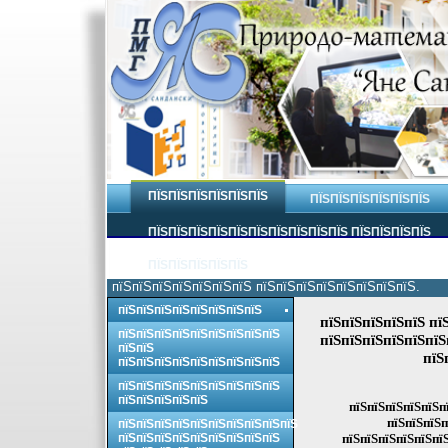
ПЇЅПЇЅПЇЅПЇЅПЇЅПЇЅ
ПЇЅПЇЅПЇЅПЇЅПЇЅПЇЅ
ПЇЅПЇЅПЇЅПЇЅПЇЅПЇЅПЇЅПЇЅПЇЅПЇЅ ПЇЅПЇЅПЇЅПЇЅ
ПЇЅПЇЅПЇЅПЇЅПЇЅ
пїЅпїЅпїЅпїЅпїЅпїЅпїЅ пїЅпїЅпїЅпїЅпїЅпїЅпїЅпїЅ.
пїЅпїЅпїЅпїЅпїЅпїЅпїЅпїЅ
пїЅпїЅпїЅпїЅпїЅ пї
пїЅпїЅпїЅпїЅпїЅпїЅпїЅпїЅпїЅ
пїЅпїЅпїЅпїЅпїЅпїЅ
пїЅпїЅ
пїЅ
пїЅпїЅпїЅпїЅпїЅпїЅпїЅпїЅпїЅ
пїЅпїЅпїЅпїЅпїЅпїЅпїЅпїЅпїЅ
пїЅпїЅпїЅпїЅпїЅ
пїЅпїЅпїЅпїЅпїЅпї
пїЅпїЅпїЅп
пїЅпїЅпїЅпїЅпїЅпїЅпїЅпїЅпїЅпїЅ
пїЅпїЅпїЅпїЅпїЅпїЅпїЅпїЅпїЅ
пїЅпїЅпїЅпїЅпїЅпїЅ