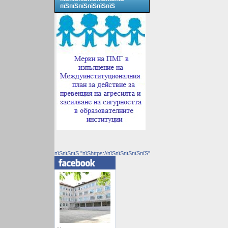
пїЅпїЅпїЅпїЅпїЅпїЅ
пїЅпїЅпїЅ "пїЅhttps://пїЅпїЅпїЅпїЅпїЅ"