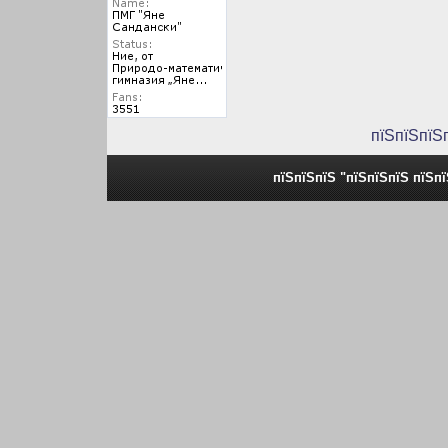
пїЅпїЅпїЅ
пїЅпїЅпїЅ "пїЅпїЅпїЅ пїЅп