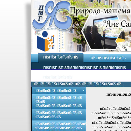
ПЇЅПЇЅПЇЅПЇЅПЇЅПЇЅ
ПЇЅПЇЅПЇЅПЇЅПЇЅПЇЅ
ПЇЅПЇЅПЇЅПЇЅПЇЅПЇЅПЇЅПЇЅПЇЅПЇЅ ПЇЅПЇЅПЇЅПЇЅ
ПЇЅПЇЅПЇЅПЇЅПЇЅ
пїЅпїЅпїЅпїЅпїЅпїЅпїЅ пїЅпїЅпїЅпїЅпїЅпїЅпїЅпїЅ.
пїЅпїЅпїЅпїЅпїЅпїЅпїЅпїЅ
пїЅпїЅпїЅпїЅ
пїЅпїЅпїЅпїЅпїЅпїЅпїЅпїЅпїЅ
пїЅпїЅ
пїЅпїЅпїЅпїЅпїЅпїЅпїЅпїЅпїЅ
пїЅпїЅ пїЅпїЅпїЅпї
пїЅпїЅпїЅпїЅпїЅпїЅпїЅпїЅпїЅ
пїЅпїЅпїЅпїЅ пїЅ пїЅпїЅ
пїЅпїЅпїЅпїЅпїЅ
пїЅпїЅпїЅпїЅпїЅпїЅп
пїЅпїЅпїЅпїЅпїЅпїЅпїЅп
пїЅпїЅпїЅпїЅпїЅпїЅпїЅпїЅпїЅпїЅ
пїЅпїЅ пїЅпїЅпїЅпїЅпїЅ
пїЅпїЅпїЅпїЅпїЅпїЅпїЅпїЅпїЅ