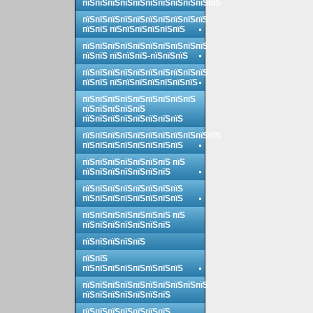
пїЅпїЅпїЅпїЅпїЅпїЅпїЅпїЅпїЅпїЅпїЅ
пїЅпїЅпїЅпїЅпїЅпїЅпїЅпїЅпїЅпїЅ
пїЅпїЅ пїЅпїЅпїЅпїЅпїЅпїЅ
пїЅпїЅпїЅпїЅпїЅпїЅпїЅпїЅпїЅпїЅ
пїЅпїЅ пїЅпїЅпїЅ-пїЅпїЅпїЅ
пїЅпїЅпїЅпїЅпїЅпїЅпїЅпїЅпїЅпїЅ
пїЅпїЅ пїЅпїЅпїЅпїЅпїЅпїЅпїЅ
пїЅпїЅпїЅпїЅпїЅпїЅпїЅпїЅпїЅ
пїЅпїЅпїЅпїЅпїЅ
пїЅпїЅпїЅпїЅпїЅпїЅпїЅпїЅ
пїЅпїЅпїЅпїЅпїЅпїЅпїЅпїЅпїЅпїЅпїЅ
пїЅпїЅпїЅпїЅпїЅпїЅпїЅпїЅ
пїЅпїЅпїЅпїЅпїЅпїЅпїЅ пїЅ
пїЅпїЅпїЅпїЅпїЅпїЅпїЅ
пїЅпїЅпїЅпїЅпїЅпїЅпїЅпїЅ
пїЅпїЅпїЅпїЅпїЅпїЅпїЅпїЅ
пїЅпїЅпїЅпїЅпїЅпїЅпїЅ пїЅ
пїЅпїЅпїЅпїЅпїЅпїЅпїЅ
пїЅпїЅпїЅпїЅпїЅ
пїЅпїЅ
пїЅпїЅпїЅпїЅпїЅпїЅпїЅпїЅ
пїЅпїЅпїЅпїЅпїЅпїЅпїЅпїЅпїЅпїЅ
пїЅпїЅпїЅпїЅпїЅпїЅпїЅ
пїЅпїЅпїЅпїЅпїЅпїЅпїЅ