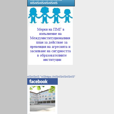
пїЅпїЅпїЅпїЅпїЅпїЅ
пїЅпїЅпїЅ "пїЅhttps://пїЅпїЅпїЅпїЅпїЅ"