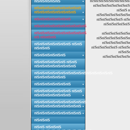
пїЅпїЅпїЅпїЅпїЅпїЅпїЅпї
пїЅпїЅпїЅпїЅпїЅ
пїЅпїЅпїЅпїЅпїЅпїЅпїЅ
пїЅпїЅпїЅпїЅпїЅпїЅпїЅпїЅпїЅ
пїЅпїЅ 
пїЅпїЅпїЅпїЅпїЅпїЅпїЅпїЅ
пїЅпїЅпїЅпїЅпїЅпїЅп
пїЅпїЅпїЅпїЅпїЅпїЅпїЅ
пїЅпїЅпїЅпїЅпїЅ пїЅ
пїЅпїЅпїЅпїЅпїЅ
пїЅпїЅпїЅпїЅпїЅпїЅпїЅпїЅпїЅпїЅ
пїЅпїЅпїЅпїЅпїЅпїЅпїЅпїЅпїЅпїЅ
пїЅпїЅпїЅпїЅпїЅп
пїЅ пїЅпїЅпїЅ
пїЅпїЅпїЅпїЅпїЅпїЅп
пїЅпїЅпїЅпїЅпїЅп
пїЅпїЅпїЅпїЅпїЅпїЅпїЅ пїЅпїЅ
пїЅпїЅпїЅпїЅпїЅ пїЅпїЅ
пїЅпїЅпїЅ
пїЅпїЅ
пїЅпїЅпїЅпїЅпїЅпїЅ
пїЅпїЅпїЅпїЅпїЅ
пїЅпїЅпїЅпїЅпїЅпїЅ пїЅпїЅ
пїЅпїЅпїЅпїЅпїЅпїЅпїЅпїЅ
пїЅпїЅпїЅпїЅпїЅпїЅпїЅпїЅпїЅпїЅпїЅпїЅпїЅпїЅпїЅ
пїЅпїЅпїЅпїЅпїЅпїЅ
пїЅпїЅпїЅпїЅпїЅпїЅпїЅ
пїЅпїЅпїЅпїЅпїЅпїЅпїЅ пїЅпїЅ
пїЅпїЅпїЅпїЅпїЅпїЅпїЅ
пїЅпїЅпїЅпїЅпїЅпїЅпїЅпїЅпїЅпїЅ
пїЅпїЅпїЅпїЅпїЅпїЅпїЅпїЅпїЅ
пїЅпїЅпїЅпїЅпїЅпїЅпїЅпїЅпїЅ
пїЅпїЅпїЅ
пїЅпїЅ пїЅпїЅпїЅ