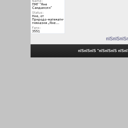
пїЅпїЅпїЅ
пїЅпїЅпїЅ "пїЅпїЅпїЅ пїЅп