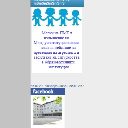
пїЅпїЅпїЅпїЅпїЅпїЅ
пїЅпїЅпїЅ "пїЅhttps://пїЅпїЅпїЅпїЅпїЅ"