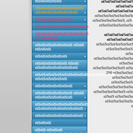
пїЅпїЅпїЅпїЅпїЅ
пїЅпїЅпїЅпїЅпїЅпїЅ
пїЅпїЅпїЅ
пїЅпїЅпїЅпїЅпїЅпїЅпїЅпїЅпїЅ
пїЅпїЅпїЅпїЅпїЅпїЅп
пїЅпїЅпїЅпїЅпїЅпїЅпїЅпїЅ
пїЅпїЅпїЅпїЅпїЅпїЅпїЅ
пїЅпїЅпїЅпїЅпїЅпїЅпїЅ
пїЅпїЅпїЅпїЅпїЅпїЅ, пїЅ
пїЅпїЅпїЅпїЅпїЅпїЅп
пїЅпїЅпїЅпїЅпїЅпїЅпїЅпїЅпїЅпїЅ
пїЅпїЅпїЅпїЅпїЅпїЅпїЅпїЅпїЅпїЅ
пїЅпїЅпїЅпїЅпїЅп
пїЅ пїЅпїЅпїЅ
пїЅпїЅпїЅпїЅпї
пїЅпїЅпїЅпїЅпїЅпїЅпїЅ
пїЅпїЅпїЅпїЅпїЅпїЅпїЅ пїЅпїЅ
пїЅпїЅпїЅпїЅпїЅ
пїЅпїЅпїЅ
пїЅп
пїЅпїЅпїЅпїЅпїЅпїЅ
пїЅпїЅпїЅпїЅпїЅпїЅпїЅп
пїЅпїЅпї
пїЅпїЅпїЅпїЅпїЅпїЅ пїЅпїЅ
пїЅпїЅпїЅпїЅпїЅпїЅпїЅпїЅ
пїЅпїЅпїЅпїЅпїЅпїЅ пїЅп
200 пїЅпїЅпїЅпї
пїЅпїЅпїЅпїЅпїЅпїЅпїЅпїЅпїЅпїЅпїЅпїЅпїЅпїЅпїЅ
пїЅпїЅпїЅпїЅ
пїЅпїЅпїЅпїЅпїЅпїЅ
пїЅпїЅпїЅпїЅ
пїЅпїЅпїЅпїЅпїЅпїЅпїЅ
пїЅпїЅпїЅпїЅпїЅпїЅп
пїЅпїЅпїЅпїЅпїЅпїЅ пїЅ
пїЅпїЅпїЅпїЅпїЅпїЅпїЅ пїЅпїЅ
пїЅпїЅ пїЅпїЅпїЅп
пїЅпїЅпїЅпїЅпїЅпїЅпїЅ
пїЅпїЅпїЅпїЅпїЅ
пїЅпїЅпїЅпїЅпїЅпїЅпїЅпїЅпїЅпїЅ
п
пїЅпїЅпїЅпїЅпїЅпїЅпїЅпїЅпїЅ
пїЅпїЅпїЅпїЅпїЅпїЅпїЅпїЅпїЅ
пїЅпїЅпїЅ
пїЅпїЅ пїЅпїЅпїЅ