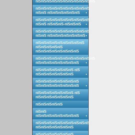
пїЅпїЅпїЅпїЅпїЅпїЅпїЅпїЅпїЅпїЅпїЅ
пїЅпїЅпїЅпїЅпїЅпїЅпїЅпїЅпїЅпїЅ
пїЅпїЅ пїЅпїЅпїЅпїЅпїЅпїЅ
пїЅпїЅпїЅпїЅпїЅпїЅпїЅпїЅпїЅпїЅ
пїЅпїЅ пїЅпїЅпїЅ-пїЅпїЅпїЅ
пїЅпїЅпїЅпїЅпїЅпїЅпїЅпїЅпїЅпїЅ
пїЅпїЅ пїЅпїЅпїЅпїЅпїЅпїЅпїЅ
пїЅпїЅпїЅпїЅпїЅпїЅпїЅпїЅпїЅ
пїЅпїЅпїЅпїЅпїЅ
пїЅпїЅпїЅпїЅпїЅпїЅпїЅпїЅ
пїЅпїЅпїЅпїЅпїЅпїЅпїЅпїЅпїЅпїЅпїЅ
пїЅпїЅпїЅпїЅпїЅпїЅпїЅпїЅ
пїЅпїЅпїЅпїЅпїЅпїЅпїЅ пїЅ
пїЅпїЅпїЅпїЅпїЅпїЅпїЅ
пїЅпїЅпїЅпїЅпїЅпїЅпїЅпїЅ
пїЅпїЅпїЅпїЅпїЅпїЅпїЅпїЅ
пїЅпїЅпїЅпїЅпїЅпїЅпїЅ пїЅ
пїЅпїЅпїЅпїЅпїЅпїЅпїЅ
пїЅпїЅпїЅпїЅпїЅ
пїЅпїЅ
пїЅпїЅпїЅпїЅпїЅпїЅпїЅпїЅ
пїЅпїЅпїЅпїЅпїЅпїЅпїЅпїЅпїЅпїЅ
пїЅпїЅпїЅпїЅпїЅпїЅпїЅ
пїЅпїЅпїЅпїЅпїЅпїЅпїЅ