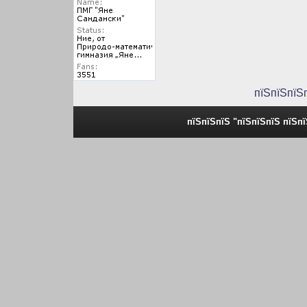
пїЅпїЅпїЅ
пїЅпїЅпїЅ "пїЅпїЅпїЅ пїЅп