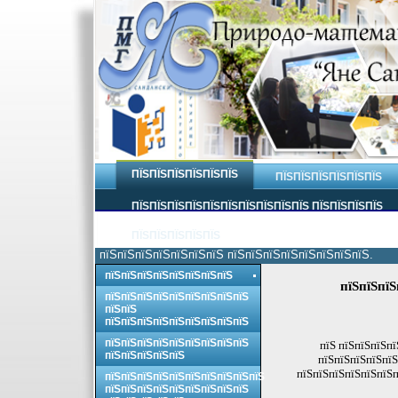
ПЇЅПЇЅПЇЅПЇЅПЇЅПЇЅ
ПЇЅПЇЅПЇЅПЇЅПЇЅПЇЅ
ПЇЅПЇЅПЇЅПЇЅПЇЅПЇЅПЇЅПЇЅПЇЅПЇЅ ПЇЅПЇЅПЇЅПЇЅ
ПЇЅПЇЅПЇЅПЇЅПЇЅ
пїЅпїЅпїЅпїЅпїЅпїЅпїЅ пїЅпїЅпїЅпїЅпїЅпїЅпїЅпїЅ.
пїЅпїЅпїЅпїЅпїЅпїЅпїЅпїЅ
пїЅпїЅпїЅ
пїЅпїЅпїЅпїЅпїЅпїЅпїЅпїЅпїЅ
пїЅпїЅ
пїЅпїЅпїЅпїЅпїЅпїЅпїЅпїЅпїЅ
пїЅпїЅпїЅпїЅпїЅпїЅпїЅпїЅпїЅ
пїЅ пїЅпїЅпїЅпї
пїЅпїЅпїЅпїЅпїЅ
пїЅпїЅпїЅпїЅпїЅ
пїЅпїЅпїЅпїЅпїЅпїЅп
пїЅпїЅпїЅпїЅпїЅпїЅпїЅпїЅпїЅпїЅ
пїЅпїЅпїЅпїЅпїЅпїЅпїЅпїЅпїЅ