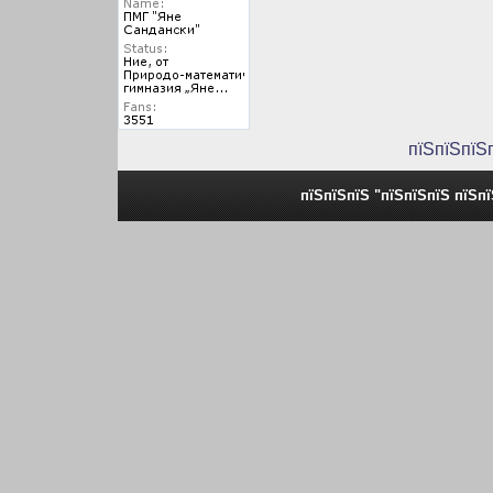
пїЅпїЅпїЅ
пїЅпїЅпїЅ "пїЅпїЅпїЅ пїЅп