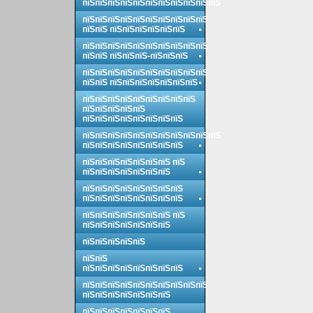
пїЅпїЅпїЅпїЅпїЅпїЅпїЅпїЅпїЅпїЅпїЅ
пїЅпїЅпїЅпїЅпїЅпїЅпїЅпїЅпїЅпїЅ
пїЅпїЅ пїЅпїЅпїЅпїЅпїЅпїЅ
пїЅпїЅпїЅпїЅпїЅпїЅпїЅпїЅпїЅпїЅ
пїЅпїЅ пїЅпїЅпїЅ-пїЅпїЅпїЅ
пїЅпїЅпїЅпїЅпїЅпїЅпїЅпїЅпїЅпїЅ
пїЅпїЅ пїЅпїЅпїЅпїЅпїЅпїЅпїЅ
пїЅпїЅпїЅпїЅпїЅпїЅпїЅпїЅпїЅ
пїЅпїЅпїЅпїЅпїЅ
пїЅпїЅпїЅпїЅпїЅпїЅпїЅпїЅ
пїЅпїЅпїЅпїЅпїЅпїЅпїЅпїЅпїЅпїЅпїЅ
пїЅпїЅпїЅпїЅпїЅпїЅпїЅпїЅ
пїЅпїЅпїЅпїЅпїЅпїЅпїЅ пїЅ
пїЅпїЅпїЅпїЅпїЅпїЅпїЅ
пїЅпїЅпїЅпїЅпїЅпїЅпїЅпїЅ
пїЅпїЅпїЅпїЅпїЅпїЅпїЅпїЅ
пїЅпїЅпїЅпїЅпїЅпїЅпїЅ пїЅ
пїЅпїЅпїЅпїЅпїЅпїЅпїЅ
пїЅпїЅпїЅпїЅпїЅ
пїЅпїЅ
пїЅпїЅпїЅпїЅпїЅпїЅпїЅпїЅ
пїЅпїЅпїЅпїЅпїЅпїЅпїЅпїЅпїЅпїЅ
пїЅпїЅпїЅпїЅпїЅпїЅпїЅ
пїЅпїЅпїЅпїЅпїЅпїЅпїЅ