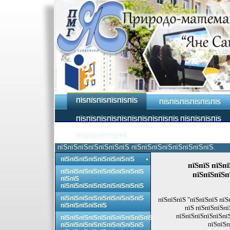
ПЇЅПЇЅПЇЅПЇЅПЇЅПЇЅ
ПЇЅПЇЅПЇЅПЇЅПЇЅПЇЅ
ПЇЅПЇЅПЇЅПЇЅПЇЅПЇЅПЇЅПЇЅПЇЅПЇЅ ПЇЅПЇЅПЇЅПЇЅ
ПЇЅПЇЅПЇЅПЇЅПЇЅ
пїЅпїЅпїЅпїЅпїЅпїЅпїЅ пїЅпїЅпїЅпїЅпїЅпїЅпїЅпїЅ.
пїЅпїЅпїЅпїЅпїЅпїЅпїЅпїЅ
пїЅпїЅ пїЅп
пїЅпїЅпїЅпїЅпїЅпїЅпїЅпїЅпїЅ
пїЅпїЅпїЅп
пїЅпїЅ
пїЅпїЅпїЅпїЅпїЅпїЅпїЅпїЅпїЅ
пїЅпїЅпїЅпїЅпїЅпїЅпїЅпїЅпїЅ
пїЅпїЅпїЅ "пїЅпїЅпїЅ пїЅ
пїЅпїЅпїЅпїЅпїЅ
пїЅ пїЅпїЅпїЅпї
пїЅпїЅпїЅпїЅпїЅпї
пїЅпїЅпїЅпїЅпїЅпїЅпїЅпїЅпїЅпїЅ
пїЅпїЅп
пїЅпїЅпїЅпїЅпїЅпїЅпїЅпїЅпїЅ