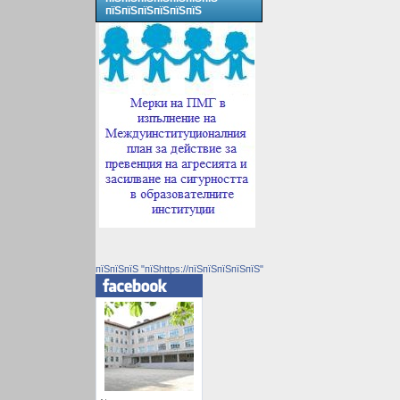
пїЅпїЅпїЅпїЅпїЅпїЅ
пїЅпїЅпїЅ "пїЅhttps://пїЅпїЅпїЅпїЅпїЅ"