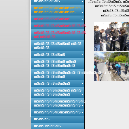
пїЅпїЅпїЅпїЅпїЅ
пїЅaпїЅпїЅпїЅпїЅпїЅ, пїЅ
пїЅпїЅпїЅпїЅ пїЅпїЅп
пїЅпїЅпїЅпїЅпїЅпїЅпїЅпїЅпїЅ
пїЅпїЅпїЅпїЅпїЅ
пїЅпїЅпїЅпїЅпїЅпїЅпїЅпїЅ
пїЅпїЅпїЅпїЅпїЅп
пїЅпїЅпїЅпїЅпїЅпїЅпїЅ
пїЅпїЅпїЅпїЅпїЅпїЅпїЅпїЅпїЅпїЅ
пїЅпїЅпїЅпїЅпїЅпїЅпїЅпїЅпїЅпїЅ
пїЅ пїЅпїЅпїЅ
пїЅпїЅпїЅпїЅпїЅпїЅпїЅ пїЅпїЅ
пїЅпїЅпїЅ
пїЅпїЅпїЅпїЅпїЅпїЅ
пїЅпїЅпїЅпїЅпїЅпїЅ пїЅпїЅ
пїЅпїЅпїЅпїЅпїЅпїЅпїЅпїЅ
пїЅпїЅпїЅпїЅпїЅпїЅпїЅпїЅпїЅпїЅпїЅпїЅпїЅпїЅпїЅ
пїЅпїЅпїЅпїЅпїЅпїЅ
пїЅпїЅпїЅпїЅпїЅпїЅпїЅ
пїЅпїЅпїЅпїЅпїЅпїЅпїЅ пїЅпїЅ
пїЅпїЅпїЅпїЅпїЅпїЅпїЅ
пїЅпїЅпїЅпїЅпїЅпїЅпїЅпїЅпїЅпїЅ
пїЅпїЅпїЅпїЅпїЅпїЅпїЅпїЅпїЅ
пїЅпїЅпїЅпїЅпїЅпїЅпїЅпїЅпїЅ
пїЅпїЅпїЅ
пїЅпїЅ пїЅпїЅпїЅ