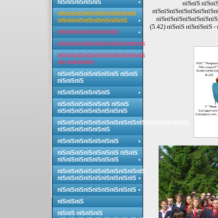
пїЅпїЅпїЅпїЅпїЅ
пїЅпїЅ пїЅпї
пїЅпїЅпїЅпїЅпїЅпїЅпїЅпї
пїЅпїЅпїЅпїЅпїЅпїЅпїЅпїЅпїЅ
пїЅпїЅпїЅпїЅпїЅпїЅпїЅп
пїЅпїЅпїЅпїЅпїЅпїЅпїЅпїЅ
(5.42) пїЅпїЅ пїЅпїЅпїЅ 
пїЅпїЅпїЅпїЅпїЅпїЅпїЅ
пїЅпїЅпїЅпїЅпїЅпїЅпїЅпїЅпїЅпїЅ
пїЅпїЅпїЅпїЅпїЅпїЅпїЅпїЅпїЅпїЅ
пїЅ пїЅпїЅпїЅ
пїЅпїЅпїЅпїЅпїЅпїЅпїЅ пїЅпїЅ
пїЅпїЅпїЅ
пїЅпїЅпїЅпїЅпїЅпїЅ
пїЅпїЅпїЅпїЅпїЅпїЅ пїЅпїЅ
пїЅпїЅпїЅпїЅпїЅпїЅпїЅпїЅ
пїЅпїЅпїЅпїЅпїЅпїЅпїЅпїЅпїЅпїЅпїЅпїЅпїЅпїЅпїЅ
пїЅпїЅпїЅпїЅпїЅпїЅ
пїЅпїЅпїЅпїЅпїЅпїЅпїЅ
пїЅпїЅпїЅпїЅпїЅпїЅпїЅ пїЅпїЅ
пїЅпїЅпїЅпїЅпїЅпїЅпїЅ
пїЅпїЅпїЅпїЅпїЅпїЅпїЅпїЅпїЅпїЅ
пїЅпїЅпїЅпїЅпїЅпїЅпїЅпїЅпїЅ
пїЅпїЅпїЅпїЅпїЅпїЅпїЅпїЅпїЅ
пїЅпїЅпїЅ
пїЅпїЅ пїЅпїЅпїЅ