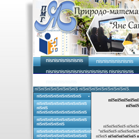
ПЇЅПЇЅПЇЅПЇЅПЇЅПЇЅ
ПЇЅПЇЅПЇЅПЇЅПЇЅПЇЅ
ПЇЅПЇЅПЇЅПЇЅПЇЅПЇЅПЇЅПЇЅПЇЅПЇЅ ПЇЅПЇЅПЇЅПЇЅ
ПЇЅПЇЅПЇЅПЇЅПЇЅ
пїЅпїЅпїЅпїЅпїЅпїЅпїЅ пїЅпїЅпїЅпїЅпїЅпїЅпїЅпїЅ.
пїЅпїЅпїЅпїЅпїЅпїЅпїЅпїЅ
пїЅпїЅпїЅпїЅпї
пїЅпїЅпїЅпїЅпїЅпїЅпїЅпїЅпїЅ
пїЅпїЅ
пїЅпїЅ
пїЅпїЅпїЅпїЅпїЅпїЅпїЅпїЅпїЅ
пїЅпїЅпїЅпїЅпїЅпїЅпїЅпїЅпїЅ
пїЅпїЅпїЅпїЅпїЅ
пїЅпїЅпїЅпїЅ пїЅпїЅ
"пїЅпїЅпїЅ пїЅпїЅпїЅпї
пїЅпїЅпїЅпїЅпїЅпїЅпїЅпїЅпїЅпїЅ
пїЅпїЅпїЅпїЅпїЅпїЅпїЅпїЅпїЅ
пїЅпїЅ
пїЅпїЅпїЅпїЅпїЅ п