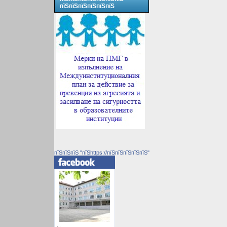
пїЅпїЅпїЅпїЅпїЅпїЅ
пїЅпїЅпїЅ "пїЅhttps://пїЅпїЅпїЅпїЅпїЅ"