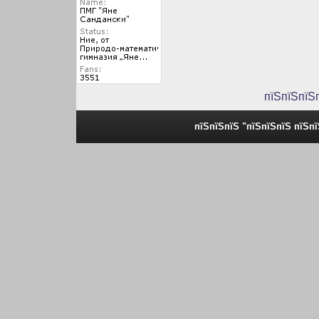
пїЅпїЅпїЅ
пїЅпїЅпїЅ "пїЅпїЅпїЅ пїЅп