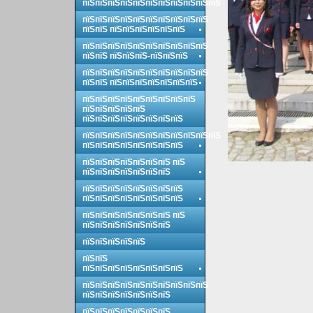
пїЅпїЅпїЅпїЅпїЅпїЅпїЅпїЅпїЅпїЅпїЅ
пїЅпїЅпїЅпїЅпїЅпїЅпїЅпїЅпїЅпїЅ
пїЅпїЅ пїЅпїЅпїЅпїЅпїЅпїЅ
пїЅпїЅпїЅпїЅпїЅпїЅпїЅпїЅпїЅпїЅ
пїЅпїЅ пїЅпїЅпїЅ-пїЅпїЅпїЅ
пїЅпїЅпїЅпїЅпїЅпїЅпїЅпїЅпїЅпїЅ
пїЅпїЅ пїЅпїЅпїЅпїЅпїЅпїЅпїЅ
пїЅпїЅпїЅпїЅпїЅпїЅпїЅпїЅпїЅ
пїЅпїЅпїЅпїЅпїЅ
пїЅпїЅпїЅпїЅпїЅпїЅпїЅпїЅ
пїЅпїЅпїЅпїЅпїЅпїЅпїЅпїЅпїЅпїЅпїЅ
пїЅпїЅпїЅпїЅпїЅпїЅпїЅпїЅ
пїЅпїЅпїЅпїЅпїЅпїЅпїЅ пїЅ
пїЅпїЅпїЅпїЅпїЅпїЅпїЅ
пїЅпїЅпїЅпїЅпїЅпїЅпїЅпїЅ
пїЅпїЅпїЅпїЅпїЅпїЅпїЅпїЅ
пїЅпїЅпїЅпїЅпїЅпїЅпїЅ пїЅ
пїЅпїЅпїЅпїЅпїЅпїЅпїЅ
пїЅпїЅпїЅпїЅпїЅ
пїЅпїЅ
пїЅпїЅпїЅпїЅпїЅпїЅпїЅпїЅ
пїЅпїЅпїЅпїЅпїЅпїЅпїЅпїЅпїЅпїЅ
пїЅпїЅпїЅпїЅпїЅпїЅпїЅ
пїЅпїЅпїЅпїЅпїЅпїЅпїЅ