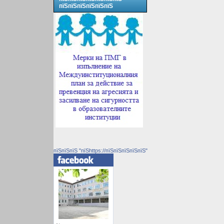
пїЅпїЅпїЅпїЅпїЅпїЅ
пїЅпїЅпїЅ "пїЅhttps://пїЅпїЅпїЅпїЅпїЅ"