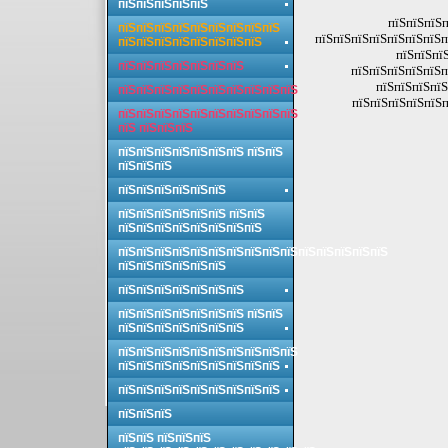
пїЅпїЅпїЅпїЅпїЅ
пїЅпїЅпїЅп
пїЅпїЅпїЅпїЅпїЅпїЅпїЅпїЅпїЅ
пїЅпїЅпїЅпїЅпїЅпїЅпїЅп
пїЅпїЅпїЅпїЅпїЅпїЅпїЅпїЅ
пїЅпїЅпїЅ
пїЅпїЅпїЅпїЅпїЅпїЅпїЅ
пїЅпїЅпїЅпїЅпїЅп
пїЅпїЅпїЅпїЅ
пїЅпїЅпїЅпїЅпїЅпїЅпїЅпїЅпїЅпїЅ
пїЅпїЅпїЅпїЅпїЅп
пїЅпїЅпїЅпїЅпїЅпїЅпїЅпїЅпїЅпїЅ
пїЅ пїЅпїЅпїЅ
пїЅпїЅпїЅпїЅпїЅпїЅпїЅ пїЅпїЅ
пїЅпїЅпїЅ
пїЅпїЅпїЅпїЅпїЅпїЅ
пїЅпїЅпїЅпїЅпїЅпїЅ пїЅпїЅ
пїЅпїЅпїЅпїЅпїЅпїЅпїЅпїЅ
пїЅпїЅпїЅпїЅпїЅпїЅпїЅпїЅпїЅпїЅпїЅпїЅпїЅпїЅпїЅ
пїЅпїЅпїЅпїЅпїЅпїЅ
пїЅпїЅпїЅпїЅпїЅпїЅпїЅ
пїЅпїЅпїЅпїЅпїЅпїЅпїЅ пїЅпїЅ
пїЅпїЅпїЅпїЅпїЅпїЅпїЅ
пїЅпїЅпїЅпїЅпїЅпїЅпїЅпїЅпїЅпїЅ
пїЅпїЅпїЅпїЅпїЅпїЅпїЅпїЅпїЅ
пїЅпїЅпїЅпїЅпїЅпїЅпїЅпїЅпїЅ
пїЅпїЅпїЅ
пїЅпїЅ пїЅпїЅпїЅ