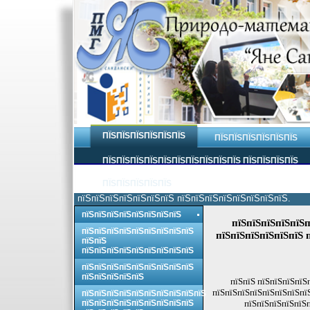
ПЇЅПЇЅПЇЅПЇЅПЇЅПЇЅ
ПЇЅПЇЅПЇЅПЇЅПЇЅПЇЅ
ПЇЅПЇЅПЇЅПЇЅПЇЅПЇЅПЇЅПЇЅПЇЅПЇЅ ПЇЅПЇЅПЇЅПЇЅ
ПЇЅПЇЅПЇЅПЇЅПЇЅ
пїЅпїЅпїЅпїЅпїЅпїЅпїЅ пїЅпїЅпїЅпїЅпїЅпїЅпїЅпїЅ.
пїЅпїЅпїЅпїЅпїЅпїЅпїЅпїЅ
пїЅпїЅпїЅпїЅпїЅп
пїЅпїЅпїЅпїЅпїЅпїЅпїЅпїЅпїЅ
пїЅпїЅпїЅпїЅпїЅпїЅ 
пїЅпїЅ
пїЅпїЅпїЅпїЅпїЅпїЅпїЅпїЅпїЅ
пїЅпїЅпїЅпїЅпїЅпїЅпїЅпїЅпїЅ
пїЅпїЅпїЅпїЅпїЅ
пїЅпїЅ пїЅпїЅпїЅпїЅ
пїЅпїЅпїЅпїЅпїЅпїЅпїЅпї
пїЅпїЅпїЅпїЅпїЅпїЅпїЅпїЅпїЅпїЅ
пїЅпїЅпїЅпїЅпїЅпїЅпїЅпїЅпїЅ
пїЅпїЅпїЅпїЅпїЅп