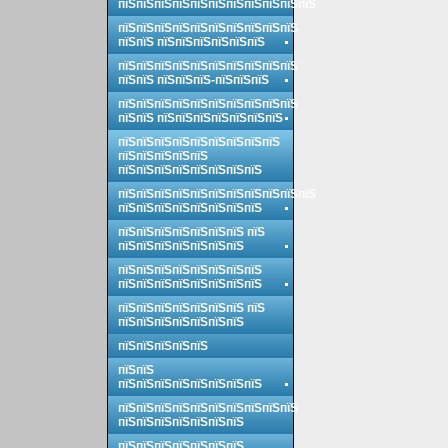
пїЅпїЅпїЅпїЅпїЅпїЅпїЅпїЅпїЅпїЅпїЅ
пїЅпїЅпїЅпїЅпїЅпїЅпїЅпїЅпїЅпїЅ
пїЅпїЅ пїЅпїЅпїЅпїЅпїЅпїЅ
пїЅпїЅпїЅпїЅпїЅпїЅпїЅпїЅпїЅпїЅ
пїЅпїЅ пїЅпїЅпїЅ-пїЅпїЅпїЅ
пїЅпїЅпїЅпїЅпїЅпїЅпїЅпїЅпїЅпїЅ
пїЅпїЅ пїЅпїЅпїЅпїЅпїЅпїЅпїЅ
пїЅпїЅпїЅпїЅпїЅпїЅпїЅпїЅпїЅ
пїЅпїЅпїЅпїЅпїЅ
пїЅпїЅпїЅпїЅпїЅпїЅпїЅпїЅ
пїЅпїЅпїЅпїЅпїЅпїЅпїЅпїЅпїЅпїЅпїЅ
пїЅпїЅпїЅпїЅпїЅпїЅпїЅпїЅ
пїЅпїЅпїЅпїЅпїЅпїЅпїЅ пїЅ
пїЅпїЅпїЅпїЅпїЅпїЅпїЅ
пїЅпїЅпїЅпїЅпїЅпїЅпїЅпїЅ
пїЅпїЅпїЅпїЅпїЅпїЅпїЅпїЅ
пїЅпїЅпїЅпїЅпїЅпїЅпїЅ пїЅ
пїЅпїЅпїЅпїЅпїЅпїЅпїЅ
пїЅпїЅпїЅпїЅпїЅ
пїЅпїЅ
пїЅпїЅпїЅпїЅпїЅпїЅпїЅпїЅ
пїЅпїЅпїЅпїЅпїЅпїЅпїЅпїЅпїЅпїЅ
пїЅпїЅпїЅпїЅпїЅпїЅпїЅ
пїЅпїЅпїЅпїЅпїЅпїЅпїЅ