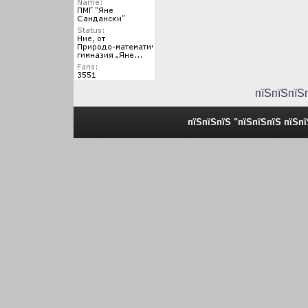
пїЅпїЅпїЅ
пїЅпїЅпїЅ "пїЅпїЅпїЅ пїЅп