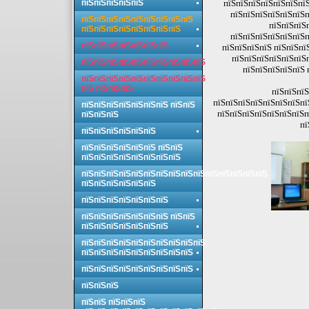
пїЅпїЅпїЅпїЅпїЅ
пїЅпїЅпїЅпїЅпїЅпїЅпїЅ
пїЅпїЅпїЅпїЅпїЅпїЅп
пїЅпїЅпїЅпїЅпїЅпїЅпїЅпїЅпїЅ
пїЅпїЅпїЅ
пїЅпїЅпїЅпїЅпїЅпїЅпїЅпїЅ
пїЅпїЅпїЅпїЅпїЅпїЅп
пїЅпїЅпїЅпїЅпїЅпїЅпїЅ
пїЅпїЅпїЅпїЅ пїЅпїЅпї
пїЅпїЅпїЅпїЅпїЅпїЅп
пїЅпїЅпїЅпїЅпїЅпїЅпїЅпїЅпїЅпїЅ
пїЅпїЅпїЅпїЅпїЅ 
пїЅпїЅпїЅпїЅпїЅпїЅпїЅпїЅпїЅпїЅ
пїЅ пїЅпїЅпїЅ
пїЅпїЅпїЅ
пїЅпїЅпїЅпїЅпїЅпїЅпїЅпї
пїЅпїЅпїЅпїЅпїЅпїЅпїЅ пїЅпїЅ
пїЅпїЅпїЅпїЅпїЅпїЅпїЅп
пїЅпїЅпїЅ
пї
пїЅпїЅпїЅпїЅпїЅпїЅ
пїЅпїЅпїЅпїЅпїЅпїЅ пїЅпїЅ
пїЅпїЅпїЅпїЅпїЅпїЅпїЅпїЅ
пїЅпїЅпїЅпїЅпїЅпїЅпїЅпїЅпїЅпїЅпїЅпїЅпїЅпїЅпїЅ
пїЅпїЅпїЅпїЅпїЅпїЅ
пїЅпїЅпїЅпїЅпїЅпїЅпїЅ
пїЅпїЅпїЅпїЅпїЅпїЅпїЅ пїЅпїЅ
пїЅпїЅпїЅпїЅпїЅпїЅпїЅ
пїЅпїЅпїЅпїЅпїЅпїЅпїЅпїЅпїЅпїЅ
пїЅпїЅпїЅпїЅпїЅпїЅпїЅпїЅпїЅ
пїЅпїЅпїЅпїЅпїЅпїЅпїЅпїЅпїЅ
пїЅпїЅпїЅ
пїЅпїЅ пїЅпїЅпїЅ