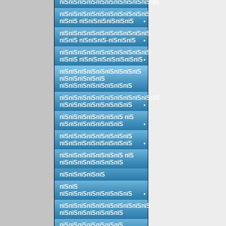
пїЅпїЅпїЅпїЅпїЅпїЅпїЅпїЅпїЅпїЅпїЅ
пїЅпїЅпїЅпїЅпїЅпїЅпїЅпїЅпїЅпїЅ
пїЅпїЅ пїЅпїЅпїЅпїЅпїЅпїЅ
пїЅпїЅпїЅпїЅпїЅпїЅпїЅпїЅпїЅпїЅ
пїЅпїЅ пїЅпїЅпїЅ-пїЅпїЅпїЅ
пїЅпїЅпїЅпїЅпїЅпїЅпїЅпїЅпїЅпїЅ
пїЅпїЅ пїЅпїЅпїЅпїЅпїЅпїЅпїЅ
пїЅпїЅпїЅпїЅпїЅпїЅпїЅпїЅпїЅ
пїЅпїЅпїЅпїЅпїЅ
пїЅпїЅпїЅпїЅпїЅпїЅпїЅпїЅ
пїЅпїЅпїЅпїЅпїЅпїЅпїЅпїЅпїЅпїЅпїЅ
пїЅпїЅпїЅпїЅпїЅпїЅпїЅпїЅ
пїЅпїЅпїЅпїЅпїЅпїЅпїЅ пїЅ
пїЅпїЅпїЅпїЅпїЅпїЅпїЅ
пїЅпїЅпїЅпїЅпїЅпїЅпїЅпїЅ
пїЅпїЅпїЅпїЅпїЅпїЅпїЅпїЅ
пїЅпїЅпїЅпїЅпїЅпїЅпїЅ пїЅ
пїЅпїЅпїЅпїЅпїЅпїЅпїЅ
пїЅпїЅпїЅпїЅпїЅ
пїЅпїЅ
пїЅпїЅпїЅпїЅпїЅпїЅпїЅпїЅ
пїЅпїЅпїЅпїЅпїЅпїЅпїЅпїЅпїЅпїЅ
пїЅпїЅпїЅпїЅпїЅпїЅпїЅ
пїЅпїЅпїЅпїЅпїЅпїЅпїЅ