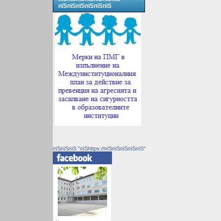
пїЅпїЅпїЅпїЅпїЅпїЅ
пїЅпїЅпїЅ "пїЅhttps://пїЅпїЅпїЅпїЅпїЅ"