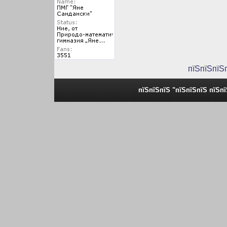
пїЅпїЅпїЅ
пїЅпїЅпїЅ "пїЅпїЅпїЅ пїЅп