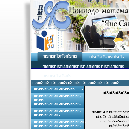
ПЇЅПЇЅПЇЅПЇЅПЇЅПЇЅ
ПЇЅПЇЅПЇЅПЇЅПЇЅПЇЅ
ПЇЅПЇЅПЇЅПЇЅПЇЅПЇЅПЇЅПЇЅПЇЅПЇЅ ПЇЅПЇЅПЇЅПЇЅ
ПЇЅПЇЅПЇЅПЇЅПЇЅ
пїЅпїЅпїЅпїЅпїЅпїЅпїЅ пїЅпїЅпїЅпїЅпїЅпїЅпїЅпїЅ.
пїЅпїЅпїЅпїЅпїЅпїЅпїЅпїЅ
пїЅпїЅпїЅпїЅп
пїЅпїЅпїЅпїЅпїЅпїЅпїЅпїЅпїЅ
пїЅпїЅ
пїЅпїЅпїЅпїЅпїЅпїЅпїЅпїЅпїЅ
пїЅпїЅпїЅпїЅпїЅпїЅпїЅпїЅпїЅ
пїЅпїЅ 4-6 пїЅпїЅпїЅпї
пїЅпїЅпїЅпїЅпїЅ
пїЅпїЅпїЅпїЅпїЅпїЅп
пїЅпїЅпїЅпїЅпїЅпї
пїЅпїЅпїЅпїЅпїЅпїЅпїЅпїЅпїЅпїЅ
пїЅпїЅпїЅпї
пїЅпїЅпїЅпїЅпїЅпїЅпїЅпїЅпїЅ