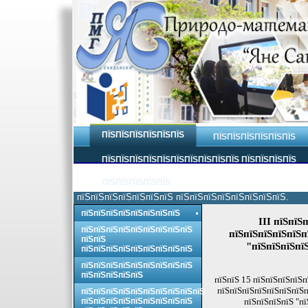
ПЇЅПЇЅПЇЅПЇЅПЇЅПЇЅ
ПЇЅПЇЅПЇЅПЇЅПЇЅПЇЅ
ПЇЅПЇЅПЇЅПЇЅПЇЅПЇЅПЇЅПЇЅПЇЅПЇЅ ПЇЅПЇЅПЇЅПЇЅ
ПЇЅПЇЅПЇЅПЇЅПЇЅ
пїЅпїЅпїЅпїЅпїЅпїЅпїЅ пїЅпїЅпїЅпїЅпїЅпїЅпїЅпїЅ.
пїЅпїЅпїЅпїЅпїЅпїЅпїЅпїЅ
III пїЅпїЅ
пїЅпїЅпїЅпїЅпїЅпїЅпїЅпїЅпїЅ
пїЅпїЅпїЅпїЅпїЅп
пїЅпїЅ
"пїЅпїЅпїЅпї
пїЅпїЅпїЅпїЅпїЅпїЅпїЅпїЅпїЅ
пїЅпїЅпїЅпїЅпїЅпїЅпїЅпїЅпїЅ
пїЅпїЅпїЅпїЅпїЅ
пїЅпїЅ 15 пїЅпїЅпїЅпїЅп
пїЅпїЅпїЅпїЅпїЅпїЅпїЅп
пїЅпїЅпїЅпїЅпїЅпїЅпїЅпїЅпїЅпїЅ
пїЅпїЅпїЅпїЅпїЅпїЅпїЅпїЅпїЅ
пїЅпїЅпїЅпїЅ "пї