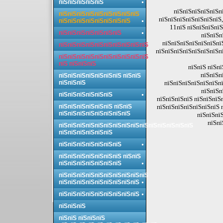
пїЅпїЅпїЅпїЅпїЅ
пїЅпїЅпїЅпїЅпїЅпї
пїЅпїЅпїЅпїЅпїЅпїЅпїЅпїЅпїЅ
пїЅпїЅпїЅпїЅпїЅпїЅпїЅ,
пїЅпїЅпїЅпїЅпїЅпїЅпїЅпїЅ
11пїЅ пїЅпїЅпїЅпїЅ
пїЅпїЅпїЅпїЅпїЅпїЅпїЅ
пїЅпїЅп
пїЅпїЅпїЅпїЅпїЅпїЅпї
пїЅпїЅпїЅпїЅпїЅпїЅпїЅпїЅпїЅпїЅ
пїЅпїЅпїЅпїЅпїЅпїЅпїЅпї
пїЅпїЅпїЅпїЅпїЅпїЅпїЅпїЅпїЅпїЅ
пїЅ пїЅпїЅпїЅ
пїЅпїЅ пїЅпї
пїЅпїЅп
пїЅпїЅпїЅпїЅпїЅпїЅпїЅ пїЅпїЅ
пїЅпїЅпїЅ
пїЅпїЅпїЅпїЅпїЅпїЅпї
пїЅпїЅп
пїЅпїЅпїЅпїЅпїЅпїЅ
пїЅпїЅпїЅпїЅ пїЅпїЅпїЅ
пїЅпїЅпїЅпїЅпїЅпїЅ пїЅпїЅ
пїЅпїЅпїЅпїЅпїЅпїЅпїЅ 
пїЅпїЅпїЅпїЅпїЅпїЅпїЅпїЅ
пїЅпїЅпїЅ
пїЅпї
пїЅпїЅпїЅпїЅпїЅпїЅпїЅпїЅпїЅпїЅпїЅпїЅпїЅпїЅпїЅ
пїЅпїЅпїЅпїЅпїЅпїЅ
пїЅпїЅпїЅпїЅпїЅпїЅпїЅ
пїЅпїЅпїЅпїЅпїЅпїЅпїЅ пїЅпїЅ
пїЅпїЅпїЅпїЅпїЅпїЅпїЅ
пїЅпїЅпїЅпїЅпїЅпїЅпїЅпїЅпїЅпїЅ
пїЅпїЅпїЅпїЅпїЅпїЅпїЅпїЅпїЅ
пїЅпїЅпїЅпїЅпїЅпїЅпїЅпїЅпїЅ
пїЅпїЅпїЅ
пїЅпїЅ пїЅпїЅпїЅ