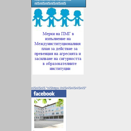
пїЅпїЅпїЅпїЅпїЅпїЅ
пїЅпїЅпїЅ "пїЅhttps://пїЅпїЅпїЅпїЅпїЅ"