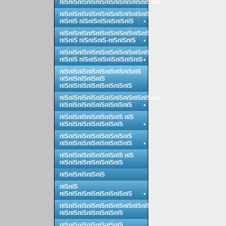
пїЅпїЅпїЅпїЅпїЅпїЅпїЅпїЅпїЅпїЅпїЅ
пїЅпїЅпїЅпїЅпїЅпїЅпїЅпїЅпїЅпїЅ
пїЅпїЅ пїЅпїЅпїЅпїЅпїЅпїЅ
пїЅпїЅпїЅпїЅпїЅпїЅпїЅпїЅпїЅпїЅ
пїЅпїЅ пїЅпїЅпїЅ-пїЅпїЅпїЅ
пїЅпїЅпїЅпїЅпїЅпїЅпїЅпїЅпїЅпїЅ
пїЅпїЅ пїЅпїЅпїЅпїЅпїЅпїЅпїЅ
пїЅпїЅпїЅпїЅпїЅпїЅпїЅпїЅпїЅ
пїЅпїЅпїЅпїЅпїЅ
пїЅпїЅпїЅпїЅпїЅпїЅпїЅпїЅ
пїЅпїЅпїЅпїЅпїЅпїЅпїЅпїЅпїЅпїЅпїЅ
пїЅпїЅпїЅпїЅпїЅпїЅпїЅпїЅ
пїЅпїЅпїЅпїЅпїЅпїЅпїЅ пїЅ
пїЅпїЅпїЅпїЅпїЅпїЅпїЅ
пїЅпїЅпїЅпїЅпїЅпїЅпїЅпїЅ
пїЅпїЅпїЅпїЅпїЅпїЅпїЅпїЅ
пїЅпїЅпїЅпїЅпїЅпїЅпїЅ пїЅ
пїЅпїЅпїЅпїЅпїЅпїЅпїЅ
пїЅпїЅпїЅпїЅпїЅ
пїЅпїЅ
пїЅпїЅпїЅпїЅпїЅпїЅпїЅпїЅ
пїЅпїЅпїЅпїЅпїЅпїЅпїЅпїЅпїЅпїЅ
пїЅпїЅпїЅпїЅпїЅпїЅпїЅ
пїЅпїЅпїЅпїЅпїЅпїЅпїЅ