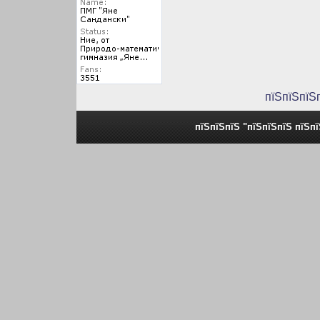
пїЅпїЅпїЅ
пїЅпїЅпїЅ "пїЅпїЅпїЅ пїЅп