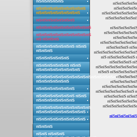
пїЅпїЅпїЅпїЅпїЅ
пїЅпїЅпїЅпїЅп
пїЅпїЅпїЅпїЅ
пїЅпїЅпїЅпїЅпїЅпїЅпїЅпїЅпїЅ
пїЅпїЅпїЅпїЅпїЅпїЅпїЅпїЅ
пїЅпїЅпїЅпїЅпїЅпїЅп
пїЅпїЅпїЅпїЅпїЅпї
пїЅпїЅпїЅпїЅпїЅпїЅпїЅ
пїЅпїЅпїЅпїЅпїЅпїЅпїЅпїЅпїЅпїЅ
пїЅпїЅпїЅпїЅпїЅ
пїЅпїЅпїЅпїЅпїЅпїЅ
пїЅпїЅпїЅпїЅпїЅпїЅпїЅпїЅпїЅпїЅ
пїЅпїЅпїЅпїЅп
пїЅ пїЅпїЅпїЅ
пїЅпїЅпїЅпїЅпїЅпїЅпї
пїЅпїЅпїЅпїЅпїЅпїЅпїЅ пїЅпїЅ
пїЅпїЅпїЅпїЅ пїЅп
пїЅпїЅпїЅ
пїЅпїЅпїЅпїЅпїЅпїЅпїЅпї
пїЅ пїЅпїЅпїЅпїЅпїЅ 
пїЅпїЅпїЅпїЅпїЅпїЅ
пїЅпїЅпїЅпїЅ пї
пїЅпїЅпїЅпїЅпїЅпїЅ пїЅпїЅ
пїЅпїЅпїЅпїЅпїЅпїЅпїЅпї
пїЅпїЅпїЅпїЅпїЅпїЅпїЅпїЅ
пїЅпїЅ пїЅпїЅпїЅпїЅпї
пїЅпїЅпїЅпї
пїЅпїЅпїЅпїЅпїЅпїЅпїЅпїЅпїЅпїЅпїЅпїЅпїЅпїЅпїЅ
пїЅпїЅпїЅпїЅпїЅпїЅ
пїЅпїЅпїЅпїЅпї
пїЅпїЅпїЅпїЅпїЅпїЅпї
пїЅпїЅпїЅпїЅпїЅпїЅпїЅ
пїЅпїЅпїЅпїЅпїЅпїЅпїЅ п
пїЅпїЅпїЅпїЅпїЅпїЅпїЅ пїЅпїЅ
пїЅпїЅпїЅпїЅ пїЅпї
пїЅпїЅпїЅпїЅпїЅпїЅпїЅ
пїЅпїЅпїЅпїЅпїЅп
пїЅпїЅпїЅпїЅпїЅпїЅ
пїЅпїЅпїЅпїЅпїЅпїЅпїЅпїЅпїЅпїЅ
пїЅпїЅпїЅпїЅпїЅпїЅпїЅпїЅпїЅ
пїЅпїЅпїЅпїЅпїЅ
пїЅпїЅпїЅпїЅпїЅпїЅпїЅпїЅпїЅ
пїЅпїЅпїЅ
пїЅпїЅ пїЅпїЅпїЅ