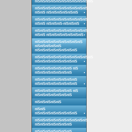
пїЅпїЅпїЅпїЅпїЅпїЅпїЅпїЅпїЅпїЅпїЅ
пїЅпїЅпїЅпїЅпїЅпїЅпїЅпїЅпїЅпїЅ
пїЅпїЅ пїЅпїЅпїЅпїЅпїЅпїЅ
пїЅпїЅпїЅпїЅпїЅпїЅпїЅпїЅпїЅпїЅ
пїЅпїЅ пїЅпїЅпїЅ-пїЅпїЅпїЅ
пїЅпїЅпїЅпїЅпїЅпїЅпїЅпїЅпїЅпїЅ
пїЅпїЅ пїЅпїЅпїЅпїЅпїЅпїЅпїЅ
пїЅпїЅпїЅпїЅпїЅпїЅпїЅпїЅпїЅ
пїЅпїЅпїЅпїЅпїЅ
пїЅпїЅпїЅпїЅпїЅпїЅпїЅпїЅ
пїЅпїЅпїЅпїЅпїЅпїЅпїЅпїЅпїЅпїЅпїЅ
пїЅпїЅпїЅпїЅпїЅпїЅпїЅпїЅ
пїЅпїЅпїЅпїЅпїЅпїЅпїЅ пїЅ
пїЅпїЅпїЅпїЅпїЅпїЅпїЅ
пїЅпїЅпїЅпїЅпїЅпїЅпїЅпїЅ
пїЅпїЅпїЅпїЅпїЅпїЅпїЅпїЅ
пїЅпїЅпїЅпїЅпїЅпїЅпїЅ пїЅ
пїЅпїЅпїЅпїЅпїЅпїЅпїЅ
пїЅпїЅпїЅпїЅпїЅ
пїЅпїЅ
пїЅпїЅпїЅпїЅпїЅпїЅпїЅпїЅ
пїЅпїЅпїЅпїЅпїЅпїЅпїЅпїЅпїЅпїЅ
пїЅпїЅпїЅпїЅпїЅпїЅпїЅ
пїЅпїЅпїЅпїЅпїЅпїЅпїЅ