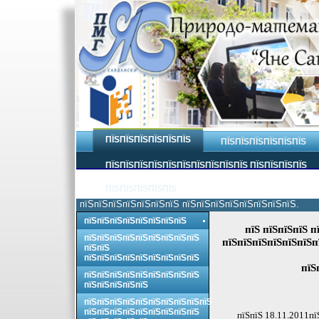
ПЇЅПЇЅПЇЅПЇЅПЇЅПЇЅ
ПЇЅПЇЅПЇЅПЇЅПЇЅПЇЅ
ПЇЅПЇЅПЇЅПЇЅПЇЅПЇЅПЇЅПЇЅПЇЅПЇЅ ПЇЅПЇЅПЇЅПЇЅ
ПЇЅПЇЅПЇЅПЇЅПЇЅ
пїЅпїЅпїЅпїЅпїЅпїЅпїЅ пїЅпїЅпїЅпїЅпїЅпїЅпїЅпїЅ.
пїЅпїЅпїЅпїЅпїЅпїЅпїЅпїЅ
пїЅ пїЅпїЅпїЅ п
пїЅпїЅпїЅпїЅпїЅпїЅпїЅпїЅпїЅ
пїЅпїЅпїЅпїЅпїЅпїЅп
пїЅпїЅ
пїЅпїЅпїЅпїЅпїЅпїЅпїЅпїЅпїЅ
пїЅ
пїЅпїЅпїЅпїЅпїЅпїЅпїЅпїЅпїЅ
пїЅпїЅпїЅпїЅпїЅ
пїЅпїЅпїЅпїЅпїЅпїЅпїЅпїЅпїЅпїЅ
пїЅпїЅпїЅпїЅпїЅпїЅпїЅпїЅпїЅ
пїЅпїЅ 18.11.2011пї