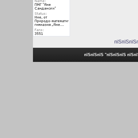
пїЅпїЅпїЅ
пїЅпїЅпїЅ "пїЅпїЅпїЅ пїЅп