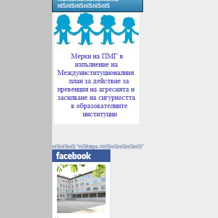
пїЅпїЅпїЅпїЅпїЅпїЅ
пїЅпїЅпїЅ "пїЅhttps://пїЅпїЅпїЅпїЅпїЅ"