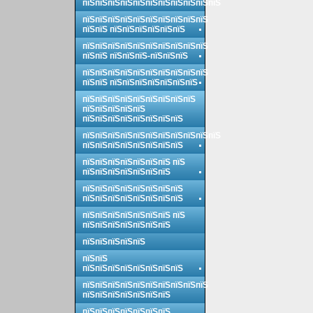
пїЅпїЅпїЅпїЅпїЅпїЅпїЅпїЅпїЅпїЅпїЅ
пїЅпїЅпїЅпїЅпїЅпїЅпїЅпїЅпїЅпїЅ
пїЅпїЅ пїЅпїЅпїЅпїЅпїЅпїЅ
пїЅпїЅпїЅпїЅпїЅпїЅпїЅпїЅпїЅпїЅ
пїЅпїЅ пїЅпїЅпїЅ-пїЅпїЅпїЅ
пїЅпїЅпїЅпїЅпїЅпїЅпїЅпїЅпїЅпїЅ
пїЅпїЅ пїЅпїЅпїЅпїЅпїЅпїЅпїЅ
пїЅпїЅпїЅпїЅпїЅпїЅпїЅпїЅпїЅ
пїЅпїЅпїЅпїЅпїЅ
пїЅпїЅпїЅпїЅпїЅпїЅпїЅпїЅ
пїЅпїЅпїЅпїЅпїЅпїЅпїЅпїЅпїЅпїЅпїЅ
пїЅпїЅпїЅпїЅпїЅпїЅпїЅпїЅ
пїЅпїЅпїЅпїЅпїЅпїЅпїЅ пїЅ
пїЅпїЅпїЅпїЅпїЅпїЅпїЅ
пїЅпїЅпїЅпїЅпїЅпїЅпїЅпїЅ
пїЅпїЅпїЅпїЅпїЅпїЅпїЅпїЅ
пїЅпїЅпїЅпїЅпїЅпїЅпїЅ пїЅ
пїЅпїЅпїЅпїЅпїЅпїЅпїЅ
пїЅпїЅпїЅпїЅпїЅ
пїЅпїЅ
пїЅпїЅпїЅпїЅпїЅпїЅпїЅпїЅ
пїЅпїЅпїЅпїЅпїЅпїЅпїЅпїЅпїЅпїЅ
пїЅпїЅпїЅпїЅпїЅпїЅпїЅ
пїЅпїЅпїЅпїЅпїЅпїЅпїЅ