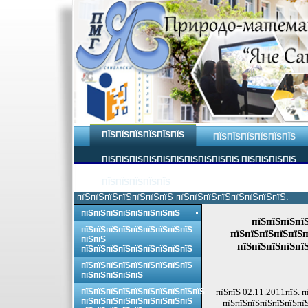
ПЇЅПЇЅПЇЅПЇЅПЇЅПЇЅ
ПЇЅПЇЅПЇЅПЇЅПЇЅПЇЅ
ПЇЅПЇЅПЇЅПЇЅПЇЅПЇЅПЇЅПЇЅПЇЅПЇЅ ПЇЅПЇЅПЇЅПЇЅ
ПЇЅПЇЅПЇЅПЇЅПЇЅ
пїЅпїЅпїЅпїЅпїЅпїЅпїЅ пїЅпїЅпїЅпїЅпїЅпїЅпїЅпїЅ.
пїЅпїЅпїЅпїЅпїЅпїЅпїЅпїЅ
пїЅпїЅпїЅпї
пїЅпїЅпїЅпїЅпїЅпїЅпїЅпїЅпїЅ
пїЅпїЅпїЅпїЅпїЅп
пїЅпїЅ
пїЅпїЅпїЅпїЅпї
пїЅпїЅпїЅпїЅпїЅпїЅпїЅпїЅпїЅ
пїЅпїЅпїЅпїЅпїЅпїЅпїЅпїЅпїЅ
пїЅпїЅпїЅпїЅпїЅ
пїЅпїЅпїЅпїЅпїЅпїЅпїЅпїЅпїЅпїЅ
пїЅпїЅ 02.11.2011пїЅ. п
пїЅпїЅпїЅпїЅпїЅпїЅпїЅпїЅпїЅ
пїЅпїЅпїЅпїЅпїЅпїЅпїЅ