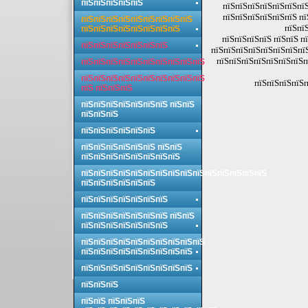
пїЅпїЅпїЅпїЅпїЅ
пїЅпїЅпїЅпїЅпїЅпїЅпїЅ
пїЅпїЅпїЅпїЅпїЅпїЅ пї
пїЅпїЅпїЅпїЅпїЅпїЅпїЅпїЅпїЅ
пїЅпї
пїЅпїЅпїЅпїЅпїЅпїЅпїЅпїЅ
пїЅпїЅпїЅпїЅ пїЅпїЅ п
пїЅпїЅпїЅпїЅпїЅпїЅпїЅ
пїЅпїЅпїЅпїЅпїЅпїЅпїЅпї
пїЅпїЅпїЅпїЅпїЅпїЅпїЅп
пїЅпїЅпїЅпїЅпїЅпїЅпїЅпїЅпїЅпїЅ
пїЅпїЅпїЅпїЅпїЅпїЅпїЅпїЅпїЅпїЅ
пїЅпїЅпїЅпїЅп
пїЅ пїЅпїЅпїЅ
пїЅпїЅпїЅпїЅпїЅпїЅпїЅ пїЅпїЅ
пїЅпїЅпїЅ
пїЅпїЅпїЅпїЅпїЅпїЅ
пїЅпїЅпїЅпїЅпїЅпїЅ пїЅпїЅ
пїЅпїЅпїЅпїЅпїЅпїЅпїЅпїЅ
пїЅпїЅпїЅпїЅпїЅпїЅпїЅпїЅпїЅпїЅпїЅпїЅпїЅпїЅпїЅ
пїЅпїЅпїЅпїЅпїЅпїЅ
пїЅпїЅпїЅпїЅпїЅпїЅпїЅ
пїЅпїЅпїЅпїЅпїЅпїЅпїЅ пїЅпїЅ
пїЅпїЅпїЅпїЅпїЅпїЅпїЅ
пїЅпїЅпїЅпїЅпїЅпїЅпїЅпїЅпїЅпїЅ
пїЅпїЅпїЅпїЅпїЅпїЅпїЅпїЅпїЅ
пїЅпїЅпїЅпїЅпїЅпїЅпїЅпїЅпїЅ
пїЅпїЅпїЅ
пїЅпїЅ пїЅпїЅпїЅ