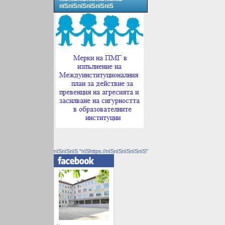
пїЅпїЅпїЅпїЅпїЅпїЅ
пїЅпїЅпїЅ "пїЅhttps://пїЅпїЅпїЅпїЅпїЅ"