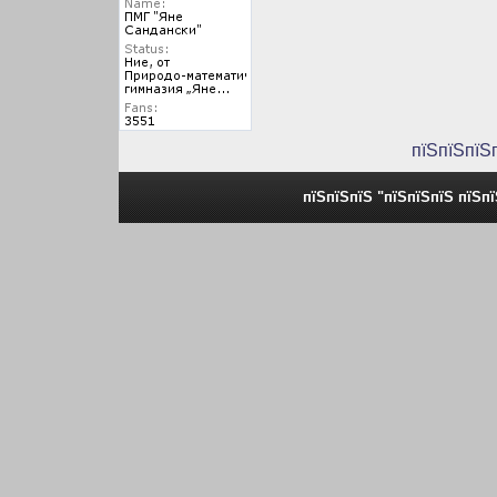
пїЅпїЅпїЅ
пїЅпїЅпїЅ "пїЅпїЅпїЅ пїЅп