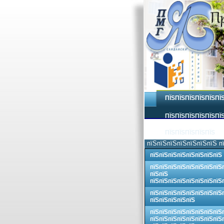
ПЇЅПЇЅПЇЅПЇЅПЇЅПЇ
ПЇЅПЇЅПЇЅПЇЅПЇЅПЇЅ
ПЇЅПЇЅПЇЅПЇЅПЇЅ
пїЅпїЅпїЅпїЅпїЅпїЅпїЅ п
пїЅпїЅпїЅпїЅпїЅпїЅпїЅпїЅ
пїЅпїЅпїЅпїЅпїЅпїЅпїЅпїЅ
пїЅпїЅ
пїЅпїЅпїЅпїЅпїЅпїЅпїЅпїЅ
пїЅпїЅпїЅпїЅпїЅпїЅпїЅпїЅ
пїЅпїЅпїЅпїЅпїЅ
пїЅпїЅпїЅпїЅпїЅпїЅпїЅпїЅ
пїЅпїЅпїЅпїЅпїЅпїЅпїЅпїЅ