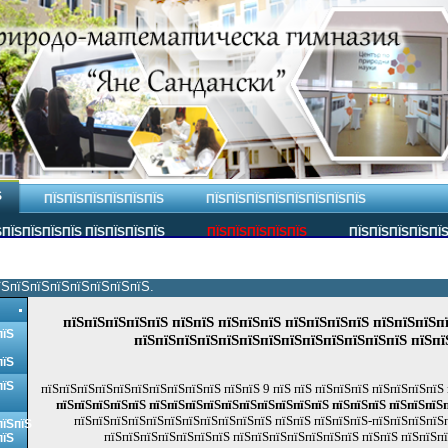
Ѕ
ПЇЅПЇЅПЇЅПЇЅПЇЅПЇЅ
ПЇЅПЇЅПЇЅПЇЅПЇЅПЇЅПЇЅПЇЅ
ПЇЅПЇЅПЇЅПЇЅ ПЇЅПЇЅПЇЅПЇЅ
ПЇЅПЇЅПЇЅПЇЅПЇЅ
ПЇЅПЇЅПЇЅПЇЅПЇ
їЅпїЅпїЅпїЅпїЅпїЅпїЅпїЅ.
пїЅпїЅпїЅпїЅпїЅ пїЅпїЅ пїЅпїЅпїЅ пїЅпїЅпїЅпїЅ пїЅпїЅпїЅп
пїЅ
пїЅпїЅпїЅпїЅпїЅпїЅпїЅпїЅпїЅпїЅпїЅпїЅпїЅ пїЅпї
пїЅ
пїЅ
пїЅпїЅпїЅпїЅпїЅпїЅпїЅпїЅпїЅпїЅ пїЅпїЅ 9 пїЅ пїЅ пїЅпїЅпїЅ пїЅпїЅпїЅпїЅ
пїЅпїЅпїЅпїЅпїЅ пїЅпїЅпїЅпїЅпїЅпїЅпїЅпїЅпїЅпїЅ пїЅпїЅпїЅ пїЅпїЅпїЅ
пїЅпїЅпїЅпїЅпїЅпїЅпїЅпїЅпїЅпїЅпїЅ пїЅпїЅ пїЅпїЅпїЅ-пїЅпїЅпїЅпїЅп
пїЅпїЅ
пїЅпїЅпїЅпїЅпїЅпїЅпїЅ пїЅпїЅпїЅпїЅпїЅпїЅпїЅ пїЅпїЅ пїЅпїЅп
пїЅ