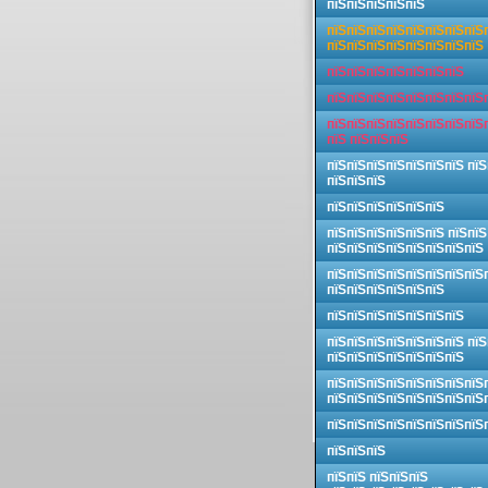
пїЅпїЅпїЅпїЅпїЅ
пїЅпїЅпїЅпїЅпїЅпїЅпїЅпїЅ
пїЅпїЅпїЅпїЅпїЅпїЅпїЅпїЅ
пїЅпїЅпїЅпїЅпїЅпїЅпїЅ
пїЅпїЅпїЅпїЅпїЅпїЅпїЅпїЅ
пїЅпїЅпїЅпїЅпїЅпїЅпїЅпїЅ
пїЅ пїЅпїЅпїЅ
пїЅпїЅпїЅпїЅпїЅпїЅпїЅ пїЅ
пїЅпїЅпїЅ
пїЅпїЅпїЅпїЅпїЅпїЅ
пїЅпїЅпїЅпїЅпїЅпїЅ пїЅпїЅ
пїЅпїЅпїЅпїЅпїЅпїЅпїЅпїЅ
пїЅпїЅпїЅпїЅпїЅпїЅпїЅпїЅ
пїЅпїЅпїЅпїЅпїЅпїЅ
пїЅпїЅпїЅпїЅпїЅпїЅпїЅ
пїЅпїЅпїЅпїЅпїЅпїЅпїЅ пїЅ
пїЅпїЅпїЅпїЅпїЅпїЅпїЅ
пїЅпїЅпїЅпїЅпїЅпїЅпїЅпїЅ
пїЅпїЅпїЅпїЅпїЅпїЅпїЅпїЅ
пїЅпїЅпїЅпїЅпїЅпїЅпїЅпїЅ
пїЅпїЅпїЅ
пїЅпїЅ пїЅпїЅпїЅ