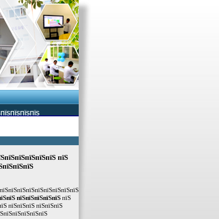
ЅПЇЅПЇЅПЇЅПЇЅ
їЅпїЅпїЅпїЅпїЅпїЅ пїЅ
ЅпїЅпїЅпїЅ
 пїЅпїЅпїЅпїЅпїЅпїЅпїЅпїЅпїЅ
пїЅпїЅ пїЅпїЅпїЅпїЅпїЅ
пїЅ
їЅ пїЅпїЅпїЅ пїЅпїЅпїЅ
їЅпїЅпїЅпїЅпїЅпїЅ