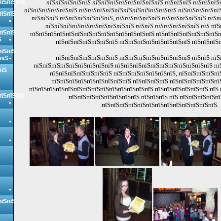
пїЅпїЅпїЅ
пїЅпїЅпїЅпїЅпїЅ пїЅпїЅпїЅпїЅпїЅпїЅпїЅпїЅ пїЅпїЅпїЅ пїЅпїЅпїЅ
пїЅпїЅпїЅпїЅпїЅпїЅ пїЅпїЅпїЅпїЅпїЅпїЅпїЅпїЅпїЅпїЅпїЅ пїЅпїЅпїЅпїЅпїЅ
пїЅпїЅ
пїЅпїЅпїЅ пїЅпїЅпїЅпїЅпїЅпїЅ, пїЅпїЅпїЅпїЅпїЅ пїЅпїЅпїЅпїЅпїЅ пїЅп
пїЅпїЅпїЅпїЅпїЅпїЅпїЅпїЅпїЅпїЅ пїЅпїЅ пїЅпїЅпїЅпїЅпїЅ.пїЅ
пїЅ
пїЅпїЅ
пїЅпїЅпїЅпїЅпїЅпїЅпїЅпїЅпїЅпїЅпїЅпїЅпїЅпїЅ пїЅпїЅпїЅпїЅпїЅпїЅпїЅп
Ѕ
пїЅпїЅпїЅпїЅпїЅпїЅпїЅ пїЅпїЅпїЅпїЅпїЅпїЅпїЅпїЅ пїЅпїЅпїЅп
пїЅпїЅ
пїЅпїЅпїЅпїЅпїЅпїЅпїЅ пїЅпїЅпїЅпїЅпїЅпїЅпїЅпїЅ пїЅпїЅ пїЅ
пїЅ
пїЅпїЅпїЅпїЅпїЅпїЅпїЅпїЅпїЅ пїЅпїЅпїЅпїЅпїЅпїЅпїЅпїЅпїЅпїЅпїЅ пї
пїЅ
пїЅпїЅпїЅпїЅпїЅпїЅпїЅ пїЅпїЅпїЅпїЅпїЅпїЅпїЅ, пїЅпїЅпїЅпїЅпї
пїЅпїЅпїЅпїЅпїЅпїЅпїЅпїЅпїЅ пїЅпїЅпїЅпїЅ пїЅпїЅпїЅпїЅпїЅпї
пїЅпїЅпїЅпїЅпїЅпїЅпїЅпїЅпїЅпїЅпїЅпїЅпїЅпїЅ пїЅпїЅпїЅпїЅпїЅпїЅ пїЅ
пїЅпїЅпїЅ
пїЅпїЅпїЅпїЅпїЅпїЅпїЅпїЅ пїЅпїЅпїЅ пїЅ пїЅпїЅпїЅпїЅпї
пїЅпїЅпїЅпїЅпїЅпїЅпїЅпїЅпїЅпїЅпїЅпїЅпїЅ.
пїЅпїЅ