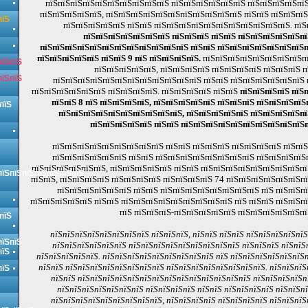
пїЅпїЅпїЅпїЅпїЅпїЅпїЅпїЅпїЅпїЅ пїЅпїЅпїЅпїЅпїЅпїЅ пїЅпїЅпїЅпїЅпїЅ
пїЅпїЅпїЅпїЅпїЅ, пїЅпїЅпїЅпїЅпїЅпїЅпїЅпїЅпїЅпїЅпїЅ пїЅпїЅ пїЅпїЅпї
пїЅ
пїЅпїЅпїЅпїЅпїЅ пїЅпїЅ пїЅпїЅпїЅпїЅпїЅпїЅпїЅпїЅпїЅпїЅпїЅ. пї
пїЅпїЅпїЅпїЅпїЅпїЅпїЅ пїЅпїЅпїЅ пїЅпїЅ пїЅпїЅпїЅпїЅпїЅпї
пїЅпїЅпїЅпїЅпїЅпїЅпїЅпїЅпїЅпїЅпїЅпїЅ пїЅпїЅ пїЅпїЅпїЅпїЅпїЅпїЅпїЅп
пїЅпїЅпїЅпїЅпїЅ пїЅпїЅ 9 пїЅ пїЅпїЅпїЅпїЅ.
пїЅпїЅпїЅпїЅпїЅпїЅпїЅпїЅпї
пїЅпїЅ
пїЅпїЅпїЅпїЅпїЅ, пїЅпїЅпїЅпїЅ пїЅпїЅпїЅпїЅ пїЅпїЅпїЅ 
пїЅпїЅ
пїЅпїЅпїЅпїЅпїЅпїЅпїЅпїЅпїЅпїЅпїЅпїЅ пїЅпїЅ пїЅпїЅпїЅпїЅпїЅпїЅ
пїЅпїЅпїЅпїЅпїЅпїЅ пїЅпїЅпїЅпїЅ. пїЅпїЅпїЅпїЅ пїЅпїЅ
пїЅпїЅпїЅпїЅ пїЅ
пїЅпїЅ 8 пїЅ пїЅпїЅпїЅпїЅ, пїЅпїЅпїЅпїЅпїЅ пїЅпїЅпїЅ пїЅпїЅпїЅпїЅ
пїЅ
пїЅпїЅпїЅпїЅпїЅпїЅпїЅпїЅпїЅпїЅ, пїЅпїЅпїЅпїЅпїЅ пїЅпїЅпїЅпїЅпї
пїЅпїЅпїЅпїЅпїЅ пїЅпїЅ пїЅпїЅпїЅпїЅпїЅпїЅпїЅпїЅпїЅпїЅп
пїЅпїЅпїЅпїЅпїЅпїЅпїЅпїЅпїЅ пїЅпїЅ пїЅпїЅпїЅ пїЅпїЅпїЅпїЅ пїЅпї
пїЅпїЅпїЅпїЅпїЅпїЅ пїЅпїЅ пїЅпїЅпїЅпїЅпїЅпїЅпїЅпїЅ пїЅпїЅпїЅпїЅ
пїЅпїЅпїЅпїЅпїЅпїЅ, пїЅпїЅпїЅпїЅпїЅ пїЅпїЅ пїЅпїЅпїЅпїЅпїЅпїЅпїЅпїЅпї
пїЅпїЅпїЅпїЅпїЅпїЅпїЅ
пїЅпїЅ, пїЅпїЅпїЅпїЅ пїЅпїЅпїЅпїЅ пїЅпїЅпїЅпїЅ 74 пїЅпїЅпїЅпїЅпїЅпїЅп
пїЅпїЅпїЅпїЅпїЅпїЅ пїЅпїЅ пїЅпїЅпїЅпїЅпїЅпїЅпїЅпїЅ пїЅ пїЅпїЅп
пїЅпїЅпїЅпїЅпїЅ пїЅпїЅ пїЅпїЅпїЅпїЅпїЅпїЅпїЅпїЅпїЅ пїЅ пїЅпїЅ пїЅпїЅп
пїЅ пїЅпїЅпїЅ-пїЅпїЅпїЅпїЅпїЅ пїЅпїЅпїЅпїЅпїЅпї
пїЅ
пїЅпїЅпїЅпїЅпїЅпїЅпїЅпїЅ пїЅпїЅпїЅ, пїЅпїЅ пїЅпїЅ пїЅпїЅпїЅпїЅпї
пїЅпїЅ
пїЅпїЅпїЅпїЅпїЅпїЅ пїЅпїЅпїЅпїЅпїЅпїЅпїЅпїЅпїЅ пїЅпїЅпїЅ пїЅпїЅ
пїЅ
пїЅпїЅпїЅпїЅпїЅ. пїЅпїЅпїЅпїЅпїЅпїЅпїЅпїЅпїЅ пїЅ пїЅпїЅпїЅпїЅпїЅпїЅп
пїЅпїЅ пїЅпїЅпїЅпїЅпїЅпїЅпїЅпїЅ пїЅпїЅпїЅпїЅпїЅпїЅпїЅпїЅ. пїЅпїЅпїЅ
пїЅ
пїЅпїЅ пїЅпїЅпїЅпїЅпїЅпїЅпїЅпїЅпїЅпїЅпїЅпїЅпїЅпїЅ пїЅпїЅпїЅпїЅп
пїЅпїЅпїЅпїЅпїЅпїЅпїЅ пїЅпїЅпїЅпїЅ пїЅпїЅ пїЅпїЅпїЅпїЅ пїЅпїЅп
пїЅпїЅпїЅпїЅпїЅпїЅпїЅпїЅпїЅ, пїЅпїЅпїЅпїЅ пїЅпїЅпїЅпїЅ пїЅпїЅпїЅ