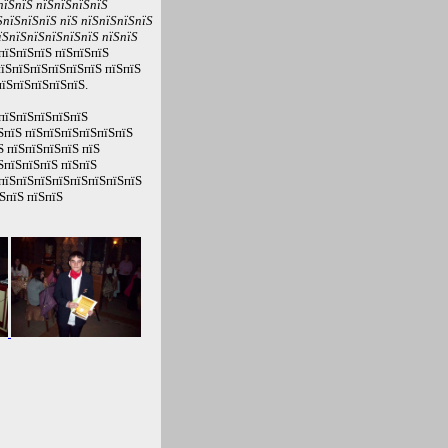
пїЅпїЅ пїЅпїЅпїЅпїЅ
пїЅпїЅпїЅ пїЅ пїЅпїЅпїЅпїЅ
їЅпїЅпїЅпїЅпїЅпїЅ пїЅпїЅ
пїЅпїЅпїЅ пїЅпїЅпїЅ
їЅпїЅпїЅпїЅпїЅпїЅ пїЅпїЅ
їЅпїЅпїЅпїЅпїЅ.
пїЅпїЅпїЅпїЅпїЅ
ЅпїЅ пїЅпїЅпїЅпїЅпїЅпїЅ
Ѕ пїЅпїЅпїЅпїЅ пїЅ
ЅпїЅпїЅпїЅ пїЅпїЅ
 пїЅпїЅпїЅпїЅпїЅпїЅпїЅпїЅ
ЅпїЅ пїЅпїЅ