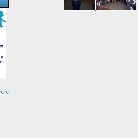
їЅпїЅ"