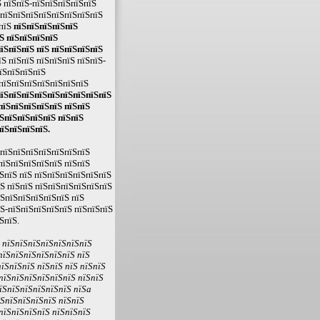
 пїЅпїЅ-пїЅпїЅпїЅпїЅпїЅ
ЅпїЅпїЅпїЅпїЅпїЅпїЅпїЅпїЅ
ЅпїЅ
пїЅпїЅпїЅпїЅпїЅ
Ѕ пїЅпїЅпїЅпїЅ
їЅпїЅпїЅ пїЅ пїЅпїЅпїЅпїЅ
Ѕ пїЅпїЅ пїЅпїЅпїЅ пїЅпїЅ-
пїЅпїЅпїЅпїЅ
 пїЅпїЅпїЅпїЅпїЅпїЅпїЅ
пїЅпїЅпїЅпїЅпїЅпїЅпїЅпїЅпїЅ
пїЅпїЅпїЅпїЅпїЅ пїЅпїЅ
ЅпїЅпїЅпїЅпїЅ пїЅпїЅ
їЅпїЅпїЅпїЅ.
ЅпїЅпїЅпїЅпїЅпїЅпїЅпїЅ
пїЅпїЅпїЅпїЅпїЅ пїЅпїЅ
ЅпїЅ пїЅ пїЅпїЅпїЅпїЅпїЅпїЅ
їЅ пїЅпїЅ пїЅпїЅпїЅпїЅпїЅпїЅ
їЅпїЅпїЅпїЅпїЅпїЅ пїЅ
їЅ-пїЅпїЅпїЅпїЅпїЅ пїЅпїЅпїЅ
ЅпїЅ.
Ѕ пїЅпїЅпїЅпїЅпїЅпїЅпїЅ
пїЅпїЅпїЅпїЅпїЅпїЅ пїЅ
їЅпїЅпїЅ пїЅпїЅ пїЅ пїЅпїЅ
пїЅпїЅпїЅпїЅпїЅпїЅ пїЅпїЅ
їЅпїЅпїЅпїЅпїЅпїЅ пїЅa
їЅпїЅпїЅпїЅпїЅ пїЅпїЅ
пїЅпїЅпїЅпїЅ пїЅпїЅпїЅ