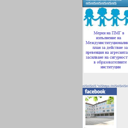
пїЅпїЅпїЅпїЅпїЅпїЅ
пїЅпїЅпїЅ "пїЅhttps://пїЅпїЅпїЅп