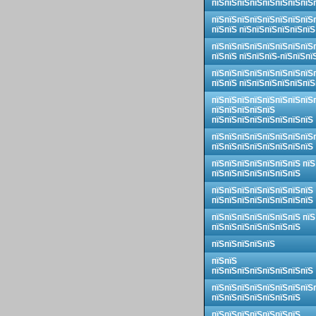
пїЅпїЅпїЅпїЅпїЅпїЅпїЅпїЅ
пїЅпїЅпїЅпїЅпїЅпїЅпїЅпїЅ
пїЅпїЅ пїЅпїЅпїЅпїЅпїЅпїЅ
пїЅпїЅпїЅпїЅпїЅпїЅпїЅпїЅ
пїЅпїЅ пїЅпїЅпїЅ-пїЅпїЅпї
пїЅпїЅпїЅпїЅпїЅпїЅпїЅпїЅ
пїЅпїЅ пїЅпїЅпїЅпїЅпїЅпїЅ
пїЅпїЅпїЅпїЅпїЅпїЅпїЅпїЅ
пїЅпїЅпїЅпїЅпїЅ
пїЅпїЅпїЅпїЅпїЅпїЅпїЅпїЅ
пїЅпїЅпїЅпїЅпїЅпїЅпїЅпїЅ
пїЅпїЅпїЅпїЅпїЅпїЅпїЅпїЅ
пїЅпїЅпїЅпїЅпїЅпїЅпїЅ пїЅ
пїЅпїЅпїЅпїЅпїЅпїЅпїЅ
пїЅпїЅпїЅпїЅпїЅпїЅпїЅпїЅ
пїЅпїЅпїЅпїЅпїЅпїЅпїЅпїЅ
пїЅпїЅпїЅпїЅпїЅпїЅпїЅ пїЅ
пїЅпїЅпїЅпїЅпїЅпїЅпїЅ
пїЅпїЅпїЅпїЅпїЅ
пїЅпїЅ
пїЅпїЅпїЅпїЅпїЅпїЅпїЅпїЅ
пїЅпїЅпїЅпїЅпїЅпїЅпїЅпїЅ
пїЅпїЅпїЅпїЅпїЅпїЅпїЅ
пїЅпїЅпїЅпїЅпїЅпїЅпїЅ