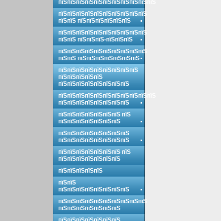
пїЅпїЅпїЅпїЅпїЅпїЅпїЅпїЅпїЅпїЅпїЅ
пїЅпїЅпїЅпїЅпїЅпїЅпїЅпїЅпїЅпїЅ
пїЅпїЅ пїЅпїЅпїЅпїЅпїЅпїЅ
пїЅпїЅпїЅпїЅпїЅпїЅпїЅпїЅпїЅпїЅ
пїЅпїЅ пїЅпїЅпїЅ-пїЅпїЅпїЅ
пїЅпїЅпїЅпїЅпїЅпїЅпїЅпїЅпїЅпїЅ
пїЅпїЅ пїЅпїЅпїЅпїЅпїЅпїЅпїЅ
пїЅпїЅпїЅпїЅпїЅпїЅпїЅпїЅпїЅ
пїЅпїЅпїЅпїЅпїЅ
пїЅпїЅпїЅпїЅпїЅпїЅпїЅпїЅ
пїЅпїЅпїЅпїЅпїЅпїЅпїЅпїЅпїЅпїЅпїЅ
пїЅпїЅпїЅпїЅпїЅпїЅпїЅпїЅ
пїЅпїЅпїЅпїЅпїЅпїЅпїЅ пїЅ
пїЅпїЅпїЅпїЅпїЅпїЅпїЅ
пїЅпїЅпїЅпїЅпїЅпїЅпїЅпїЅ
пїЅпїЅпїЅпїЅпїЅпїЅпїЅпїЅ
пїЅпїЅпїЅпїЅпїЅпїЅпїЅ пїЅ
пїЅпїЅпїЅпїЅпїЅпїЅпїЅ
пїЅпїЅпїЅпїЅпїЅ
пїЅпїЅ
пїЅпїЅпїЅпїЅпїЅпїЅпїЅпїЅ
пїЅпїЅпїЅпїЅпїЅпїЅпїЅпїЅпїЅпїЅ
пїЅпїЅпїЅпїЅпїЅпїЅпїЅ
пїЅпїЅпїЅпїЅпїЅпїЅпїЅ