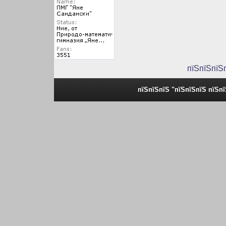
пїЅпїЅпїЅ
пїЅпїЅпїЅ "пїЅпїЅпїЅ пїЅп