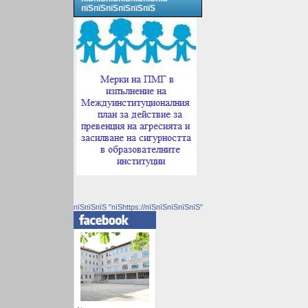
пїЅпїЅпїЅпїЅпїЅпїЅ
пїЅпїЅпїЅ "пїЅhttps://пїЅпїЅпїЅпїЅпїЅ"