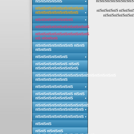
пїЅпїЅпїЅпїЅпїЅпїЅпїЅ
пїЅпїЅпїЅпїЅпїЅ
пїЅпїЅпїЅпїЅпїЅпїЅпїЅпїЅпїЅ
пїЅпїЅпїЅпїЅ пїЅпїЅпї
пїЅпїЅпїЅпїЅпїЅпїЅпїЅпїЅ
пїЅпїЅпїЅпїЅпїЅпї
пїЅпїЅпїЅпїЅпїЅпїЅпїЅ
пїЅпїЅпїЅпїЅпїЅпїЅпїЅпїЅпїЅпїЅ
пїЅпїЅпїЅпїЅпїЅпїЅпїЅпїЅпїЅпїЅ
пїЅ пїЅпїЅпїЅ
пїЅпїЅпїЅпїЅпїЅпїЅпїЅ пїЅпїЅ
пїЅпїЅпїЅ
пїЅпїЅпїЅпїЅпїЅпїЅ
пїЅпїЅпїЅпїЅпїЅпїЅ пїЅпїЅ
пїЅпїЅпїЅпїЅпїЅпїЅпїЅпїЅ
пїЅпїЅпїЅпїЅпїЅпїЅпїЅпїЅпїЅпїЅпїЅпїЅпїЅпїЅпїЅ
пїЅпїЅпїЅпїЅпїЅпїЅ
пїЅпїЅпїЅпїЅпїЅпїЅпїЅ
пїЅпїЅпїЅпїЅпїЅпїЅпїЅ пїЅпїЅ
пїЅпїЅпїЅпїЅпїЅпїЅпїЅ
пїЅпїЅпїЅпїЅпїЅпїЅпїЅпїЅпїЅпїЅ
пїЅпїЅпїЅпїЅпїЅпїЅпїЅпїЅпїЅ
пїЅпїЅпїЅпїЅпїЅпїЅпїЅпїЅпїЅ
пїЅпїЅпїЅ
пїЅпїЅ пїЅпїЅпїЅ