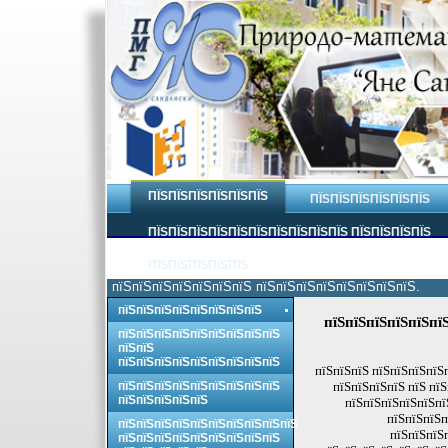
ПЇЅПЇЅПЇЅПЇЅПЇЅПЇЅ
ПЇЅПЇЅПЇЅПЇЅПЇЅПЇЅ
ПЇЅПЇЅПЇЅПЇЅПЇЅПЇЅПЇЅПЇЅПЇЅПЇЅ ПЇЅПЇЅПЇЅПЇЅ
ПЇЅПЇЅПЇЅПЇЅПЇЅ
пїЅпїЅпїЅпїЅпїЅпїЅпїЅ пїЅпїЅпїЅпїЅпїЅпїЅпїЅпїЅ.
пїЅпїЅпїЅпїЅпїЅпїЅпїЅпїЅ
пїЅпїЅпїЅпїЅпїЅпї
пїЅпїЅпїЅпїЅпїЅпїЅпїЅпїЅпїЅ
пїЅпїЅ
пїЅпїЅпїЅпїЅпїЅпїЅпїЅпїЅпїЅ
пїЅпїЅпїЅ пїЅпїЅпїЅпїЅ
пїЅпїЅпїЅпїЅпїЅпїЅпїЅпїЅпїЅ
пїЅпїЅпїЅпїЅ пїЅ пї
пїЅпїЅпїЅпїЅпїЅ
пїЅпїЅпїЅпїЅпїЅпї
пїЅпїЅпїЅп
пїЅпїЅпїЅпїЅпїЅпїЅпїЅпїЅпїЅпїЅ
пїЅпїЅпїЅ
пїЅпїЅпїЅпїЅпїЅпїЅпїЅпїЅпїЅ