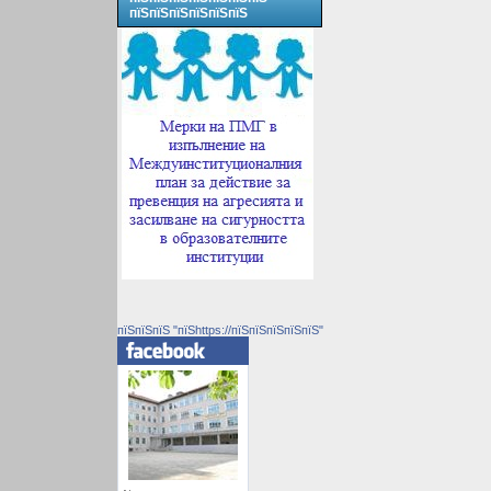
пїЅпїЅпїЅпїЅпїЅпїЅ
пїЅпїЅпїЅ "пїЅhttps://пїЅпїЅпїЅпїЅпїЅ"