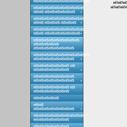
пїЅпїЅпїЅпїЅпїЅпїЅпїЅпїЅпїЅпїЅпїЅ
пїЅпїЅпї
пїЅпїЅпїЅ
пїЅпїЅпїЅпїЅпїЅпїЅпїЅпїЅпїЅпїЅ
пїЅпїЅ пїЅпїЅпїЅпїЅпїЅпїЅ
пїЅпїЅпїЅпїЅпїЅпїЅпїЅпїЅпїЅпїЅ
пїЅпїЅ пїЅпїЅпїЅ-пїЅпїЅпїЅ
пїЅпїЅпїЅпїЅпїЅпїЅпїЅпїЅпїЅпїЅ
пїЅпїЅ пїЅпїЅпїЅпїЅпїЅпїЅпїЅ
пїЅпїЅпїЅпїЅпїЅпїЅпїЅпїЅпїЅ
пїЅпїЅпїЅпїЅпїЅ
пїЅпїЅпїЅпїЅпїЅпїЅпїЅпїЅ
пїЅпїЅпїЅпїЅпїЅпїЅпїЅпїЅпїЅпїЅпїЅ
пїЅпїЅпїЅпїЅпїЅпїЅпїЅпїЅ
пїЅпїЅпїЅпїЅпїЅпїЅпїЅ пїЅ
пїЅпїЅпїЅпїЅпїЅпїЅпїЅ
пїЅпїЅпїЅпїЅпїЅпїЅпїЅпїЅ
пїЅпїЅпїЅпїЅпїЅпїЅпїЅпїЅ
пїЅпїЅпїЅпїЅпїЅпїЅпїЅ пїЅ
пїЅпїЅпїЅпїЅпїЅпїЅпїЅ
пїЅпїЅпїЅпїЅпїЅ
пїЅпїЅ
пїЅпїЅпїЅпїЅпїЅпїЅпїЅпїЅ
пїЅпїЅпїЅпїЅпїЅпїЅпїЅпїЅпїЅпїЅ
пїЅпїЅпїЅпїЅпїЅпїЅпїЅ
пїЅпїЅпїЅпїЅпїЅпїЅпїЅ