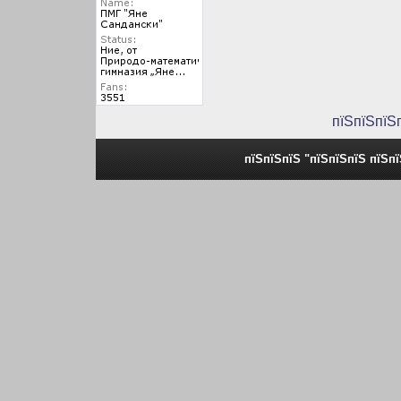
пїЅпїЅпїЅ
пїЅпїЅпїЅ "пїЅпїЅпїЅ пїЅп