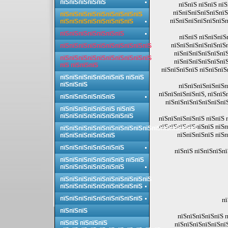
пїЅпїЅпїЅпїЅпїЅ
пїЅпїЅ пїЅпїЅ пї
пїЅпїЅпїЅпїЅпїЅпїЅ
пїЅпїЅпїЅпїЅпїЅпїЅпїЅпїЅпїЅ
пїЅпїЅпїЅпїЅпїЅпїЅп
пїЅпїЅпїЅпїЅпїЅпїЅпїЅпїЅ
пїЅпїЅпїЅпїЅпїЅпїЅпїЅ
пїЅпїЅ пїЅпїЅпїЅ
пїЅпїЅпїЅпїЅпїЅпїЅ
пїЅпїЅпїЅпїЅпїЅпїЅпїЅпїЅпїЅпїЅ
пїЅпїЅпїЅпїЅпїЅпїЅ
пїЅпїЅпїЅпїЅпїЅпїЅпїЅпїЅпїЅпїЅ
пїЅпїЅпїЅпїЅпїЅпїЅ
пїЅ пїЅпїЅпїЅ
пїЅпїЅпїЅпїЅ пїЅпїЅпїЅ
пїЅпїЅпїЅпїЅпїЅпїЅпїЅ пїЅпїЅ
пїЅпїЅпїЅ
пїЅпїЅпїЅпїЅпїЅп
пїЅпїЅпїЅпїЅпїЅ, пїЅпїЅ
пїЅпїЅпїЅпїЅпїЅпїЅ
пїЅпїЅпїЅпїЅпїЅпїЅпї
пїЅпїЅпїЅпїЅпїЅпїЅ пїЅпїЅ
пїЅпїЅпїЅпїЅпїЅпїЅпїЅпїЅ
пїЅпїЅпїЅпїЅпїЅ пїЅпїЅ 
пїЅпїЅпїЅпїЅпїЅпїЅ пїЅп
пїЅпїЅпїЅпїЅпїЅпїЅпїЅпїЅпїЅпїЅпїЅпїЅпїЅпїЅпїЅ
пїЅпїЅпїЅпїЅ пїЅп
пїЅпїЅпїЅпїЅпїЅпїЅ
пїЅпїЅпїЅпїЅпїЅпїЅпїЅ
пїЅпїЅ пїЅпїЅпїЅп
пїЅпїЅпїЅпїЅпїЅпїЅпїЅ пїЅпїЅ
пїЅпїЅпїЅпїЅпїЅпїЅпїЅ
пїЅпїЅпїЅпїЅпїЅпїЅпїЅпїЅпїЅпїЅ
пїЅпїЅпїЅпїЅпїЅпїЅпїЅпїЅпїЅ
пїЅпїЅпїЅпїЅпїЅпїЅпїЅпїЅпїЅ
пї
пїЅпїЅпїЅ
пїЅпїЅпїЅпїЅпїЅ п
пїЅпїЅ пїЅпїЅпїЅ
пїЅпїЅпїЅпїЅпїЅпї