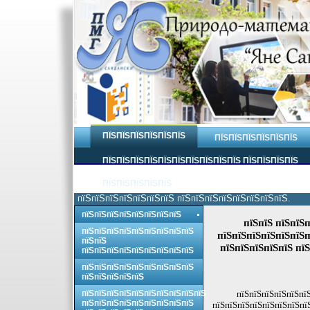
ПЇЅПЇЅПЇЅПЇЅПЇЅПЇЅ
ПЇЅПЇЅПЇЅПЇЅПЇЅПЇЅ
ПЇЅПЇЅПЇЅПЇЅПЇЅПЇЅПЇЅПЇЅПЇЅПЇЅ ПЇЅПЇЅПЇЅПЇЅ
ПЇЅПЇЅПЇЅПЇЅПЇЅ
пїЅпїЅпїЅпїЅпїЅпїЅпїЅ пїЅпїЅпїЅпїЅпїЅпїЅпїЅпїЅ.
пїЅпїЅпїЅпїЅпїЅпїЅпїЅпїЅ
пїЅпїЅ пїЅпїЅп
пїЅпїЅпїЅпїЅпїЅпїЅпїЅпїЅпїЅ
пїЅпїЅпїЅпїЅпїЅпїЅп
пїЅпїЅ
пїЅпїЅпїЅпїЅпїЅ пїЅ
пїЅпїЅпїЅпїЅпїЅпїЅпїЅпїЅпїЅ
пїЅпїЅпїЅпїЅпїЅпїЅпїЅпїЅпїЅ
пїЅпїЅпїЅпїЅпїЅ
пїЅпїЅпїЅпїЅпїЅпїЅпїЅпїЅпїЅпїЅ
пїЅпїЅпїЅпїЅпїЅпїЅ
пїЅпїЅпїЅпїЅпїЅпїЅпїЅпїЅпїЅ
пїЅпїЅпїЅпїЅпїЅпїЅпїЅпї