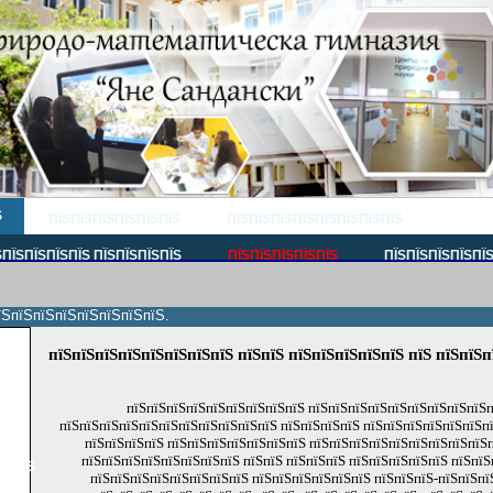
Ѕ
ПЇЅПЇЅПЇЅПЇЅПЇЅПЇЅ
ПЇЅПЇЅПЇЅПЇЅПЇЅПЇЅПЇЅПЇЅ
ПЇЅПЇЅПЇЅПЇЅ ПЇЅПЇЅПЇЅПЇЅ
ПЇЅПЇЅПЇЅПЇЅПЇЅ
ПЇЅПЇЅПЇЅПЇЅПЇ
їЅпїЅпїЅпїЅпїЅпїЅпїЅпїЅ.
пїЅпїЅпїЅпїЅпїЅпїЅпїЅпїЅ пїЅпїЅ пїЅпїЅпїЅпїЅпїЅ пїЅ пїЅпїЅп
пїЅ
пїЅ
пїЅпїЅпїЅпїЅпїЅпїЅпїЅпїЅпїЅ пїЅпїЅпїЅпїЅпїЅпїЅпїЅпїЅпїЅп
пїЅ
пїЅпїЅпїЅпїЅпїЅпїЅпїЅпїЅпїЅпїЅпїЅ пїЅпїЅпїЅпїЅ пїЅпїЅпїЅпїЅпїЅпїЅпї
пїЅпїЅпїЅпїЅ пїЅпїЅпїЅпїЅпїЅпїЅпїЅ пїЅпїЅпїЅпїЅпїЅпїЅпїЅпїЅпїЅ
пїЅпїЅпїЅпїЅпїЅпїЅпїЅпїЅ пїЅпїЅ пїЅпїЅпїЅ пїЅпїЅпїЅпїЅпїЅ пїЅпїЅ
пїЅпїЅ
пїЅпїЅпїЅпїЅпїЅпїЅпїЅпїЅ пїЅпїЅпїЅпїЅпїЅпїЅ пїЅпїЅпїЅ-пїЅпїЅпї
пїЅ