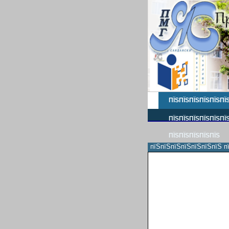
ПЇЅПЇЅПЇЅПЇЅПЇЅПЇ
ПЇЅПЇЅПЇЅПЇЅПЇЅПЇЅ
ПЇЅПЇЅПЇЅПЇЅПЇЅ
пїЅпїЅпїЅпїЅпїЅпїЅпїЅ п
пїЅпїЅпїЅпїЅпїЅпїЅпїЅпїЅ
пїЅпїЅпїЅпїЅпїЅпїЅпїЅпїЅ
пїЅпїЅ
пїЅпїЅпїЅпїЅпїЅпїЅпїЅпїЅ
пїЅпїЅпїЅпїЅпїЅпїЅпїЅпїЅ
пїЅпїЅпїЅпїЅпїЅ
пїЅпїЅпїЅпїЅпїЅпїЅпїЅпїЅ
пїЅпїЅпїЅпїЅпїЅпїЅпїЅпїЅ