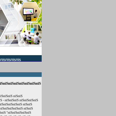
ЅПЇЅПЇЅПЇЅПЇЅ
їЅпїЅпїЅпїЅпїЅпїЅпїЅпїЅ
їЅпїЅпїЅ пїЅпїЅ
Ѕ - пїЅпїЅпїЅ пїЅпїЅпїЅпїЅ
пїЅпїЅпїЅпїЅпїЅ пїЅпїЅ
пїЅпїЅпїЅпїЅпїЅ пїЅпїЅ
ЅпїЅ "пїЅпїЅпїЅпїЅпїЅ