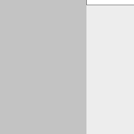
пїЅпїЅпїЅпїЅпїЅ