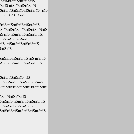
їЅпїЅпїЅпїЅпїЅпїЅпїЅ
ЅпїЅ пїЅпїЅпїЅпїЅпїЅ",
їЅпїЅпїЅпїЅпїЅпїЅпїЅпїЅ" пїЅ
 06.03.2012 пїЅ.
ЅпїЅ пїЅпїЅпїЅпїЅпїЅпїЅ
їЅпїЅпїЅпїЅ, пїЅпїЅпїЅпїЅпїЅ
їЅ пїЅпїЅпїЅпїЅпїЅпїЅпїЅ:
пїЅ пїЅпїЅпїЅпїЅ,
пїЅ, пїЅпїЅпїЅпїЅпїЅпїЅ
ЅпїЅпїЅ.
пїЅпїЅпїЅпїЅпїЅ пїЅ пїЅпїЅ
пїЅпїЅ пїЅпїЅпїЅпїЅпїЅпїЅ
їЅпїЅпїЅпїЅпїЅ пїЅ
пїЅ пїЅпїЅпїЅпїЅпїЅпїЅпїЅ
ЅпїЅпїЅпїЅ пїЅпїЅ пїЅпїЅпїЅ.
їЅ пїЅпїЅпїЅпїЅ
їЅпїЅпїЅпїЅпїЅпїЅпїЅпїЅпїЅ
пїЅпїЅпїЅпїЅ пїЅпїЅ
ЅпїЅпїЅпїЅпїЅ пїЅпїЅпїЅпїЅ