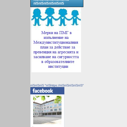
пїЅпїЅпїЅпїЅпїЅпїЅ
пїЅпїЅпїЅ "пїЅhttps://пїЅпїЅпїЅпїЅпїЅ"