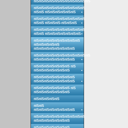
пїЅпїЅпїЅпїЅпїЅпїЅпїЅпїЅпїЅпїЅпїЅ
пїЅпїЅпїЅпїЅпїЅпїЅпїЅпїЅпїЅпїЅ
пїЅпїЅ пїЅпїЅпїЅпїЅпїЅпїЅ
пїЅпїЅпїЅпїЅпїЅпїЅпїЅпїЅпїЅпїЅ
пїЅпїЅ пїЅпїЅпїЅ-пїЅпїЅпїЅ
пїЅпїЅпїЅпїЅпїЅпїЅпїЅпїЅпїЅпїЅ
пїЅпїЅ пїЅпїЅпїЅпїЅпїЅпїЅпїЅ
пїЅпїЅпїЅпїЅпїЅпїЅпїЅпїЅпїЅ
пїЅпїЅпїЅпїЅпїЅ
пїЅпїЅпїЅпїЅпїЅпїЅпїЅпїЅ
пїЅпїЅпїЅпїЅпїЅпїЅпїЅпїЅпїЅпїЅпїЅ
пїЅпїЅпїЅпїЅпїЅпїЅпїЅпїЅ
пїЅпїЅпїЅпїЅпїЅпїЅпїЅ пїЅ
пїЅпїЅпїЅпїЅпїЅпїЅпїЅ
пїЅпїЅпїЅпїЅпїЅпїЅпїЅпїЅ
пїЅпїЅпїЅпїЅпїЅпїЅпїЅпїЅ
пїЅпїЅпїЅпїЅпїЅпїЅпїЅ пїЅ
пїЅпїЅпїЅпїЅпїЅпїЅпїЅ
пїЅпїЅпїЅпїЅпїЅ
пїЅпїЅ
пїЅпїЅпїЅпїЅпїЅпїЅпїЅпїЅ
пїЅпїЅпїЅпїЅпїЅпїЅпїЅпїЅпїЅпїЅ
пїЅпїЅпїЅпїЅпїЅпїЅпїЅ
пїЅпїЅпїЅпїЅпїЅпїЅпїЅ