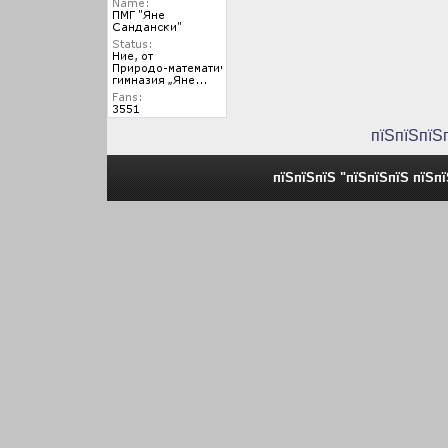
пїЅпїЅпїЅ
пїЅпїЅпїЅ "пїЅпїЅпїЅ пїЅп