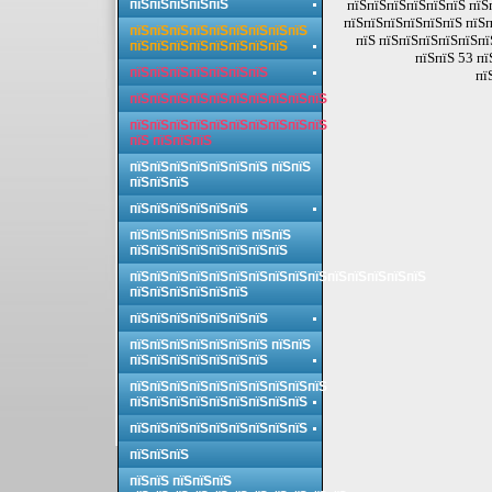
пїЅпїЅпїЅпїЅпїЅ
пїЅпїЅпїЅпїЅпїЅпїЅ пїЅ
пїЅпїЅпїЅпїЅпїЅпїЅ пїЅп
пїЅпїЅпїЅпїЅпїЅпїЅпїЅпїЅпїЅ
пїЅ пїЅпїЅпїЅпїЅпїЅпї
пїЅпїЅпїЅпїЅпїЅпїЅпїЅпїЅ
пїЅпїЅ 53 пї
пїЅпїЅпїЅпїЅпїЅпїЅпїЅ
пї
пїЅпїЅпїЅпїЅпїЅпїЅпїЅпїЅпїЅпїЅ
пїЅпїЅпїЅпїЅпїЅпїЅпїЅпїЅпїЅпїЅ
пїЅ пїЅпїЅпїЅ
пїЅпїЅпїЅпїЅпїЅпїЅпїЅ пїЅпїЅ
пїЅпїЅпїЅ
пїЅпїЅпїЅпїЅпїЅпїЅ
пїЅпїЅпїЅпїЅпїЅпїЅ пїЅпїЅ
пїЅпїЅпїЅпїЅпїЅпїЅпїЅпїЅ
пїЅпїЅпїЅпїЅпїЅпїЅпїЅпїЅпїЅпїЅпїЅпїЅпїЅпїЅпїЅ
пїЅпїЅпїЅпїЅпїЅпїЅ
пїЅпїЅпїЅпїЅпїЅпїЅпїЅ
пїЅпїЅпїЅпїЅпїЅпїЅпїЅ пїЅпїЅ
пїЅпїЅпїЅпїЅпїЅпїЅпїЅ
пїЅпїЅпїЅпїЅпїЅпїЅпїЅпїЅпїЅпїЅ
пїЅпїЅпїЅпїЅпїЅпїЅпїЅпїЅпїЅ
пїЅпїЅпїЅпїЅпїЅпїЅпїЅпїЅпїЅ
пїЅпїЅпїЅ
пїЅпїЅ пїЅпїЅпїЅ