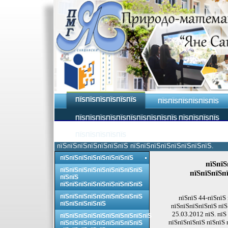
ПЇЅПЇЅПЇЅПЇЅПЇЅПЇЅ
ПЇЅПЇЅПЇЅПЇЅПЇЅПЇЅ
ПЇЅПЇЅПЇЅПЇЅПЇЅПЇЅПЇЅПЇЅПЇЅПЇЅ ПЇЅПЇЅПЇЅПЇЅ
ПЇЅПЇЅПЇЅПЇЅПЇЅ
пїЅпїЅпїЅпїЅпїЅпїЅпїЅ пїЅпїЅпїЅпїЅпїЅпїЅпїЅпїЅ.
пїЅпїЅпїЅпїЅпїЅпїЅпїЅпїЅ
пїЅпїЅ
пїЅпїЅпїЅпїЅпїЅпїЅпїЅпїЅпїЅ
пїЅпїЅпїЅпї
пїЅпїЅ
пїЅпїЅпїЅпїЅпїЅпїЅпїЅпїЅпїЅ
пїЅпїЅпїЅпїЅпїЅпїЅпїЅпїЅпїЅ
пїЅпїЅ 44-пїЅпїЅ
пїЅпїЅпїЅпїЅпїЅ
пїЅпїЅпїЅпїЅпїЅ пїЅ
25.03.2012 пїЅ. пїЅ
пїЅпїЅпїЅпїЅпїЅпїЅпїЅпїЅпїЅпїЅ
пїЅпїЅпїЅпїЅ пїЅпїЅ 
пїЅпїЅпїЅпїЅпїЅпїЅпїЅпїЅпїЅ