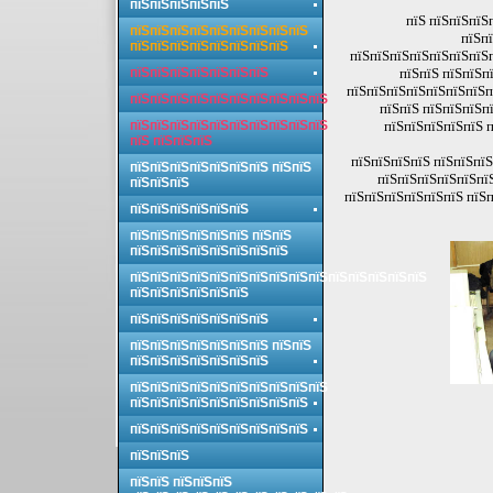
пїЅпїЅпїЅпїЅпїЅ
пїЅ пїЅпїЅпїЅ
пїЅпїЅпїЅпїЅпїЅпїЅпїЅпїЅпїЅ
пїЅпї
пїЅпїЅпїЅпїЅпїЅпїЅпїЅпїЅ
пїЅпїЅпїЅпїЅпїЅпїЅпїЅ
пїЅпїЅпїЅпїЅпїЅпїЅпїЅ
пїЅпїЅ пїЅпїЅп
пїЅпїЅпїЅпїЅпїЅпїЅпїЅп
пїЅпїЅпїЅпїЅпїЅпїЅпїЅпїЅпїЅпїЅ
пїЅпїЅ пїЅпїЅпїЅп
пїЅпїЅпїЅпїЅпїЅпїЅпїЅпїЅпїЅпїЅ
пїЅпїЅпїЅпїЅпїЅ п
пїЅ пїЅпїЅпїЅ
пїЅпїЅпїЅпїЅ пїЅпїЅпїЅ
пїЅпїЅпїЅпїЅпїЅпїЅпїЅ пїЅпїЅ
пїЅпїЅпїЅпїЅпїЅпїЅ
пїЅпїЅпїЅ
пїЅпїЅпїЅпїЅпїЅпїЅ пїЅп
пїЅпїЅпїЅпїЅпїЅпїЅ
пїЅпїЅпїЅпїЅпїЅпїЅ пїЅпїЅ
пїЅпїЅпїЅпїЅпїЅпїЅпїЅпїЅ
пїЅпїЅпїЅпїЅпїЅпїЅпїЅпїЅпїЅпїЅпїЅпїЅпїЅпїЅпїЅ
пїЅпїЅпїЅпїЅпїЅпїЅ
пїЅпїЅпїЅпїЅпїЅпїЅпїЅ
пїЅпїЅпїЅпїЅпїЅпїЅпїЅ пїЅпїЅ
пїЅпїЅпїЅпїЅпїЅпїЅпїЅ
пїЅпїЅпїЅпїЅпїЅпїЅпїЅпїЅпїЅпїЅ
пїЅпїЅпїЅпїЅпїЅпїЅпїЅпїЅпїЅ
пїЅпїЅпїЅпїЅпїЅпїЅпїЅпїЅпїЅ
пїЅпїЅпїЅ
пїЅпїЅ пїЅпїЅпїЅ