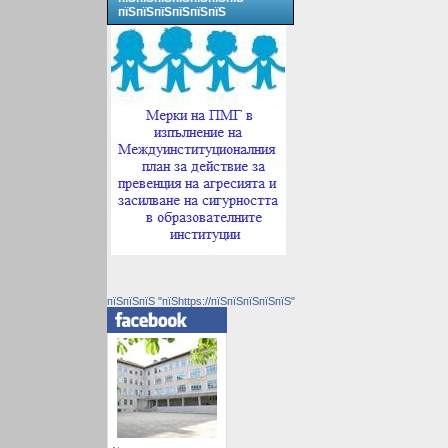
пїЅпїЅпїЅпїЅпїЅпїЅ
пїЅпїЅпїЅ "пїЅhttps://пїЅпїЅпїЅпїЅпїЅ"