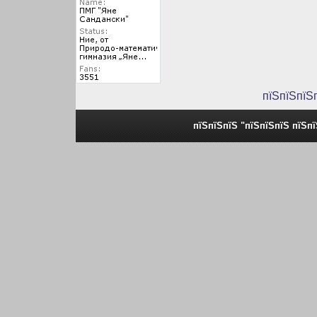
пїЅпїЅпїЅ
пїЅпїЅпїЅ "пїЅпїЅпїЅ пїЅп