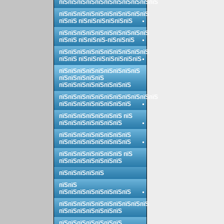
пїЅпїЅпїЅпїЅпїЅпїЅпїЅпїЅпїЅпїЅпїЅ
пїЅпїЅпїЅпїЅпїЅпїЅпїЅпїЅпїЅпїЅ
пїЅпїЅ пїЅпїЅпїЅпїЅпїЅпїЅ
пїЅпїЅпїЅпїЅпїЅпїЅпїЅпїЅпїЅпїЅ
пїЅпїЅ пїЅпїЅпїЅ-пїЅпїЅпїЅ
пїЅпїЅпїЅпїЅпїЅпїЅпїЅпїЅпїЅпїЅ
пїЅпїЅ пїЅпїЅпїЅпїЅпїЅпїЅпїЅ
пїЅпїЅпїЅпїЅпїЅпїЅпїЅпїЅпїЅ
пїЅпїЅпїЅпїЅпїЅ
пїЅпїЅпїЅпїЅпїЅпїЅпїЅпїЅ
пїЅпїЅпїЅпїЅпїЅпїЅпїЅпїЅпїЅпїЅпїЅ
пїЅпїЅпїЅпїЅпїЅпїЅпїЅпїЅ
пїЅпїЅпїЅпїЅпїЅпїЅпїЅ пїЅ
пїЅпїЅпїЅпїЅпїЅпїЅпїЅ
пїЅпїЅпїЅпїЅпїЅпїЅпїЅпїЅ
пїЅпїЅпїЅпїЅпїЅпїЅпїЅпїЅ
пїЅпїЅпїЅпїЅпїЅпїЅпїЅ пїЅ
пїЅпїЅпїЅпїЅпїЅпїЅпїЅ
пїЅпїЅпїЅпїЅпїЅ
пїЅпїЅ
пїЅпїЅпїЅпїЅпїЅпїЅпїЅпїЅ
пїЅпїЅпїЅпїЅпїЅпїЅпїЅпїЅпїЅпїЅ
пїЅпїЅпїЅпїЅпїЅпїЅпїЅ
пїЅпїЅпїЅпїЅпїЅпїЅпїЅ