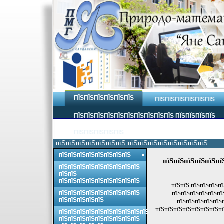
ПЇЅПЇЅПЇЅПЇЅПЇЅПЇЅ
ПЇЅПЇЅПЇЅПЇЅПЇЅПЇЅ
ПЇЅПЇЅПЇЅПЇЅПЇЅПЇЅПЇЅПЇЅПЇЅПЇЅ ПЇЅПЇЅПЇЅПЇЅ
ПЇЅПЇЅПЇЅПЇЅПЇЅ
пїЅпїЅпїЅпїЅпїЅпїЅпїЅ пїЅпїЅпїЅпїЅпїЅпїЅпїЅпїЅ.
пїЅпїЅпїЅпїЅпїЅпїЅпїЅпїЅ
пїЅпїЅпїЅпїЅпїЅпї
пїЅпїЅпїЅпїЅпїЅпїЅпїЅпїЅпїЅ
пїЅпїЅ
пїЅпїЅпїЅпїЅпїЅпїЅпїЅпїЅпїЅ
пїЅпїЅ пїЅпїЅпїЅп
пїЅпїЅпїЅпїЅпїЅпїЅпїЅпїЅпїЅ
пїЅпїЅпїЅпїЅпїЅпї
пїЅпїЅпїЅпїЅпїЅ
пїЅпїЅпїЅпїЅпїЅ
пїЅпїЅпїЅпїЅпїЅпїЅпїЅпї
пїЅпїЅпїЅпїЅпїЅпїЅпїЅпїЅпїЅпїЅ
пїЅпїЅпїЅпїЅпїЅпїЅпїЅпїЅпїЅ