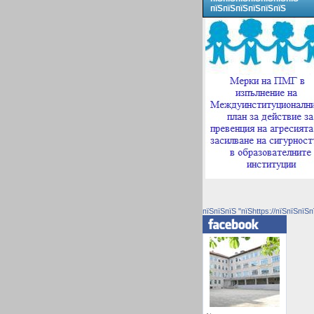
пїЅпїЅпїЅпїЅпїЅпїЅ
пїЅпїЅпїЅ "пїЅhttps://пїЅпїЅпїЅп