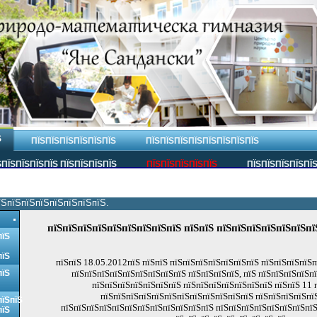
Ѕ
ПЇЅПЇЅПЇЅПЇЅПЇЅПЇЅ
ПЇЅПЇЅПЇЅПЇЅПЇЅПЇЅПЇЅПЇЅ
ПЇЅПЇЅПЇЅПЇЅ ПЇЅПЇЅПЇЅПЇЅ
ПЇЅПЇЅПЇЅПЇЅПЇЅ
ПЇЅПЇЅПЇЅПЇЅПЇ
їЅпїЅпїЅпїЅпїЅпїЅпїЅпїЅ.
пїЅпїЅпїЅпїЅпїЅпїЅпїЅпїЅпїЅ пїЅпїЅ пїЅпїЅпїЅпїЅпїЅпїЅпї
пїЅ
пїЅ
пїЅпїЅ 18.05.2012пїЅ пїЅпїЅ пїЅпїЅпїЅпїЅпїЅпїЅпїЅ пїЅпїЅпїЅпїЅп
пїЅ
пїЅпїЅпїЅпїЅпїЅпїЅпїЅпїЅпїЅ пїЅпїЅпїЅпїЅ, пїЅ пїЅпїЅпїЅпїЅп
пїЅпїЅпїЅпїЅпїЅпїЅпїЅ пїЅпїЅпїЅпїЅпїЅпїЅпїЅ пїЅпїЅ 11 
пїЅпїЅпїЅпїЅпїЅпїЅпїЅпїЅпїЅпїЅпїЅпїЅ пїЅпїЅпїЅпїЅпї
пїЅпїЅ
пїЅпїЅпїЅпїЅпїЅпїЅпїЅпїЅпїЅпїЅпїЅпїЅ пїЅпїЅпїЅпїЅпїЅпїЅпїЅпїЅ
пїЅ