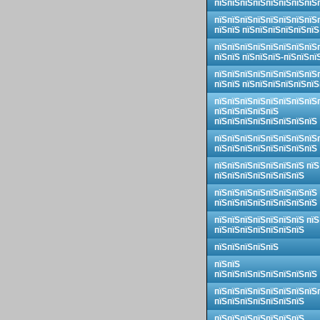
пїЅпїЅпїЅпїЅпїЅпїЅпїЅпїЅ
пїЅпїЅпїЅпїЅпїЅпїЅпїЅпїЅ
пїЅпїЅ пїЅпїЅпїЅпїЅпїЅпїЅ
пїЅпїЅпїЅпїЅпїЅпїЅпїЅпїЅ
пїЅпїЅ пїЅпїЅпїЅ-пїЅпїЅпї
пїЅпїЅпїЅпїЅпїЅпїЅпїЅпїЅ
пїЅпїЅ пїЅпїЅпїЅпїЅпїЅпїЅ
пїЅпїЅпїЅпїЅпїЅпїЅпїЅпїЅ
пїЅпїЅпїЅпїЅпїЅ
пїЅпїЅпїЅпїЅпїЅпїЅпїЅпїЅ
пїЅпїЅпїЅпїЅпїЅпїЅпїЅпїЅ
пїЅпїЅпїЅпїЅпїЅпїЅпїЅпїЅ
пїЅпїЅпїЅпїЅпїЅпїЅпїЅ пїЅ
пїЅпїЅпїЅпїЅпїЅпїЅпїЅ
пїЅпїЅпїЅпїЅпїЅпїЅпїЅпїЅ
пїЅпїЅпїЅпїЅпїЅпїЅпїЅпїЅ
пїЅпїЅпїЅпїЅпїЅпїЅпїЅ пїЅ
пїЅпїЅпїЅпїЅпїЅпїЅпїЅ
пїЅпїЅпїЅпїЅпїЅ
пїЅпїЅ
пїЅпїЅпїЅпїЅпїЅпїЅпїЅпїЅ
пїЅпїЅпїЅпїЅпїЅпїЅпїЅпїЅ
пїЅпїЅпїЅпїЅпїЅпїЅпїЅ
пїЅпїЅпїЅпїЅпїЅпїЅпїЅ