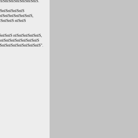
пїЅпїЅпїЅпїЅпїЅпїЅпїЅ.
їЅпїЅпїЅпїЅпїЅ
пїЅпїЅпїЅпїЅпїЅпїЅ,
їЅпїЅпїЅ пїЅпїЅ
ЅпїЅпїЅ пїЅпїЅпїЅпїЅпїЅ,
ЅпїЅпїЅпїЅпїЅпїЅпїЅпїЅ
ЅпїЅпїЅпїЅпїЅпїЅпїЅпїЅ".