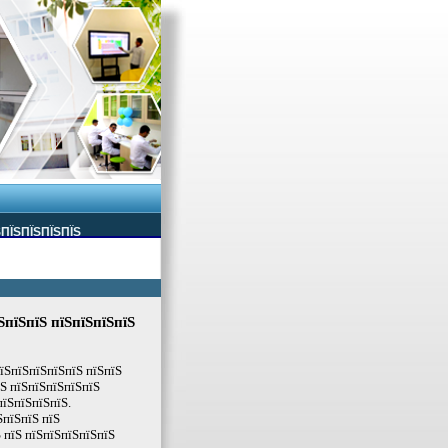
ЅПЇЅПЇЅПЇЅПЇЅ
ЅпїЅпїЅ пїЅпїЅпїЅпїЅ
їЅпїЅпїЅпїЅпїЅ пїЅпїЅ
їЅ пїЅпїЅпїЅпїЅпїЅ
пїЅпїЅпїЅпїЅ.
ЅпїЅпїЅ пїЅ
 пїЅ пїЅпїЅпїЅпїЅпїЅ