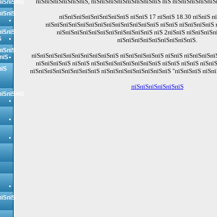
пїЅпїЅпїЅпїЅпїЅпїЅ, пїЅпїЅпїЅпїЅпїЅпїЅпїЅпїЅ пїЅ пїЅпїЅпїЅпїЅпїЅ
пїЅпїЅпїЅ
пїЅпїЅ
пїЅпїЅпїЅпїЅпїЅпїЅпїЅпїЅ пїЅпїЅ 17 пїЅпїЅ 18.30 пїЅпїЅ п
пїЅпїЅпїЅпїЅпїЅпїЅпїЅпїЅпїЅпїЅпїЅпїЅпїЅ пїЅпїЅ пїЅпїЅпїЅпїЅ 
пїЅпїЅ
пїЅпїЅпїЅпїЅпїЅпїЅпїЅпїЅпїЅпїЅпїЅ пїЅ 2пїЅпїЅ пїЅпїЅпїЅп
Ѕ
пїЅпїЅпїЅпїЅпїЅпїЅпїЅпїЅпїЅ.
пїЅпїЅ
пїЅпїЅпїЅпїЅпїЅпїЅпїЅпїЅпїЅпїЅ пїЅпїЅпїЅпїЅпїЅ пїЅпїЅ пїЅпїЅпїЅпї
пїЅ
пїЅпїЅпїЅпїЅ пїЅпїЅ пїЅпїЅпїЅпїЅпїЅпїЅпїЅпїЅ пїЅпїЅ пїЅпїЅ пїЅпї
пїЅ
пїЅпїЅпїЅпїЅпїЅпїЅпїЅпїЅ пїЅпїЅпїЅпїЅпїЅпїЅпїЅпїЅ "пїЅпїЅпїЅ пїЅпї
пїЅпїЅпїЅпїЅпїЅпїЅ
пїЅпїЅпїЅ
пїЅпїЅ