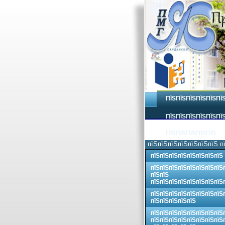
ПЇЅПЇЅПЇЅПЇЅПЇЅПЇ
ПЇЅПЇЅПЇЅПЇЅПЇЅПЇЅ
ПЇЅПЇЅПЇЅПЇЅПЇЅ
пїЅпїЅпїЅпїЅпїЅпїЅпїЅ п
пїЅпїЅпїЅпїЅпїЅпїЅпїЅпїЅ
пїЅпїЅпїЅпїЅпїЅпїЅпїЅпїЅ
пїЅпїЅ
пїЅпїЅпїЅпїЅпїЅпїЅпїЅпїЅ
пїЅпїЅпїЅпїЅпїЅпїЅпїЅпїЅ
пїЅпїЅпїЅпїЅпїЅ
пїЅпїЅпїЅпїЅпїЅпїЅпїЅпїЅ
пїЅпїЅпїЅпїЅпїЅпїЅпїЅпїЅ