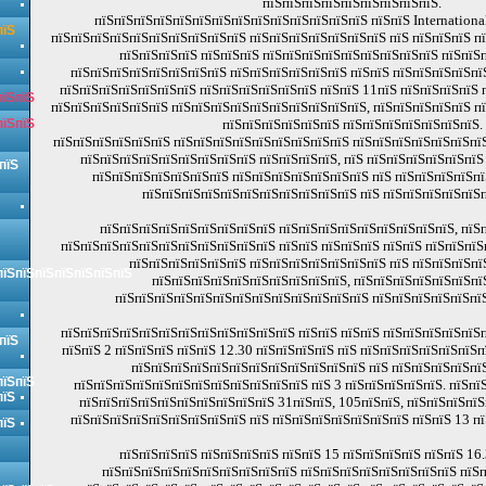
пїЅпїЅпїЅпїЅпїЅпїЅпїЅпїЅпїЅ.
пїЅпїЅпїЅпїЅпїЅпїЅпїЅпїЅпїЅпїЅпїЅпїЅпїЅпїЅ пїЅпїЅ Internationa
пїЅ
пїЅпїЅпїЅпїЅпїЅпїЅпїЅпїЅпїЅпїЅ пїЅпїЅпїЅпїЅпїЅпїЅпїЅ пїЅ пїЅпїЅпїЅ п
пїЅпїЅпїЅпїЅ пїЅпїЅпїЅ пїЅпїЅпїЅпїЅпїЅпїЅпїЅпїЅпїЅ пїЅпїЅп
пїЅпїЅпїЅпїЅпїЅпїЅпїЅпїЅ пїЅпїЅпїЅпїЅпїЅпїЅ пїЅпїЅ пїЅпїЅпїЅпїЅпї
пїЅпїЅпїЅпїЅпїЅпїЅпїЅ пїЅпїЅпїЅпїЅпїЅпїЅ пїЅпїЅ 11пїЅ пїЅпїЅпїЅпїЅ 
пїЅпїЅ
пїЅпїЅпїЅпїЅпїЅпїЅ пїЅпїЅпїЅпїЅпїЅпїЅпїЅпїЅпїЅпїЅ, пїЅпїЅпїЅпїЅпїЅ п
пїЅпїЅ
пїЅпїЅпїЅпїЅпїЅпїЅ пїЅпїЅпїЅпїЅпїЅпїЅпїЅ.
пїЅпїЅпїЅпїЅпїЅпїЅ пїЅпїЅпїЅпїЅпїЅпїЅпїЅпїЅпїЅ пїЅпїЅпїЅпїЅпїЅпїЅпїЅ
пїЅпїЅпїЅпїЅпїЅпїЅпїЅпїЅпїЅ пїЅпїЅпїЅпїЅ, пїЅ пїЅпїЅпїЅпїЅпїЅпїЅ
пїЅ
пїЅпїЅпїЅпїЅпїЅпїЅпїЅ пїЅпїЅпїЅпїЅпїЅпїЅпїЅ пїЅ пїЅпїЅпїЅпїЅпї
пїЅпїЅпїЅпїЅпїЅпїЅпїЅпїЅпїЅпїЅпїЅ пїЅ пїЅпїЅпїЅпїЅпїЅп
пїЅпїЅпїЅпїЅпїЅпїЅпїЅпїЅпїЅ пїЅпїЅпїЅпїЅпїЅпїЅпїЅпїЅпїЅ, пїЅп
пїЅпїЅпїЅпїЅпїЅпїЅпїЅпїЅпїЅпїЅпїЅ пїЅпїЅ пїЅпїЅпїЅ пїЅпїЅ пїЅпїЅпїЅ
пїЅпїЅпїЅпїЅпїЅпїЅ пїЅпїЅпїЅпїЅпїЅпїЅпїЅ пїЅ пїЅпїЅпїЅпї
пїЅпїЅпїЅпїЅпїЅпїЅпїЅ
пїЅпїЅпїЅпїЅпїЅпїЅпїЅпїЅпїЅпїЅ, пїЅпїЅпїЅпїЅпїЅпїЅпї
пїЅпїЅпїЅпїЅпїЅпїЅпїЅпїЅпїЅпїЅпїЅпїЅпїЅ пїЅпїЅпїЅпїЅпїЅпї
пїЅпїЅпїЅпїЅпїЅпїЅпїЅпїЅпїЅпїЅпїЅпїЅ пїЅпїЅ пїЅпїЅ пїЅпїЅпїЅпїЅпїЅп
пїЅ
пїЅпїЅ 2 пїЅпїЅпїЅ пїЅпїЅ 12.30 пїЅпїЅпїЅпїЅ пїЅ пїЅпїЅпїЅпїЅпїЅпїЅп
пїЅпїЅпїЅпїЅпїЅпїЅпїЅпїЅпїЅпїЅпїЅпїЅ пїЅ пїЅпїЅпїЅпїЅпїЅ
пїЅпїЅ
пїЅпїЅпїЅпїЅпїЅпїЅпїЅпїЅпїЅпїЅпїЅпїЅ пїЅ 3 пїЅпїЅпїЅпїЅпїЅ. пїЅпї
пїЅ
пїЅпїЅпїЅпїЅпїЅпїЅпїЅпїЅпїЅпїЅ 31пїЅпїЅ, 105пїЅпїЅ, пїЅпїЅпїЅпїЅ
пїЅпїЅпїЅпїЅпїЅпїЅпїЅпїЅпїЅ пїЅ пїЅпїЅпїЅпїЅпїЅпїЅпїЅ пїЅпїЅ 13 пї
пїЅ
пїЅпїЅпїЅпїЅ пїЅпїЅпїЅпїЅ пїЅпїЅ 15 пїЅпїЅпїЅпїЅ пїЅпїЅ 16.
пїЅпїЅпїЅпїЅпїЅпїЅпїЅпїЅпїЅпїЅ пїЅпїЅпїЅпїЅпїЅпїЅпїЅпїЅ пїЅп