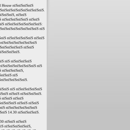
l House пїЅпїЅпїЅпїЅ
їЅпїЅпїЅпїЅпїЅпїЅпїЅпїЅпїЅ.
їЅпїЅпїЅ, пїЅпїЅ
Ѕ пїЅпїЅпїЅпїЅпїЅ пїЅпїЅ
пїЅ пїЅпїЅпїЅпїЅпїЅпїЅпїЅ:
їЅпїЅпїЅпїЅпїЅпїЅпїЅпїЅ пїЅ
пїЅ пїЅпїЅпїЅпїЅпїЅ пїЅпїЅ
 пїЅпїЅпїЅпїЅпїЅпїЅпїЅ
ЅпїЅпїЅпїЅпїЅ пїЅпїЅ
їЅпїЅпїЅпїЅ.
їЅ пїЅ пїЅпїЅпїЅпїЅ
пїЅпїЅпїЅпїЅпїЅпїЅпїЅ пїЅ
Ѕ пїЅпїЅпїЅпїЅ,
ЅпїЅпїЅ пїЅ
ЅпїЅпїЅпїЅпїЅпїЅ.
їЅпїЅ пїЅ пїЅпїЅпїЅпїЅпїЅ
їЅпїЅ пїЅпїЅ пїЅпїЅпїЅпїЅ.
 пїЅпїЅ пїЅпїЅ
ЅпїЅпїЅпїЅ пїЅпїЅ пїЅпїЅ
пїЅ пїЅпїЅпїЅпїЅпїЅпїЅ
ЅпїЅ 14.30 пїЅпїЅпїЅпїЅ.
30 пїЅпїЅ пїЅпїЅ
їЅ пїЅпїЅпїЅпїЅпїЅ,