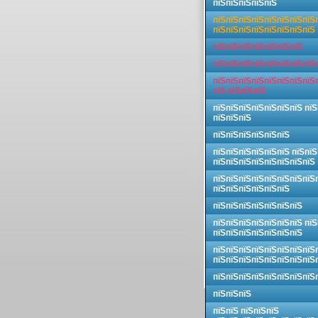
пїЅпїЅпїЅпїЅпїЅ
пїЅпїЅпїЅпїЅпїЅпїЅпїЅпїЅ
пїЅпїЅпїЅпїЅпїЅпїЅпїЅпїЅ
пїЅпїЅпїЅпїЅпїЅпїЅпїЅ
пїЅпїЅпїЅпїЅпїЅпїЅпїЅпїЅ
пїЅпїЅпїЅпїЅпїЅпїЅпїЅпїЅ
пїЅ пїЅпїЅпїЅ
пїЅпїЅпїЅпїЅпїЅпїЅпїЅ пїЅ
пїЅпїЅпїЅ
пїЅпїЅпїЅпїЅпїЅпїЅ
пїЅпїЅпїЅпїЅпїЅпїЅ пїЅпїЅ
пїЅпїЅпїЅпїЅпїЅпїЅпїЅпїЅ
пїЅпїЅпїЅпїЅпїЅпїЅпїЅпїЅ
пїЅпїЅпїЅпїЅпїЅпїЅ
пїЅпїЅпїЅпїЅпїЅпїЅпїЅ
пїЅпїЅпїЅпїЅпїЅпїЅпїЅ пїЅ
пїЅпїЅпїЅпїЅпїЅпїЅпїЅ
пїЅпїЅпїЅпїЅпїЅпїЅпїЅпїЅ
пїЅпїЅпїЅпїЅпїЅпїЅпїЅпїЅ
пїЅпїЅпїЅпїЅпїЅпїЅпїЅпїЅ
пїЅпїЅпїЅ
пїЅпїЅ пїЅпїЅпїЅ