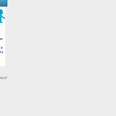
їЅпїЅ"