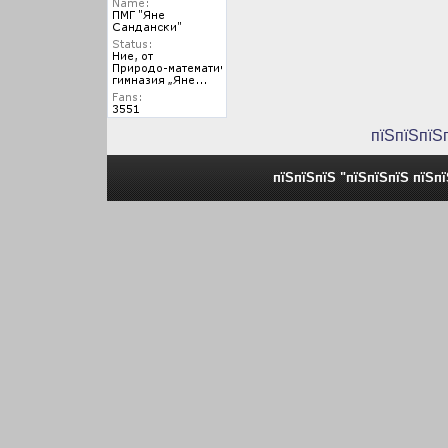
пїЅпїЅпїЅ
пїЅпїЅпїЅ "пїЅпїЅпїЅ пїЅп