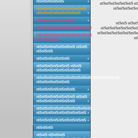
пїЅпїЅпїЅпїЅпїЅ
пїЅпїЅпїЅпїЅпїЅпїЅ пї
пїЅпїЅпїЅпїЅп
пїЅпїЅпїЅпїЅпїЅпїЅпїЅпїЅпїЅ
пїЅпїЅпїЅпїЅпїЅпїЅпїЅпїЅ
пїЅпїЅпїЅпїЅпїЅпїЅпїЅ
пїЅпїЅ пїЅпї
пїЅпїЅпїЅпїЅпїЅпїЅпїЅпїЅпїЅпїЅ
пїЅпїЅпїЅпїЅпїЅпїЅпї
пїЅпїЅпїЅпїЅпїЅпїЅпїЅп
пїЅпїЅпїЅпїЅпїЅпїЅпїЅпїЅпїЅпїЅ
пї
пїЅ пїЅпїЅпїЅ
пїЅпїЅпїЅпїЅпїЅпїЅпїЅ пїЅпїЅ
пїЅпїЅпїЅ
пїЅпїЅпїЅпїЅпїЅпїЅ
пїЅпїЅпїЅпїЅпїЅпїЅ пїЅпїЅ
пїЅпїЅпїЅпїЅпїЅпїЅпїЅпїЅ
пїЅпїЅпїЅпїЅпїЅпїЅпїЅпїЅпїЅпїЅпїЅпїЅпїЅпїЅпїЅ
пїЅпїЅпїЅпїЅпїЅпїЅ
пїЅпїЅпїЅпїЅпїЅпїЅпїЅ
пїЅпїЅпїЅпїЅпїЅпїЅпїЅ пїЅпїЅ
пїЅпїЅпїЅпїЅпїЅпїЅпїЅ
пїЅпїЅпїЅпїЅпїЅпїЅпїЅпїЅпїЅпїЅ
пїЅпїЅпїЅпїЅпїЅпїЅпїЅпїЅпїЅ
пїЅпїЅпїЅпїЅпїЅпїЅпїЅпїЅпїЅ
пїЅпїЅпїЅ
пїЅпїЅ пїЅпїЅпїЅ