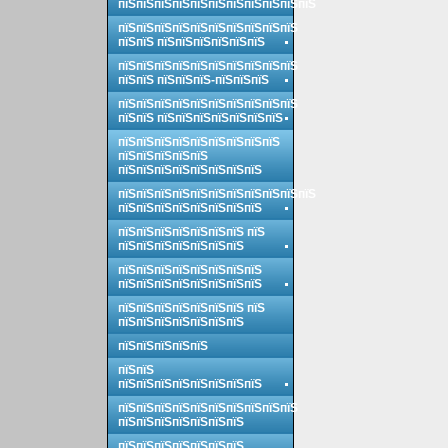
пїЅпїЅпїЅпїЅпїЅпїЅпїЅпїЅпїЅпїЅпїЅ
пїЅпїЅпїЅпїЅпїЅпїЅпїЅпїЅпїЅпїЅ
пїЅпїЅ пїЅпїЅпїЅпїЅпїЅпїЅ
пїЅпїЅпїЅпїЅпїЅпїЅпїЅпїЅпїЅпїЅ
пїЅпїЅ пїЅпїЅпїЅ-пїЅпїЅпїЅ
пїЅпїЅпїЅпїЅпїЅпїЅпїЅпїЅпїЅпїЅ
пїЅпїЅ пїЅпїЅпїЅпїЅпїЅпїЅпїЅ
пїЅпїЅпїЅпїЅпїЅпїЅпїЅпїЅпїЅ
пїЅпїЅпїЅпїЅпїЅ
пїЅпїЅпїЅпїЅпїЅпїЅпїЅпїЅ
пїЅпїЅпїЅпїЅпїЅпїЅпїЅпїЅпїЅпїЅпїЅ
пїЅпїЅпїЅпїЅпїЅпїЅпїЅпїЅ
пїЅпїЅпїЅпїЅпїЅпїЅпїЅ пїЅ
пїЅпїЅпїЅпїЅпїЅпїЅпїЅ
пїЅпїЅпїЅпїЅпїЅпїЅпїЅпїЅ
пїЅпїЅпїЅпїЅпїЅпїЅпїЅпїЅ
пїЅпїЅпїЅпїЅпїЅпїЅпїЅ пїЅ
пїЅпїЅпїЅпїЅпїЅпїЅпїЅ
пїЅпїЅпїЅпїЅпїЅ
пїЅпїЅ
пїЅпїЅпїЅпїЅпїЅпїЅпїЅпїЅ
пїЅпїЅпїЅпїЅпїЅпїЅпїЅпїЅпїЅпїЅ
пїЅпїЅпїЅпїЅпїЅпїЅпїЅ
пїЅпїЅпїЅпїЅпїЅпїЅпїЅ