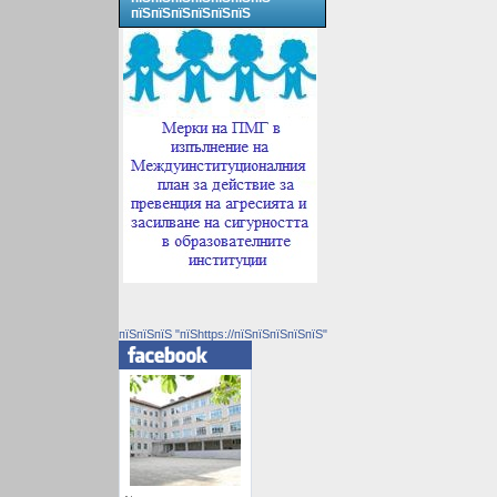
пїЅпїЅпїЅпїЅпїЅпїЅ
пїЅпїЅпїЅ "пїЅhttps://пїЅпїЅпїЅпїЅпїЅ"