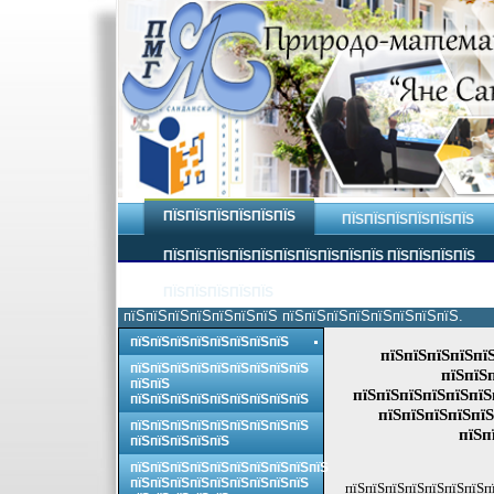
ПЇЅПЇЅПЇЅПЇЅПЇЅПЇЅ
ПЇЅПЇЅПЇЅПЇЅПЇЅПЇЅ
ПЇЅПЇЅПЇЅПЇЅПЇЅПЇЅПЇЅПЇЅПЇЅПЇЅ ПЇЅПЇЅПЇЅПЇЅ
ПЇЅПЇЅПЇЅПЇЅПЇЅ
пїЅпїЅпїЅпїЅпїЅпїЅпїЅ пїЅпїЅпїЅпїЅпїЅпїЅпїЅпїЅ.
пїЅпїЅпїЅпїЅпїЅпїЅпїЅпїЅ
пїЅпїЅпїЅпїЅпї
пїЅпїЅпїЅпїЅпїЅпїЅпїЅпїЅпїЅ
пїЅпїЅ
пїЅпїЅ
пїЅпїЅпїЅпїЅпїЅпїЅ
пїЅпїЅпїЅпїЅпїЅпїЅпїЅпїЅпїЅ
пїЅпїЅпїЅпїЅпїЅ
пїЅпїЅпїЅпїЅпїЅпїЅпїЅпїЅпїЅ
пїЅп
пїЅпїЅпїЅпїЅпїЅ
пїЅпїЅпїЅпїЅпїЅпїЅпїЅпїЅпїЅпїЅ
пїЅпїЅпїЅпїЅпїЅпїЅпїЅпїЅпїЅ
пїЅпїЅпїЅпїЅпїЅпїЅпїЅп