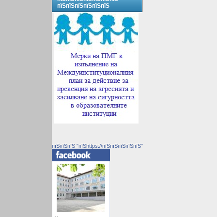
пїЅпїЅпїЅпїЅпїЅпїЅ
пїЅпїЅпїЅ "пїЅhttps://пїЅпїЅпїЅпїЅпїЅ"