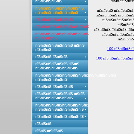
пїЅпїЅпїЅпїЅп
пїЅпїЅпїЅпїЅпїЅ
пїЅпїЅпїЅпїЅпїЅпїЅпїЅпїЅпїЅ
пїЅпїЅпїЅ пїЅпїЅпїЅпї
пїЅпїЅпїЅпїЅпїЅпїЅпїЅпїЅ
пїЅпїЅпїЅпїЅ пїЅпїЅпї
пїЅпїЅпїЅпїЅпїЅпїЅпїЅ
пїЅпїЅпїЅпїЅпїЅпїЅ
пїЅпїЅпїЅ
пїЅпїЅпїЅпїЅпїЅпїЅпїЅпїЅпїЅпїЅ
пїЅпїЅпїЅпїЅпїЅпїЅпїЅп
пїЅпїЅпїЅпїЅпїЅпїЅпїЅпїЅпїЅпїЅ
пїЅпїЅпїЅпїЅпїЅпїЅ
пїЅ пїЅпїЅпїЅ
пїЅпїЅпїЅ
пїЅпїЅпїЅпїЅпїЅпїЅпїЅ пїЅпїЅ
100 пїЅпїЅпїЅпї
пїЅпїЅпїЅ
пїЅпїЅпїЅпїЅпїЅпїЅ
100 пїЅпїЅпїЅпїЅпїЅпї
пїЅпїЅпїЅпїЅпїЅпїЅ пїЅпїЅ
пїЅпїЅпїЅпїЅпїЅпїЅпїЅпїЅ
пїЅпїЅпїЅпїЅпїЅпїЅпїЅпїЅпїЅпїЅпїЅпїЅпїЅпїЅпїЅ
пїЅпїЅпїЅпїЅпїЅпїЅ
пїЅпїЅпїЅпїЅпїЅпїЅпїЅ
пїЅпїЅпїЅпїЅпїЅпїЅпїЅ пїЅпїЅ
пїЅпїЅпїЅпїЅпїЅпїЅпїЅ
пїЅпїЅпїЅпїЅпїЅпїЅпїЅпїЅпїЅпїЅ
пїЅпїЅпїЅпїЅпїЅпїЅпїЅпїЅпїЅ
пїЅпїЅпїЅпїЅпїЅпїЅпїЅпїЅпїЅ
пїЅпїЅпїЅ
пїЅпїЅ пїЅпїЅпїЅ