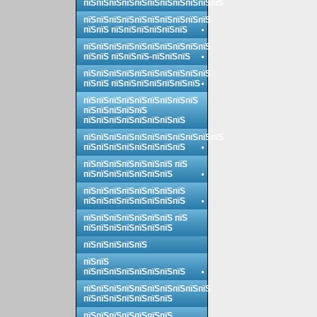
пїЅпїЅпїЅпїЅпїЅпїЅпїЅпїЅпїЅпїЅпїЅ
пїЅпїЅпїЅпїЅпїЅпїЅпїЅпїЅпїЅпїЅ
пїЅпїЅ пїЅпїЅпїЅпїЅпїЅпїЅ
пїЅпїЅпїЅпїЅпїЅпїЅпїЅпїЅпїЅпїЅ
пїЅпїЅ пїЅпїЅпїЅ-пїЅпїЅпїЅ
пїЅпїЅпїЅпїЅпїЅпїЅпїЅпїЅпїЅпїЅ
пїЅпїЅ пїЅпїЅпїЅпїЅпїЅпїЅпїЅ
пїЅпїЅпїЅпїЅпїЅпїЅпїЅпїЅпїЅ
пїЅпїЅпїЅпїЅпїЅ
пїЅпїЅпїЅпїЅпїЅпїЅпїЅпїЅ
пїЅпїЅпїЅпїЅпїЅпїЅпїЅпїЅпїЅпїЅпїЅ
пїЅпїЅпїЅпїЅпїЅпїЅпїЅпїЅ
пїЅпїЅпїЅпїЅпїЅпїЅпїЅ пїЅ
пїЅпїЅпїЅпїЅпїЅпїЅпїЅ
пїЅпїЅпїЅпїЅпїЅпїЅпїЅпїЅ
пїЅпїЅпїЅпїЅпїЅпїЅпїЅпїЅ
пїЅпїЅпїЅпїЅпїЅпїЅпїЅ пїЅ
пїЅпїЅпїЅпїЅпїЅпїЅпїЅ
пїЅпїЅпїЅпїЅпїЅ
пїЅпїЅ
пїЅпїЅпїЅпїЅпїЅпїЅпїЅпїЅ
пїЅпїЅпїЅпїЅпїЅпїЅпїЅпїЅпїЅпїЅ
пїЅпїЅпїЅпїЅпїЅпїЅпїЅ
пїЅпїЅпїЅпїЅпїЅпїЅпїЅ