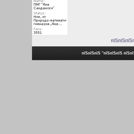
пїЅпїЅпїЅ
пїЅпїЅпїЅ "пїЅпїЅпїЅ пїЅп