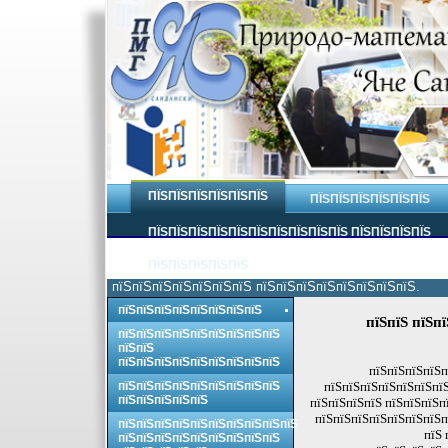
ПЇЅПЇЅПЇЅПЇЅПЇЅПЇЅ
ПЇЅПЇЅПЇЅПЇЅПЇЅПЇЅ
ПЇЅПЇЅПЇЅПЇЅПЇЅПЇЅПЇЅПЇЅПЇЅПЇЅ ПЇЅПЇЅПЇЅПЇЅ
ПЇЅПЇЅПЇЅПЇЅПЇЅ
пїЅпїЅпїЅпїЅпїЅпїЅпїЅ пїЅпїЅпїЅпїЅпїЅпїЅпїЅпїЅ.
пїЅпїЅпїЅпїЅпїЅпїЅпїЅпїЅ
пїЅпїЅ пїЅп
пїЅпїЅпїЅпїЅпїЅпїЅпїЅпїЅпїЅ
пїЅпїЅ
пїЅпїЅпїЅпїЅпїЅпїЅпїЅпїЅпїЅ
пїЅпїЅпїЅпїЅп
пїЅпїЅпїЅпїЅпїЅпїЅпїЅпїЅпїЅ
пїЅпїЅпїЅпїЅпїЅпїЅпїЅ
пїЅпїЅпїЅпїЅпїЅ
пїЅпїЅпїЅпїЅ пїЅпїЅпїЅп
пїЅпїЅпїЅпїЅпїЅпїЅпїЅп
пїЅпїЅпїЅпїЅпїЅпїЅпїЅпїЅпїЅпїЅ
пїЅ 
пїЅпїЅпїЅпїЅпїЅпїЅпїЅпїЅпїЅ