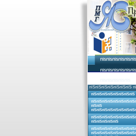
ПЇЅПЇЅПЇЅПЇЅПЇЅПЇ
ПЇЅПЇЅПЇЅПЇЅПЇЅПЇЅ
ПЇЅПЇЅПЇЅПЇЅПЇЅ
пїЅпїЅпїЅпїЅпїЅпїЅпїЅ п
пїЅпїЅпїЅпїЅпїЅпїЅпїЅпїЅ
пїЅпїЅпїЅпїЅпїЅпїЅпїЅпїЅ
пїЅпїЅ
пїЅпїЅпїЅпїЅпїЅпїЅпїЅпїЅ
пїЅпїЅпїЅпїЅпїЅпїЅпїЅпїЅ
пїЅпїЅпїЅпїЅпїЅ
пїЅпїЅпїЅпїЅпїЅпїЅпїЅпїЅ
пїЅпїЅпїЅпїЅпїЅпїЅпїЅпїЅ