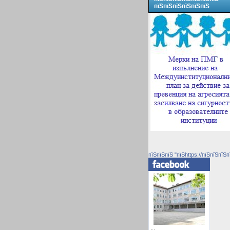
пїЅпїЅпїЅпїЅпїЅпїЅ
пїЅпїЅпїЅ "пїЅhttps://пїЅпїЅпїЅп