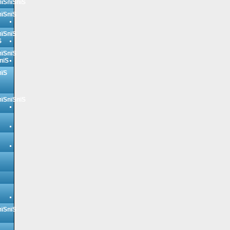
пїЅпїЅпїЅ
пїЅпїЅ
пїЅпїЅ
Ѕ
пїЅпїЅ
пїЅ
пїЅ
пїЅпїЅпїЅ
пїЅпїЅ