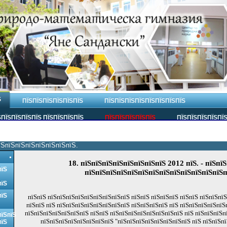
Ѕ
ПЇЅПЇЅПЇЅПЇЅПЇЅПЇЅ
ПЇЅПЇЅПЇЅПЇЅПЇЅПЇЅПЇЅПЇЅ
ПЇЅПЇЅПЇЅПЇЅ ПЇЅПЇЅПЇЅПЇЅ
ПЇЅПЇЅПЇЅПЇЅПЇЅ
ПЇЅПЇЅПЇЅПЇЅПЇ
їЅпїЅпїЅпїЅпїЅпїЅпїЅпїЅ.
18. пїЅпїЅпїЅпїЅпїЅпїЅпїЅпїЅ 2012 пїЅ. - пїЅпїЅ
пїЅ
пїЅпїЅпїЅпїЅпїЅпїЅпїЅпїЅпїЅпїЅпїЅпїЅпїЅп
пїЅ
пїЅ
пїЅпїЅ пїЅпїЅпїЅпїЅпїЅпїЅпїЅпїЅпїЅ пїЅпїЅ пїЅпїЅпїЅ пїЅпїЅ пїЅпїЅпї
пїЅпїЅ пїЅ пїЅпїЅпїЅпїЅпїЅпїЅпїЅпїЅ пїЅпїЅпїЅпїЅ пїЅ пїЅпїЅпїЅпїЅпїЅ
пїЅпїЅпїЅпїЅпїЅпїЅпїЅ пїЅпїЅ пїЅпїЅпїЅпїЅпїЅпїЅпїЅпїЅ пїЅ пїЅпїЅпїЅп
пїЅпїЅ
пїЅпїЅпїЅпїЅпїЅпїЅпїЅпїЅ "пїЅпїЅпїЅпїЅпїЅпїЅпїЅпїЅ пїЅ пїЅпїЅпї
пїЅ