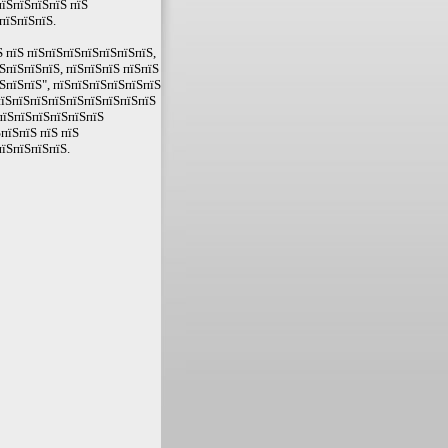
їЅпїЅпїЅпїЅ пїЅ
пїЅпїЅпїЅ.
 пїЅ пїЅпїЅпїЅпїЅпїЅпїЅпїЅ,
ЅпїЅпїЅпїЅ, пїЅпїЅпїЅ пїЅпїЅ
ЅпїЅпїЅ", пїЅпїЅпїЅпїЅпїЅпїЅ
пїЅпїЅпїЅпїЅпїЅпїЅпїЅпїЅпїЅ
пїЅпїЅпїЅпїЅпїЅпїЅ
пїЅпїЅ пїЅ пїЅ
їЅпїЅпїЅпїЅ.