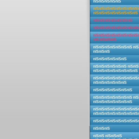
пїЅпїЅпїЅпїЅпїЅ
пїЅпїЅпїЅпїЅпїЅпїЅпїЅпїЅ
пїЅпїЅпїЅпїЅпїЅпїЅпїЅпїЅ
пїЅпїЅпїЅпїЅпїЅпїЅпїЅ
пїЅпїЅпїЅпїЅпїЅпїЅпїЅпїЅ
пїЅпїЅпїЅпїЅпїЅпїЅпїЅпїЅ
пїЅ пїЅпїЅпїЅ
пїЅпїЅпїЅпїЅпїЅпїЅпїЅ пїЅ
пїЅпїЅпїЅ
пїЅпїЅпїЅпїЅпїЅпїЅ
пїЅпїЅпїЅпїЅпїЅпїЅ пїЅпїЅ
пїЅпїЅпїЅпїЅпїЅпїЅпїЅпїЅ
пїЅпїЅпїЅпїЅпїЅпїЅпїЅпїЅ
пїЅпїЅпїЅпїЅпїЅпїЅ
пїЅпїЅпїЅпїЅпїЅпїЅпїЅ
пїЅпїЅпїЅпїЅпїЅпїЅпїЅ пїЅ
пїЅпїЅпїЅпїЅпїЅпїЅпїЅ
пїЅпїЅпїЅпїЅпїЅпїЅпїЅпїЅ
пїЅпїЅпїЅпїЅпїЅпїЅпїЅпїЅ
пїЅпїЅпїЅпїЅпїЅпїЅпїЅпїЅ
пїЅпїЅпїЅ
пїЅпїЅ пїЅпїЅпїЅ