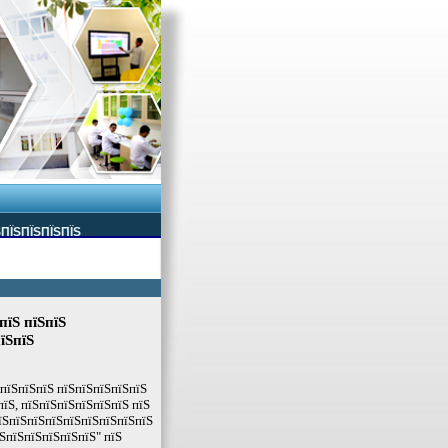
ЅПЇЅПЇЅПЇЅПЇЅ
пїЅ пїЅпїЅ
їЅпїЅ
ЅпїЅпїЅпїЅ пїЅпїЅпїЅпїЅпїЅ
пїЅ, пїЅпїЅпїЅпїЅпїЅпїЅ пїЅ
їЅпїЅпїЅпїЅпїЅпїЅпїЅпїЅпїЅ
ЅпїЅпїЅпїЅпїЅпїЅ" пїЅ