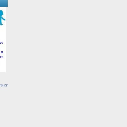
їЅпїЅ"