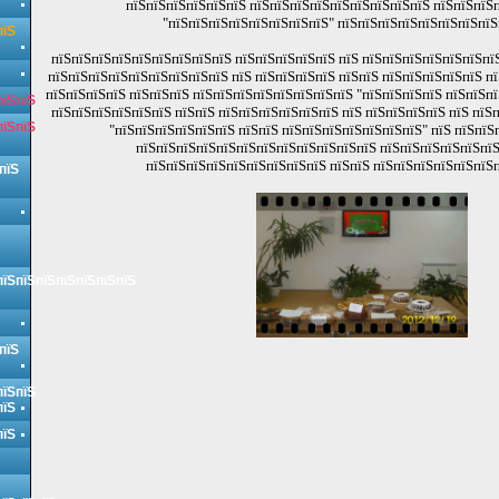
пїЅпїЅпїЅпїЅпїЅпїЅ пїЅпїЅпїЅпїЅпїЅпїЅпїЅпїЅпїЅ пїЅпїЅпїЅп
"пїЅпїЅпїЅпїЅпїЅпїЅпїЅпїЅ" пїЅпїЅпїЅпїЅпїЅпїЅпїЅпїЅ
пїЅ
пїЅпїЅпїЅпїЅпїЅпїЅпїЅпїЅпїЅ пїЅпїЅпїЅпїЅпїЅ пїЅ пїЅпїЅпїЅпїЅпїЅпїЅпїЅ
пїЅпїЅпїЅпїЅпїЅпїЅпїЅпїЅпїЅ пїЅ пїЅпїЅпїЅпїЅ пїЅпїЅ пїЅпїЅпїЅпїЅпїЅ пї
пїЅпїЅпїЅпїЅ пїЅпїЅпїЅ пїЅпїЅпїЅпїЅпїЅпїЅпїЅпїЅ "пїЅпїЅпїЅпїЅ пїЅпїЅпї
пїЅпїЅ
пїЅпїЅпїЅпїЅпїЅпїЅ пїЅпїЅ пїЅпїЅпїЅпїЅпїЅпїЅ пїЅ пїЅпїЅпїЅпїЅ пїЅ пїЅ
пїЅпїЅ
"пїЅпїЅпїЅпїЅпїЅпїЅ пїЅпїЅ пїЅпїЅпїЅпїЅпїЅпїЅпїЅ" пїЅ пїЅпїЅ
пїЅпїЅпїЅпїЅпїЅпїЅпїЅпїЅпїЅпїЅпїЅпїЅ пїЅпїЅпїЅпїЅпїЅпїЅ
пїЅпїЅпїЅпїЅпїЅпїЅпїЅпїЅпїЅ пїЅпїЅ пїЅпїЅпїЅпїЅпїЅпїЅп
пїЅ
пїЅпїЅпїЅпїЅпїЅпїЅпїЅ
пїЅ
пїЅпїЅ
пїЅ
пїЅ