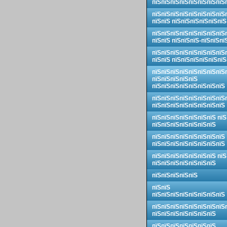
пїЅпїЅпїЅпїЅпїЅпїЅпїЅпїЅ
пїЅпїЅпїЅпїЅпїЅпїЅпїЅпїЅ
пїЅпїЅ пїЅпїЅпїЅпїЅпїЅпїЅ
пїЅпїЅпїЅпїЅпїЅпїЅпїЅпїЅ
пїЅпїЅ пїЅпїЅпїЅ-пїЅпїЅпї
пїЅпїЅпїЅпїЅпїЅпїЅпїЅпїЅ
пїЅпїЅ пїЅпїЅпїЅпїЅпїЅпїЅ
пїЅпїЅпїЅпїЅпїЅпїЅпїЅпїЅ
пїЅпїЅпїЅпїЅпїЅ
пїЅпїЅпїЅпїЅпїЅпїЅпїЅпїЅ
пїЅпїЅпїЅпїЅпїЅпїЅпїЅпїЅ
пїЅпїЅпїЅпїЅпїЅпїЅпїЅпїЅ
пїЅпїЅпїЅпїЅпїЅпїЅпїЅ пїЅ
пїЅпїЅпїЅпїЅпїЅпїЅпїЅ
пїЅпїЅпїЅпїЅпїЅпїЅпїЅпїЅ
пїЅпїЅпїЅпїЅпїЅпїЅпїЅпїЅ
пїЅпїЅпїЅпїЅпїЅпїЅпїЅ пїЅ
пїЅпїЅпїЅпїЅпїЅпїЅпїЅ
пїЅпїЅпїЅпїЅпїЅ
пїЅпїЅ
пїЅпїЅпїЅпїЅпїЅпїЅпїЅпїЅ
пїЅпїЅпїЅпїЅпїЅпїЅпїЅпїЅ
пїЅпїЅпїЅпїЅпїЅпїЅпїЅ
пїЅпїЅпїЅпїЅпїЅпїЅпїЅ