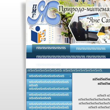
ПЇЅПЇЅПЇЅПЇЅПЇЅПЇЅ
ПЇЅПЇЅПЇЅПЇЅПЇЅПЇЅ
ПЇЅПЇЅПЇЅПЇЅПЇЅПЇЅПЇЅПЇЅПЇЅПЇЅ ПЇЅПЇЅПЇЅПЇЅ
ПЇЅПЇЅПЇЅПЇЅПЇЅ
пїЅпїЅпїЅпїЅпїЅпїЅпїЅ пїЅпїЅпїЅпїЅпїЅпїЅпїЅпїЅ.
пїЅпїЅпїЅпїЅпїЅпїЅпїЅпїЅ
пїЅпїЅпїЅп
пїЅпїЅпїЅпїЅпїЅпїЅпїЅпїЅпїЅ
пїЅпїЅп
пїЅпїЅ
пїЅпїЅпїЅпїЅпїЅпїЅпїЅпїЅпїЅ
пїЅпїЅпїЅпїЅпїЅпїЅпїЅпїЅпїЅ
пїЅпїЅ пї
пїЅпїЅпїЅпїЅпїЅ
пїЅпїЅпїЅпїЅпїЅпїЅпїЅп
пїЅпїЅпїЅпїЅпїЅпїЅпїЅп
пїЅпїЅпїЅпїЅпїЅпїЅпїЅпїЅпїЅпїЅ
пїЅпїЅ пїЅпїЅпї
пїЅпїЅпїЅпїЅпїЅпїЅпїЅпїЅпїЅ