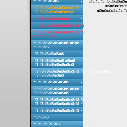
пїЅпїЅпїЅпїЅпїЅ
пїЅпїЅпїЅпїЅпїЅпїЅпїЅп
пїЅпїЅпїЅпїЅп
пїЅпїЅпїЅпїЅпїЅпїЅпїЅпїЅпїЅ
пїЅпїЅпїЅпїЅпїЅпїЅ
пїЅпїЅпїЅпїЅпїЅпїЅпїЅпїЅ
пїЅпїЅпїЅпїЅпїЅпїЅпїЅ
пїЅпїЅпїЅпїЅпїЅпїЅпїЅпїЅпїЅпїЅ
пїЅпїЅпїЅпїЅпїЅпїЅпїЅпїЅпїЅпїЅ
пїЅ пїЅпїЅпїЅ
пїЅпїЅпїЅпїЅпїЅпїЅпїЅ пїЅпїЅ
пїЅпїЅпїЅ
пїЅпїЅпїЅпїЅпїЅпїЅ
пїЅпїЅпїЅпїЅпїЅпїЅ пїЅпїЅ
пїЅпїЅпїЅпїЅпїЅпїЅпїЅпїЅ
пїЅпїЅпїЅпїЅпїЅпїЅпїЅпїЅпїЅпїЅпїЅпїЅпїЅпїЅпїЅ
пїЅпїЅпїЅпїЅпїЅпїЅ
пїЅпїЅпїЅпїЅпїЅпїЅпїЅ
пїЅпїЅпїЅпїЅпїЅпїЅпїЅ пїЅпїЅ
пїЅпїЅпїЅпїЅпїЅпїЅпїЅ
пїЅпїЅпїЅпїЅпїЅпїЅпїЅпїЅпїЅпїЅ
пїЅпїЅпїЅпїЅпїЅпїЅпїЅпїЅпїЅ
пїЅпїЅпїЅпїЅпїЅпїЅпїЅпїЅпїЅ
пїЅпїЅпїЅ
пїЅпїЅ пїЅпїЅпїЅ