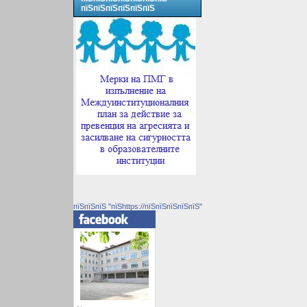
пїЅпїЅпїЅпїЅпїЅпїЅ
пїЅпїЅпїЅ "пїЅhttps://пїЅпїЅпїЅпїЅпїЅ"