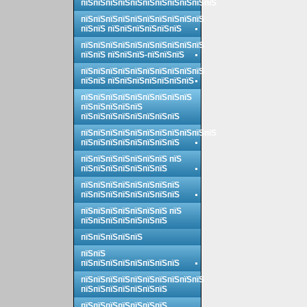
пїЅпїЅпїЅпїЅпїЅпїЅпїЅпїЅпїЅпїЅпїЅ
пїЅпїЅпїЅпїЅпїЅпїЅпїЅпїЅпїЅпїЅ
пїЅпїЅ пїЅпїЅпїЅпїЅпїЅпїЅ
пїЅпїЅпїЅпїЅпїЅпїЅпїЅпїЅпїЅпїЅ
пїЅпїЅ пїЅпїЅпїЅ-пїЅпїЅпїЅ
пїЅпїЅпїЅпїЅпїЅпїЅпїЅпїЅпїЅпїЅ
пїЅпїЅ пїЅпїЅпїЅпїЅпїЅпїЅпїЅ
пїЅпїЅпїЅпїЅпїЅпїЅпїЅпїЅпїЅ
пїЅпїЅпїЅпїЅпїЅ
пїЅпїЅпїЅпїЅпїЅпїЅпїЅпїЅ
пїЅпїЅпїЅпїЅпїЅпїЅпїЅпїЅпїЅпїЅпїЅ
пїЅпїЅпїЅпїЅпїЅпїЅпїЅпїЅ
пїЅпїЅпїЅпїЅпїЅпїЅпїЅ пїЅ
пїЅпїЅпїЅпїЅпїЅпїЅпїЅ
пїЅпїЅпїЅпїЅпїЅпїЅпїЅпїЅ
пїЅпїЅпїЅпїЅпїЅпїЅпїЅпїЅ
пїЅпїЅпїЅпїЅпїЅпїЅпїЅ пїЅ
пїЅпїЅпїЅпїЅпїЅпїЅпїЅ
пїЅпїЅпїЅпїЅпїЅ
пїЅпїЅ
пїЅпїЅпїЅпїЅпїЅпїЅпїЅпїЅ
пїЅпїЅпїЅпїЅпїЅпїЅпїЅпїЅпїЅпїЅ
пїЅпїЅпїЅпїЅпїЅпїЅпїЅ
пїЅпїЅпїЅпїЅпїЅпїЅпїЅ