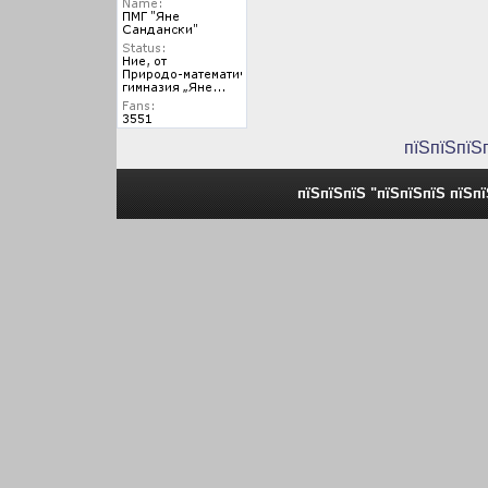
пїЅпїЅпїЅ
пїЅпїЅпїЅ "пїЅпїЅпїЅ пїЅп