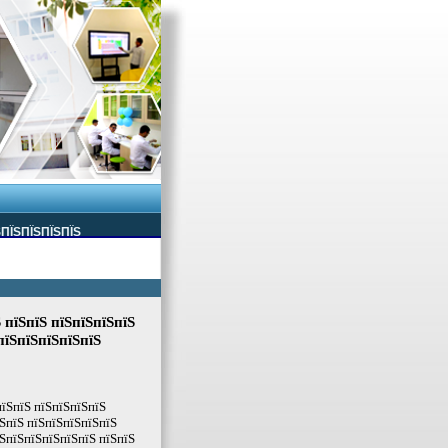
ЅПЇЅПЇЅПЇЅПЇЅ
 пїЅпїЅ пїЅпїЅпїЅпїЅ
пїЅпїЅпїЅпїЅпїЅ
пїЅпїЅ пїЅпїЅпїЅпїЅ
ЅпїЅ пїЅпїЅпїЅпїЅпїЅ
ЅпїЅпїЅпїЅпїЅпїЅ пїЅпїЅ