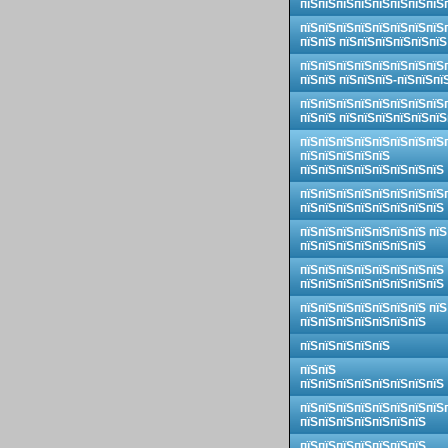
пїЅпїЅпїЅпїЅпїЅпїЅпїЅпїЅ
пїЅпїЅпїЅпїЅпїЅпїЅпїЅпїЅ
пїЅпїЅ пїЅпїЅпїЅпїЅпїЅпїЅ
пїЅпїЅпїЅпїЅпїЅпїЅпїЅпїЅ
пїЅпїЅ пїЅпїЅпїЅ-пїЅпїЅпї
пїЅпїЅпїЅпїЅпїЅпїЅпїЅпїЅ
пїЅпїЅ пїЅпїЅпїЅпїЅпїЅпїЅ
пїЅпїЅпїЅпїЅпїЅпїЅпїЅпїЅ
пїЅпїЅпїЅпїЅпїЅ
пїЅпїЅпїЅпїЅпїЅпїЅпїЅпїЅ
пїЅпїЅпїЅпїЅпїЅпїЅпїЅпїЅ
пїЅпїЅпїЅпїЅпїЅпїЅпїЅпїЅ
пїЅпїЅпїЅпїЅпїЅпїЅпїЅ пїЅ
пїЅпїЅпїЅпїЅпїЅпїЅпїЅ
пїЅпїЅпїЅпїЅпїЅпїЅпїЅпїЅ
пїЅпїЅпїЅпїЅпїЅпїЅпїЅпїЅ
пїЅпїЅпїЅпїЅпїЅпїЅпїЅ пїЅ
пїЅпїЅпїЅпїЅпїЅпїЅпїЅ
пїЅпїЅпїЅпїЅпїЅ
пїЅпїЅ
пїЅпїЅпїЅпїЅпїЅпїЅпїЅпїЅ
пїЅпїЅпїЅпїЅпїЅпїЅпїЅпїЅ
пїЅпїЅпїЅпїЅпїЅпїЅпїЅ
пїЅпїЅпїЅпїЅпїЅпїЅпїЅ