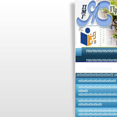
ПЇЅПЇЅПЇЅПЇЅПЇЅПЇ
ПЇЅПЇЅПЇЅПЇЅПЇЅПЇЅ
ПЇЅПЇЅПЇЅПЇЅПЇЅ
пїЅпїЅпїЅпїЅпїЅпїЅпїЅ п
пїЅпїЅпїЅпїЅпїЅпїЅпїЅпїЅ
пїЅпїЅпїЅпїЅпїЅпїЅпїЅпїЅ
пїЅпїЅ
пїЅпїЅпїЅпїЅпїЅпїЅпїЅпїЅ
пїЅпїЅпїЅпїЅпїЅпїЅпїЅпїЅ
пїЅпїЅпїЅпїЅпїЅ
пїЅпїЅпїЅпїЅпїЅпїЅпїЅпїЅ
пїЅпїЅпїЅпїЅпїЅпїЅпїЅпїЅ