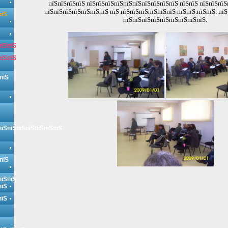
пїЅпїЅпїЅпїЅ пїЅпїЅпїЅпїЅпїЅпїЅпїЅпїЅпїЅпїЅ пїЅпїЅ пїЅпїЅпї
пїЅпїЅпїЅпїЅпїЅпїЅпїЅ пїЅ пїЅпїЅпїЅпїЅпїЅпїЅ пїЅпїЅ.пїЅпїЅ. пїЅ
пїЅ
пїЅпїЅпїЅпїЅпїЅпїЅпїЅпїЅпїЅ.
пїЅпїЅ
пїЅпїЅ
пїЅ
пїЅпїЅпїЅпїЅпїЅпїЅпїЅ
пїЅ
пїЅпїЅ
пїЅ
пїЅ