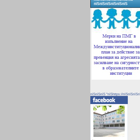
пїЅпїЅпїЅпїЅпїЅпїЅ
пїЅпїЅпїЅ "пїЅhttps://пїЅпїЅпїЅп