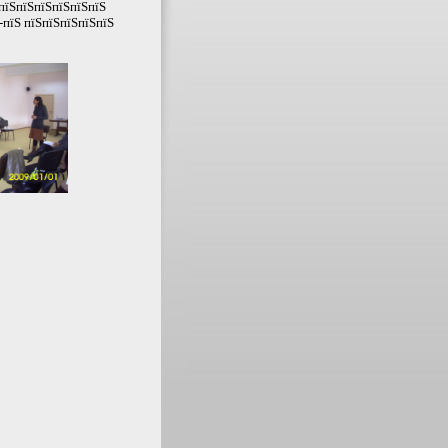
ЅпїЅпїЅпїЅпїЅпїЅпїЅ
-пїЅ пїЅпїЅпїЅпїЅпїЅ