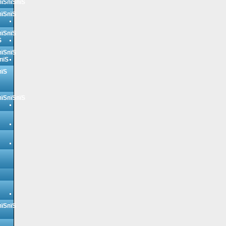
пїЅпїЅпїЅ
пїЅпїЅ
пїЅпїЅ
Ѕ
пїЅпїЅ
пїЅ
пїЅ
пїЅпїЅпїЅ
пїЅпїЅ