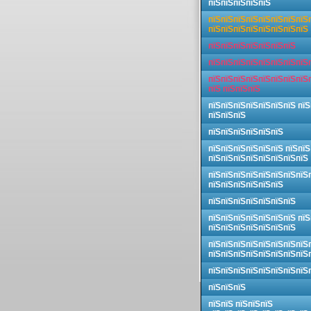
пїЅпїЅпїЅпїЅпїЅ
пїЅпїЅпїЅпїЅпїЅпїЅпїЅпїЅ
пїЅпїЅпїЅпїЅпїЅпїЅпїЅпїЅ
пїЅпїЅпїЅпїЅпїЅпїЅпїЅ
пїЅпїЅпїЅпїЅпїЅпїЅпїЅпїЅ
пїЅпїЅпїЅпїЅпїЅпїЅпїЅпїЅ
пїЅ пїЅпїЅпїЅ
пїЅпїЅпїЅпїЅпїЅпїЅпїЅ пїЅ
пїЅпїЅпїЅ
пїЅпїЅпїЅпїЅпїЅпїЅ
пїЅпїЅпїЅпїЅпїЅпїЅ пїЅпїЅ
пїЅпїЅпїЅпїЅпїЅпїЅпїЅпїЅ
пїЅпїЅпїЅпїЅпїЅпїЅпїЅпїЅ
пїЅпїЅпїЅпїЅпїЅпїЅ
пїЅпїЅпїЅпїЅпїЅпїЅпїЅ
пїЅпїЅпїЅпїЅпїЅпїЅпїЅ пїЅ
пїЅпїЅпїЅпїЅпїЅпїЅпїЅ
пїЅпїЅпїЅпїЅпїЅпїЅпїЅпїЅ
пїЅпїЅпїЅпїЅпїЅпїЅпїЅпїЅ
пїЅпїЅпїЅпїЅпїЅпїЅпїЅпїЅ
пїЅпїЅпїЅ
пїЅпїЅ пїЅпїЅпїЅ