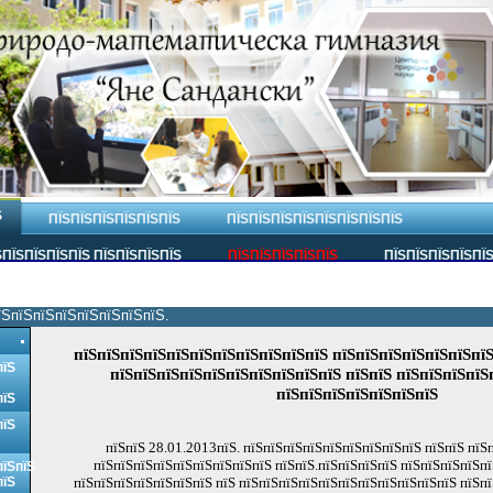
Ѕ
ПЇЅПЇЅПЇЅПЇЅПЇЅПЇЅ
ПЇЅПЇЅПЇЅПЇЅПЇЅПЇЅПЇЅПЇЅ
ПЇЅПЇЅПЇЅПЇЅ ПЇЅПЇЅПЇЅПЇЅ
ПЇЅПЇЅПЇЅПЇЅПЇЅ
ПЇЅПЇЅПЇЅПЇЅПЇ
їЅпїЅпїЅпїЅпїЅпїЅпїЅпїЅ.
пїЅпїЅпїЅпїЅпїЅпїЅпїЅпїЅпїЅпїЅпїЅ пїЅпїЅпїЅпїЅпїЅпїЅпїЅ
пїЅ
пїЅпїЅпїЅпїЅпїЅпїЅпїЅпїЅпїЅпїЅ пїЅпїЅ пїЅпїЅпїЅпїЅ
пїЅпїЅпїЅпїЅпїЅпїЅпїЅ
пїЅ
пїЅ
пїЅпїЅ 28.01.2013пїЅ. пїЅпїЅпїЅпїЅпїЅпїЅпїЅпїЅпїЅ пїЅпїЅ пїЅ
пїЅпїЅпїЅпїЅпїЅпїЅпїЅпїЅпїЅ пїЅпїЅ.пїЅпїЅпїЅпїЅ пїЅпїЅпїЅпїЅпї
пїЅпїЅ
пїЅ
пїЅпїЅпїЅпїЅпїЅпїЅпїЅ пїЅ пїЅпїЅпїЅпїЅпїЅпїЅпїЅпїЅпїЅпїЅпїЅ пїЅпї