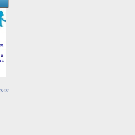
їЅпїЅ"