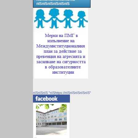
пїЅпїЅпїЅпїЅпїЅпїЅ
пїЅпїЅпїЅ "пїЅhttps://пїЅпїЅпїЅпїЅпїЅ"