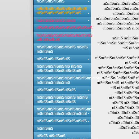
пїЅпїЅпїЅпїЅпїЅ
пїЅпїЅпїЅпїЅпїЅпїЅпї
пїЅпїЅпїЅпїЅпїЅпїЅп
пїЅпїЅпїЅпїЅпїЅпїЅпїЅпїЅпїЅ
пїЅпїЅпїЅпїЅпїЅпїЅпїЅпїЅ
пїЅпїЅпїЅпїЅпї
пїЅпїЅпїЅпїЅпїЅпїЅпїЅпї
пїЅпїЅпїЅпїЅпїЅпїЅпїЅ
пїЅ пїЅпїЅпїЅпїЅпїЅпїЅп
пїЅпїЅпїЅпїЅпїЅпїЅпїЅпїЅпїЅпїЅ
пїЅпїЅпїЅпїЅпїЅ пїЅп
пїЅпїЅпїЅпїЅпїЅпїЅпїЅпїЅпїЅпїЅ
пїЅпїЅ пїЅпїЅпї
пїЅ пїЅпїЅпїЅ
пїЅпїЅпїЅпїЅпїЅпїЅпїЅпї
пїЅпїЅпїЅпїЅпїЅпїЅпїЅ пїЅпїЅ
пїЅ пїЅпї
пїЅпїЅпїЅ
пїЅпїЅпїЅпїЅпїЅпїЅпїЅпї
пїЅпїЅпїЅпїЅпїЅпїЅ
пїЅ пїЅ
пїЅпїЅпїЅпїЅпїЅпїЅ пїЅпїЅ
пїЅпїЅпїЅпїЅпїЅпїЅпїЅп
пїЅпїЅпїЅпїЅпїЅпїЅпїЅпїЅ
пїЅ пїЅпїЅпїЅпїЅпїЅпїЅп
пїЅпїЅпїЅпїЅпїЅпїЅ п
пїЅпїЅпїЅпїЅпїЅпїЅпїЅпїЅпїЅпїЅпїЅпїЅпїЅпїЅпїЅ
пїЅпїЅпїЅпїЅпїЅпїЅ
пїЅпїЅпїЅпїЅ. пїЅпїЅпїЅ
пїЅ пїЅпїЅпїЅ пї
пїЅпїЅпїЅпїЅпїЅпїЅпїЅ
пїЅпїЅпїЅпїЅп
пїЅпїЅпїЅпїЅпїЅпїЅпїЅ пїЅпїЅ
пїЅпїЅпїЅпїЅпїЅп
пїЅпїЅпїЅпїЅпїЅпїЅпїЅ
пїЅпїЅ пїЅпїЅпї
пїЅпїЅпїЅпїЅпї
пїЅпїЅпїЅпїЅпїЅпїЅпїЅпїЅпїЅпїЅ
пїЅпїЅпїЅпїЅпїЅпї
пїЅпїЅпїЅпїЅпїЅпїЅпїЅпїЅпїЅ
пїЅпїЅпїЅпїЅ
пїЅпїЅпїЅпїЅпїЅпїЅпїЅпїЅпїЅ
пїЅпїЅ пїЅпїЅпїЅ
пїЅпїЅпїЅпї
пїЅпїЅпїЅ
пїЅ
пїЅпїЅ пїЅпїЅпїЅ