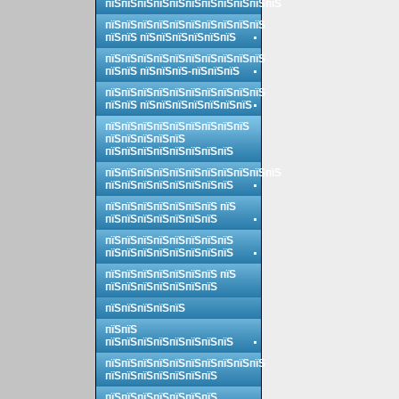
пїЅпїЅпїЅпїЅпїЅпїЅпїЅпїЅпїЅпїЅпїЅ
пїЅпїЅпїЅпїЅпїЅпїЅпїЅпїЅпїЅпїЅ
пїЅпїЅ пїЅпїЅпїЅпїЅпїЅпїЅ
пїЅпїЅпїЅпїЅпїЅпїЅпїЅпїЅпїЅпїЅ
пїЅпїЅ пїЅпїЅпїЅ-пїЅпїЅпїЅ
пїЅпїЅпїЅпїЅпїЅпїЅпїЅпїЅпїЅпїЅ
пїЅпїЅ пїЅпїЅпїЅпїЅпїЅпїЅпїЅ
пїЅпїЅпїЅпїЅпїЅпїЅпїЅпїЅпїЅ
пїЅпїЅпїЅпїЅпїЅ
пїЅпїЅпїЅпїЅпїЅпїЅпїЅпїЅ
пїЅпїЅпїЅпїЅпїЅпїЅпїЅпїЅпїЅпїЅпїЅ
пїЅпїЅпїЅпїЅпїЅпїЅпїЅпїЅ
пїЅпїЅпїЅпїЅпїЅпїЅпїЅ пїЅ
пїЅпїЅпїЅпїЅпїЅпїЅпїЅ
пїЅпїЅпїЅпїЅпїЅпїЅпїЅпїЅ
пїЅпїЅпїЅпїЅпїЅпїЅпїЅпїЅ
пїЅпїЅпїЅпїЅпїЅпїЅпїЅ пїЅ
пїЅпїЅпїЅпїЅпїЅпїЅпїЅ
пїЅпїЅпїЅпїЅпїЅ
пїЅпїЅ
пїЅпїЅпїЅпїЅпїЅпїЅпїЅпїЅ
пїЅпїЅпїЅпїЅпїЅпїЅпїЅпїЅпїЅпїЅ
пїЅпїЅпїЅпїЅпїЅпїЅпїЅ
пїЅпїЅпїЅпїЅпїЅпїЅпїЅ