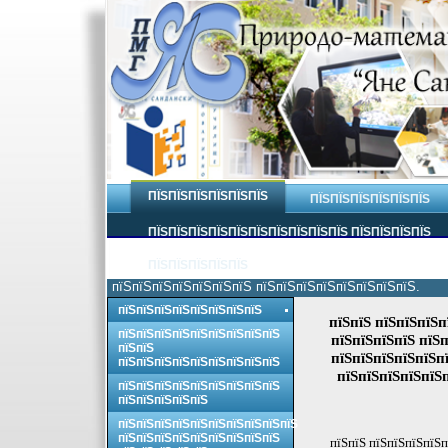
ПЇЅПЇЅПЇЅПЇЅПЇЅПЇЅ
ПЇЅПЇЅПЇЅПЇЅПЇЅПЇЅ
ПЇЅПЇЅПЇЅПЇЅПЇЅПЇЅПЇЅПЇЅПЇЅПЇЅ ПЇЅПЇЅПЇЅПЇЅ
ПЇЅПЇЅПЇЅПЇЅПЇЅ
пїЅпїЅпїЅпїЅпїЅпїЅпїЅ пїЅпїЅпїЅпїЅпїЅпїЅпїЅпїЅ.
пїЅпїЅпїЅпїЅпїЅпїЅпїЅпїЅ
пїЅпїЅ пїЅпїЅпїЅп
пїЅпїЅпїЅпїЅпїЅпїЅпїЅпїЅпїЅ
пїЅпїЅпїЅпїЅ пїЅп
пїЅпїЅ
пїЅпїЅпїЅпїЅпїЅпї
пїЅпїЅпїЅпїЅпїЅпїЅпїЅпїЅпїЅ
пїЅпїЅпїЅпїЅпїЅ
пїЅпїЅпїЅпїЅпїЅпїЅпїЅпїЅпїЅ
пїЅпїЅпїЅпїЅпїЅ
пїЅпїЅпїЅпїЅпїЅпїЅпїЅпїЅпїЅпїЅ
пїЅпїЅпїЅпїЅпїЅпїЅпїЅпїЅпїЅ
пїЅпїЅ пїЅпїЅпїЅпїЅп