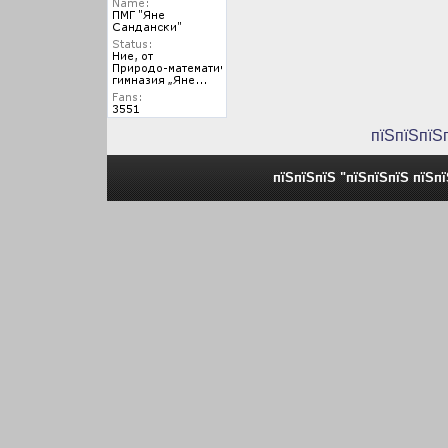
пїЅпїЅпїЅ
пїЅпїЅпїЅ "пїЅпїЅпїЅ пїЅп