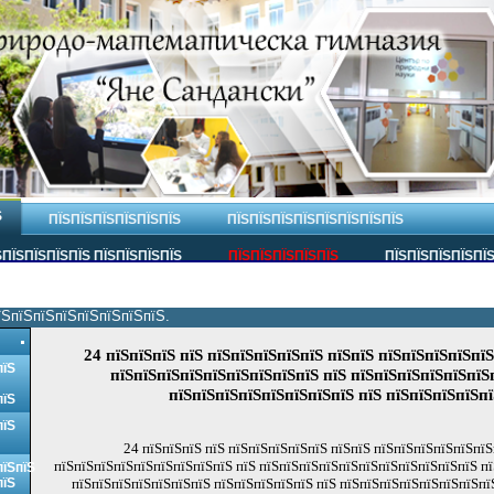
Ѕ
ПЇЅПЇЅПЇЅПЇЅПЇЅПЇЅ
ПЇЅПЇЅПЇЅПЇЅПЇЅПЇЅПЇЅПЇЅ
ПЇЅПЇЅПЇЅПЇЅ ПЇЅПЇЅПЇЅПЇЅ
ПЇЅПЇЅПЇЅПЇЅПЇЅ
ПЇЅПЇЅПЇЅПЇЅПЇ
їЅпїЅпїЅпїЅпїЅпїЅпїЅпїЅ.
24 пїЅпїЅпїЅ пїЅ пїЅпїЅпїЅпїЅпїЅ пїЅпїЅ пїЅпїЅпїЅпїЅпї
пїЅ
пїЅпїЅпїЅпїЅпїЅпїЅпїЅпїЅпїЅ пїЅ пїЅпїЅпїЅпїЅпїЅпїЅ
пїЅпїЅпїЅпїЅпїЅпїЅпїЅпїЅ пїЅ пїЅпїЅпїЅпїЅп
пїЅ
пїЅ
24 пїЅпїЅпїЅ пїЅ пїЅпїЅпїЅпїЅпїЅ пїЅпїЅ пїЅпїЅпїЅпїЅпїЅпї
пїЅпїЅпїЅпїЅпїЅпїЅпїЅпїЅпїЅ пїЅ пїЅпїЅпїЅпїЅпїЅпїЅпїЅпїЅпїЅпїЅпїЅ пї
пїЅпїЅ
пїЅ
пїЅпїЅпїЅпїЅпїЅпїЅпїЅ пїЅпїЅпїЅпїЅпїЅ пїЅ пїЅпїЅпїЅпїЅпїЅпїЅпїЅпї