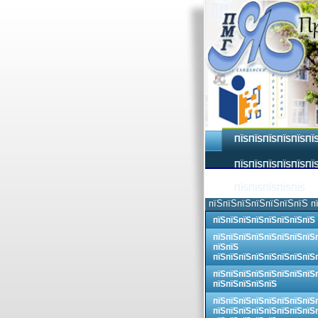
ПЇЅПЇЅПЇЅПЇЅПЇЅПЇ
ПЇЅПЇЅПЇЅПЇЅПЇЅПЇЅ
ПЇЅПЇЅПЇЅПЇЅПЇЅ
пїЅпїЅпїЅпїЅпїЅпїЅпїЅ п
пїЅпїЅпїЅпїЅпїЅпїЅпїЅпїЅ
пїЅпїЅпїЅпїЅпїЅпїЅпїЅпїЅ
пїЅпїЅ
пїЅпїЅпїЅпїЅпїЅпїЅпїЅпїЅ
пїЅпїЅпїЅпїЅпїЅпїЅпїЅпїЅ
пїЅпїЅпїЅпїЅпїЅ
пїЅпїЅпїЅпїЅпїЅпїЅпїЅпїЅ
пїЅпїЅпїЅпїЅпїЅпїЅпїЅпїЅ