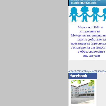
пїЅпїЅпїЅпїЅпїЅпїЅ
пїЅпїЅпїЅ "пїЅhttps://пїЅпїЅпїЅп