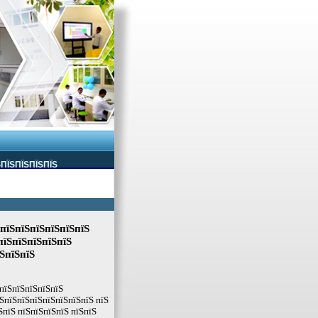
ЅПЇЅПЇЅПЇЅПЇЅ
ЅпїЅпїЅпїЅпїЅпїЅпїЅ
пїЅпїЅпїЅпїЅпїЅ
їЅпїЅпїЅ
ЅпїЅпїЅпїЅпїЅпїЅ
ЅпїЅпїЅпїЅпїЅпїЅпїЅпїЅ пїЅ
ЅпїЅ пїЅпїЅпїЅпїЅ пїЅпїЅ