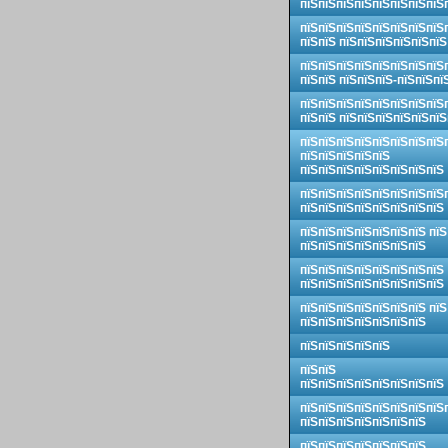
пїЅпїЅпїЅпїЅпїЅпїЅпїЅпїЅ
пїЅпїЅпїЅпїЅпїЅпїЅпїЅпїЅ
пїЅпїЅ пїЅпїЅпїЅпїЅпїЅпїЅ
пїЅпїЅпїЅпїЅпїЅпїЅпїЅпїЅ
пїЅпїЅ пїЅпїЅпїЅ-пїЅпїЅпї
пїЅпїЅпїЅпїЅпїЅпїЅпїЅпїЅ
пїЅпїЅ пїЅпїЅпїЅпїЅпїЅпїЅ
пїЅпїЅпїЅпїЅпїЅпїЅпїЅпїЅ
пїЅпїЅпїЅпїЅпїЅ
пїЅпїЅпїЅпїЅпїЅпїЅпїЅпїЅ
пїЅпїЅпїЅпїЅпїЅпїЅпїЅпїЅ
пїЅпїЅпїЅпїЅпїЅпїЅпїЅпїЅ
пїЅпїЅпїЅпїЅпїЅпїЅпїЅ пїЅ
пїЅпїЅпїЅпїЅпїЅпїЅпїЅ
пїЅпїЅпїЅпїЅпїЅпїЅпїЅпїЅ
пїЅпїЅпїЅпїЅпїЅпїЅпїЅпїЅ
пїЅпїЅпїЅпїЅпїЅпїЅпїЅ пїЅ
пїЅпїЅпїЅпїЅпїЅпїЅпїЅ
пїЅпїЅпїЅпїЅпїЅ
пїЅпїЅ
пїЅпїЅпїЅпїЅпїЅпїЅпїЅпїЅ
пїЅпїЅпїЅпїЅпїЅпїЅпїЅпїЅ
пїЅпїЅпїЅпїЅпїЅпїЅпїЅ
пїЅпїЅпїЅпїЅпїЅпїЅпїЅ