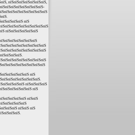
пїЅ, пїЅпїЅпїЅпїЅпїЅпїЅпїЅ,
ЅпїЅпїЅпїЅпїЅпїЅпїЅпїЅпїЅ-
ЅпїЅпїЅпїЅпїЅпїЅпїЅпїЅпїЅпїЅ
ЅпїЅ.
ЅпїЅпїЅпїЅпїЅ пїЅ
 пїЅпїЅпїЅпїЅпїЅпїЅпїЅпїЅпїЅ
пїЅ пїЅпїЅпїЅпїЅпїЅпїЅ
пїЅпїЅпїЅпїЅпїЅпїЅпїЅ
їЅпїЅпїЅпїЅпїЅпїЅпїЅпїЅпїЅ
їЅпїЅпїЅпїЅпїЅпїЅпїЅпїЅпїЅ
пїЅпїЅпїЅпїЅ.
їЅпїЅпїЅпїЅпїЅпїЅпїЅпїЅпїЅ
їЅпїЅпїЅпїЅпїЅпїЅпїЅпїЅпїЅ
ЅпїЅпїЅпїЅпїЅпїЅ пїЅ
їЅпїЅпїЅпїЅпїЅпїЅпїЅпїЅ.
їЅпїЅпїЅпїЅпїЅ пїЅпїЅпїЅпїЅ
пїЅпїЅпїЅпїЅпїЅпїЅ пїЅ
пїЅпїЅпїЅпїЅпїЅ пїЅпїЅ
пїЅпїЅпїЅпїЅпїЅ
пїЅпїЅпїЅ пїЅпїЅ пїЅ
їЅпїЅпїЅпїЅ.