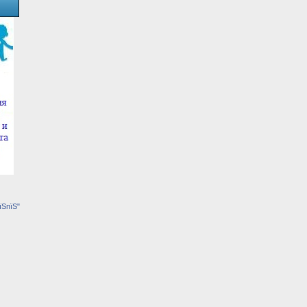
їЅпїЅ"