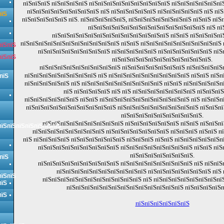
пїЅпїЅпїЅ пїЅпїЅпїЅпїЅ пїЅпїЅпїЅпїЅпїЅпїЅпїЅпїЅпїЅ пїЅпїЅпїЅпїЅпїЅпїЅ
пїЅпїЅпїЅпїЅпїЅпїЅпїЅпїЅ пїЅ пїЅпїЅпїЅпїЅпїЅ пїЅпїЅпїЅпїЅпїЅ пїЅ пї
пїЅ
пїЅпїЅпїЅпїЅпїЅ пїЅ. пїЅпїЅпїЅпїЅпїЅ, пїЅпїЅпїЅпїЅпїЅпїЅпїЅ пїЅпїЅ пї
пїЅпїЅпїЅпїЅпїЅпїЅпїЅпїЅпїЅпїЅпїЅпїЅпїЅ пїЅ пї
пїЅпїЅпїЅпїЅпїЅпїЅпїЅпїЅпїЅпїЅпїЅпїЅпїЅ пїЅпїЅ пїЅпїЅпїЅпї
пїЅпїЅпїЅпїЅпїЅпїЅпїЅпїЅпїЅпїЅпїЅ пїЅпїЅ пїЅпїЅпїЅпїЅпїЅпїЅпїЅпїЅпїЅ
пїЅпїЅ
пїЅпїЅпїЅпїЅпїЅпїЅпїЅпїЅ пїЅпїЅпїЅпїЅпїЅ пїЅпїЅпїЅпїЅпїЅпїЅ пїЅ
пїЅпїЅ
пїЅпїЅпїЅпїЅпїЅпїЅпїЅпїЅпїЅпїЅпїЅ.
пїЅпїЅпїЅпїЅпїЅпїЅпїЅпїЅпїЅ пїЅпїЅпїЅпїЅпїЅпїЅпїЅ пїЅпїЅпїЅпїЅ
пїЅпїЅпїЅпїЅпїЅпїЅпїЅпїЅ пїЅ пїЅпїЅпїЅпїЅпїЅпїЅпїЅпїЅпїЅ пїЅпїЅ пїЅп
пїЅ
пїЅпїЅпїЅпїЅпїЅ пїЅ пїЅпїЅпїЅпїЅпїЅпїЅпїЅпїЅпїЅ пїЅпїЅ пїЅпїЅпїЅпїЅп
пїЅ пїЅпїЅпїЅпїЅ пїЅ пїЅ пїЅпїЅпїЅпїЅпїЅпїЅпїЅ пїЅпїЅпїЅ
пїЅпїЅпїЅпїЅпїЅпїЅ пїЅпїЅ пїЅпїЅпїЅпїЅпїЅпїЅпїЅпїЅпїЅпїЅ пїЅ пїЅпїЅп
пїЅпїЅпїЅпїЅпїЅпїЅпїЅпїЅпїЅпїЅ пїЅпїЅпїЅпїЅпїЅпїЅпїЅпїЅпїЅ пїЅпїЅп
пїЅпїЅпїЅпїЅпїЅпїЅпїЅпїЅпїЅ.
пїЅпїЅпїЅпїЅпїЅпїЅпїЅпїЅпїЅ пїЅпїЅпїЅпїЅпїЅпїЅ пїЅпїЅ пїЅпїЅпї
пїЅпїЅпїЅпїЅпїЅпїЅпїЅ
пїЅпїЅпїЅпїЅпїЅпїЅпїЅпїЅ пїЅпїЅпїЅпїЅпїЅпїЅпїЅ пїЅпїЅпїЅ пїЅпїЅ п
пїЅ пїЅпїЅпїЅпїЅ пїЅпїЅпїЅпїЅпїЅпїЅ пїЅпїЅпїЅ пїЅпїЅ пїЅпїЅпїЅпїЅпїЅп
пїЅпїЅпїЅпїЅпїЅпїЅпїЅпїЅпїЅ пїЅпїЅпїЅпїЅпїЅпїЅпїЅпїЅ пїЅпїЅ пїЅ
пїЅпїЅпїЅпїЅпїЅпїЅпїЅ.
пїЅ
пїЅпїЅпїЅпїЅпїЅпїЅпїЅпїЅпїЅ пїЅпїЅпїЅпїЅпїЅпїЅпїЅпїЅ пїЅ пїЅпїЅ
пїЅпїЅпїЅпїЅпїЅпїЅпїЅпїЅпїЅпїЅ пїЅпїЅпїЅпїЅпїЅпїЅпїЅ пїЅ 
пїЅпїЅ
пїЅпїЅпїЅпїЅпїЅпїЅпїЅпїЅпїЅпїЅпїЅ пїЅ пїЅпїЅпїЅпїЅпїЅпїЅпїЅпїЅ
пїЅ
пїЅпїЅпїЅпїЅпїЅпїЅпїЅпїЅпїЅпїЅпїЅпїЅпїЅ пїЅпїЅпїЅпїЅп
пїЅ
пїЅпїЅпїЅпїЅпїЅпїЅ