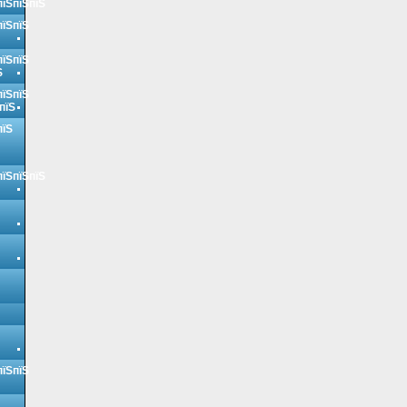
пїЅпїЅпїЅ
пїЅпїЅ
пїЅпїЅ
Ѕ
пїЅпїЅ
пїЅ
пїЅ
пїЅпїЅпїЅ
пїЅпїЅ