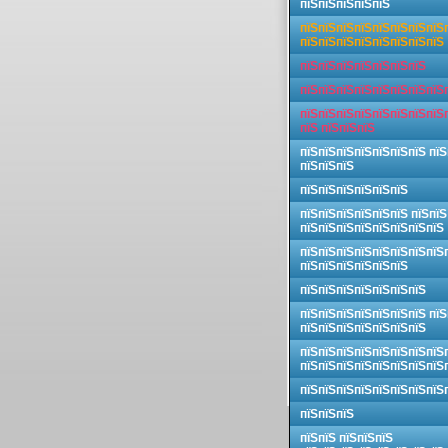
пїЅпїЅпїЅпїЅпїЅ
пїЅпїЅпїЅпїЅпїЅпїЅпїЅпїЅ
пїЅпїЅпїЅпїЅпїЅпїЅпїЅпїЅ
пїЅпїЅпїЅпїЅпїЅпїЅпїЅ
пїЅпїЅпїЅпїЅпїЅпїЅпїЅпїЅ
пїЅпїЅпїЅпїЅпїЅпїЅпїЅпїЅ
пїЅ пїЅпїЅпїЅ
пїЅпїЅпїЅпїЅпїЅпїЅпїЅ пїЅ
пїЅпїЅпїЅ
пїЅпїЅпїЅпїЅпїЅпїЅ
пїЅпїЅпїЅпїЅпїЅпїЅ пїЅпїЅ
пїЅпїЅпїЅпїЅпїЅпїЅпїЅпїЅ
пїЅпїЅпїЅпїЅпїЅпїЅпїЅпїЅ
пїЅпїЅпїЅпїЅпїЅпїЅ
пїЅпїЅпїЅпїЅпїЅпїЅпїЅ
пїЅпїЅпїЅпїЅпїЅпїЅпїЅ пїЅ
пїЅпїЅпїЅпїЅпїЅпїЅпїЅ
пїЅпїЅпїЅпїЅпїЅпїЅпїЅпїЅ
пїЅпїЅпїЅпїЅпїЅпїЅпїЅпїЅ
пїЅпїЅпїЅпїЅпїЅпїЅпїЅпїЅ
пїЅпїЅпїЅ
пїЅпїЅ пїЅпїЅпїЅ