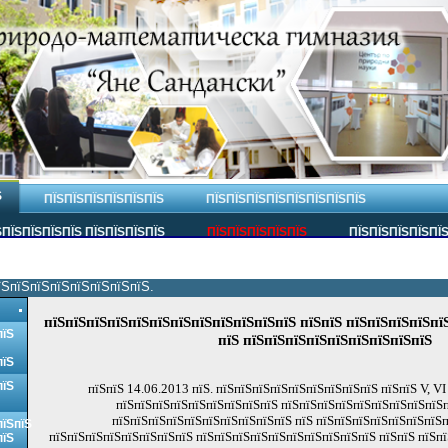
Ѕ
ПЇЅПЇЅПЇЅПЇЅПЇЅПЇЅ
ПЇЅПЇЅПЇЅПЇЅПЇЅПЇЅПЇЅПЇЅ
ПЇЅПЇЅПЇЅПЇЅ ПЇЅПЇЅПЇЅПЇЅ
ПЇЅПЇЅПЇЅПЇЅПЇЅ
ПЇЅПЇЅПЇЅПЇЅПЇ
їЅпїЅпїЅпїЅпїЅпїЅпїЅпїЅ.
пїЅпїЅпїЅпїЅпїЅпїЅпїЅпїЅпїЅпїЅпїЅпїЅ пїЅпїЅ пїЅпїЅпїЅпїЅпїЅ
пїЅ
пїЅ пїЅпїЅпїЅпїЅпїЅпїЅпїЅпїЅпїЅ
пїЅ
пїЅ
пїЅпїЅ 14.06.2013 пїЅ. пїЅпїЅпїЅпїЅпїЅпїЅпїЅпїЅпїЅ пїЅпїЅ V, VI
пїЅпїЅпїЅпїЅпїЅпїЅпїЅпїЅпїЅ пїЅпїЅпїЅпїЅпїЅпїЅпїЅпїЅпїЅ
пїЅпїЅпїЅпїЅпїЅпїЅпїЅпїЅпїЅпїЅ пїЅ пїЅпїЅпїЅпїЅпїЅпїЅпїЅп
пїЅпїЅ
пїЅпїЅпїЅпїЅпїЅпїЅпїЅпїЅ пїЅпїЅпїЅпїЅпїЅпїЅпїЅпїЅпїЅпїЅ пїЅпїЅ пїЅпї
пїЅ