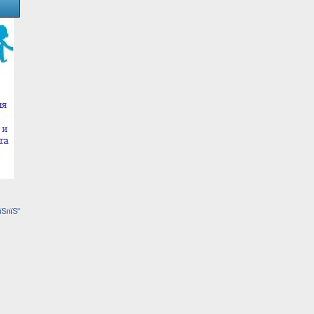
їЅпїЅ"