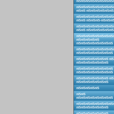
пїЅпїЅпїЅпїЅпїЅпїЅпїЅпїЅ
пїЅпїЅпїЅпїЅпїЅпїЅпїЅпїЅ
пїЅпїЅ пїЅпїЅпїЅпїЅпїЅпїЅ
пїЅпїЅпїЅпїЅпїЅпїЅпїЅпїЅ
пїЅпїЅ пїЅпїЅпїЅ-пїЅпїЅпї
пїЅпїЅпїЅпїЅпїЅпїЅпїЅпїЅ
пїЅпїЅ пїЅпїЅпїЅпїЅпїЅпїЅ
пїЅпїЅпїЅпїЅпїЅпїЅпїЅпїЅ
пїЅпїЅпїЅпїЅпїЅ
пїЅпїЅпїЅпїЅпїЅпїЅпїЅпїЅ
пїЅпїЅпїЅпїЅпїЅпїЅпїЅпїЅ
пїЅпїЅпїЅпїЅпїЅпїЅпїЅпїЅ
пїЅпїЅпїЅпїЅпїЅпїЅпїЅ пїЅ
пїЅпїЅпїЅпїЅпїЅпїЅпїЅ
пїЅпїЅпїЅпїЅпїЅпїЅпїЅпїЅ
пїЅпїЅпїЅпїЅпїЅпїЅпїЅпїЅ
пїЅпїЅпїЅпїЅпїЅпїЅпїЅ пїЅ
пїЅпїЅпїЅпїЅпїЅпїЅпїЅ
пїЅпїЅпїЅпїЅпїЅ
пїЅпїЅ
пїЅпїЅпїЅпїЅпїЅпїЅпїЅпїЅ
пїЅпїЅпїЅпїЅпїЅпїЅпїЅпїЅ
пїЅпїЅпїЅпїЅпїЅпїЅпїЅ
пїЅпїЅпїЅпїЅпїЅпїЅпїЅ