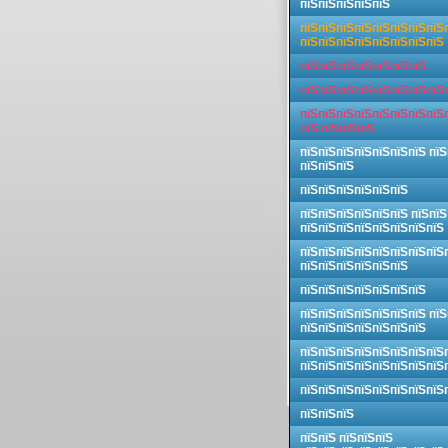
пїЅпїЅпїЅпїЅпїЅ
пїЅпїЅпїЅпїЅпїЅпїЅпїЅпїЅ
пїЅпїЅпїЅпїЅпїЅпїЅпїЅпїЅ
пїЅпїЅпїЅпїЅпїЅпїЅпїЅ
пїЅпїЅпїЅпїЅпїЅпїЅпїЅпїЅ
пїЅпїЅпїЅпїЅпїЅпїЅпїЅпїЅ
пїЅ пїЅпїЅпїЅ
пїЅпїЅпїЅпїЅпїЅпїЅпїЅ пїЅ
пїЅпїЅпїЅ
пїЅпїЅпїЅпїЅпїЅпїЅ
пїЅпїЅпїЅпїЅпїЅпїЅ пїЅпїЅ
пїЅпїЅпїЅпїЅпїЅпїЅпїЅпїЅ
пїЅпїЅпїЅпїЅпїЅпїЅпїЅпїЅ
пїЅпїЅпїЅпїЅпїЅпїЅ
пїЅпїЅпїЅпїЅпїЅпїЅпїЅ
пїЅпїЅпїЅпїЅпїЅпїЅпїЅ пїЅ
пїЅпїЅпїЅпїЅпїЅпїЅпїЅ
пїЅпїЅпїЅпїЅпїЅпїЅпїЅпїЅ
пїЅпїЅпїЅпїЅпїЅпїЅпїЅпїЅ
пїЅпїЅпїЅпїЅпїЅпїЅпїЅпїЅ
пїЅпїЅпїЅ
пїЅпїЅ пїЅпїЅпїЅ