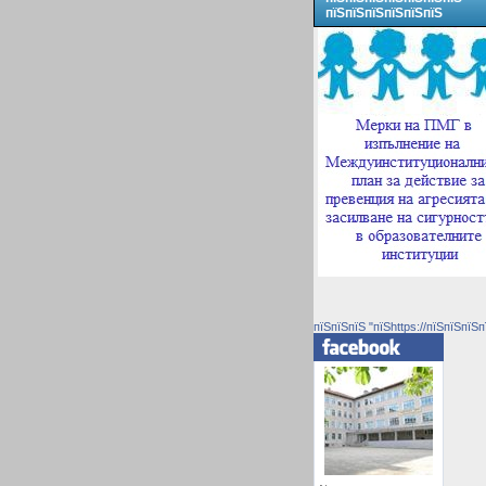
пїЅпїЅпїЅпїЅпїЅпїЅ
пїЅпїЅпїЅ "пїЅhttps://пїЅпїЅпїЅп