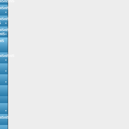
пїЅпїЅпїЅ
пїЅпїЅ
пїЅпїЅ
Ѕ
пїЅпїЅ
пїЅ
пїЅ
пїЅпїЅпїЅ
пїЅпїЅ