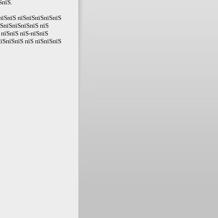
ЅпїЅ.
пїЅпїЅ пїЅпїЅпїЅпїЅпїЅ
їЅпїЅпїЅпїЅпїЅ пїЅ
пїЅпїЅ пїЅ-пїЅпїЅ
їЅпїЅпїЅ пїЅ пїЅпїЅпїЅ