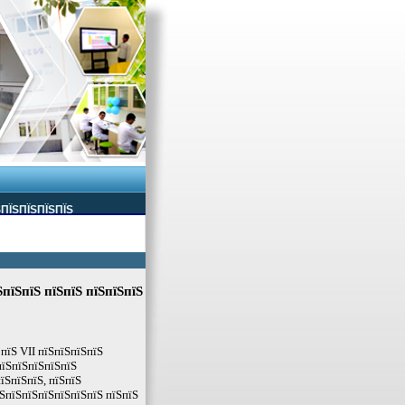
ЅПЇЅПЇЅПЇЅПЇЅ
пїЅпїЅ пїЅпїЅ пїЅпїЅпїЅ
 пїЅ VII пїЅпїЅпїЅпїЅ
пїЅпїЅпїЅпїЅпїЅ
їЅпїЅпїЅ, пїЅпїЅ
ЅпїЅпїЅпїЅпїЅпїЅпїЅ пїЅпїЅ