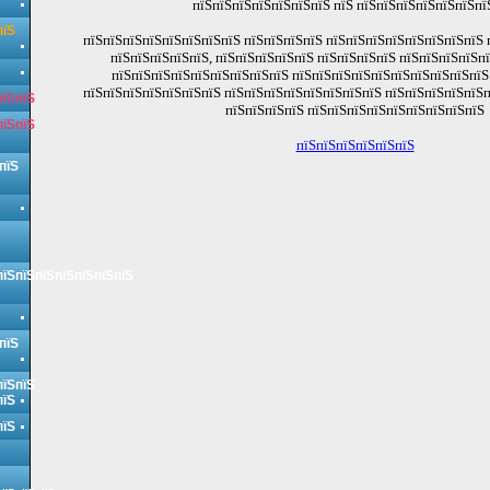
пїЅпїЅпїЅпїЅпїЅпїЅпїЅ пїЅ пїЅпїЅпїЅпїЅпїЅпїЅпї
пїЅ
пїЅпїЅпїЅпїЅпїЅпїЅпїЅпїЅ пїЅпїЅпїЅпїЅ пїЅпїЅпїЅпїЅпїЅпїЅпїЅпїЅ 
пїЅпїЅпїЅпїЅпїЅ, пїЅпїЅпїЅпїЅпїЅ пїЅпїЅпїЅпїЅ пїЅпїЅпїЅпїЅп
пїЅпїЅпїЅпїЅпїЅпїЅпїЅпїЅпїЅ пїЅпїЅпїЅпїЅпїЅпїЅпїЅпїЅпїЅпїЅ 
пїЅпїЅпїЅпїЅпїЅпїЅпїЅ пїЅпїЅпїЅпїЅпїЅпїЅпїЅпїЅ пїЅпїЅпїЅпїЅпїЅп
пїЅпїЅ
пїЅпїЅпїЅпїЅ пїЅпїЅпїЅпїЅпїЅпїЅпїЅпїЅпїЅ
пїЅпїЅ
пїЅпїЅпїЅпїЅпїЅпїЅ
пїЅ
пїЅпїЅпїЅпїЅпїЅпїЅпїЅ
пїЅ
пїЅпїЅ
пїЅ
пїЅ