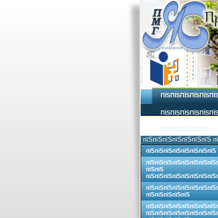
ПЇЅПЇЅПЇЅПЇЅПЇЅПЇ
ПЇЅПЇЅПЇЅПЇЅПЇЅПЇЅ
ПЇЅПЇЅПЇЅПЇЅПЇЅ
пїЅпїЅпїЅпїЅпїЅпїЅпїЅ п
пїЅпїЅпїЅпїЅпїЅпїЅпїЅпїЅ
пїЅпїЅпїЅпїЅпїЅпїЅпїЅпїЅ
пїЅпїЅ
пїЅпїЅпїЅпїЅпїЅпїЅпїЅпїЅ
пїЅпїЅпїЅпїЅпїЅпїЅпїЅпїЅ
пїЅпїЅпїЅпїЅпїЅ
пїЅпїЅпїЅпїЅпїЅпїЅпїЅпїЅ
пїЅпїЅпїЅпїЅпїЅпїЅпїЅпїЅ