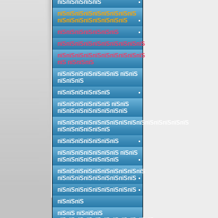
пїЅпїЅпїЅпїЅпїЅ
пїЅпїЅпїЅпїЅпїЅпїЅпїЅпїЅпїЅ
пїЅпїЅпїЅпїЅпїЅпїЅпїЅпїЅ
пїЅпїЅпїЅпїЅпїЅпїЅпїЅ
пїЅпїЅпїЅпїЅпїЅпїЅпїЅпїЅпїЅпїЅ
пїЅпїЅпїЅпїЅпїЅпїЅпїЅпїЅпїЅпїЅ
пїЅ пїЅпїЅпїЅ
пїЅпїЅпїЅпїЅпїЅпїЅпїЅ пїЅпїЅ
пїЅпїЅпїЅ
пїЅпїЅпїЅпїЅпїЅпїЅ
пїЅпїЅпїЅпїЅпїЅпїЅ пїЅпїЅ
пїЅпїЅпїЅпїЅпїЅпїЅпїЅпїЅ
пїЅпїЅпїЅпїЅпїЅпїЅпїЅпїЅпїЅпїЅпїЅпїЅпїЅпїЅпїЅ
пїЅпїЅпїЅпїЅпїЅпїЅ
пїЅпїЅпїЅпїЅпїЅпїЅпїЅ
пїЅпїЅпїЅпїЅпїЅпїЅпїЅ пїЅпїЅ
пїЅпїЅпїЅпїЅпїЅпїЅпїЅ
пїЅпїЅпїЅпїЅпїЅпїЅпїЅпїЅпїЅпїЅ
пїЅпїЅпїЅпїЅпїЅпїЅпїЅпїЅпїЅ
пїЅпїЅпїЅпїЅпїЅпїЅпїЅпїЅпїЅ
пїЅпїЅпїЅ
пїЅпїЅ пїЅпїЅпїЅ