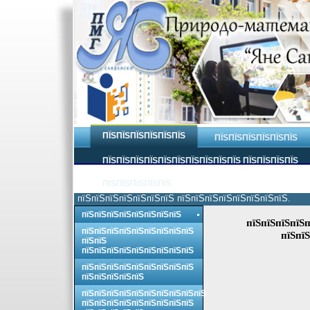
ПЇЅПЇЅПЇЅПЇЅПЇЅПЇЅ
ПЇЅПЇЅПЇЅПЇЅПЇЅПЇЅ
ПЇЅПЇЅПЇЅПЇЅПЇЅПЇЅПЇЅПЇЅПЇЅПЇЅ ПЇЅПЇЅПЇЅПЇЅ
ПЇЅПЇЅПЇЅПЇЅПЇЅ
пїЅпїЅпїЅпїЅпїЅпїЅпїЅ пїЅпїЅпїЅпїЅпїЅпїЅпїЅпїЅ.
пїЅпїЅпїЅпїЅпїЅпїЅпїЅпїЅ
пїЅпїЅпїЅпїЅп
пїЅпїЅпїЅпїЅпїЅпїЅпїЅпїЅпїЅ
пїЅпїЅ
пїЅпїЅ
пїЅпїЅпїЅпїЅпїЅпїЅпїЅпїЅпїЅ
пїЅпїЅпїЅпїЅпїЅпїЅпїЅпїЅпїЅ
пїЅпїЅпїЅпїЅпїЅ
пїЅпїЅпїЅпїЅпїЅпїЅпїЅпїЅпїЅпїЅ
пїЅпїЅпїЅпїЅпїЅпїЅпїЅпїЅпїЅ