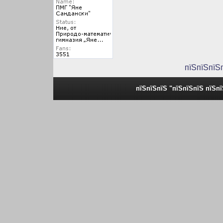
пїЅпїЅпїЅ
пїЅпїЅпїЅ "пїЅпїЅпїЅ пїЅп