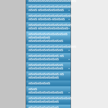
пїЅпїЅпїЅпїЅпїЅпїЅпїЅпїЅпїЅпїЅпїЅ
пїЅпїЅпїЅпїЅпїЅпїЅпїЅпїЅпїЅпїЅ
пїЅпїЅ пїЅпїЅпїЅпїЅпїЅпїЅ
пїЅпїЅпїЅпїЅпїЅпїЅпїЅпїЅпїЅпїЅ
пїЅпїЅ пїЅпїЅпїЅ-пїЅпїЅпїЅ
пїЅпїЅпїЅпїЅпїЅпїЅпїЅпїЅпїЅпїЅ
пїЅпїЅ пїЅпїЅпїЅпїЅпїЅпїЅпїЅ
пїЅпїЅпїЅпїЅпїЅпїЅпїЅпїЅпїЅ
пїЅпїЅпїЅпїЅпїЅ
пїЅпїЅпїЅпїЅпїЅпїЅпїЅпїЅ
пїЅпїЅпїЅпїЅпїЅпїЅпїЅпїЅпїЅпїЅпїЅ
пїЅпїЅпїЅпїЅпїЅпїЅпїЅпїЅ
пїЅпїЅпїЅпїЅпїЅпїЅпїЅ пїЅ
пїЅпїЅпїЅпїЅпїЅпїЅпїЅ
пїЅпїЅпїЅпїЅпїЅпїЅпїЅпїЅ
пїЅпїЅпїЅпїЅпїЅпїЅпїЅпїЅ
пїЅпїЅпїЅпїЅпїЅпїЅпїЅ пїЅ
пїЅпїЅпїЅпїЅпїЅпїЅпїЅ
пїЅпїЅпїЅпїЅпїЅ
пїЅпїЅ
пїЅпїЅпїЅпїЅпїЅпїЅпїЅпїЅ
пїЅпїЅпїЅпїЅпїЅпїЅпїЅпїЅпїЅпїЅ
пїЅпїЅпїЅпїЅпїЅпїЅпїЅ
пїЅпїЅпїЅпїЅпїЅпїЅпїЅ