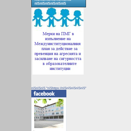
пїЅпїЅпїЅпїЅпїЅпїЅ
пїЅпїЅпїЅ "пїЅhttps://пїЅпїЅпїЅпїЅпїЅ"