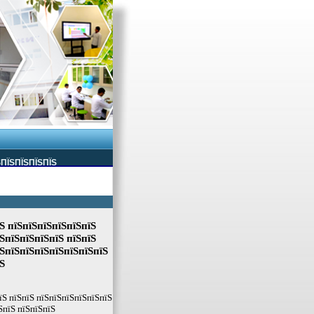
ЅПЇЅПЇЅПЇЅПЇЅ
Ѕ пїЅпїЅпїЅпїЅпїЅпїЅ
ЅпїЅпїЅпїЅпїЅ пїЅпїЅ
їЅпїЅпїЅпїЅпїЅпїЅпїЅпїЅ
Ѕ
їЅ пїЅпїЅ пїЅпїЅпїЅпїЅпїЅпїЅ
ЅпїЅ пїЅпїЅпїЅ