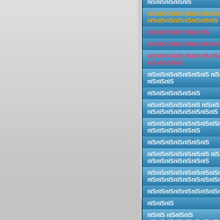
пїЅпїЅпїЅпїЅпїЅ
пїЅпїЅпїЅпїЅпїЅпїЅпїЅпїЅ
пїЅпїЅпїЅпїЅпїЅпїЅпїЅпїЅ
пїЅпїЅпїЅпїЅпїЅпїЅпїЅ
пїЅпїЅпїЅпїЅпїЅпїЅпїЅпїЅ
пїЅпїЅпїЅпїЅпїЅпїЅпїЅпїЅ
пїЅ пїЅпїЅпїЅ
пїЅпїЅпїЅпїЅпїЅпїЅпїЅ пїЅ
пїЅпїЅпїЅ
пїЅпїЅпїЅпїЅпїЅпїЅ
пїЅпїЅпїЅпїЅпїЅпїЅ пїЅпїЅ
пїЅпїЅпїЅпїЅпїЅпїЅпїЅпїЅ
пїЅпїЅпїЅпїЅпїЅпїЅпїЅпїЅ
пїЅпїЅпїЅпїЅпїЅпїЅ
пїЅпїЅпїЅпїЅпїЅпїЅпїЅ
пїЅпїЅпїЅпїЅпїЅпїЅпїЅ пїЅ
пїЅпїЅпїЅпїЅпїЅпїЅпїЅ
пїЅпїЅпїЅпїЅпїЅпїЅпїЅпїЅ
пїЅпїЅпїЅпїЅпїЅпїЅпїЅпїЅ
пїЅпїЅпїЅпїЅпїЅпїЅпїЅпїЅ
пїЅпїЅпїЅ
пїЅпїЅ пїЅпїЅпїЅ