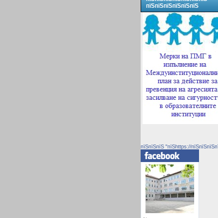
пїЅпїЅпїЅпїЅпїЅпїЅ
пїЅпїЅпїЅ "пїЅhttps://пїЅпїЅпїЅп