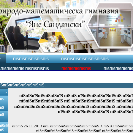
Ѕ
ПЇЅПЇЅПЇЅПЇЅПЇЅПЇЅ
ПЇЅПЇЅПЇЅПЇЅПЇЅПЇЅПЇЅПЇЅ
ПЇЅПЇЅПЇЅПЇЅ ПЇЅПЇЅПЇЅПЇЅ
ПЇЅПЇЅПЇЅПЇЅПЇЅ
ПЇЅПЇЅПЇЅПЇЅПЇ
їЅпїЅпїЅпїЅпїЅпїЅпїЅпїЅ.
пїЅпїЅпїЅпїЅпїЅпїЅпїЅ пїЅпїЅ пїЅпїЅпїЅпїЅпїЅпїЅпїЅ пїЅпї
пїЅ
пїЅпїЅпїЅпїЅпїЅпїЅпїЅ пїЅ пїЅпїЅпїЅпїЅпїЅпїЅпїЅ пїЅпїЅпї
пїЅпїЅпїЅпїЅпїЅпїЅпїЅпїЅпїЅпїЅпїЅпїЅ пїЅпїЅпїЅпїЅ пїЅпїЅп
пїЅ
пїЅпїЅ пїЅпїЅпїЅпїЅпїЅпїЅ пїЅпїЅпїЅпї
пїЅ
пїЅпїЅ
пїЅпїЅ 26.11.2013 пїЅ. пїЅпїЅпїЅпїЅпїЅпїЅпїЅ пїЅпїЅ X пїЅ XI пїЅпїЅпїЅп
пїЅ
пїЅпїЅпїЅпїЅпїЅпїЅпїЅ пїЅпїЅпїЅпїЅпїЅ пїЅпїЅпїЅпїЅпїЅпї