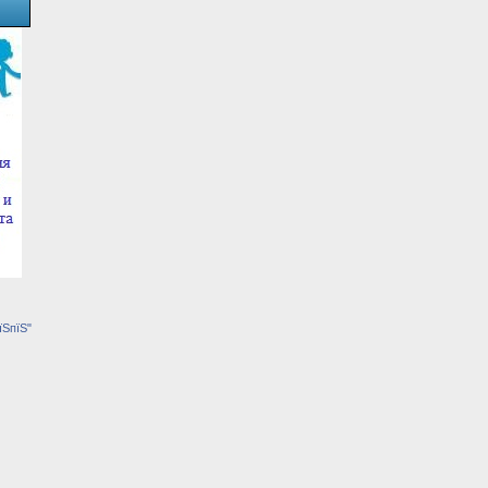
їЅпїЅ"