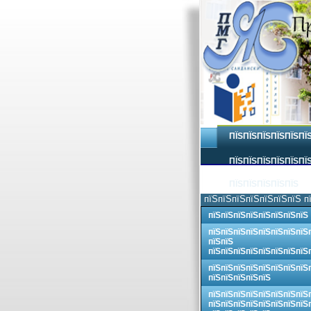
ПЇЅПЇЅПЇЅПЇЅПЇЅПЇ
ПЇЅПЇЅПЇЅПЇЅПЇЅПЇЅ
ПЇЅПЇЅПЇЅПЇЅПЇЅ
пїЅпїЅпїЅпїЅпїЅпїЅпїЅ п
пїЅпїЅпїЅпїЅпїЅпїЅпїЅпїЅ
пїЅпїЅпїЅпїЅпїЅпїЅпїЅпїЅ
пїЅпїЅ
пїЅпїЅпїЅпїЅпїЅпїЅпїЅпїЅ
пїЅпїЅпїЅпїЅпїЅпїЅпїЅпїЅ
пїЅпїЅпїЅпїЅпїЅ
пїЅпїЅпїЅпїЅпїЅпїЅпїЅпїЅ
пїЅпїЅпїЅпїЅпїЅпїЅпїЅпїЅ