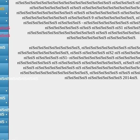
пїЅпїЅпїЅпїЅпїЅпїЅпїЅпїЅпїЅпїЅпїЅпїЅпїЅпїЅпїЅпїЅпїЅ пїЅпїЅпїЅпїЅ пї
пїЅпїЅпїЅпїЅпїЅпїЅпїЅ пїЅпїЅ пїЅпїЅпїЅпїЅпїЅпїЅпїЅпїЅпїЅпїЅ
пїЅ
пїЅпїЅпїЅпїЅпїЅпїЅпїЅпїЅпїЅпїЅ пїЅпїЅ пїЅпїЅпїЅпїЅпїЅпїЅ пїЅпїЅпїЅпї
пїЅпїЅпїЅпїЅпїЅпїЅпїЅпїЅ пїЅпїЅпїЅпїЅ 9 пїЅпїЅпїЅпїЅпїЅпїЅпїЅ, п
пїЅпїЅпїЅпїЅпїЅпїЅ пїЅпїЅпїЅпїЅ - пїЅпїЅпїЅпїЅпїЅпїЅпїЅпїЅ пїЅпї
пїЅпїЅпїЅпїЅпїЅпїЅ пїЅпїЅ пїЅпїЅпїЅпїЅ пїЅ1 пїЅпїЅпї
пїЅпїЅ
пїЅпїЅпїЅпїЅпїЅпїЅпїЅпїЅпїЅпїЅпїЅпїЅ пїЅпїЅ пїЅпїЅпїЅпїЅпїЅп
пїЅпїЅ
пїЅпїЅпїЅпїЅпїЅпїЅпїЅ пїЅпїЅпїЅпїЅпїЅ.
пїЅ
пїЅпїЅпїЅпїЅпїЅпїЅпїЅпїЅпїЅ, пїЅпїЅпїЅпїЅпїЅпїЅпїЅпїЅ пїЅпїЅ
пїЅпїЅпїЅпїЅпїЅпїЅпїЅпїЅпїЅ, пїЅпїЅ пїЅпїЅпїЅпїЅ пїЅ2 пїЅ пїЅпїЅпїЅ
пїЅпїЅ пїЅпїЅпїЅпїЅ пїЅ1- пїЅпїЅпїЅпїЅпїЅпїЅпїЅпїЅ пїЅпїЅпїЅпїЅп
пїЅпїЅпїЅпїЅпїЅпїЅ пїЅ пїЅпїЅпїЅпїЅ пїЅпїЅпїЅпїЅпїЅпїЅпїЅ, пїЅпїЅ п
пїЅпїЅ пїЅпїЅпїЅпїЅпїЅпїЅпїЅ пїЅ пїЅпїЅпїЅпїЅпїЅпїЅпїЅпїЅпїЅпїЅп
пїЅпїЅпїЅпїЅпїЅпїЅпїЅпїЅпїЅпїЅпїЅпїЅ, пїЅпїЅпїЅпїЅпїЅ пїЅпїЅ пїЅп
пїЅпїЅпїЅпїЅ пїЅпїЅпїЅпїЅпїЅпїЅ 2014пїЅ.
пїЅпїЅпїЅпїЅпїЅпїЅпїЅ
пїЅ
пїЅпїЅ
пїЅ
пїЅ