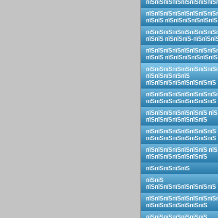
пїЅпїЅпїЅпїЅпїЅпїЅпїЅпїЅ
пїЅпїЅпїЅпїЅпїЅпїЅпїЅпїЅ
пїЅпїЅ пїЅпїЅпїЅпїЅпїЅпїЅ
пїЅпїЅпїЅпїЅпїЅпїЅпїЅпїЅ
пїЅпїЅ пїЅпїЅпїЅ-пїЅпїЅпї
пїЅпїЅпїЅпїЅпїЅпїЅпїЅпїЅ
пїЅпїЅ пїЅпїЅпїЅпїЅпїЅпїЅ
пїЅпїЅпїЅпїЅпїЅпїЅпїЅпїЅ
пїЅпїЅпїЅпїЅпїЅ
пїЅпїЅпїЅпїЅпїЅпїЅпїЅпїЅ
пїЅпїЅпїЅпїЅпїЅпїЅпїЅпїЅ
пїЅпїЅпїЅпїЅпїЅпїЅпїЅпїЅ
пїЅпїЅпїЅпїЅпїЅпїЅпїЅ пїЅ
пїЅпїЅпїЅпїЅпїЅпїЅпїЅ
пїЅпїЅпїЅпїЅпїЅпїЅпїЅпїЅ
пїЅпїЅпїЅпїЅпїЅпїЅпїЅпїЅ
пїЅпїЅпїЅпїЅпїЅпїЅпїЅ пїЅ
пїЅпїЅпїЅпїЅпїЅпїЅпїЅ
пїЅпїЅпїЅпїЅпїЅ
пїЅпїЅ
пїЅпїЅпїЅпїЅпїЅпїЅпїЅпїЅ
пїЅпїЅпїЅпїЅпїЅпїЅпїЅпїЅ
пїЅпїЅпїЅпїЅпїЅпїЅпїЅ
пїЅпїЅпїЅпїЅпїЅпїЅпїЅ