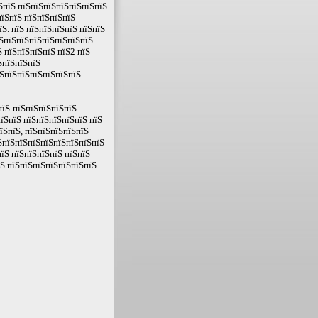
ЅпїЅ пїЅпїЅпїЅпїЅпїЅпїЅпїЅ
пїЅпїЅ пїЅпїЅпїЅпїЅ
Ѕ. пїЅ пїЅпїЅпїЅпїЅ пїЅпїЅ
їЅпїЅпїЅпїЅпїЅпїЅпїЅпїЅ
Ѕ пїЅпїЅпїЅпїЅ пїЅ2 пїЅ
ЅпїЅпїЅпїЅ
їЅпїЅпїЅпїЅпїЅпїЅпїЅ
пїЅ-пїЅпїЅпїЅпїЅпїЅ
пїЅпїЅ пїЅпїЅпїЅпїЅпїЅ пїЅ
їЅпїЅ, пїЅпїЅпїЅпїЅпїЅ
їЅпїЅпїЅпїЅпїЅпїЅпїЅпїЅпїЅ
їЅ пїЅпїЅпїЅпїЅ пїЅпїЅ
їЅ пїЅпїЅпїЅпїЅпїЅпїЅпїЅ