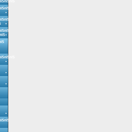
пїЅпїЅпїЅ
пїЅпїЅ
пїЅпїЅ
Ѕ
пїЅпїЅ
пїЅ
пїЅ
пїЅпїЅпїЅ
пїЅпїЅ