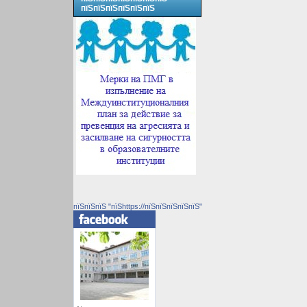
пїЅпїЅпїЅпїЅпїЅпїЅ
пїЅпїЅпїЅ "пїЅhttps://пїЅпїЅпїЅпїЅпїЅ"