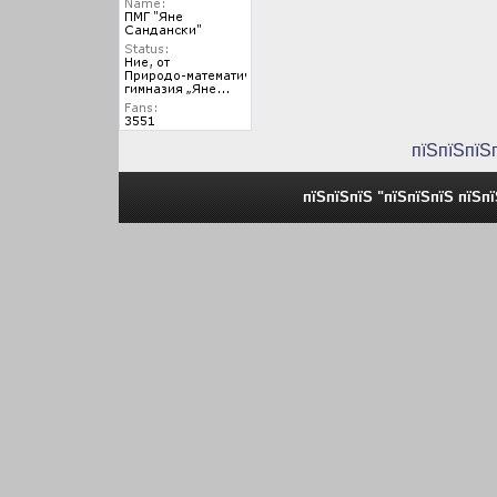
пїЅпїЅпїЅ
пїЅпїЅпїЅ "пїЅпїЅпїЅ пїЅп