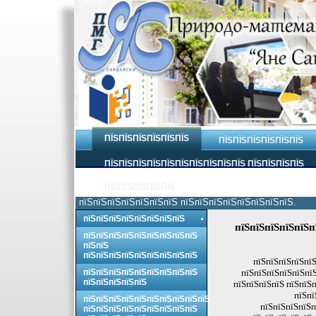
ПЇЅПЇЅПЇЅПЇЅПЇЅПЇЅ
ПЇЅПЇЅПЇЅПЇЅПЇЅПЇЅ
ПЇЅПЇЅПЇЅПЇЅПЇЅПЇЅПЇЅПЇЅПЇЅПЇЅ ПЇЅПЇЅПЇЅПЇЅ
ПЇЅПЇЅПЇЅПЇЅПЇЅ
пїЅпїЅпїЅпїЅпїЅпїЅпїЅ пїЅпїЅпїЅпїЅпїЅпїЅпїЅпїЅ.
пїЅпїЅпїЅпїЅпїЅпїЅпїЅпїЅ
пїЅпїЅпїЅпїЅпїЅп
пїЅпїЅпїЅпїЅпїЅпїЅпїЅпїЅпїЅ
пїЅпїЅ
пїЅпїЅпїЅпїЅпїЅпїЅпїЅпїЅпїЅ
пїЅпїЅпїЅпїЅпїЅ
пїЅпїЅпїЅпїЅпїЅпїЅпїЅпїЅпїЅ
пїЅпїЅпїЅпїЅпїЅпїЅ
пїЅпїЅпїЅпїЅпїЅ
пїЅпїЅпїЅпїЅ пїЅпїЅп
пїЅпї
пїЅпїЅпїЅпїЅпїЅпїЅпїЅпїЅпїЅпїЅ
пїЅпїЅпїЅпїЅп
пїЅпїЅпїЅпїЅпїЅпїЅпїЅпїЅпїЅ