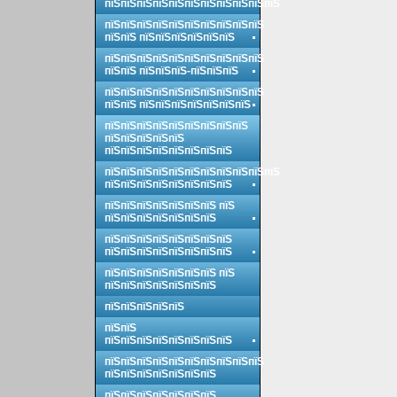
пїЅпїЅпїЅпїЅпїЅпїЅпїЅпїЅпїЅпїЅпїЅ
пїЅпїЅпїЅпїЅпїЅпїЅпїЅпїЅпїЅпїЅ
пїЅпїЅ пїЅпїЅпїЅпїЅпїЅпїЅ
пїЅпїЅпїЅпїЅпїЅпїЅпїЅпїЅпїЅпїЅ
пїЅпїЅ пїЅпїЅпїЅ-пїЅпїЅпїЅ
пїЅпїЅпїЅпїЅпїЅпїЅпїЅпїЅпїЅпїЅ
пїЅпїЅ пїЅпїЅпїЅпїЅпїЅпїЅпїЅ
пїЅпїЅпїЅпїЅпїЅпїЅпїЅпїЅпїЅ
пїЅпїЅпїЅпїЅпїЅ
пїЅпїЅпїЅпїЅпїЅпїЅпїЅпїЅ
пїЅпїЅпїЅпїЅпїЅпїЅпїЅпїЅпїЅпїЅпїЅ
пїЅпїЅпїЅпїЅпїЅпїЅпїЅпїЅ
пїЅпїЅпїЅпїЅпїЅпїЅпїЅ пїЅ
пїЅпїЅпїЅпїЅпїЅпїЅпїЅ
пїЅпїЅпїЅпїЅпїЅпїЅпїЅпїЅ
пїЅпїЅпїЅпїЅпїЅпїЅпїЅпїЅ
пїЅпїЅпїЅпїЅпїЅпїЅпїЅ пїЅ
пїЅпїЅпїЅпїЅпїЅпїЅпїЅ
пїЅпїЅпїЅпїЅпїЅ
пїЅпїЅ
пїЅпїЅпїЅпїЅпїЅпїЅпїЅпїЅ
пїЅпїЅпїЅпїЅпїЅпїЅпїЅпїЅпїЅпїЅ
пїЅпїЅпїЅпїЅпїЅпїЅпїЅ
пїЅпїЅпїЅпїЅпїЅпїЅпїЅ