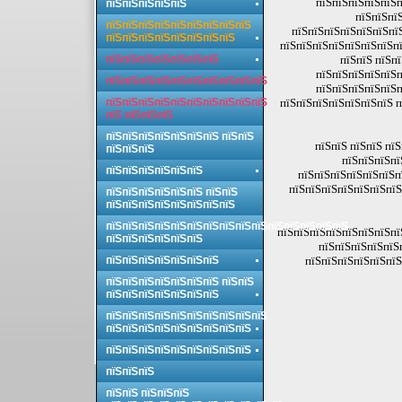
пїЅпїЅпїЅпїЅпїЅп
пїЅпїЅпїЅпїЅпїЅ
пїЅпїЅпїЅ
пїЅпїЅпїЅпїЅпїЅпїЅпїЅпїЅпїЅ
пїЅпїЅпїЅпїЅпїЅпїЅпї
пїЅпїЅпїЅпїЅпїЅпїЅпїЅпїЅ
пїЅпїЅпїЅпїЅпїЅпїЅпїЅпї
пїЅпїЅпїЅпїЅпїЅпїЅпїЅ
пїЅпїЅ пїЅп
пїЅпїЅпїЅпїЅпїЅп
пїЅпїЅпїЅпїЅпїЅпїЅпїЅпїЅпїЅпїЅ
пїЅпїЅпїЅпїЅпїЅп
пїЅпїЅпїЅпїЅпїЅпїЅпїЅпїЅпїЅпїЅ
пїЅпїЅпїЅпїЅпїЅпїЅпїЅ п
пїЅ пїЅпїЅпїЅ
пїЅпїЅпїЅпїЅпїЅпїЅпїЅ пїЅпїЅ
пїЅпїЅ пїЅпїЅ пї
пїЅпїЅпїЅ
пїЅпїЅпїЅпї
пїЅпїЅпїЅпїЅпїЅпїЅ
пїЅпїЅпїЅпїЅпїЅпїЅп
пїЅпїЅпїЅпїЅпїЅпїЅпїЅ
пїЅпїЅпїЅпїЅпїЅпїЅ пїЅпїЅ
пїЅпїЅпїЅпїЅпїЅпїЅпїЅпїЅ
пїЅпїЅпїЅпїЅпїЅпїЅпїЅпїЅпїЅпїЅпїЅпїЅпїЅпїЅпїЅ
пїЅпїЅпїЅпїЅпїЅпїЅпїЅпї
пїЅпїЅпїЅпїЅпїЅпїЅ
пїЅпїЅпїЅпїЅпїЅ
пїЅпїЅпїЅпїЅпїЅпїЅпїЅ
пїЅпїЅпїЅпїЅпїЅпїЅ
пїЅпїЅпїЅпїЅпїЅпїЅпїЅ пїЅпїЅ
пїЅпїЅпїЅпїЅпїЅпїЅпїЅ
пїЅпїЅпїЅпїЅпїЅпїЅпїЅпїЅпїЅпїЅ
пїЅпїЅпїЅпїЅпїЅпїЅпїЅпїЅпїЅ
пїЅпїЅпїЅпїЅпїЅпїЅпїЅпїЅпїЅ
пїЅпїЅпїЅ
пїЅпїЅ пїЅпїЅпїЅ