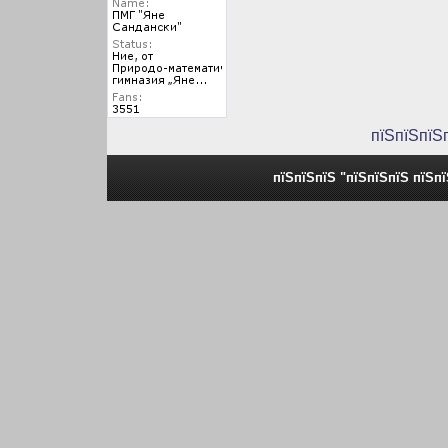
пїЅпїЅпїЅ
пїЅпїЅпїЅ "пїЅпїЅпїЅ пїЅп