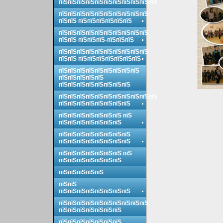
пїЅпїЅпїЅпїЅпїЅпїЅпїЅпїЅпїЅпїЅпїЅ
пїЅпїЅпїЅпїЅпїЅпїЅпїЅпїЅпїЅпїЅ
пїЅпїЅ пїЅпїЅпїЅпїЅпїЅпїЅ
пїЅпїЅпїЅпїЅпїЅпїЅпїЅпїЅпїЅпїЅ
пїЅпїЅ пїЅпїЅпїЅ-пїЅпїЅпїЅ
пїЅпїЅпїЅпїЅпїЅпїЅпїЅпїЅпїЅпїЅ
пїЅпїЅ пїЅпїЅпїЅпїЅпїЅпїЅпїЅ
пїЅпїЅпїЅпїЅпїЅпїЅпїЅпїЅпїЅ
пїЅпїЅпїЅпїЅпїЅ
пїЅпїЅпїЅпїЅпїЅпїЅпїЅпїЅ
пїЅпїЅпїЅпїЅпїЅпїЅпїЅпїЅпїЅпїЅпїЅ
пїЅпїЅпїЅпїЅпїЅпїЅпїЅпїЅ
пїЅпїЅпїЅпїЅпїЅпїЅпїЅ пїЅ
пїЅпїЅпїЅпїЅпїЅпїЅпїЅ
пїЅпїЅпїЅпїЅпїЅпїЅпїЅпїЅ
пїЅпїЅпїЅпїЅпїЅпїЅпїЅпїЅ
пїЅпїЅпїЅпїЅпїЅпїЅпїЅ пїЅ
пїЅпїЅпїЅпїЅпїЅпїЅпїЅ
пїЅпїЅпїЅпїЅпїЅ
пїЅпїЅ
пїЅпїЅпїЅпїЅпїЅпїЅпїЅпїЅ
пїЅпїЅпїЅпїЅпїЅпїЅпїЅпїЅпїЅпїЅ
пїЅпїЅпїЅпїЅпїЅпїЅпїЅ
пїЅпїЅпїЅпїЅпїЅпїЅпїЅ