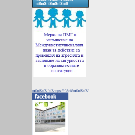
пїЅпїЅпїЅпїЅпїЅпїЅ
пїЅпїЅпїЅ "пїЅhttps://пїЅпїЅпїЅпїЅпїЅ"