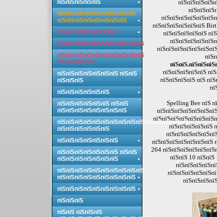
пїЅпїЅпїЅпїЅпїЅ
пїЅпїЅпїЅпїЅп
пїЅпїЅпїЅ
пїЅпїЅпїЅпїЅпїЅпїЅпїЅпїЅпїЅ
пїЅпїЅпїЅпїЅпїЅпїЅп
пїЅпїЅпїЅпїЅпїЅпїЅпїЅпїЅ
пїЅпїЅпїЅпїЅпїЅпїЅ Bir
пїЅпїЅпїЅпїЅпїЅпїЅпїЅ
пїЅпїЅпїЅпїЅпїЅ пїЅ
пїЅпїЅпїЅпїЅпїЅп
пїЅпїЅпїЅпїЅпїЅпїЅпїЅпїЅпїЅпїЅ
пїЅпїЅпїЅпїЅпїЅпїЅпїЅ
пїЅпїЅпїЅпїЅпїЅпїЅпїЅпїЅпїЅпїЅ
пїЅп
пїЅ пїЅпїЅпїЅ
пїЅпїЅ.пїЅпїЅпїЅ
пїЅпїЅпїЅпїЅпїЅ пїЅ
пїЅпїЅпїЅпїЅпїЅпїЅпїЅ пїЅпїЅ
пїЅпїЅпїЅпїЅ пїЅ пїЅ
пїЅпїЅпїЅ
пї
пїЅпїЅпїЅпїЅпїЅпїЅ
Spelling Bee пїЅ 
пїЅпїЅпїЅпїЅпїЅпїЅ пїЅпїЅ
пїЅпїЅпїЅпїЅпїЅпїЅпїЅпїЅ
пїЅпїЅпїЅпїЅпїЅпїЅпїЅ
пїЅпїЅпїЅпїЅпїЅпїЅпїЅпї
пїЅпїЅпїЅпїЅпїЅпїЅпїЅпїЅпїЅпїЅпїЅпїЅпїЅпїЅпїЅ
пїЅпїЅпїЅпїЅпїЅ п
пїЅпїЅпїЅпїЅпїЅпїЅ
пїЅпїЅпїЅпїЅпїЅпїЅ
пїЅпїЅпїЅпїЅпїЅпїЅпїЅ
пїЅпїЅпїЅпїЅпїЅпїЅпїЅ п
264 пїЅпїЅпїЅпїЅпїЅпїЅп
пїЅпїЅпїЅпїЅпїЅпїЅпїЅ пїЅпїЅ
пїЅпїЅ 10 пїЅпїЅ
пїЅпїЅпїЅпїЅпїЅпїЅпїЅ
пїЅпїЅпїЅпїЅпї
пїЅпїЅпїЅпїЅпїЅпїЅпїЅпїЅпїЅпїЅ
пїЅпїЅпїЅпїЅпїЅпї
пїЅпїЅпїЅпїЅпїЅпїЅпїЅпїЅпїЅ
пїЅпїЅпїЅпїЅ
пїЅпїЅпїЅпїЅпїЅпїЅпїЅпїЅпїЅ
пїЅпїЅпїЅ
пїЅпїЅ пїЅпїЅпїЅ