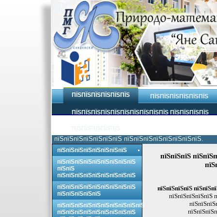
ПЇЅПЇЅПЇЅПЇЅПЇЅПЇЅ
ПЇЅПЇЅПЇЅПЇЅПЇЅПЇЅ
ПЇЅПЇЅПЇЅПЇЅПЇЅПЇЅПЇЅПЇЅПЇЅПЇЅ ПЇЅПЇЅПЇЅПЇЅ
ПЇЅПЇЅПЇЅПЇЅПЇЅ
пїЅпїЅпїЅпїЅпїЅпїЅпїЅ пїЅпїЅпїЅпїЅпїЅпїЅпїЅпїЅ.
пїЅпїЅпїЅпїЅпїЅпїЅпїЅпїЅ
пїЅпїЅпїЅ пїЅпїЅп
пїЅпїЅпїЅпїЅпїЅпїЅпїЅпїЅпїЅ
пїЅ
пїЅпїЅ
пїЅпїЅпїЅпїЅпїЅпїЅпїЅпїЅпїЅ
пїЅпїЅпїЅпїЅпїЅпїЅпїЅпїЅпїЅ
пїЅпїЅпїЅпїЅ пїЅпїЅпї
пїЅпїЅпїЅпїЅпїЅ
пїЅпїЅпїЅпїЅпїЅ п
пїЅпїЅпїЅ
пїЅпїЅпїЅпїЅпїЅпїЅпїЅпїЅпїЅпїЅ
пїЅпїЅпїЅп
пїЅпїЅпїЅпїЅпїЅпїЅпїЅпїЅпїЅ