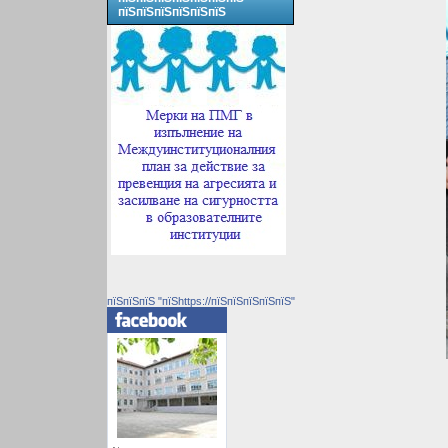
пїЅпїЅпїЅпїЅпїЅпїЅ
пїЅпїЅпїЅ "пїЅhttps://пїЅпїЅпїЅпїЅпїЅ"