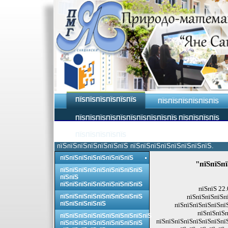
ПЇЅПЇЅПЇЅПЇЅПЇЅПЇЅ
ПЇЅПЇЅПЇЅПЇЅПЇЅПЇЅ
ПЇЅПЇЅПЇЅПЇЅПЇЅПЇЅПЇЅПЇЅПЇЅПЇЅ ПЇЅПЇЅПЇЅПЇЅ
ПЇЅПЇЅПЇЅПЇЅПЇЅ
пїЅпїЅпїЅпїЅпїЅпїЅпїЅ пїЅпїЅпїЅпїЅпїЅпїЅпїЅпїЅ.
пїЅпїЅпїЅпїЅпїЅпїЅпїЅпїЅ
"пїЅпїЅпї
пїЅпїЅпїЅпїЅпїЅпїЅпїЅпїЅпїЅ
пїЅпїЅ
пїЅпїЅпїЅпїЅпїЅпїЅпїЅпїЅпїЅ
пїЅпїЅ 22
пїЅпїЅпїЅпїЅпїЅпїЅпїЅпїЅпїЅ
пїЅпїЅпїЅпїЅп
пїЅпїЅпїЅпїЅпїЅ
пїЅпїЅпїЅпїЅпїЅпї
пїЅпїЅпїЅп
пїЅпїЅпїЅпїЅпїЅпїЅпїЅпїЅпїЅпїЅ
пїЅпїЅпїЅпїЅпїЅпїЅпїЅпї
пїЅпїЅпїЅпїЅпїЅпїЅпїЅпїЅпїЅ