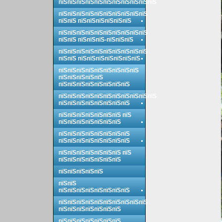
пїЅпїЅпїЅпїЅпїЅпїЅпїЅпїЅпїЅпїЅпїЅ
пїЅпїЅпїЅпїЅпїЅпїЅпїЅпїЅпїЅпїЅ
пїЅпїЅ пїЅпїЅпїЅпїЅпїЅпїЅ
пїЅпїЅпїЅпїЅпїЅпїЅпїЅпїЅпїЅпїЅ
пїЅпїЅ пїЅпїЅпїЅ-пїЅпїЅпїЅ
пїЅпїЅпїЅпїЅпїЅпїЅпїЅпїЅпїЅпїЅ
пїЅпїЅ пїЅпїЅпїЅпїЅпїЅпїЅпїЅ
пїЅпїЅпїЅпїЅпїЅпїЅпїЅпїЅпїЅ
пїЅпїЅпїЅпїЅпїЅ
пїЅпїЅпїЅпїЅпїЅпїЅпїЅпїЅ
пїЅпїЅпїЅпїЅпїЅпїЅпїЅпїЅпїЅпїЅпїЅ
пїЅпїЅпїЅпїЅпїЅпїЅпїЅпїЅ
пїЅпїЅпїЅпїЅпїЅпїЅпїЅ пїЅ
пїЅпїЅпїЅпїЅпїЅпїЅпїЅ
пїЅпїЅпїЅпїЅпїЅпїЅпїЅпїЅ
пїЅпїЅпїЅпїЅпїЅпїЅпїЅпїЅ
пїЅпїЅпїЅпїЅпїЅпїЅпїЅ пїЅ
пїЅпїЅпїЅпїЅпїЅпїЅпїЅ
пїЅпїЅпїЅпїЅпїЅ
пїЅпїЅ
пїЅпїЅпїЅпїЅпїЅпїЅпїЅпїЅ
пїЅпїЅпїЅпїЅпїЅпїЅпїЅпїЅпїЅпїЅ
пїЅпїЅпїЅпїЅпїЅпїЅпїЅ
пїЅпїЅпїЅпїЅпїЅпїЅпїЅ