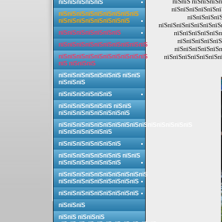
пїЅпїЅ пїЅпїЅпїЅп
пїЅпїЅпїЅпїЅпїЅ
пїЅпїЅпїЅпїЅпїЅпї
пїЅпїЅпїЅпїЅпїЅпїЅпїЅпїЅпїЅ
пїЅпїЅпїЅпїЅ
пїЅпїЅпїЅпїЅпїЅпїЅпїЅпїЅ
пїЅпїЅпїЅпїЅпїЅпїЅпїЅп
пїЅпїЅпїЅпїЅпїЅпїЅпїЅ
пїЅпїЅпїЅпїЅпїЅп
пїЅпїЅпїЅпїЅпїЅ
пїЅпїЅпїЅпїЅпїЅпїЅпїЅпїЅпїЅпїЅ
пїЅпїЅпїЅпїЅпїЅп
пїЅпїЅпїЅпїЅпїЅпїЅпїЅпїЅпїЅпїЅ
пїЅпїЅпїЅпїЅпїЅпїЅпї
пїЅ пїЅпїЅпїЅ
пїЅпїЅпїЅпїЅпїЅпїЅпїЅ пїЅпїЅ
пїЅпїЅпїЅ
пїЅпїЅпїЅпїЅпїЅпїЅ
пїЅпїЅпїЅпїЅпїЅпїЅ пїЅпїЅ
пїЅпїЅпїЅпїЅпїЅпїЅпїЅпїЅ
пїЅпїЅпїЅпїЅпїЅпїЅпїЅпїЅпїЅпїЅпїЅпїЅпїЅпїЅпїЅ
пїЅпїЅпїЅпїЅпїЅпїЅ
пїЅпїЅпїЅпїЅпїЅпїЅпїЅ
пїЅпїЅпїЅпїЅпїЅпїЅпїЅ пїЅпїЅ
пїЅпїЅпїЅпїЅпїЅпїЅпїЅ
пїЅпїЅпїЅпїЅпїЅпїЅпїЅпїЅпїЅпїЅ
пїЅпїЅпїЅпїЅпїЅпїЅпїЅпїЅпїЅ
пїЅпїЅпїЅпїЅпїЅпїЅпїЅпїЅпїЅ
пїЅпїЅпїЅ
пїЅпїЅ пїЅпїЅпїЅ