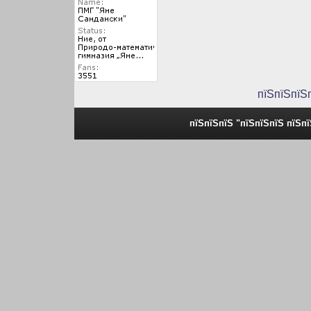
пїЅпїЅпїЅ
пїЅпїЅпїЅ "пїЅпїЅпїЅ пїЅп